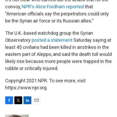
convoy,
NPR's Alice Fordham reported
that
"American officials say the perpetrators could only
be the Syrian air force or its Russian allies."
The U.K.-based watchdog group the Syrian
Observatory
posted a statement
Saturday saying at
least 45 civilians had been killed in airstrikes in the
eastern part of Aleppo, and said the death toll would
likely rise because more people were trapped in the
rubble or critically injured.
Copyright 2021 NPR. To see more, visit
https://www.npr.org.
F
T
L
E
a
w
i
m
c
i
n
a