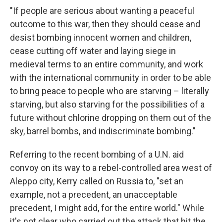
"If people are serious about wanting a peaceful
outcome to this war, then they should cease and
desist bombing innocent women and children,
cease cutting off water and laying siege in
medieval terms to an entire community, and work
with the international community in order to be able
to bring peace to people who are starving – literally
starving, but also starving for the possibilities of a
future without chlorine dropping on them out of the
sky, barrel bombs, and indiscriminate bombing."
Referring to the recent bombing of a U.N. aid
convoy on its way to a rebel-controlled area west of
Aleppo city, Kerry called on Russia to, "set an
example, not a precedent, an unacceptable
precedent, I might add, for the entire world." While
it's not clear who carried out the attack that hit the