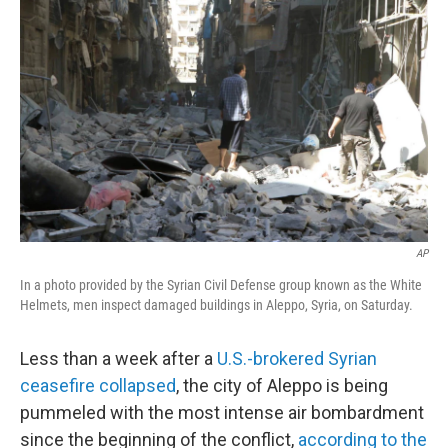
o
r
I
k
n
AP
In a photo provided by the Syrian Civil Defense group known as the White
Helmets, men inspect damaged buildings in Aleppo, Syria, on Saturday.
Less than a week after a
U.S.-brokered Syrian
ceasefire collapsed
, the city of Aleppo is being
pummeled with the most intense air bombardment
since the beginning of the conflict,
according to the