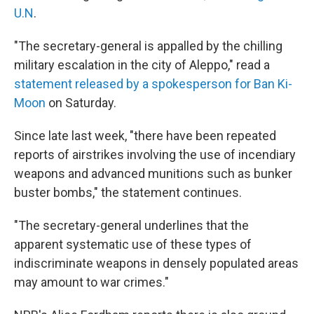
U.N
.
"The secretary-general is appalled by the chilling
military escalation in the city of Aleppo," read a
statement released by a spokesperson for Ban Ki-
Moon
on Saturday.
Since late last week, "there have been repeated
reports of airstrikes involving the use of incendiary
weapons and advanced munitions such as bunker
buster bombs," the statement continues.
"The secretary-general underlines that the
apparent systematic use of these types of
indiscriminate weapons in densely populated areas
may amount to war crimes."