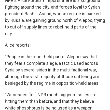
NPR's Alice Fordham reports there is also ground
fighting around the city, and forces loyal to Syrian
president Bashar Assad, whose regime is backed
by Russia, are gaining ground north of Aleppo, trying
to cut off supply lines to rebel-held parts of the
city.
Alice reports:
"People in the rebel-held part of Aleppo say that
they fear a complete siege, a tactic used across
Syria by several sides in the multi-factional war,
although the vast majority of those suffering are
besieged by the regime in opposition-held areas.
"Witnesses [tell] NPR much bigger missiles are
hitting them than before, and that they believe
white phosphorus is being used as a weapon,