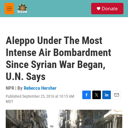
Skip to main content
S
Donate
e
M
a
e
r
n
c
u
h
Aleppo Under The Most
u
e
Intense Air Bombardment
r
y
Since Syrian War Began,
U.N. Says
NPR | By
Rebecca Hersher
Published September 25, 2016 at 10:15 AM
F
T
L
E
MDT
a
w
i
m
c
i
n
a
e
t
k
i
b
t
e
l
o
e
d