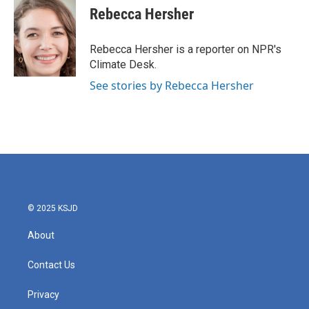
e
t
k
i
Rebecca Hersher
b
t
e
l
o
e
d
o
r
I
Rebecca Hersher is a reporter on NPR's
k
n
Climate Desk.
See stories by Rebecca Hersher
© 2025 KSJD
About
Contact Us
Privacy