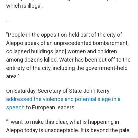
which is illegal.
...
"People in the opposition-held part of the city of
Aleppo speak of an unprecedented bombardment,
collapsed buildings [and] women and children
among dozens killed. Water has been cut off to the
entirety of the city, including the government-held
area."
On Saturday, Secretary of State John Kerry
addressed the violence and potential siege in a
speech
to European leaders.
"I want to make this clear, what is happening in
Aleppo today is unacceptable. It is beyond the pale.