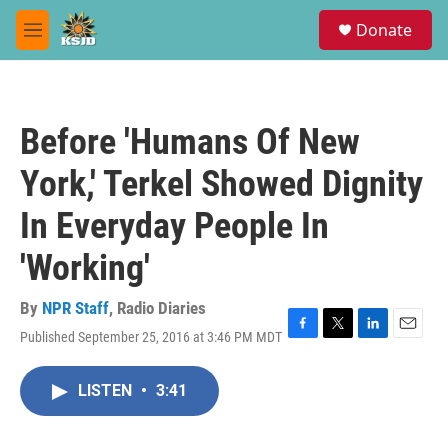
Skip to main content
S
Donate
e
M
a
e
r
n
c
u
h
Before 'Humans Of New
u
e
York,' Terkel Showed Dignity
r
y
In Everyday People In
'Working'
By
NPR Staff
,
Radio Diaries
Published September 25, 2016 at 3:46 PM MDT
F
T
L
E
a
w
i
m
c
i
n
a
LISTEN
•
3:41
e
t
k
i
b
t
e
l
o
e
d