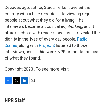
o
r
I
k
n
Decades ago, author, Studs Terkel traveled the
country with a tape recorder, interviewing regular
people about what they did for a living. The
interviews became a book called,
Working
, and it
struck a chord with readers because it revealed the
dignity in the lives of every day people.
Radio
Diaries
, along with
Project&
listened to those
interviews, and all this week NPR presents the best
of what they found.
Copyright 2023 . To see more, visit .
F
T
L
E
a
w
i
m
c
i
n
a
e
t
k
i
NPR Staff
b
t
e
l