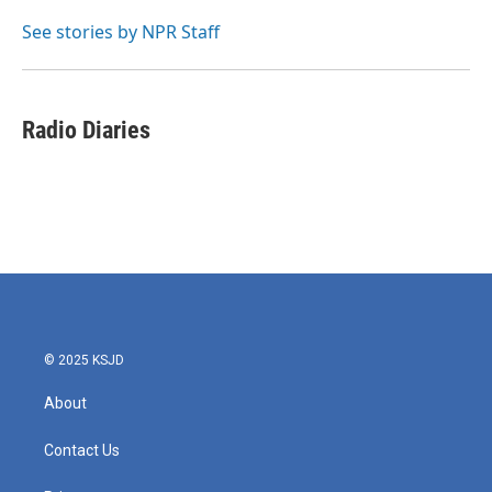
o
e
d
o
r
I
See stories by NPR Staff
k
n
Radio Diaries
© 2025 KSJD
About
Contact Us