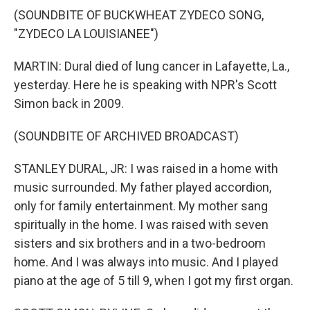
(SOUNDBITE OF BUCKWHEAT ZYDECO SONG,
"ZYDECO LA LOUISIANEE")
MARTIN: Dural died of lung cancer in Lafayette, La.,
yesterday. Here he is speaking with NPR's Scott
Simon back in 2009.
(SOUNDBITE OF ARCHIVED BROADCAST)
STANLEY DURAL, JR: I was raised in a home with
music surrounded. My father played accordion,
only for family entertainment. My mother sang
spiritually in the home. I was raised with seven
sisters and six brothers and in a two-bedroom
home. And I was always into music. And I played
piano at the age of 5 till 9, when I got my first organ.