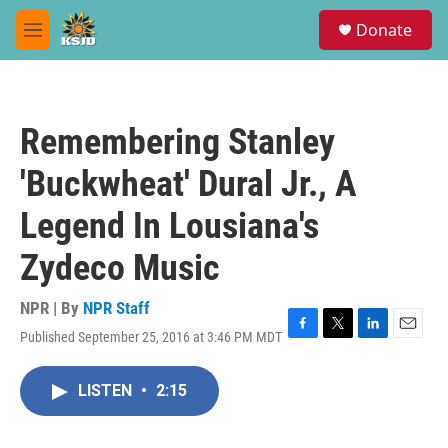
Skip to main content
S
Donate
e
M
a
e
r
n
c
u
h
Remembering Stanley
u
e
'Buckwheat' Dural Jr., A
r
y
Legend In Lousiana's
Zydeco Music
NPR | By
NPR Staff
Published September 25, 2016 at 3:46 PM MDT
F
T
L
E
a
w
i
m
c
i
n
a
LISTEN
•
2:15
e
t
k
i
b
t
e
l
o
e
d