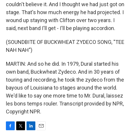
couldn't believe it. And I thought we had just got on
stage. That's how much energy he had projected. I
wound up staying with Clifton over two years. I
said, next band I'll get - I'll be playing accordion.
(SOUNDBITE OF BUCKWHEAT ZYDECO SONG, "TEE
NAH NAH")
MARTIN: And so he did. In 1979, Dural started his
own band, Buckwheat Zydeco. And in 30 years of
touring and recording, he took the zydeco from the
bayous of Louisiana to stages around the world.
We'd like to say one more time to Mr. Dural, laissez
les bons temps rouler. Transcript provided by NPR,
Copyright NPR.