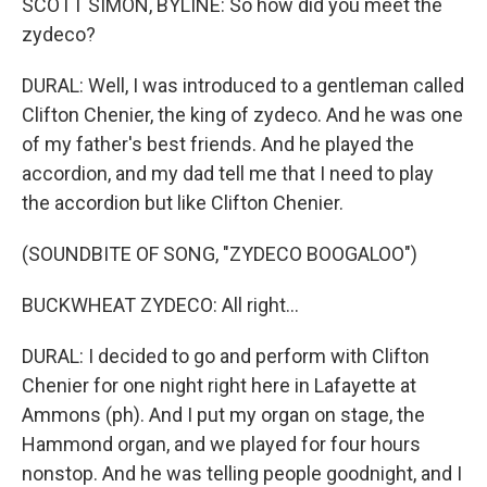
SCOTT SIMON, BYLINE: So how did you meet the
zydeco?
DURAL: Well, I was introduced to a gentleman called
Clifton Chenier, the king of zydeco. And he was one
of my father's best friends. And he played the
accordion, and my dad tell me that I need to play
the accordion but like Clifton Chenier.
(SOUNDBITE OF SONG, "ZYDECO BOOGALOO")
BUCKWHEAT ZYDECO: All right...
DURAL: I decided to go and perform with Clifton
Chenier for one night right here in Lafayette at
Ammons (ph). And I put my organ on stage, the
Hammond organ, and we played for four hours
nonstop. And he was telling people goodnight, and I