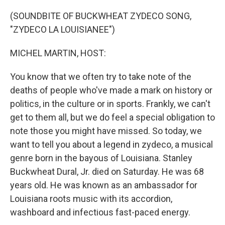
o
r
I
k
n
(SOUNDBITE OF BUCKWHEAT ZYDECO SONG,
"ZYDECO LA LOUISIANEE")
MICHEL MARTIN, HOST:
You know that we often try to take note of the
deaths of people who've made a mark on history or
politics, in the culture or in sports. Frankly, we can't
get to them all, but we do feel a special obligation to
note those you might have missed. So today, we
want to tell you about a legend in zydeco, a musical
genre born in the bayous of Louisiana. Stanley
Buckwheat Dural, Jr. died on Saturday. He was 68
years old. He was known as an ambassador for
Louisiana roots music with its accordion,
washboard and infectious fast-paced energy.