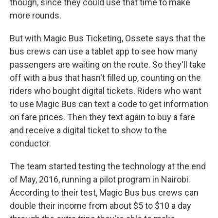
though, since they could use that time to make
more rounds.
But with Magic Bus Ticketing, Ossete says that the
bus crews can use a tablet app to see how many
passengers are waiting on the route. So they'll take
off with a bus that hasn't filled up, counting on the
riders who bought digital tickets. Riders who want
to use Magic Bus can text a code to get information
on fare prices. Then they text again to buy a fare
and receive a digital ticket to show to the
conductor.
The team started testing the technology at the end
of May, 2016, running a pilot program in Nairobi.
According to their test, Magic Bus bus crews can
double their income from about $5 to $10 a day