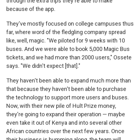
through the extra trips they're able to make
because of the app.
They've mostly focused on college campuses thus
far, where word of the fledgling company spread
like, well, magic. "We piloted for 9 weeks with 10
buses. And we were able to book 5,000 Magic Bus
tickets, and we had more than 2000 users," Ossete
says. "We didn't expect [that]."
They haven't been able to expand much more than
that because they haven't been able to purchase
the technology to support more users and buses.
Now, with their new pile of Hult Prize money,
they're going to expand their operation — maybe
even take it out of Kenya and into several other
African countries over the next few years. Once
their business is humming along, the team will