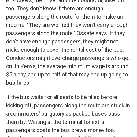
Bus crews, the driver and the conductor, lose out
too. They don't know if there are enough
passengers along the route for them to make an
income. "They are worried they won't carry enough
passengers along the route," Ossete says. If they
don't have enough passengers, they might not
make enough to cover the rental cost of the bus.
Conductors might overcharge passengers who get
on. In Kenya, the average minimum wage is around
$5 a day, and up to half of that may end up going to
bus fares.
If the bus waits for all seats to be filled before
kicking off, passengers along the route are stuck in
a commuters' purgatory as packed buses pass
them by. Waiting at the terminal for extra
passengers costs the bus crews money too,