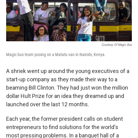
Courtesy Of Magic Bus
Magic bus team posing on a Matatu van in Nairobi, Kenya.
A shriek went up around the young executives of a
start-up company as they made their way to a
beaming Bill Clinton. They had just won the million
dollar Hult Prize for an idea they dreamed up and
launched over the last 12 months.
Each year, the former president calls on student
entrepreneurs to find solutions for the world's
most pressing problems. In a banquet hall of a