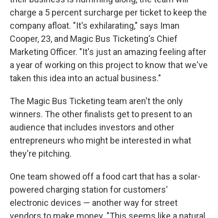
charge a 5 percent surcharge per ticket to keep the
company afloat. "It's exhilarating," says Iman
Cooper, 23, and Magic Bus Ticketing's Chief
Marketing Officer. "It's just an amazing feeling after
a year of working on this project to know that we've
taken this idea into an actual business."
The Magic Bus Ticketing team aren't the only
winners. The other finalists get to present to an
audience that includes investors and other
entrepreneurs who might be interested in what
they're pitching.
One team showed off a food cart that has a solar-
powered charging station for customers'
electronic devices — another way for street
vendors to make money.
"This seems like a natural