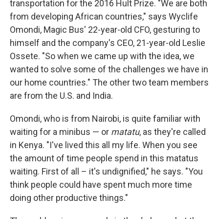
transportation for the 2016 Hult Prize. "We are both
from developing African countries," says Wyclife
Omondi, Magic Bus' 22-year-old CFO, gesturing to
himself and the company's CEO, 21-year-old Leslie
Ossete. "So when we came up with the idea, we
wanted to solve some of the challenges we have in
our home countries." The other two team members
are from the U.S. and India.
Omondi, who is from Nairobi, is quite familiar with
waiting for a minibus — or
matatu
, as they're called
in Kenya. "I've lived this all my life. When you see
the amount of time people spend in this matatus
waiting. First of all – it's undignified," he says. "You
think people could have spent much more time
doing other productive things."