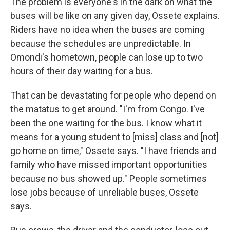
The problem is everyone's in the dark on what the
buses will be like on any given day, Ossete explains.
Riders have no idea when the buses are coming
because the schedules are unpredictable. In
Omondi's hometown, people can lose up to two
hours of their day waiting for a bus.
That can be devastating for people who depend on
the matatus to get around. "I'm from Congo. I've
been the one waiting for the bus. I know what it
means for a young student to [miss] class and [not]
go home on time," Ossete says. "I have friends and
family who have missed important opportunities
because no bus showed up." People sometimes
lose jobs because of unreliable buses, Ossete
says.