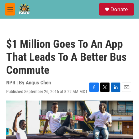
Skip to main content
S
Donate
e
M
a
e
r
n
c
u
h
$1 Million Goes To An App
u
e
That Leads To A Better Bus
r
y
Commute
NPR | By
Angus Chen
Published September 26, 2016 at 8:22 AM MDT
F
T
L
E
a
w
i
m
c
i
n
a
e
t
k
i
b
t
e
l
o
e
d
o
r
I
k
n