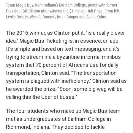
Team Magic Bus, from Indiana's Earlham College, poses with former
President Bill Clinton after winning the $1 million Hult Prize. From left:
Leslie Ossete, Wyclife Omondi, Iman Cooper and Sonia Kabra.
The 2016 winner, as Clinton put it, "is a really clever
idea." Magic Bus Ticketing is, in essence, an app.
It's simple and based on text messaging, and it's
trying to streamline a byzantine informal minibus
system that 70 percent of Africans use for daily
transportation, Clinton said. "The transportation
system is plagued with inefficiency," Clinton said as
he awarded the prize. "Soon, some big wag will be
calling this the Uber of buses."
The four students who make up Magic Bus team
met as undergraduates at Earlham College in
Richmond, Indiana. They decided to tackle