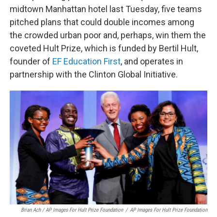
midtown Manhattan hotel last Tuesday, five teams
pitched plans that could double incomes among
the crowded urban poor and, perhaps, win them the
coveted Hult Prize, which is funded by Bertil Hult,
founder of
EF Education First
, and operates in
partnership with the Clinton Global Initiative.
Brian Ach / AP Images For Hult Prize Foundation
/
AP Images For Hult Prize Foundation