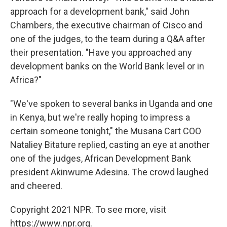
approach for a development bank," said John
Chambers, the executive chairman of Cisco and
one of the judges, to the team during a Q&A after
their presentation. "Have you approached any
development banks on the World Bank level or in
Africa?"
"We've spoken to several banks in Uganda and one
in Kenya, but we're really hoping to impress a
certain someone tonight," the Musana Cart COO
Nataliey Bitature replied, casting an eye at another
one of the judges, African Development Bank
president Akinwume Adesina. The crowd laughed
and cheered.
Copyright 2021 NPR. To see more, visit
https://www.npr.org.