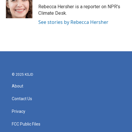
o
e
d
o
r
I
Rebecca Hersher is a reporter on NPR's
k
n
Climate Desk.
See stories by Rebecca Hersher
© 2025 KSJD
About
Contact Us
Privacy
FCC Public Files