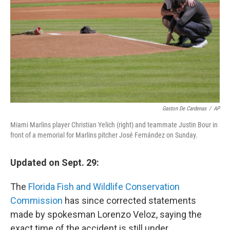
Gaston De Cardenas
/
AP
Miami Marlins player Christian Yelich (right) and teammate Justin Bour in
front of a memorial for Marlins pitcher José Fernández on Sunday.
Updated on Sept. 29:
The
Florida Fish and Wildlife Conservation
Commission
has since corrected statements
made by spokesman Lorenzo Veloz, saying the
exact time of the accident is still under