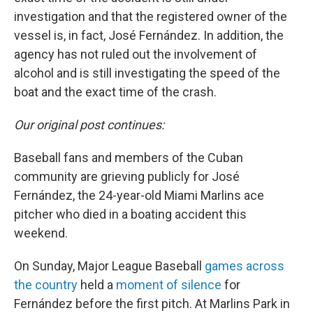
investigation and that the registered owner of the
vessel is, in fact, José Fernández. In addition, the
agency has not ruled out the involvement of
alcohol and is still investigating the speed of the
boat and the exact time of the crash.
Our original post continues:
Baseball fans and members of the Cuban
community are grieving publicly for José
Fernández, the 24-year-old Miami Marlins ace
pitcher who died in a boating accident this
weekend.
On Sunday, Major League Baseball
games across
the country
held a
moment of silence
for
Fernández before the first pitch. At Marlins Park in