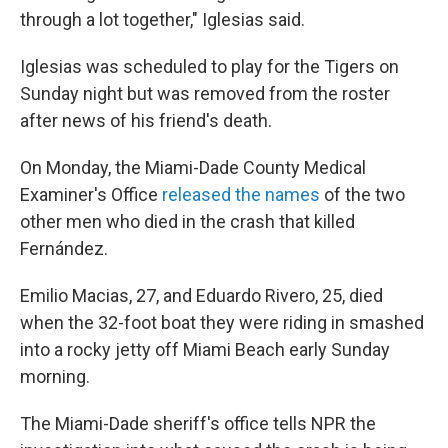
through a lot together," Iglesias said.
Iglesias was scheduled to play for the Tigers on
Sunday night but was removed from the roster
after news of his friend's death.
On Monday, the Miami-Dade County Medical
Examiner's Office
released the names
of the two
other men who died in the crash that killed
Fernández.
Emilio Macias, 27, and Eduardo Rivero, 25, died
when the 32-foot boat they were riding in smashed
into a rocky jetty off Miami Beach early Sunday
morning.
The Miami-Dade sheriff's office tells NPR the