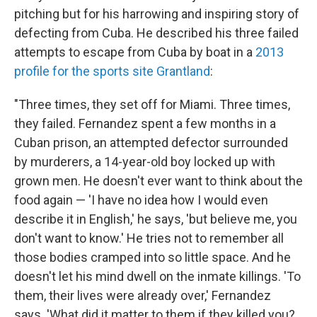
pitching but for his harrowing and inspiring story of
defecting from Cuba. He described his three failed
attempts to escape from Cuba by boat in a
2013
profile for the sports site Grantland
:
"Three times, they set off for Miami. Three times,
they failed. Fernandez spent a few months in a
Cuban prison, an attempted defector surrounded
by murderers, a 14-year-old boy locked up with
grown men. He doesn't ever want to think about the
food again — 'I have no idea how I would even
describe it in English,' he says, 'but believe me, you
don't want to know.' He tries not to remember all
those bodies cramped into so little space. And he
doesn't let his mind dwell on the inmate killings. 'To
them, their lives were already over,' Fernandez
says. 'What did it matter to them if they killed you?