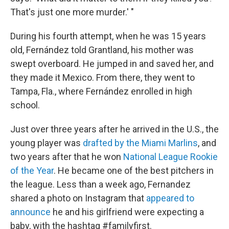
That's just one more murder.' "
During his fourth attempt, when he was 15 years
old, Fernández told Grantland, his mother was
swept overboard. He jumped in and saved her, and
they made it Mexico. From there, they went to
Tampa, Fla., where Fernández enrolled in high
school.
Just over three years after he arrived in the U.S., the
young player was
drafted by the Miami Marlins
, and
two years after that he won
National League Rookie
of the Year
. He became one of the best pitchers in
the league. Less than a week ago, Fernandez
shared a photo on Instagram that
appeared to
announce
he and his girlfriend were expecting a
baby, with the hashtag #familyfirst.