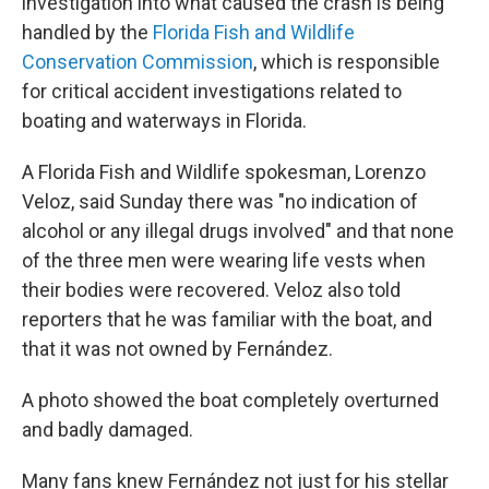
investigation into what caused the crash is being
handled by the
Florida Fish and Wildlife
Conservation Commission
, which is responsible
for critical accident investigations related to
boating and waterways in Florida.
A Florida Fish and Wildlife spokesman, Lorenzo
Veloz, said Sunday there was "no indication of
alcohol or any illegal drugs involved" and that none
of the three men were wearing life vests when
their bodies were recovered. Veloz also told
reporters that he was familiar with the boat, and
that it was not owned by Fernández.
A photo showed the boat completely overturned
and badly damaged.
Many fans knew Fernández not just for his stellar