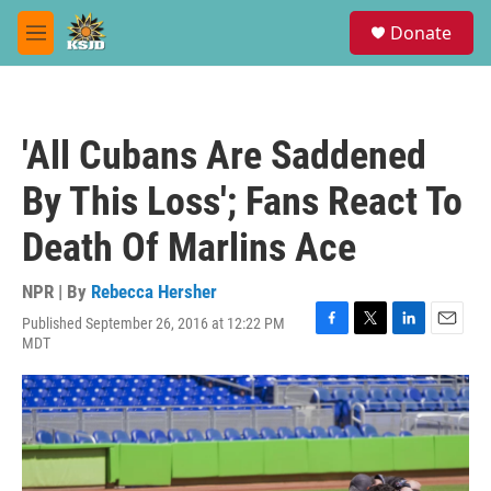
Skip to main content
S
Donate
e
M
a
e
r
n
c
u
h
'All Cubans Are Saddened
u
e
By This Loss'; Fans React To
r
y
Death Of Marlins Ace
NPR | By
Rebecca Hersher
Published September 26, 2016 at 12:22 PM
F
T
L
E
MDT
a
w
i
m
c
i
n
a
e
t
k
i
b
t
e
l
o
e
d
o
r
I
k
n