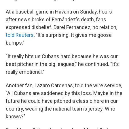
At a baseball game in Havana on Sunday, hours
after news broke of Fernández's death, fans
expressed disbelief. Darel Fernandez, no relation,
told Reuters
, "It's surprising. It gives me goose
bumps."
"It really hits us Cubans hard because he was our
best pitcher in the big leagues," he continued. "It's
really emotional."
Another fan, Lazaro Cardenas, told the wire service,
"All Cubans are saddened by this loss. Maybe in the
future he could have pitched a classic here in our
country, wearing the national team's jersey. Who
knows?"