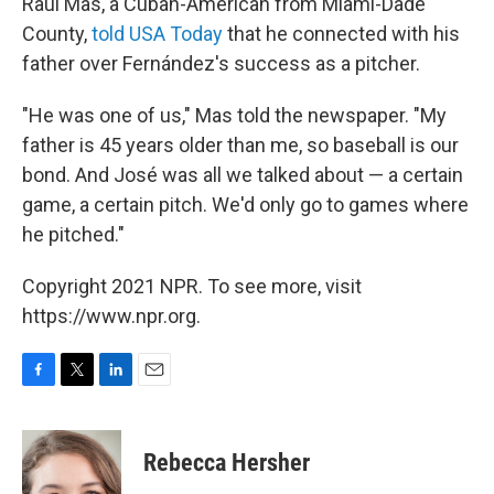
Raul Mas, a Cuban-American from Miami-Dade
County,
told USA Today
that he connected with his
father over Fernández's success as a pitcher.
"He was one of us," Mas told the newspaper. "My
father is 45 years older than me, so baseball is our
bond. And José was all we talked about — a certain
game, a certain pitch. We'd only go to games where
he pitched."
Copyright 2021 NPR. To see more, visit
https://www.npr.org.
F
T
L
E
a
w
i
m
c
i
n
a
e
t
k
i
Rebecca Hersher
b
t
e
l