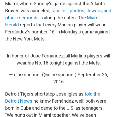
Miami, where Sunday's game against the Atlanta
Braves was canceled,
fans left photos, flowers, and
other memorabilia
along the gates. The
Miami
Herald
reports that every Marlins player will wear
Fernández's number, 16, in Monday's game against
the New York Mets.
In honor of Jose Fernandez, all Marlins players will
wear his No. 16 tonight against the Mets.
— clarkspencer (@clarkspencer)
September 26,
2016
Detroit Tigers shortstop Jose Iglesias
told the
Detroit News
he knew Fernández well; both were
born in Cuba and came to the U.S. as teenagers.
"We hung out in Miami together. We've been