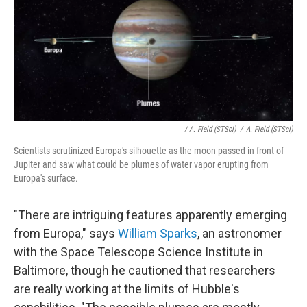
/ A. Field (STScI)
/
A. Field (STScI)
Scientists scrutinized Europa's silhouette as the moon passed in front of
Jupiter and saw what could be plumes of water vapor erupting from
Europa's surface.
"There are intriguing features apparently emerging
from Europa," says
William Sparks
, an astronomer
with the Space Telescope Science Institute in
Baltimore, though he cautioned that researchers
are really working at the limits of Hubble's