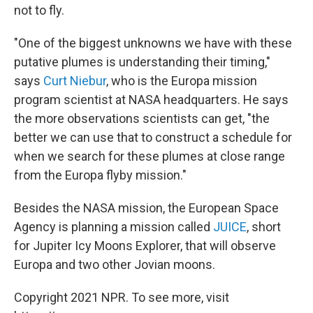
not to fly.
"One of the biggest unknowns we have with these
putative plumes is understanding their timing,"
says
Curt Niebur
, who is the Europa mission
program scientist at NASA headquarters. He says
the more observations scientists can get, "the
better we can use that to construct a schedule for
when we search for these plumes at close range
from the Europa flyby mission."
Besides the NASA mission, the European Space
Agency is planning a mission called
JUICE
, short
for Jupiter Icy Moons Explorer, that will observe
Europa and two other Jovian moons.
Copyright 2021 NPR. To see more, visit