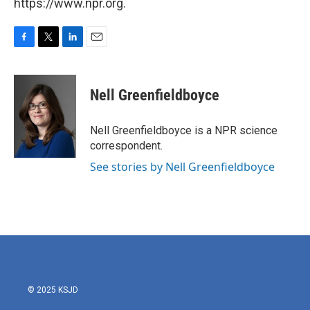
https://www.npr.org.
F
T
L
E
a
w
i
m
c
i
n
a
e
t
k
i
Nell Greenfieldboyce
b
t
e
l
o
e
d
o
r
I
Nell Greenfieldboyce is a NPR science
k
n
correspondent.
See stories by Nell Greenfieldboyce
© 2025 KSJD