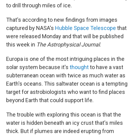
to drill through miles of ice.
That's according to new findings from images
captured by NASA's
Hubble Space Telescope
that
were released Monday and that will be published
this week in
The Astrophysical Journal
.
Europa is one of the most intriguing places in the
solar system because it's
thought
to have a vast
subterranean ocean with twice as much water as
Earth's oceans. This saltwater ocean is a tempting
target for astrobiologists who want to find places
beyond Earth that could support life.
The trouble with exploring this ocean is that the
water is hidden beneath an icy crust that's miles
thick. But if plumes are indeed erupting from