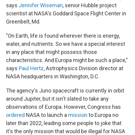
says
Jennifer Wiseman
, senior Hubble project
scientist at NASA's Goddard Space Flight Center in
Greenbelt, Md.
"On Earth, life is found wherever there is energy,
water, and nutrients. So we have a special interest
in any place that might possess those
characteristics. And Europa might be such a place,"
says
Paul Hertz
, Astrophysics Division director at
NASA headquarters in Washington, D.C.
The agency's Juno spacecraft is currently in orbit
around Jupiter, but it isn't slated to take any
observations of Europa. However, Congress has
ordered
NASA to launch a
mission
to Europa no
later than 2022, leading some people to joke that
it's the only mission that would be illegal for NASA