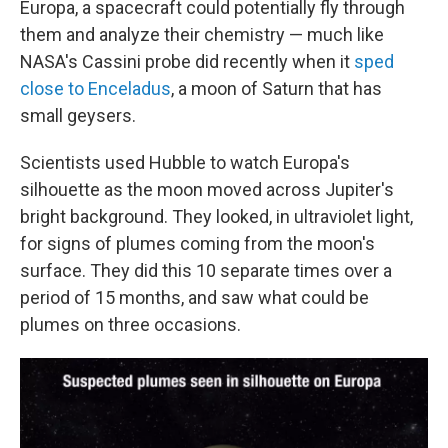
Europa, a spacecraft could potentially fly through
them and analyze their chemistry — much like
NASA's Cassini probe did recently when it
sped
close to Enceladus
, a moon of Saturn that has
small geysers.
Scientists used Hubble to watch Europa's
silhouette as the moon moved across Jupiter's
bright background. They looked, in ultraviolet light,
for signs of plumes coming from the moon's
surface. They did this 10 separate times over a
period of 15 months, and saw what could be
plumes on three occasions.