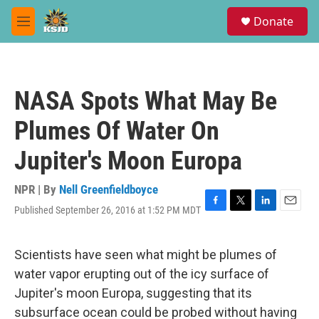
Skip to main content
S
Donate
e
M
a
e
r
n
c
u
h
NASA Spots What May Be
u
e
Plumes Of Water On
r
y
Jupiter's Moon Europa
NPR | By
Nell Greenfieldboyce
Published September 26, 2016 at 1:52 PM MDT
F
T
L
E
a
w
i
m
c
i
n
a
e
t
k
i
Scientists have seen what might be plumes of
b
t
e
l
water vapor erupting out of the icy surface of
o
e
d
o
r
I
Jupiter's moon Europa, suggesting that its
k
n
subsurface ocean could be probed without having