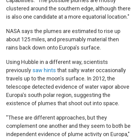
capabilities. "The possible plumes are mostly
clustered around the southern edge, although there
is also one candidate at a more equatorial location."
NASA says the plumes are estimated to rise up
about 125 miles, and presumably material then
rains back down onto Europa's surface.
Using Hubble in a different way, scientists
previously
saw hints
that salty water occasionally
travels up to the moon's surface. In 2012, the
telescope detected evidence of water vapor above
Europa's south polar region, suggesting the
existence of plumes that shoot out into space.
"These are different approaches, but they
complement one another and they seem to both be
independent evidence of plume activity on Europa,"