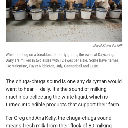
Meg McKinney For NPR
While feasting on a breakfast of hearty grains, the ewes at Dayspring
Dairy are milked in two aisles with 12 ewes per aisle. Some have names
like Valentine, Fuzzy Nibbleton, July, Cannonball and Latte.
The chuga-chuga sound is one any dairyman would
want to hear — daily. It's the sound of milking
machines collecting the white liquid, which is
turned into edible products that support their farm.
For Greg and Ana Kelly, the chuga-chuga sound
means fresh milk from their flock of 80 milking