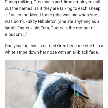
During milking, Greg and a part-time employee call
out the names, as if they are talking to each sheep
— "Valentine, Meg, Horse (she was big when she
was born), Fuzzy Nibbleton (she ate anything as a
lamb), Easter, July, Edra, Cherry is the mother of
Blossom ..."
One yearling ewe is named Oreo because she has a
white stripe down her nose with an all-black face.