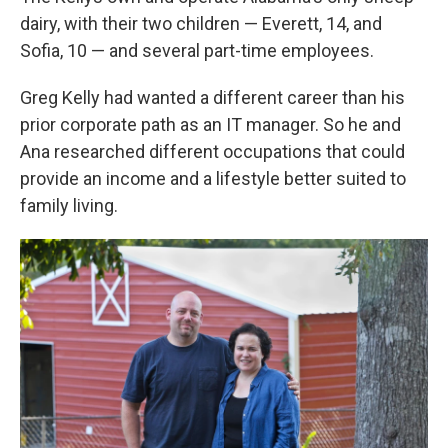
dairy, with their two children — Everett, 14, and
Sofia, 10 — and several part-time employees.
Greg Kelly had wanted a different career than his
prior corporate path as an IT manager. So he and
Ana researched different occupations that could
provide an income and a lifestyle better suited to
family living.