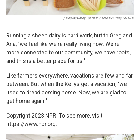
/ Meg McKinney For NPR
/
Meg McKinney For NPR
Running a sheep dairy is hard work, but to Greg and
Ana, "we feel like we're really living now. We're
more connected to our community, we have roots,
and this is a better place for us."
Like farmers everywhere, vacations are few and far
between. But when the Kellys get a vacation, "we
used to dread coming home. Now, we are glad to
get home again."
Copyright 2023 NPR. To see more, visit
https://www.npr.org.