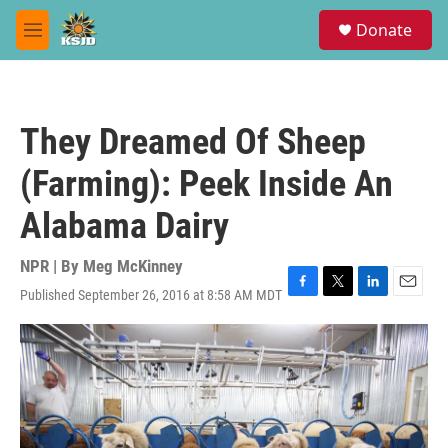
Skip to main content
S
Donate
e
M
a
e
r
n
c
u
h
They Dreamed Of Sheep
u
e
(Farming): Peek Inside An
r
y
Alabama Dairy
NPR | By
Meg McKinney
Published September 26, 2016 at 8:58 AM MDT
F
T
L
E
a
w
i
m
c
i
n
a
e
t
k
i
b
t
e
l
o
e
d
o
r
I
k
n