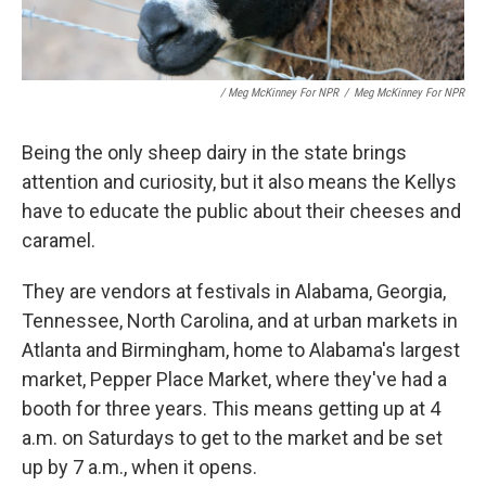
/ Meg McKinney For NPR
/
Meg McKinney For NPR
Being the only sheep dairy in the state brings
attention and curiosity, but it also means the Kellys
have to educate the public about their cheeses and
caramel.
They are vendors at festivals in Alabama, Georgia,
Tennessee, North Carolina, and at urban markets in
Atlanta and Birmingham, home to Alabama's largest
market, Pepper Place Market, where they've had a
booth for three years. This means getting up at 4
a.m. on Saturdays to get to the market and be set
up by 7 a.m., when it opens.