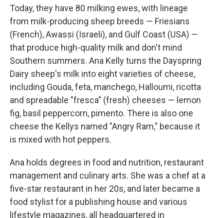
Today, they have 80 milking ewes, with lineage
from milk-producing sheep breeds — Friesians
(French), Awassi (Israeli), and Gulf Coast (USA) —
that produce high-quality milk and don't mind
Southern summers. Ana Kelly turns the Dayspring
Dairy sheep's milk into eight varieties of cheese,
including Gouda, feta, manchego, Halloumi, ricotta
and spreadable "fresca" (fresh) cheeses — lemon
fig, basil peppercorn, pimento. There is also one
cheese the Kellys named "Angry Ram," because it
is mixed with hot peppers.
Ana holds degrees in food and nutrition, restaurant
management and culinary arts. She was a chef at a
five-star restaurant in her 20s, and later became a
food stylist for a publishing house and various
lifestyle magazines, all headquartered in