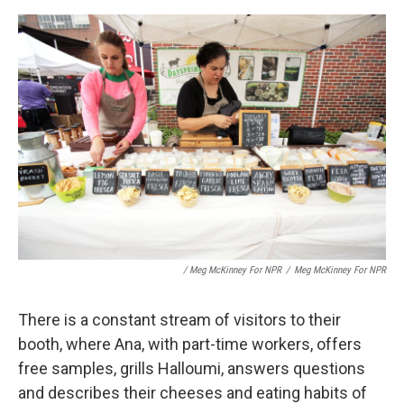
/ Meg McKinney For NPR
/
Meg McKinney For NPR
There is a constant stream of visitors to their
booth, where Ana, with part-time workers, offers
free samples, grills Halloumi, answers questions
and describes their cheeses and eating habits of