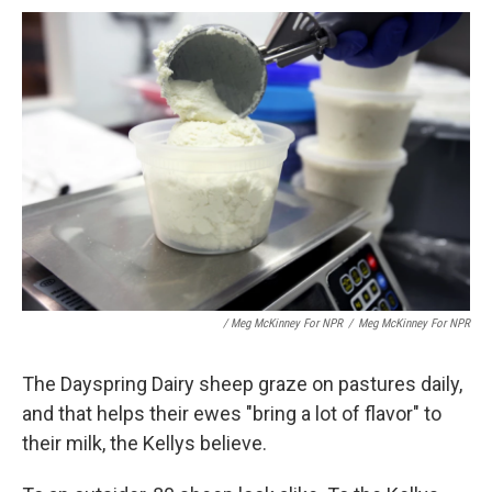
/ Meg McKinney For NPR
/
Meg McKinney For NPR
The Dayspring Dairy sheep graze on pastures daily,
and that helps their ewes "bring a lot of flavor" to
their milk, the Kellys believe.