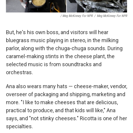
/ Meg McKinney For NPR
/
Meg McKinney For NPR
But, he's his own boss, and visitors will hear
bluegrass music playing in stereo, in the milking
parlor, along with the chuga-chuga sounds. During
caramel-making stints in the cheese plant, the
selected music is from soundtracks and
orchestras.
Ana also wears many hats — cheese-maker, vendor,
overseer of packaging and shipping, marketing and
more. "I like to make cheeses that are delicious,
practical to produce, and that kids will like," Ana
says, and "not stinky cheeses." Ricotta is one of her
specialties.