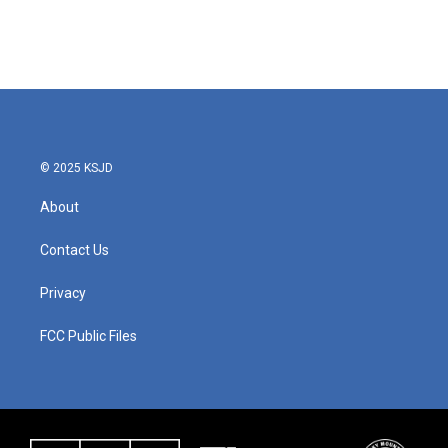
o
r
I
k
n
© 2025 KSJD
About
Contact Us
Privacy
FCC Public Files