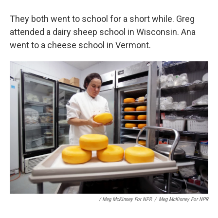
They both went to school for a short while. Greg
attended a dairy sheep school in Wisconsin. Ana
went to a cheese school in Vermont.
/ Meg McKinney For NPR
/
Meg McKinney For NPR