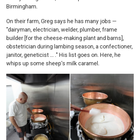
Birmingham.
On their farm, Greg says he has many jobs —
"dairyman, electrician, welder, plumber, frame
builder [for the cheese-making plant and barns],
obstetrician during lambing season, a confectioner,
janitor, geneticist ... ." His list goes on. Here, he
whips up some sheep's milk caramel.