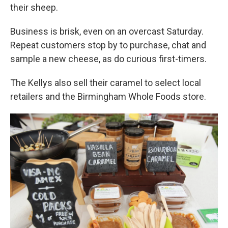
their sheep.
Business is brisk, even on an overcast Saturday.
Repeat customers stop by to purchase, chat and
sample a new cheese, as do curious first-timers.
The Kellys
also sell their caramel to select local
retailers and the Birmingham Whole Foods store.