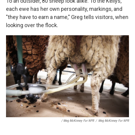
To an outsider, 80 sheep look alike. To the Kellys,
each ewe has her own personality, markings, and
"they have to earn a name," Greg tells visitors, when
looking over the flock.
/ Meg McKinney For NPR
/
Meg McKinney For NPR