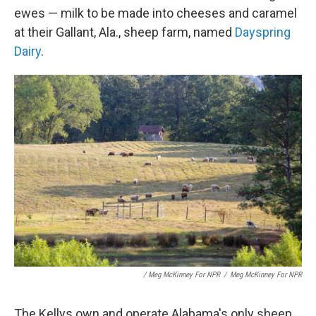
ewes — milk to be made into cheeses and caramel
at their Gallant, Ala., sheep farm, named
Dayspring
Dairy
.
/ Meg McKinney For NPR
/
Meg McKinney For NPR
The Kellys own and operate Alabama's only sheep