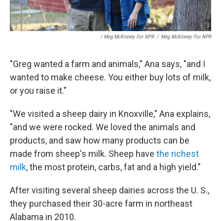
/ Meg McKinney For NPR
/
Meg McKinney For NPR
"Greg wanted a farm and animals," Ana says, "and I
wanted to make cheese. You either buy lots of milk,
or you raise it."
"We visited a sheep dairy in Knoxville," Ana explains,
"and we were rocked. We loved the animals and
products, and saw how many products can be
made from sheep's milk. Sheep have
the richest
milk
, the most protein, carbs, fat and a high yield."
After visiting several sheep dairies across the U. S.,
they purchased their 30-acre farm in northeast
Alabama in 2010.