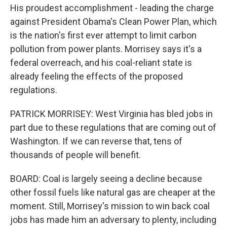
His proudest accomplishment - leading the charge
against President Obama's Clean Power Plan, which
is the nation's first ever attempt to limit carbon
pollution from power plants. Morrisey says it's a
federal overreach, and his coal-reliant state is
already feeling the effects of the proposed
regulations.
PATRICK MORRISEY: West Virginia has bled jobs in
part due to these regulations that are coming out of
Washington. If we can reverse that, tens of
thousands of people will benefit.
BOARD: Coal is largely seeing a decline because
other fossil fuels like natural gas are cheaper at the
moment. Still, Morrisey's mission to win back coal
jobs has made him an adversary to plenty, including