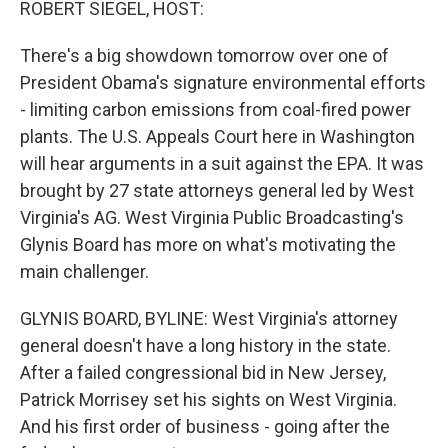
ROBERT SIEGEL, HOST:
There's a big showdown tomorrow over one of
President Obama's signature environmental efforts
- limiting carbon emissions from coal-fired power
plants. The U.S. Appeals Court here in Washington
will hear arguments in a suit against the EPA. It was
brought by 27 state attorneys general led by West
Virginia's AG. West Virginia Public Broadcasting's
Glynis Board has more on what's motivating the
main challenger.
GLYNIS BOARD, BYLINE: West Virginia's attorney
general doesn't have a long history in the state.
After a failed congressional bid in New Jersey,
Patrick Morrisey set his sights on West Virginia.
And his first order of business - going after the