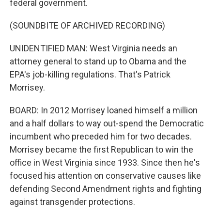
federal government.
(SOUNDBITE OF ARCHIVED RECORDING)
UNIDENTIFIED MAN: West Virginia needs an
attorney general to stand up to Obama and the
EPA's job-killing regulations. That's Patrick
Morrisey.
BOARD: In 2012 Morrisey loaned himself a million
and a half dollars to way out-spend the Democratic
incumbent who preceded him for two decades.
Morrisey became the first Republican to win the
office in West Virginia since 1933. Since then he's
focused his attention on conservative causes like
defending Second Amendment rights and fighting
against transgender protections.