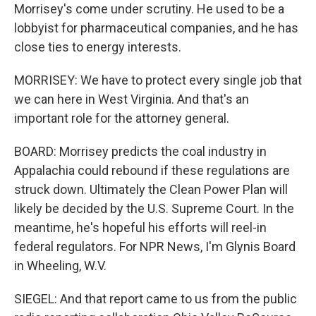
Morrisey's come under scrutiny. He used to be a
lobbyist for pharmaceutical companies, and he has
close ties to energy interests.
MORRISEY: We have to protect every single job that
we can here in West Virginia. And that's an
important role for the attorney general.
BOARD: Morrisey predicts the coal industry in
Appalachia could rebound if these regulations are
struck down. Ultimately the Clean Power Plan will
likely be decided by the U.S. Supreme Court. In the
meantime, he's hopeful his efforts will reel-in
federal regulators. For NPR News, I'm Glynis Board
in Wheeling, W.V.
SIEGEL: And that report came to us from the public