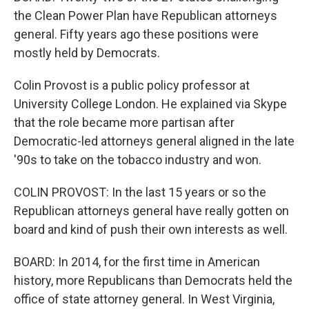
the Clean Power Plan have Republican attorneys
general. Fifty years ago these positions were
mostly held by Democrats.
Colin Provost is a public policy professor at
University College London. He explained via Skype
that the role became more partisan after
Democratic-led attorneys general aligned in the late
'90s to take on the tobacco industry and won.
COLIN PROVOST: In the last 15 years or so the
Republican attorneys general have really gotten on
board and kind of push their own interests as well.
BOARD: In 2014, for the first time in American
history, more Republicans than Democrats held the
office of state attorney general. In West Virginia,