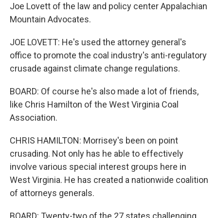
Joe Lovett of the law and policy center Appalachian
Mountain Advocates.
JOE LOVETT: He's used the attorney general's
office to promote the coal industry's anti-regulatory
crusade against climate change regulations.
BOARD: Of course he's also made a lot of friends,
like Chris Hamilton of the West Virginia Coal
Association.
CHRIS HAMILTON: Morrisey's been on point
crusading. Not only has he able to effectively
involve various special interest groups here in
West Virginia. He has created a nationwide coalition
of attorneys generals.
BOARD: Twenty-two of the 27 states challenging