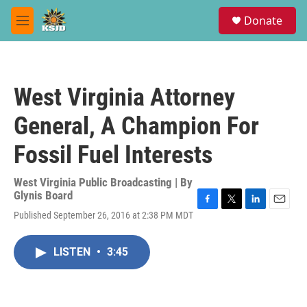
Skip to main content
S
Donate
e
M
a
e
r
n
c
u
h
West Virginia Attorney
u
e
General, A Champion For
r
y
Fossil Fuel Interests
West Virginia Public Broadcasting | By
Glynis Board
F
T
L
E
Published September 26, 2016 at 2:38 PM MDT
a
w
i
m
c
i
n
a
e
t
k
i
LISTEN
•
3:45
b
t
e
l
o
e
d
o
r
I
k
n