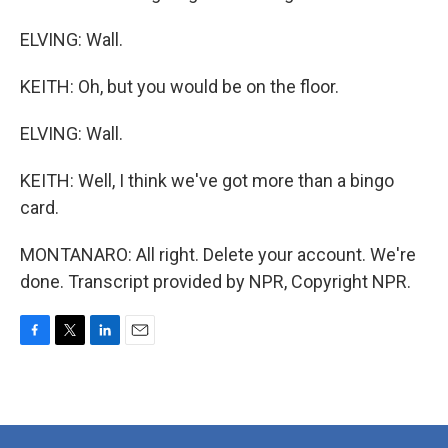
ELVING: Wall.
KEITH: Oh, but you would be on the floor.
ELVING: Wall.
KEITH: Well, I think we've got more than a bingo
card.
MONTANARO: All right. Delete your account. We're
done. Transcript provided by NPR, Copyright NPR.
F
T
L
E
a
w
i
m
c
i
n
a
e
t
k
i
b
t
e
l
o
e
d