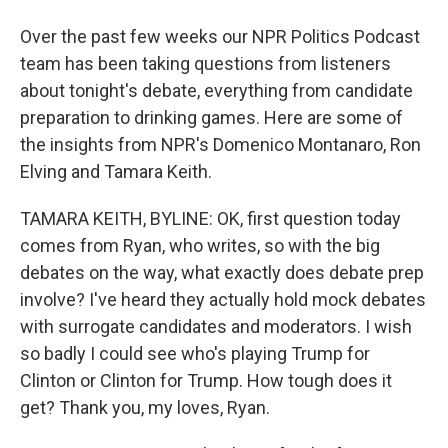
Over the past few weeks our NPR Politics Podcast
team has been taking questions from listeners
about tonight's debate, everything from candidate
preparation to drinking games. Here are some of
the insights from NPR's Domenico Montanaro, Ron
Elving and Tamara Keith.
TAMARA KEITH, BYLINE: OK, first question today
comes from Ryan, who writes, so with the big
debates on the way, what exactly does debate prep
involve? I've heard they actually hold mock debates
with surrogate candidates and moderators. I wish
so badly I could see who's playing Trump for
Clinton or Clinton for Trump. How tough does it
get? Thank you, my loves, Ryan.