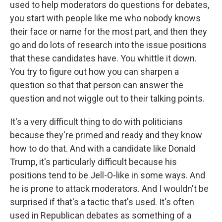
used to help moderators do questions for debates,
you start with people like me who nobody knows
their face or name for the most part, and then they
go and do lots of research into the issue positions
that these candidates have. You whittle it down.
You try to figure out how you can sharpen a
question so that that person can answer the
question and not wiggle out to their talking points.
It's a very difficult thing to do with politicians
because they're primed and ready and they know
how to do that. And with a candidate like Donald
Trump, it's particularly difficult because his
positions tend to be Jell-O-like in some ways. And
he is prone to attack moderators. And I wouldn't be
surprised if that's a tactic that's used. It's often
used in Republican debates as something of a