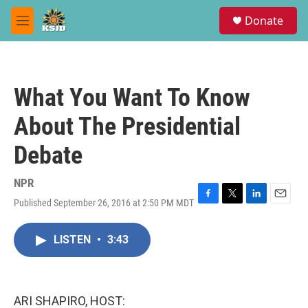
Skip to main content
S
Donate
e
M
a
e
r
n
c
u
h
What You Want To Know
u
e
About The Presidential
r
y
Debate
NPR
Published September 26, 2016 at 2:50 PM MDT
F
T
L
E
a
w
i
m
c
i
n
a
LISTEN
•
3:43
e
t
k
i
b
t
e
l
o
e
d
o
r
I
k
n
ARI SHAPIRO, HOST: