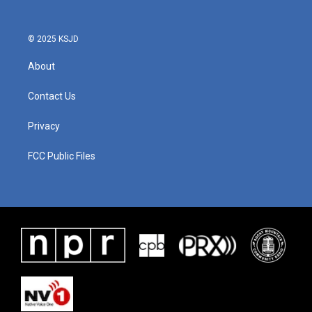
o
r
I
k
n
© 2025 KSJD
About
Contact Us
Privacy
FCC Public Files