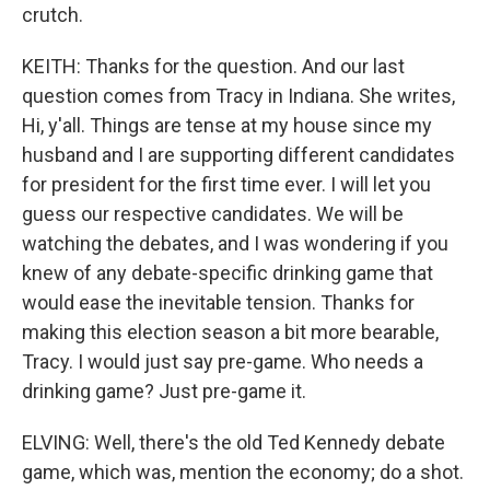
crutch.
KEITH: Thanks for the question. And our last
question comes from Tracy in Indiana. She writes,
Hi, y'all. Things are tense at my house since my
husband and I are supporting different candidates
for president for the first time ever. I will let you
guess our respective candidates. We will be
watching the debates, and I was wondering if you
knew of any debate-specific drinking game that
would ease the inevitable tension. Thanks for
making this election season a bit more bearable,
Tracy. I would just say pre-game. Who needs a
drinking game? Just pre-game it.
ELVING: Well, there's the old Ted Kennedy debate
game, which was, mention the economy; do a shot.