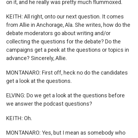
on it, and he really was pretty much flummoxed.
KEITH: All right, onto our next question. It comes
from Allie in Anchorage, Ala. She writes, how do the
debate moderators go about writing and/or
collecting the questions for the debate? Do the
campaigns get a peek at the questions or topics in
advance? Sincerely, Allie.
MONTANARO: First off, heck no do the candidates
get a look at the questions.
ELVING: Do we get a look at the questions before
we answer the podcast questions?
KEITH: Oh.
MONTANARO: Yes, but I mean as somebody who