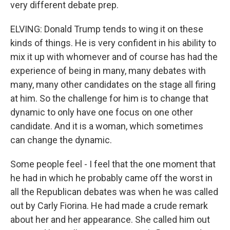
very different debate prep.
ELVING: Donald Trump tends to wing it on these
kinds of things. He is very confident in his ability to
mix it up with whomever and of course has had the
experience of being in many, many debates with
many, many other candidates on the stage all firing
at him. So the challenge for him is to change that
dynamic to only have one focus on one other
candidate. And it is a woman, which sometimes
can change the dynamic.
Some people feel - I feel that the one moment that
he had in which he probably came off the worst in
all the Republican debates was when he was called
out by Carly Fiorina. He had made a crude remark
about her and her appearance. She called him out