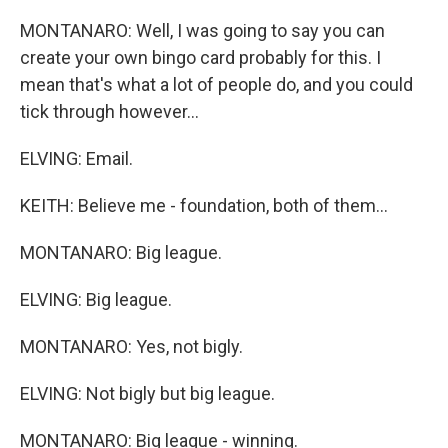
MONTANARO: Well, I was going to say you can
create your own bingo card probably for this. I
mean that's what a lot of people do, and you could
tick through however...
ELVING: Email.
KEITH: Believe me - foundation, both of them...
MONTANARO: Big league.
ELVING: Big league.
MONTANARO: Yes, not bigly.
ELVING: Not bigly but big league.
MONTANARO: Big league - winning.