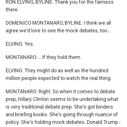
RON ELVING, BYLINE: Thank you for the fairness
there.
DOMENICO MONTANARO, BYLINE: I think we all
agree we'd love to see the mock debates, too...
ELVING: Yes.
MONTANARO: ...If they hold them.
ELVING: They might do as well as the hundred
million people expected to watch the real thing.
MONTANARO: Right. So when it comes to debate
prep, Hillary Clinton seems to be undertaking what
is very traditional debate prep. She's got binders
and briefing books. She's going through nuance of
policy. She's holding mock debates. Donald Trump -