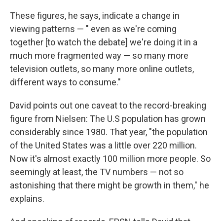
These figures, he says, indicate a change in
viewing patterns — " even as we're coming
together [to watch the debate] we're doing it in a
much more fragmented way — so many more
television outlets, so many more online outlets,
different ways to consume."
David points out one caveat to the record-breaking
figure from Nielsen: The U.S population has grown
considerably since 1980. That year, "the population
of the United States was a little over 220 million.
Now it's almost exactly 100 million more people. So
seemingly at least, the TV numbers — not so
astonishing that there might be growth in them," he
explains.