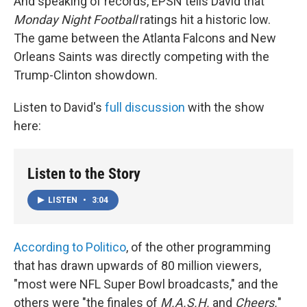
And speaking of records, EPSN tells David that
Monday Night Football
ratings hit a historic low.
The game between the Atlanta Falcons and New
Orleans Saints was directly competing with the
Trump-Clinton showdown.
Listen to David's
full discussion
with the show
here:
Listen to the Story
LISTEN
•
3:04
According to Politico
, of the other programming
that has drawn upwards of 80 million viewers,
"most were NFL Super Bowl broadcasts," and the
others were "the finales of
M.A.S.H.
and
Cheers.
"