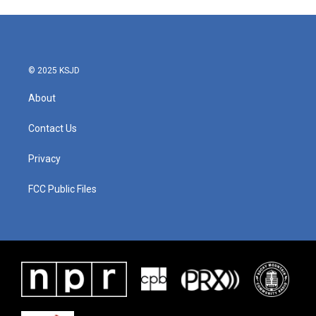
© 2025 KSJD
About
Contact Us
Privacy
FCC Public Files