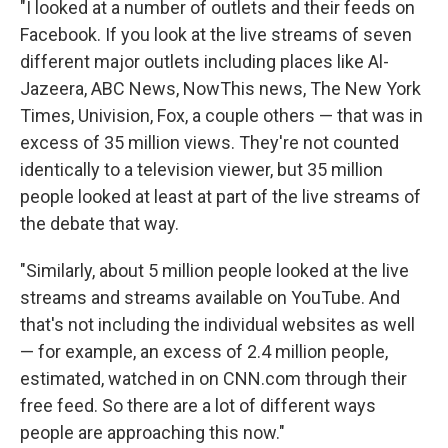
"I looked at a number of outlets and their feeds on
Facebook. If you look at the live streams of seven
different major outlets including places like Al-
Jazeera, ABC News, NowThis news, The New York
Times, Univision, Fox, a couple others — that was in
excess of 35 million views. They're not counted
identically to a television viewer, but 35 million
people looked at least at part of the live streams of
the debate that way.
"Similarly, about 5 million people looked at the live
streams and streams available on YouTube. And
that's not including the individual websites as well
— for example, an excess of 2.4 million people,
estimated, watched in on CNN.com through their
free feed. So there are a lot of different ways
people are approaching this now."