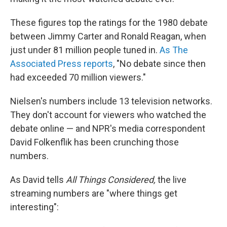
These figures top the ratings for the 1980 debate
between Jimmy Carter and Ronald Reagan, when
just under 81 million people tuned in.
As The
Associated Press reports
, "No debate since then
had exceeded 70 million viewers."
Nielsen's numbers include 13 television networks.
They don't account for viewers who watched the
debate online — and NPR's media correspondent
David Folkenflik has been crunching those
numbers.
As David tells
All Things Considered,
the live
streaming numbers are "where things get
interesting":