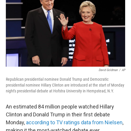
David Goldman
/
AP
Republican presidential nominee Donald Trump and Democratic
presidential nominee Hillary Clinton are introduced at the start of Monday
night's presidential debate at Hofstra University in Hempstead, N.Y.
An estimated 84 million people watched Hillary
Clinton and Donald Trump in their first debate
Monday,
according to TV ratings data from Nielsen
,
making it the most-watched debate ever.