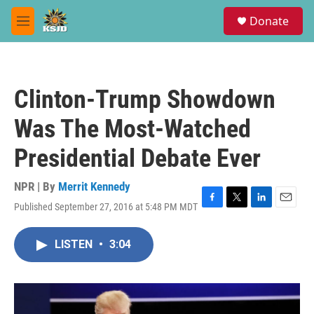
Skip to main content
S
Donate
e
M
a
e
r
n
c
u
h
Clinton-Trump Showdown
u
e
Was The Most-Watched
r
y
Presidential Debate Ever
NPR | By
Merrit Kennedy
Published September 27, 2016 at 5:48 PM MDT
F
T
L
E
a
w
i
m
c
i
n
a
LISTEN
•
3:04
e
t
k
i
b
t
e
l
o
e
d
o
r
I
k
n