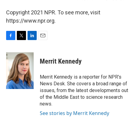
Copyright 2021 NPR. To see more, visit
https://www.npr.org.
F
T
L
E
a
w
i
m
c
i
n
a
e
t
k
i
Merrit Kennedy
b
t
e
l
o
e
d
o
r
I
Merrit Kennedy is a reporter for NPR's
k
n
News Desk. She covers a broad range of
issues, from the latest developments out
of the Middle East to science research
news.
See stories by Merrit Kennedy