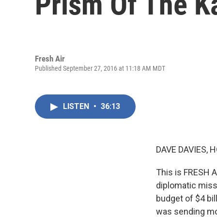
Prism Of The K
Fresh Air
Published September 27, 2016 at 11:18 AM MDT
LISTEN
•
36:13
DAVE DAVIES, H
This is FRESH AI
diplomatic miss
budget of $4 bi
was sending mor