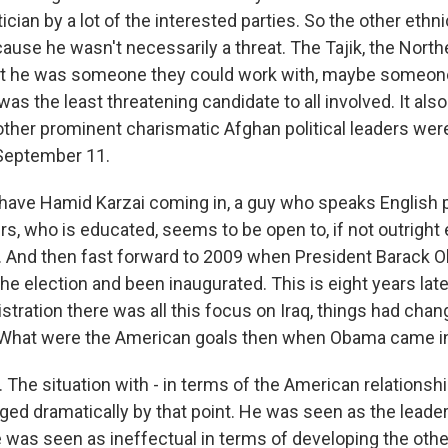
tician by a lot of the interested parties. So the other eth
use he wasn't necessarily a threat. The Tajik, the Northe
ht he was someone they could work with, maybe someon
as the least threatening candidate to all involved. It al
other prominent charismatic Afghan political leaders were 
 September 11.
have Hamid Karzai coming in, a guy who speaks English pr
rs, who is educated, seems to be open to, if not outright
 And then fast forward to 2009 when President Barack 
e election and been inaugurated. This is eight years late
tration there was all this focus on Iraq, things had chan
. What were the American goals then when Obama came i
The situation with - in terms of the American relationsh
ged dramatically by that point. He was seen as the leader
was seen as ineffectual in terms of developing the other