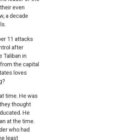
 their even
ow, a decade
ls.
ber 11 attacks
trol after
 Taliban in
from the capital
tates loves
g?
hat time. He was
 they thought
 educated. He
an at the time.
eader who had
e least