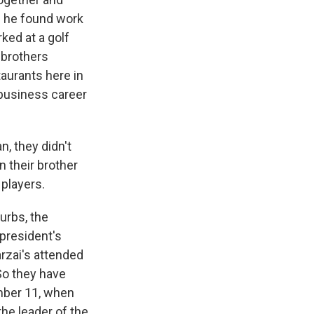
- he found work
ked at a golf
 brothers
taurants here in
t business career
n, they didn't
 their brother
players.
urbs, the
 president's
rzai's attended
o they have
mber 11, when
the leader of the