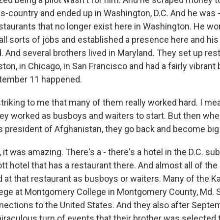
ss-country and ended up in Washington, D.C. And he was 
estaurants that no longer exist here in Washington. He wor
all sorts of jobs and established a presence here and his
. And several brothers lived in Maryland. They set up res
ston, in Chicago, in San Francisco and had a fairly vibran
ptember 11 happened.
triking to me that many of them really worked hard. I mea
y worked as busboys and waiters to start. But then when
resident of Afghanistan, they go back and become big 
t was amazing. There's a - there's a hotel in the D.C. sub
t hotel that has a restaurant there. And almost all of the
 at that restaurant as busboys or waiters. Many of the Ka
ege at Montgomery College in Montgomery County, Md. S
ections to the United States. And they also after Septe
raculous turn of events that their brother was selected 