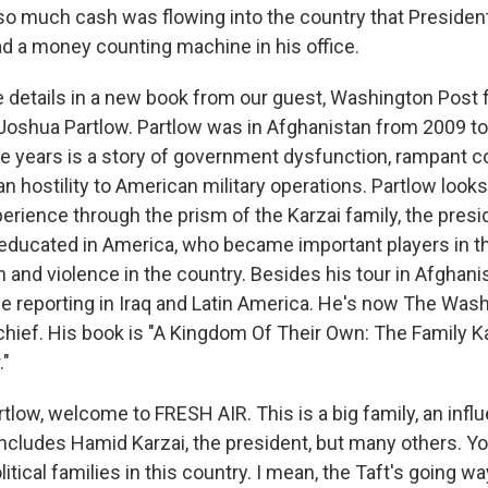
o much cash was flowing into the country that Presiden
ad a money counting machine in his office.
details in a new book from our guest, Washington Post 
oshua Partlow. Partlow was in Afghanistan from 2009 to
e years is a story of government dysfunction, rampant c
ian hostility to American military operations. Partlow looks
erience through the prism of the Karzai family, the presi
educated in America, who became important players in the
on and violence in the country. Besides his tour in Afghan
e reporting in Iraq and Latin America. He's now The Was
hief. His book is "A Kingdom Of Their Own: The Family K
."
tlow, welcome to FRESH AIR. This is a big family, an influe
 includes Hamid Karzai, the president, but many others. Y
tical families in this country. I mean, the Taft's going wa