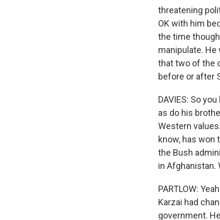
threatening poli
OK with him beca
the time thoug
manipulate. He w
that two of the 
before or after
DAVIES: So you 
as do his brothe
Western values.
know, has won th
the Bush adminis
in Afghanistan
PARTLOW: Yeah. 
Karzai had chan
government. He 