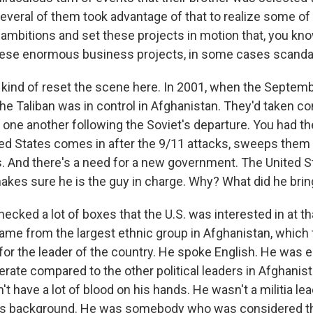
several of them took advantage of that to realize some of
 ambitions and set these projects in motion that, you kn
hese enormous business projects, in some cases scanda
s kind of reset the scene here. In 2001, when the Septem
e Taliban was in control in Afghanistan. They'd taken con
one another following the Soviet's departure. You had the
ed States comes in after the 9/11 attacks, sweeps them 
ls. And there's a need for a new government. The United S
akes sure he is the guy in charge. Why? What did he brin
cked a lot of boxes that the U.S. was interested in at t
ame from the largest ethnic group in Afghanistan, which
 for the leader of the country. He spoke English. He was
ate compared to the other political leaders in Afghanist
't have a lot of blood on his hands. He wasn't a militia l
his background. He was somebody who was considered th