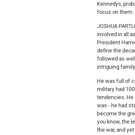
Kennedys, proba
focus on them.
JOSHUA PARTLOW
involved in all 
President Hamid
define the decad
followed as well
intriguing famil
He was full of 
military had 100
tendencies. He 
was - he had st
become the great
you know, the le
the war, and yet