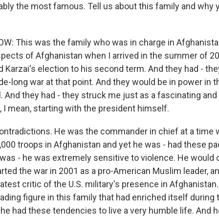
bly the most famous. Tell us about this family and why 
: This was the family who was in charge in Afghanist
aspects of Afghanistan when I arrived in the summer of 20
 Karzai's election to his second term. And they had - th
e-long war at that point. And they would be in power in t
. And they had - they struck me just as a fascinating and
y, I mean, starting with the president himself.
contradictions. He was the commander in chief at a time 
,000 troops in Afghanistan and yet he was - had these pac
was - he was extremely sensitive to violence. He would c
arted the war in 2001 as a pro-American Muslim leader, a
est critic of the U.S. military's presence in Afghanistan
ading figure in this family that had enriched itself during
 he had these tendencies to live a very humble life. And 