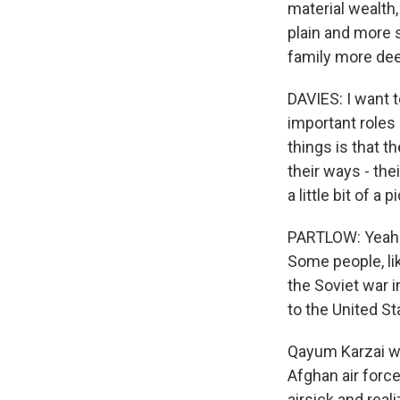
material wealth
plain and more s
family more dee
DAVIES: I want t
important roles 
things is that 
their ways - the
a little bit of 
PARTLOW: Yeah. 
Some people, li
the Soviet war 
to the United S
Qayum Karzai wa
Afghan air force
airsick and rea