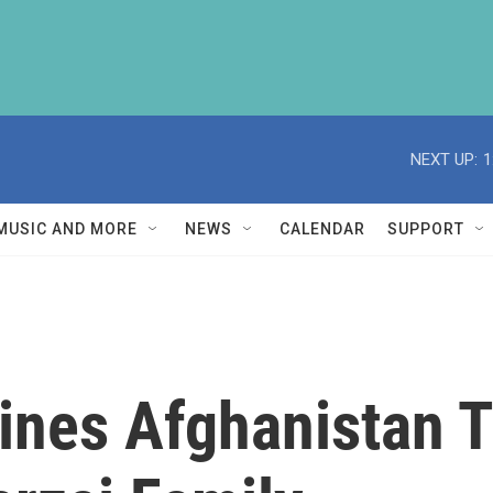
NEXT UP:
1
MUSIC AND MORE
NEWS
CALENDAR
SUPPORT
ines Afghanistan 