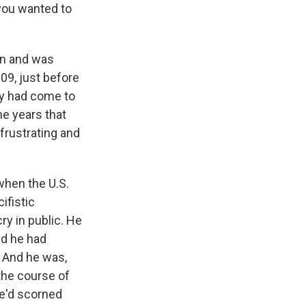
you wanted to
an and was
09, just before
ey had come to
he years that
 frustrating and
when the U.S.
ifistic
ry in public. He
nd he had
. And he was,
 the course of
he'd scorned