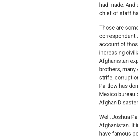
had made. And s
chief of staff h
Those are some 
correspondent J
account of thos
increasing civil
Afghanistan exp
brothers, many 
strife, corrupti
Partlow has don
Mexico bureau c
Afghan Disaster
Well, Joshua Par
Afghanistan. It
have famous poli