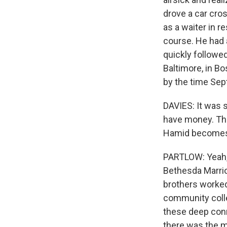
drove a car cro
as a waiter in r
course. He had 
quickly followed
Baltimore, in Bo
by the time Se
DAVIES: It was s
have money. The
Hamid becomes p
PARTLOW: Yeah, i
Bethesda Marriot
brothers worked
community coll
these deep conn
there was the mi