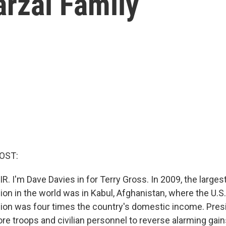
arzai Family
OST:
R. I'm Dave Davies in for Terry Gross. In 2009, the large
ion in the world was in Kabul, Afghanistan, where the U.
llion was four times the country's domestic income. Pre
e troops and civilian personnel to reverse alarming gain