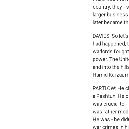
country, they - 
larger business
later became t
DAVIES: So let'
had happened, th
warlords fought 
power. The Unit
and into the hil
Hamid Karzai, m
PARTLOW: He che
a Pashtun. He c
was crucial to -
was rather moder
He was - he didn
war crimes in 