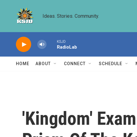
Skip to main content
Ideas. Stories. Community.
KSJD
RadioLab
HOME
ABOUT
CONNECT
SCHEDULE
'Kingdom' Exam