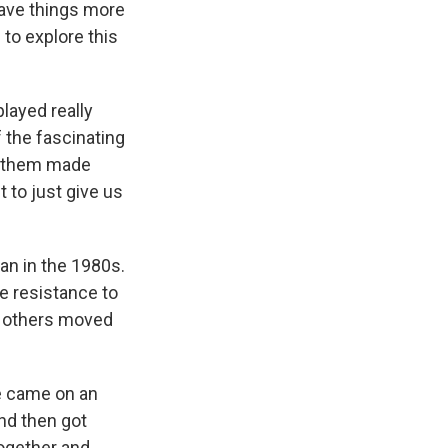
have things more
 to explore this
layed really
f the fascinating
of them made
 to just give us
?
an in the 1980s.
e resistance to
d others moved
he came on an
and then got
together and