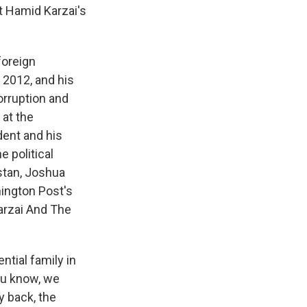
t Hamid Karzai's
foreign
 2012, and his
orruption and
 at the
dent and his
 political
istan, Joshua
hington Post's
arzai And The
ntial family in
ou know, we
y back, the