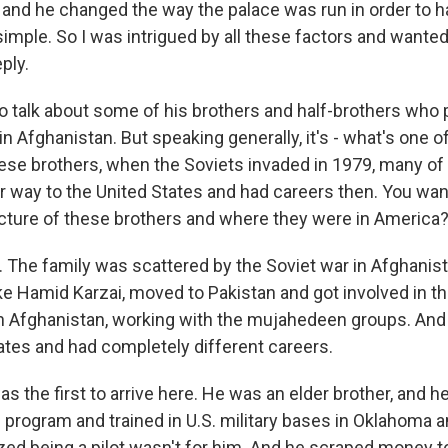
, and he changed the way the palace was run in order to 
imple. So I was intrigued by all these factors and wanted
ply.
o talk about some of his brothers and half-brothers who p
in Afghanistan. But speaking generally, it's - what's one o
these brothers, when the Soviets invaded in 1979, many 
ir way to the United States and had careers then. You want
a picture of these brothers and where they were in America
The family was scattered by the Soviet war in Afghanist
ke Hamid Karzai, moved to Pakistan and got involved in th
in Afghanistan, working with the mujahedeen groups. An
tates and had completely different careers.
s the first to arrive here. He was an elder brother, and 
 program and trained in U.S. military bases in Oklahoma 
lized being a pilot wasn't for him. And he scraped money 