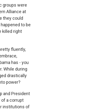
nic groups were
rn Alliance at
e they could
so happened to be
killed right
etty fluently,
 embrace,
Obama has - you
r. While during
ged drastically
nto power?
ip and President
 of a corrupt
 institutions of