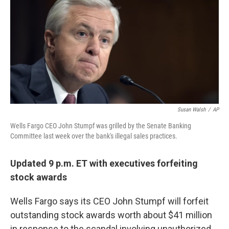
Susan Walsh
/
AP
Wells Fargo CEO John Stumpf was grilled by the Senate Banking
Committee last week over the bank's illegal sales practices.
Updated 9 p.m. ET with executives forfeiting
stock awards
Wells Fargo says its CEO John Stumpf will forfeit
outstanding stock awards worth about $41 million
in response to the scandal involving unauthorized