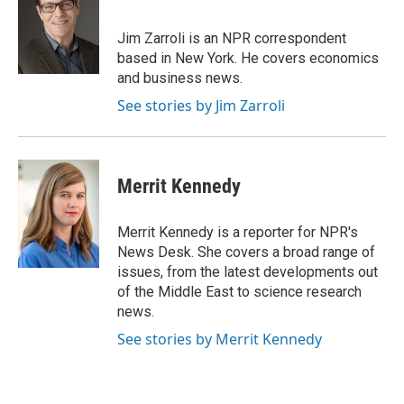
b
t
e
l
o
e
d
o
r
I
Jim Zarroli is an NPR correspondent
k
n
based in New York. He covers economics
and business news.
See stories by Jim Zarroli
Merrit Kennedy
Merrit Kennedy is a reporter for NPR's
News Desk. She covers a broad range of
issues, from the latest developments out
of the Middle East to science research
news.
See stories by Merrit Kennedy