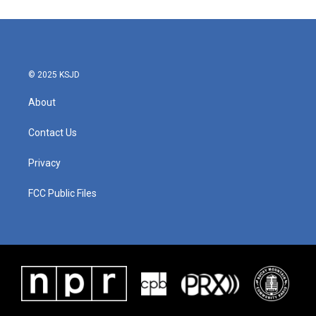
© 2025 KSJD
About
Contact Us
Privacy
FCC Public Files