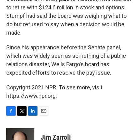
to retire with $124.6 million in stock and options.
Stumpf had said the board was weighing what to
do but refused to say when a decision would be
made.
Since his appearance before the Senate panel,
which was widely seen as something of a public
relations disaster, Wells Fargo's board has
expedited efforts to resolve the pay issue.
Copyright 2021 NPR. To see more, visit
https://www.npr.org.
F
T
L
E
a
w
i
m
c
i
n
a
e
t
k
i
Jim Zarroli