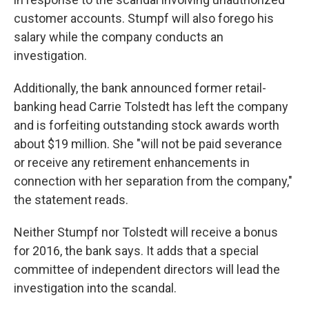
customer accounts. Stumpf will also forego his
salary while the company conducts an
investigation.
Additionally, the bank announced former retail-
banking head Carrie Tolstedt has left the company
and is forfeiting outstanding stock awards worth
about $19 million. She "will not be paid severance
or receive any retirement enhancements in
connection with her separation from the company,"
the statement reads.
Neither Stumpf nor Tolstedt will receive a bonus
for 2016, the bank says. It adds that a special
committee of independent directors will lead the
investigation into the scandal.