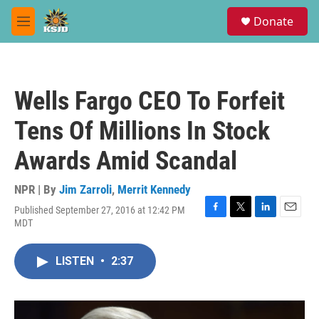
Skip to main content
S
Donate
e
M
a
e
r
n
c
u
h
Wells Fargo CEO To Forfeit
u
e
Tens Of Millions In Stock
r
y
Awards Amid Scandal
NPR | By
Jim Zarroli
,
Merrit Kennedy
Published September 27, 2016 at 12:42 PM
F
T
L
E
MDT
a
w
i
m
c
i
n
a
e
t
k
i
LISTEN
•
2:37
b
t
e
l
o
e
d
o
r
I
k
n