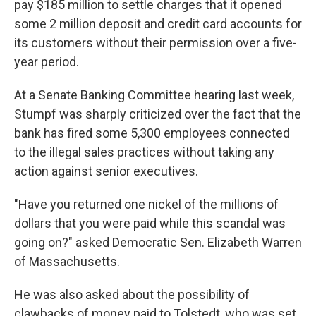
pay $185 million to settle charges that it opened
some 2 million deposit and credit card accounts for
its customers without their permission over a five-
year period.
At a Senate Banking Committee hearing last week,
Stumpf was sharply criticized over the fact that the
bank has fired some 5,300 employees connected
to the illegal sales practices without taking any
action against senior executives.
"Have you returned one nickel of the millions of
dollars that you were paid while this scandal was
going on?" asked Democratic Sen. Elizabeth Warren
of Massachusetts.
He was also asked about the possibility of
clawbacks of money paid to Tolstedt, who was set