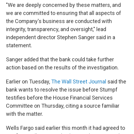
"We are deeply concerned by these matters, and
we are committed to ensuring that all aspects of
the Company's business are conducted with
integrity, transparency, and oversight," lead
independent director Stephen Sanger said in a
statement.
Sanger added that the bank could take further
action based on the results of the investigation.
Earlier on Tuesday,
The Wall Street Journal
said the
bank wants to resolve the issue before Stumpf
testifies before the House Financial Services
Committee on Thursday, citing a source familiar
with the matter.
Wells Fargo said earlier this month it had agreed to