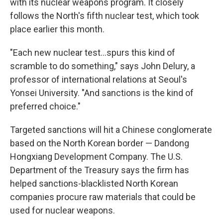
with its nuclear weapons program. It closely
follows the North's fifth nuclear test, which took
place earlier this month.
"Each new nuclear test...spurs this kind of
scramble to do something," says John Delury, a
professor of international relations at Seoul's
Yonsei University. "And sanctions is the kind of
preferred choice."
Targeted sanctions will hit a Chinese conglomerate
based on the North Korean border — Dandong
Hongxiang Development Company. The U.S.
Department of the Treasury says the firm has
helped sanctions-blacklisted North Korean
companies procure raw materials that could be
used for nuclear weapons.