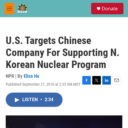
Skip to main content
S
Donate
e
M
a
e
r
n
c
u
h
U.S. Targets Chinese
u
e
Company For Supporting N.
r
y
Korean Nuclear Program
NPR | By
Elise Hu
Published September 27, 2016 at 2:33 AM MDT
F
T
L
E
a
w
i
m
c
i
n
a
LISTEN
•
2:34
e
t
k
i
b
t
e
l
o
e
d
o
r
I
k
n