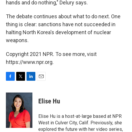
hands and do nothing," Delury says.
The debate continues about what to do next. One
thing is clear: sanctions have not succeeded in
halting North Korea's development of nuclear
weapons.
Copyright 2021 NPR. To see more, visit
https://www.npr.org.
F
T
L
E
a
w
i
m
c
i
n
a
e
t
k
i
Elise Hu
b
t
e
l
o
e
d
o
r
I
Elise Hu is a host-at-large based at NPR
k
n
West in Culver City, Calif. Previously, she
explored the future with her video series,