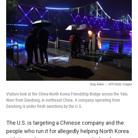
Greg Baker
/
AFP/Getty Images
Visitors look at the China-North Korea Friendship Bridge across the Yalu
River from Dandong, in northeast China. A company operating from
Dandong is under fresh sanctions by the U.S.
The U.S. is targeting a Chinese company and the
people who run it for allegedly helping North Korea