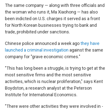
The same company — along with three officials and
the woman who runs it, Ma Xiaohong — has also
been indicted on U.S. charges it served as a front
for North Korean businesses trying to bank and
trade, prohibited under sanctions.
Chinese police announced a week ago
they have
launched a criminal investigation
against the same
company for "grave economic crimes."
"This has long been a struggle, is trying to get at the
most sensitive firms and the most sensitive
activities, which is nuclear proliferation," says Kent
Boydston, a research analyst at the Peterson
Institute for International Economics.
"There were other activities they were involved in -