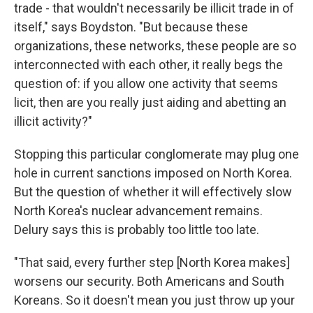
trade - that wouldn't necessarily be illicit trade in of
itself," says Boydston. "But because these
organizations, these networks, these people are so
interconnected with each other, it really begs the
question of: if you allow one activity that seems
licit, then are you really just aiding and abetting an
illicit activity?"
Stopping this particular conglomerate may plug one
hole in current sanctions imposed on North Korea.
But the question of whether it will effectively slow
North Korea's nuclear advancement remains.
Delury says this is probably too little too late.
"That said, every further step [North Korea makes]
worsens our security. Both Americans and South
Koreans. So it doesn't mean you just throw up your