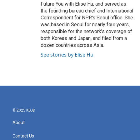
Future You with Elise Hu, and served as
the founding bureau chief and International
Correspondent for NPR's Seoul office. She
was based in Seoul for nearly four years,
responsible for the network's coverage of
both Koreas and Japan, and filed from a
dozen countries across Asia.
See stories by Elise Hu
© 2025 KSJD
About
Contact Us