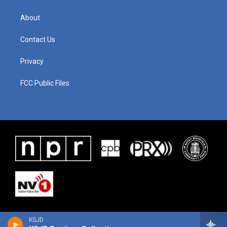
About
Contact Us
Privacy
FCC Public Files
KSJD