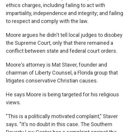
ethics charges, including failing to act with
impartiality, independence and integrity; and failing
to respect and comply with the law.
Moore argues he didn't tell local judges to disobey
the Supreme Court, only that there remained a
conflict between state and federal court orders.
Moore's attorney is Mat Staver, founder and
chairman of Liberty Counsel, a Florida group that
litigates conservative Christian causes.
He says Moore is being targeted for his religious
views.
"This is a politically motivated complaint," Staver
says. "It's no doubt in this case. The Southern