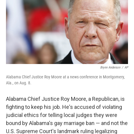
Brynn Anderson
/
AP
Alabama Chief Justice Roy Moore at a news conference in Montgomery,
Ala., on Aug. 8.
Alabama Chief Justice Roy Moore, a Republican, is
fighting to keep his job. He's accused of violating
judicial ethics for telling local judges they were
bound by Alabama's gay marriage ban — and not the
U.S. Supreme Court's landmark ruling legalizing