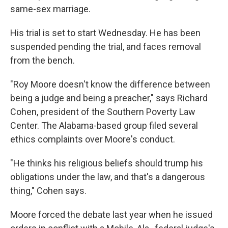
same-sex marriage.
His trial is set to start Wednesday. He has been
suspended pending the trial, and faces removal
from the bench.
"Roy Moore doesn't know the difference between
being a judge and being a preacher," says Richard
Cohen, president of the Southern Poverty Law
Center. The Alabama-based group filed several
ethics complaints over Moore's conduct.
"He thinks his religious beliefs should trump his
obligations under the law, and that's a dangerous
thing," Cohen says.
Moore forced the debate last year when he issued