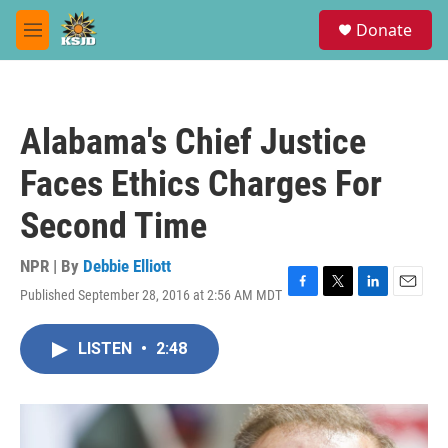
Skip to main content
S
Donate
e
M
a
e
r
n
c
u
h
Alabama's Chief Justice
u
e
Faces Ethics Charges For
r
y
Second Time
NPR | By
Debbie Elliott
Published September 28, 2016 at 2:56 AM MDT
F
T
L
E
a
w
i
m
c
i
n
a
LISTEN
•
2:48
e
t
k
i
b
t
e
l
o
e
d
o
r
I
k
n