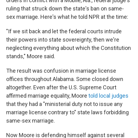
orders in conflict with a Mobile, Ala., federal judge's
ruling that struck down the state's ban on same-
sex marriage. Here's what he told NPR at the time:
"If we sit back and let the federal courts intrude
their powers into state sovereignty, then we're
neglecting everything about which the Constitution
stands," Moore said.
The result was confusion in marriage license
offices throughout Alabama. Some closed down
altogether. Even after the U.S. Supreme Court
affirmed marriage equality, Moore
told local judges
that they had a "ministerial duty not to issue any
marriage license contrary to" state laws forbidding
same-sex marriage.
Now Moore is defending himself against several