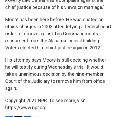
Poverty Law Center has a complaint against the
chief justice because of his views on marriage."
Moore has been here before. He was ousted on
ethics charges in 2003 after defying a federal court
order to remove a giant Ten Commandments
monument from the Alabama judicial building.
Voters elected him chief justice again in 2012.
His attorney says Moore is still deciding whether
he will testify during Wednesday's trial. It would
take a unanimous decision by the nine-member
Court of the Judiciary to remove him from office
again.
Copyright 2021 NPR. To see more, visit
https://www.npr.org.