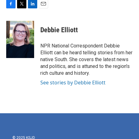
F
T
L
E
a
w
i
m
c
i
n
a
e
t
k
i
Debbie Elliott
b
t
e
l
o
e
d
o
r
I
NPR National Correspondent Debbie
k
n
Elliott can be heard telling stories from her
native South. She covers the latest news
and politics, and is attuned to the region's
rich culture and history.
See stories by Debbie Elliott
© 2025 KSJD