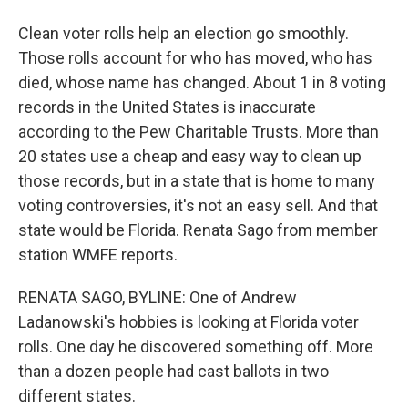
Clean voter rolls help an election go smoothly.
Those rolls account for who has moved, who has
died, whose name has changed. About 1 in 8 voting
records in the United States is inaccurate
according to the Pew Charitable Trusts. More than
20 states use a cheap and easy way to clean up
those records, but in a state that is home to many
voting controversies, it's not an easy sell. And that
state would be Florida. Renata Sago from member
station WMFE reports.
RENATA SAGO, BYLINE: One of Andrew
Ladanowski's hobbies is looking at Florida voter
rolls. One day he discovered something off. More
than a dozen people had cast ballots in two
different states.