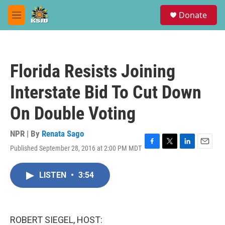
Skip to main content
S
Donate
e
M
a
e
r
n
c
u
h
Florida Resists Joining
u
e
Interstate Bid To Cut Down
r
y
On Double Voting
NPR | By
Renata Sago
Published September 28, 2016 at 2:00 PM MDT
F
T
L
E
a
w
i
m
c
i
n
a
LISTEN
•
3:54
e
t
k
i
b
t
e
l
o
e
d
o
r
I
k
n
ROBERT SIEGEL, HOST: