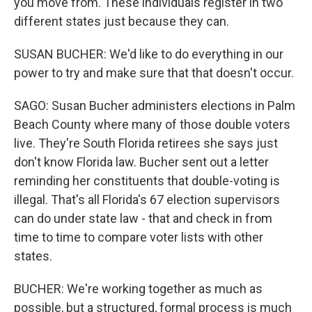
you move from. These individuals register in two
different states just because they can.
SUSAN BUCHER: We'd like to do everything in our
power to try and make sure that that doesn't occur.
SAGO: Susan Bucher administers elections in Palm
Beach County where many of those double voters
live. They're South Florida retirees she says just
don't know Florida law. Bucher sent out a letter
reminding her constituents that double-voting is
illegal. That's all Florida's 67 election supervisors
can do under state law - that and check in from
time to time to compare voter lists with other
states.
BUCHER: We're working together as much as
possible, but a structured, formal process is much