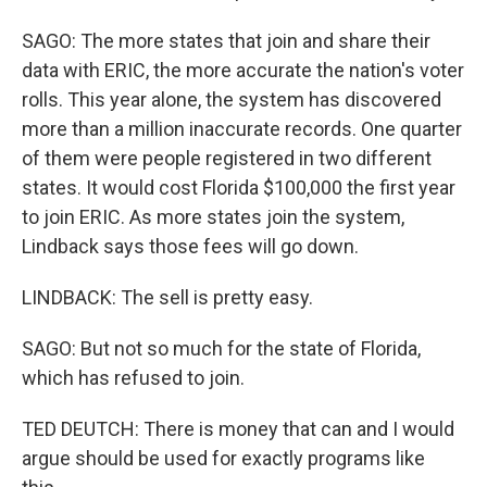
SAGO: The more states that join and share their
data with ERIC, the more accurate the nation's voter
rolls. This year alone, the system has discovered
more than a million inaccurate records. One quarter
of them were people registered in two different
states. It would cost Florida $100,000 the first year
to join ERIC. As more states join the system,
Lindback says those fees will go down.
LINDBACK: The sell is pretty easy.
SAGO: But not so much for the state of Florida,
which has refused to join.
TED DEUTCH: There is money that can and I would
argue should be used for exactly programs like