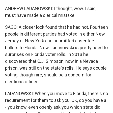
ANDREW LADANOWSKI: I thought, wow. I said, I
must have made a clerical mistake.
SAGO: A closer look found that he had not. Fourteen
people in different parties had voted in either New
Jersey or New York and submitted absentee
ballots to Florida. Now, Ladanowski is pretty used to
surprises on Florida voter rolls. In 2013 he
discovered that O.J. Simpson, now in a Nevada
prison, was still on the state's rolls. He says double
voting, though rare, should be a concern for
elections offices.
LADANOWSKI: When you move to Florida, there's no
requirement for them to ask you, OK, do you have a
- you know, even openly ask you which state did