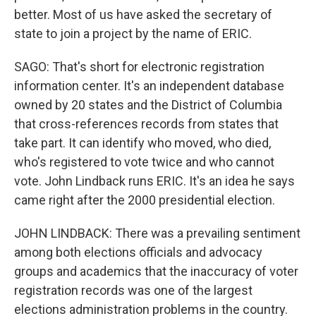
better. Most of us have asked the secretary of
state to join a project by the name of ERIC.
SAGO: That's short for electronic registration
information center. It's an independent database
owned by 20 states and the District of Columbia
that cross-references records from states that
take part. It can identify who moved, who died,
who's registered to vote twice and who cannot
vote. John Lindback runs ERIC. It's an idea he says
came right after the 2000 presidential election.
JOHN LINDBACK: There was a prevailing sentiment
among both elections officials and advocacy
groups and academics that the inaccuracy of voter
registration records was one of the largest
elections administration problems in the country.