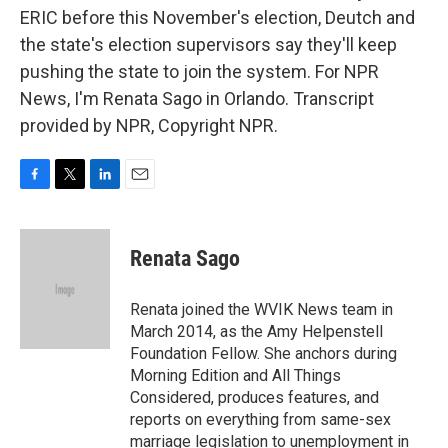
ERIC before this November's election, Deutch and
the state's election supervisors say they'll keep
pushing the state to join the system. For NPR
News, I'm Renata Sago in Orlando. Transcript
provided by NPR, Copyright NPR.
F
T
L
E
a
w
i
m
c
i
n
a
e
t
k
i
Renata Sago
b
t
e
l
o
e
d
o
r
I
Renata joined the WVIK News team in
k
n
March 2014, as the Amy Helpenstell
Foundation Fellow. She anchors during
Morning Edition and All Things
Considered, produces features, and
reports on everything from same-sex
marriage legislation to unemployment in