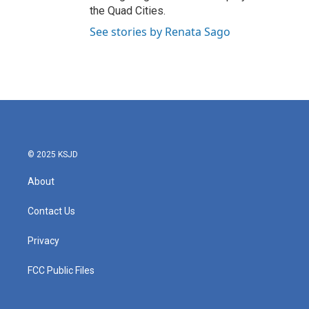
the Quad Cities.
See stories by Renata Sago
© 2025 KSJD
About
Contact Us
Privacy
FCC Public Files