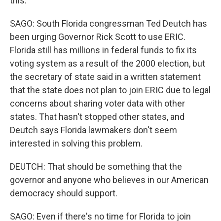
this.
SAGO: South Florida congressman Ted Deutch has
been urging Governor Rick Scott to use ERIC.
Florida still has millions in federal funds to fix its
voting system as a result of the 2000 election, but
the secretary of state said in a written statement
that the state does not plan to join ERIC due to legal
concerns about sharing voter data with other
states. That hasn't stopped other states, and
Deutch says Florida lawmakers don't seem
interested in solving this problem.
DEUTCH: That should be something that the
governor and anyone who believes in our American
democracy should support.
SAGO: Even if there's no time for Florida to join