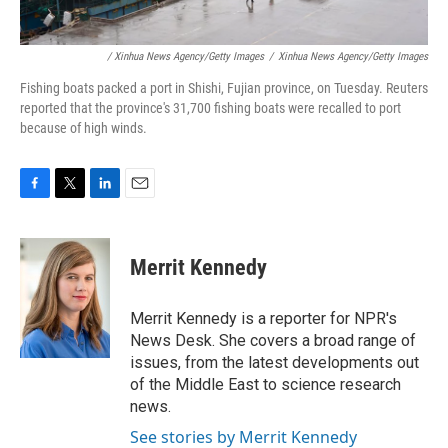
/ Xinhua News Agency/Getty Images
/
Xinhua News Agency/Getty Images
Fishing boats packed a port in Shishi, Fujian province, on Tuesday. Reuters
reported that the province's 31,700 fishing boats were recalled to port
because of high winds.
F
T
L
E
a
w
i
m
c
i
n
a
e
t
k
i
Merrit Kennedy
b
t
e
l
o
e
d
o
r
I
Merrit Kennedy is a reporter for NPR's
k
n
News Desk. She covers a broad range of
issues, from the latest developments out
of the Middle East to science research
news.
See stories by Merrit Kennedy