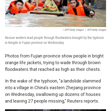
/ AFP/Getty Images
/
AFP/Getty Images
Rescue workers lead people through floodwaters brought by the typhoon
in Ningde in Fujian province on Wednesday.
Photos from Fujian province show people in bright
orange life jackets, trying to wade through brown
floodwaters that reached as high as their chests.
In the wake of the typhoon, "a landslide slammed
into a village in China's eastern Zhejiang province
on Wednesday, swallowing up dozens of houses
and leaving 27 people missing," Reuters reports.