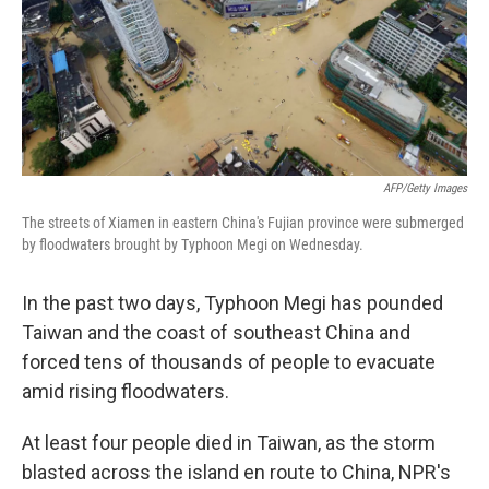
AFP/Getty Images
The streets of Xiamen in eastern China's Fujian province were submerged
by floodwaters brought by Typhoon Megi on Wednesday.
In the past two days, Typhoon Megi has pounded
Taiwan and the coast of southeast China and
forced tens of thousands of people to evacuate
amid rising floodwaters.
At least four people died in Taiwan, as the storm
blasted across the island en route to China, NPR's