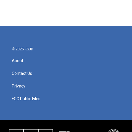
© 2025 KSJD
About
Contact Us
Privacy
FCC Public Files