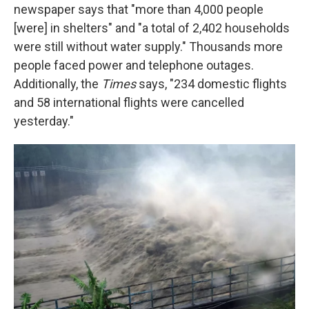
newspaper says that "more than 4,000 people
[were] in shelters" and "a total of 2,402 households
were still without water supply." Thousands more
people faced power and telephone outages.
Additionally, the
Times
says, "234 domestic flights
and 58 international flights were cancelled
yesterday."