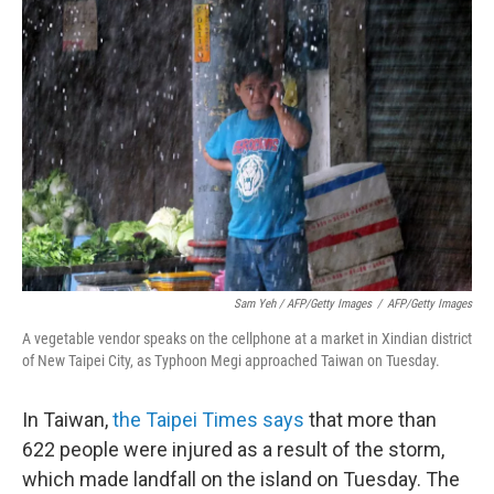
Sam Yeh / AFP/Getty Images
/
AFP/Getty Images
A vegetable vendor speaks on the cellphone at a market in Xindian district
of New Taipei City, as Typhoon Megi approached Taiwan on Tuesday.
In Taiwan,
the Taipei Times says
that more than
622 people were injured as a result of the storm,
which made landfall on the island on Tuesday. The