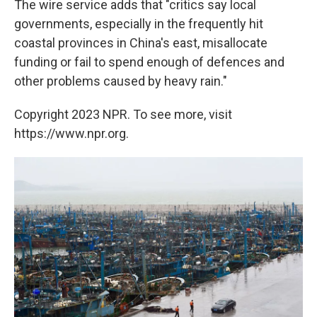
The wire service adds that "critics say local
governments, especially in the frequently hit
coastal provinces in China's east, misallocate
funding or fail to spend enough of defences and
other problems caused by heavy rain."
Copyright 2023 NPR. To see more, visit
https://www.npr.org.