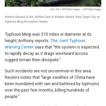
Sam Yeh / AFP/Getty Images
/
AFP/Getty Images
Waters churned in the Jhihtan Dam in Xindian district, New Taipei City, as
Typhoon Megi hit eastern Taiwan.
Typhoon Megi was 310 miles in diameter at its
height, Anthony reports.
The Joint Typhoon
Warning Center
says that "the system is expected
to rapidly decay as it drags westward across
rugged terrain then dissipate."
Such incidents are not uncommon in this area.
Reuters notes that "large swathes of China have
been inundated with rain and battered by typhoons
over the past few months, killing hundreds of
people."