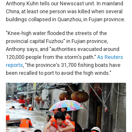
Anthony Kuhn tells our Newscast unit. In mainland
China, at least one person was killed when several
buildings collapsed in Quanzhou, in Fujian province.
"Knee-high water flooded the streets of the
provincial capital Fuzhou" in Fujian province,
Anthony says, and "authorities evacuated around
120,000 people from the storm's path."
As Reuters
reports
, "the province's 31,700 fishing boats have
been recalled to port to avoid the high winds."