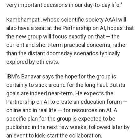
very important decisions in our day-to-day life."
Kambhampati, whose scientific society AAAI will
also have a seat at the Partnership on AI, hopes that
the new group will focus exactly on that — the
current and short-term practical concerns, rather
than the distant doomsday scenarios typically
explored by ethicists.
IBM's Banavar says the hope for the group is
certainly to stick around for the long haul. But its
goals are indeed near-term. He expects the
Partnership on AI to create an education forum —
online and in real life — for resources on AI. A
specific plan for the group is expected to be
published in the next few weeks, followed later by
an event to kick-start the collaboration.