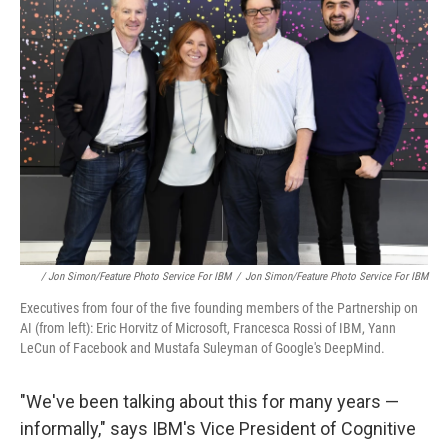
/ Jon Simon/Feature Photo Service For IBM
/
Jon Simon/Feature Photo Service For IBM
Executives from four of the five founding members of the Partnership on
AI (from left): Eric Horvitz of Microsoft, Francesca Rossi of IBM, Yann
LeCun of Facebook and Mustafa Suleyman of Google's DeepMind.
"We've been talking about this for many years —
informally," says IBM's Vice President of Cognitive