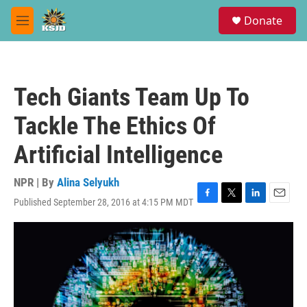
Skip to main content
S
Donate
e
M
a
e
r
n
c
u
h
Tech Giants Team Up To
u
e
Tackle The Ethics Of
r
y
Artificial Intelligence
NPR | By
Alina Selyukh
Published September 28, 2016 at 4:15 PM MDT
F
T
L
E
a
w
i
m
c
i
n
a
e
t
k
i
b
t
e
l
o
e
d
o
r
I
k
n