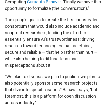
Computing
Guruduth Banavar
. "Finally we have this
opportunity to formalize (the conversation)."
The group's goal is to create the first industry-led
consortium that would also include academic and
nonprofit researchers, leading the effort to
essentially ensure AI's trustworthiness: driving
research toward technologies that are ethical,
secure and reliable — that help rather than hurt —
while also helping to diffuse fears and
misperceptions about it.
"We plan to discuss, we plan to publish, we plan to
also potentially sponsor some research projects
that dive into specific issues," Banavar says, "but
foremost, this is a platform for open discussion
across industry."