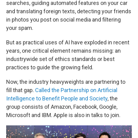
searches, guiding automated features on your car
and translating foreign texts, detecting your friends
in photos you post on social media and filtering
your spam.
But as practical uses of AI have exploded in recent
years, one critical element remains missing: an
industrywide set of ethics standards or best
practices to guide the growing field.
Now, the industry heavyweights are partnering to
fill that gap.
Called the Partnership on Artificial
Intelligence to Benefit People and Society
, the
group consists of Amazon, Facebook, Google,
Microsoft and IBM. Apple is also in talks to join.