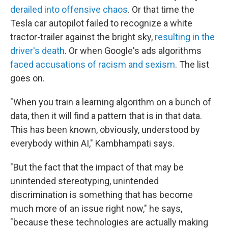
derailed into offensive chaos
. Or that time the
Tesla car autopilot failed to recognize a white
tractor-trailer against the bright sky,
resulting in the
driver's death
. Or when Google's ads algorithms
faced accusations of racism and sexism
. The list
goes on.
"When you train a learning algorithm on a bunch of
data, then it will find a pattern that is in that data.
This has been known, obviously, understood by
everybody within AI," Kambhampati says.
"But the fact that the impact of that may be
unintended stereotyping, unintended
discrimination is something that has become
much more of an issue right now," he says,
"because these technologies are actually making