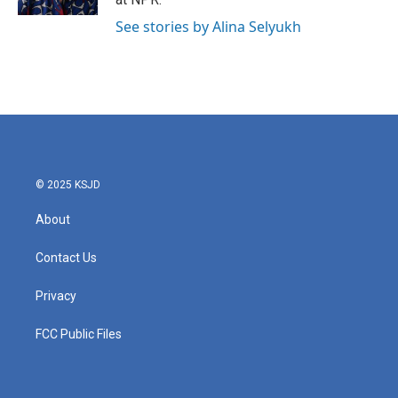
See stories by Alina Selyukh
© 2025 KSJD
About
Contact Us
Privacy
FCC Public Files