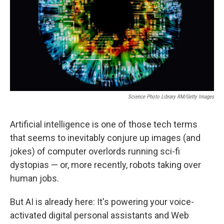
Science Photo Library RM/Getty Images
Artificial intelligence is one of those tech terms
that seems to inevitably conjure up images (and
jokes) of computer overlords running sci-fi
dystopias — or, more recently, robots taking over
human jobs.
But AI is already here: It's powering your voice-
activated digital personal assistants and Web