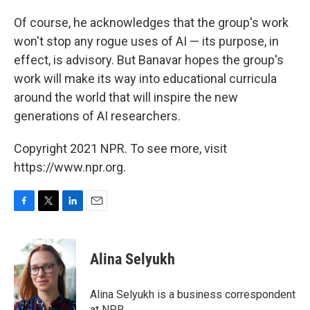
Of course, he acknowledges that the group's work
won't stop any rogue uses of AI — its purpose, in
effect, is advisory. But Banavar hopes the group's
work will make its way into educational curricula
around the world that will inspire the new
generations of AI researchers.
Copyright 2021 NPR. To see more, visit
https://www.npr.org.
F
T
L
E
a
w
i
m
c
i
n
a
e
t
k
i
Alina Selyukh
b
t
e
l
o
e
d
o
r
I
Alina Selyukh is a business correspondent
k
n
at NPR.