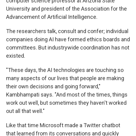
computer science professor at Arizona State
University and president of the Association for the
Advancement of Artificial Intelligence.
The researchers talk, consult and confer; individual
companies doing AI have formed ethics boards and
committees. But industrywide coordination has not
existed.
"These days, the AI technologies are touching so
many aspects of our lives that people are making
their own decisions and going forward,"
Kambhampati says. "And most of the times, things
work out well, but sometimes they haven't worked
out all that well."
Like that time Microsoft made a Twitter chatbot
that learned from its conversations and quickly