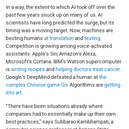
In a way, the extent to which AI took off over the
past few years snuck up on many of us. AI
scientists have long predicted the surge, but its
timing was a moving target. Now, machines are
besting humans
at translation
and
texting
.
Competition is growing among voice-activated
assistants: Apple's Siri, Amazon's Alexa,
Microsoft's Cortana. IBM's Watson supercomputer
is
writing recipes
and
helping doctors treat cancer
.
Google's DeepMind defeated a human at
the
complex Chinese game Go
. Algorithms are
getting
into art
.
"There have been situations already where
companies had to essentially make up their own
best practices," says Subbarao Kambhampati, a