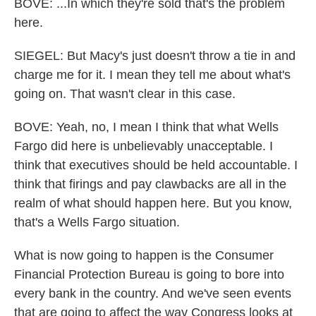
BOVE: ...In which they're sold that's the problem
here.
SIEGEL: But Macy's just doesn't throw a tie in and
charge me for it. I mean they tell me about what's
going on. That wasn't clear in this case.
BOVE: Yeah, no, I mean I think that what Wells
Fargo did here is unbelievably unacceptable. I
think that executives should be held accountable. I
think that firings and pay clawbacks are all in the
realm of what should happen here. But you know,
that's a Wells Fargo situation.
What is now going to happen is the Consumer
Financial Protection Bureau is going to bore into
every bank in the country. And we've seen events
that are going to affect the way Congress looks at