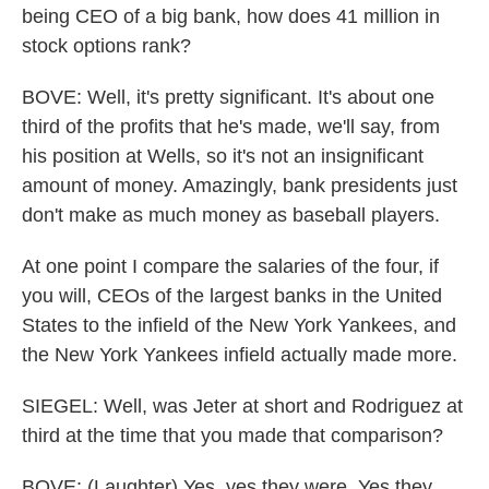
being CEO of a big bank, how does 41 million in
stock options rank?
BOVE: Well, it's pretty significant. It's about one
third of the profits that he's made, we'll say, from
his position at Wells, so it's not an insignificant
amount of money. Amazingly, bank presidents just
don't make as much money as baseball players.
At one point I compare the salaries of the four, if
you will, CEOs of the largest banks in the United
States to the infield of the New York Yankees, and
the New York Yankees infield actually made more.
SIEGEL: Well, was Jeter at short and Rodriguez at
third at the time that you made that comparison?
BOVE: (Laughter) Yes, yes they were. Yes they