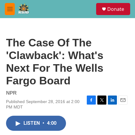
Skip to main content
S
Donate
e
M
a
e
r
n
c
u
h
The Case Of The
u
e
'Clawback': What's
r
y
Next For The Wells
Fargo Board
NPR
Published September 28, 2016 at 2:00
F
T
L
E
PM MDT
a
w
i
m
c
i
n
a
e
t
k
i
LISTEN
•
4:00
b
t
e
l
o
e
d