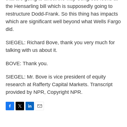
the Hensarling bill which is supposedly going to
restructure Dodd-Frank. So this thing has impacts
which are significant well beyond what Wells Fargo
did.
SIEGEL: Richard Bove, thank you very much for
talking with us about it.
BOVE: Thank you.
SIEGEL: Mr. Bove is vice president of equity
research at Rafferty Capital Markets. Transcript
provided by NPR, Copyright NPR.
F
T
L
E
a
w
i
m
c
i
n
a