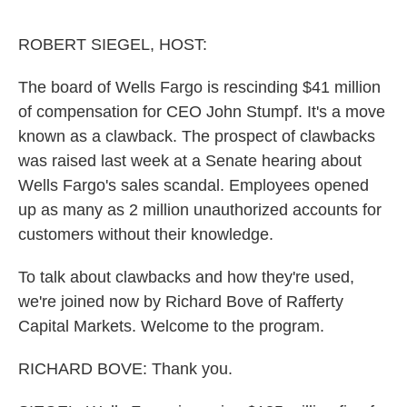
o
r
I
k
n
ROBERT SIEGEL, HOST:
The board of Wells Fargo is rescinding $41 million
of compensation for CEO John Stumpf. It's a move
known as a clawback. The prospect of clawbacks
was raised last week at a Senate hearing about
Wells Fargo's sales scandal. Employees opened
up as many as 2 million unauthorized accounts for
customers without their knowledge.
To talk about clawbacks and how they're used,
we're joined now by Richard Bove of Rafferty
Capital Markets. Welcome to the program.
RICHARD BOVE: Thank you.