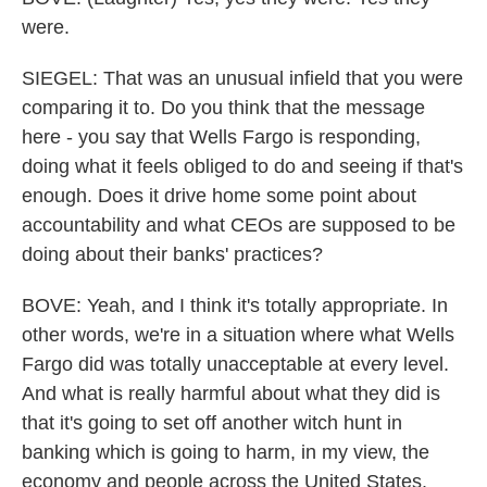
were.
SIEGEL: That was an unusual infield that you were
comparing it to. Do you think that the message
here - you say that Wells Fargo is responding,
doing what it feels obliged to do and seeing if that's
enough. Does it drive home some point about
accountability and what CEOs are supposed to be
doing about their banks' practices?
BOVE: Yeah, and I think it's totally appropriate. In
other words, we're in a situation where what Wells
Fargo did was totally unacceptable at every level.
And what is really harmful about what they did is
that it's going to set off another witch hunt in
banking which is going to harm, in my view, the
economy and people across the United States.