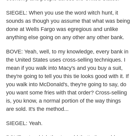
SIEGEL: When you use the word witch hunt, it
sounds as though you assume that what was being
done at Wells Fargo was egregious and unlike
anything else going on any other any other bank.
BOVE: Yeah, well, to my knowledge, every bank in
the United States uses cross-selling techniques. I
mean if you walk into Macy's and you buy a suit,
they're going to tell you this tie looks good with it. If
you walk into McDonald's, they're going to say, do
you want some fries with that order? Cross-selling
is, you know, a normal portion of the way things
are sold. It's the method...
SIEGEL: Yeah.