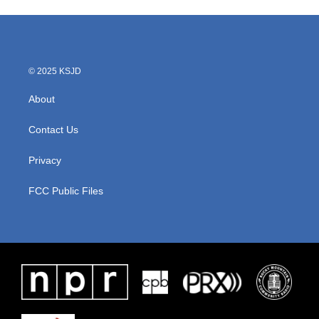
e
t
k
i
b
t
e
l
o
e
d
o
r
I
k
n
© 2025 KSJD
About
Contact Us
Privacy
FCC Public Files