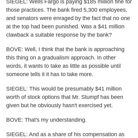
SIEGEL: Wells Fargo is paying $185 million fine for
those practices. The bank fired 5,300 employees,
and senators were enraged by the fact that no one
at the top had been punished. Was a $41 million
clawback a suitable response by the bank?
BOVE: Well, I think that the bank is approaching
this thing on a gradualism approach. In other
words, it wants to take as little as possible until
someone tells it it has to take more.
SIEGEL: This would be presumably $41 million
worth of stock options that Mr. Stumpf has been
given but he obviously hasn't exercised yet.
BOVE: That's my understanding.
SIEGEL: And as a share of his compensation as