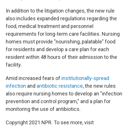
In addition to the litigation changes, the new rule
also includes expanded regulations regarding the
food, medical treatment and personnel
requirements for long-term care facilities. Nursing
homes must provide "nourishing, palatable" food
for residents and develop a care plan for each
resident within 48 hours of their admission to the
facility.
Amid increased fears of
institutionally-spread
infection
and
antibiotic resistance
, the new rules
also require nursing homes to develop an "infection
prevention and control program," and a plan for
monitoring the use of antibiotics.
Copyright 2021 NPR. To see more, visit