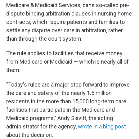
Medicare & Medicaid Services, bans so-called pre-
dispute binding arbitration clauses in nursing home
contracts, which require patients and families to
settle any dispute over care in arbitration, rather
than through the court system.
The rule applies to facilities that receive money
from Medicare or Medicaid — which is nearly all of
them.
"Today's rules are a major step forward to improve
the care and safety of the nearly 1.5 million
residents in the more than 15,000 long-term care
facilities that participate in the Medicare and
Medicaid programs," Andy Slavitt, the acting
administrator for the agency,
wrote in a blog post
about the decision.