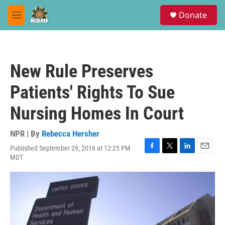
Skip to main content
S
Donate
e
M
a
e
r
n
c
u
h
New Rule Preserves
u
e
Patients' Rights To Sue
r
y
Nursing Homes In Court
NPR | By
Rebecca Hersher
Published September 29, 2016 at 12:25 PM
F
T
L
E
MDT
a
w
i
m
c
i
n
a
e
t
k
i
b
t
e
l
o
e
d
o
r
I
k
n