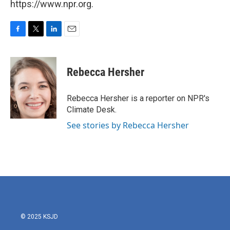
https://www.npr.org.
F
T
L
E
a
w
i
m
c
i
n
a
e
t
k
i
Rebecca Hersher
b
t
e
l
o
e
d
o
r
I
Rebecca Hersher is a reporter on NPR's
k
n
Climate Desk.
See stories by Rebecca Hersher
© 2025 KSJD