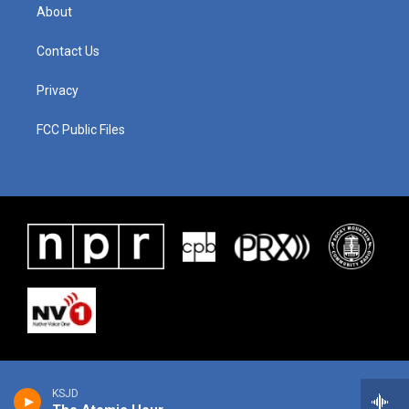
About
Contact Us
Privacy
FCC Public Files
KSJD