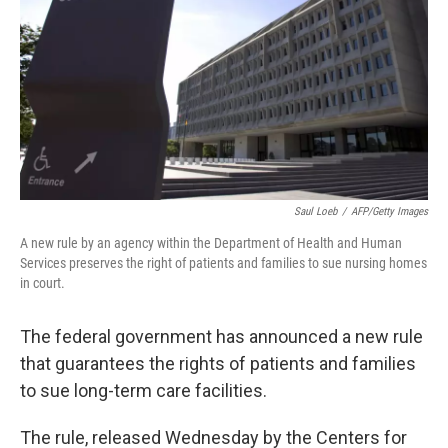
Saul Loeb
/
AFP/Getty Images
A new rule by an agency within the Department of Health and Human
Services preserves the right of patients and families to sue nursing homes
in court.
The federal government has announced a new rule
that guarantees the rights of patients and families
to sue long-term care facilities.
The rule, released Wednesday by the Centers for