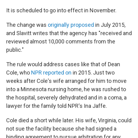
It is scheduled to go into effect in November.
The change was
originally proposed
in July 2015,
and Slavitt writes that the agency has "received and
reviewed almost 10,000 comments from the
public."
The rule would address cases like that of Dean
Cole, who
NPR reported on
in 2015. Just two
weeks after Cole's wife arranged for him to move
into a Minnesota nursing home, he was rushed to
the hospital, severely dehydrated and in a coma, a
lawyer for the family told NPR's Ina Jaffe.
Cole died a short while later. His wife, Virginia, could
not sue the facility because she had signed a
binding agreement to pursue arbitration for any