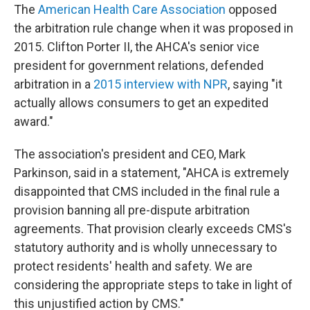
The
American Health Care Association
opposed
the arbitration rule change when it was proposed in
2015. Clifton Porter II, the AHCA's senior vice
president for government relations, defended
arbitration in a
2015 interview with NPR
, saying "it
actually allows consumers to get an expedited
award."
The association's president and CEO, Mark
Parkinson, said in a statement, "AHCA is extremely
disappointed that CMS included in the final rule a
provision banning all pre-dispute arbitration
agreements. That provision clearly exceeds CMS's
statutory authority and is wholly unnecessary to
protect residents' health and safety. We are
considering the appropriate steps to take in light of
this unjustified action by CMS."