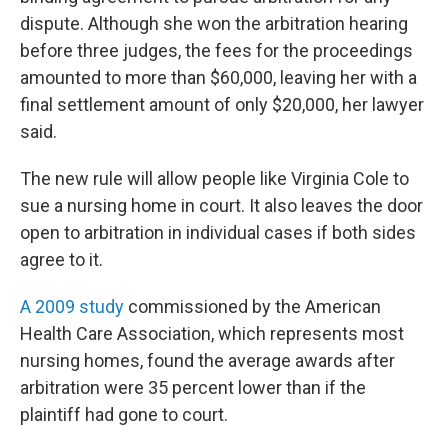
dispute. Although she won the arbitration hearing
before three judges, the fees for the proceedings
amounted to more than $60,000, leaving her with a
final settlement amount of only $20,000, her lawyer
said.
The new rule will allow people like Virginia Cole to
sue a nursing home in court. It also leaves the door
open to arbitration in individual cases if both sides
agree to it.
A 2009 study
commissioned by the American
Health Care Association, which represents most
nursing homes, found the average awards after
arbitration were 35 percent lower than if the
plaintiff had gone to court.