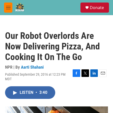
Skip to main content
S
Donate
e
M
a
e
r
n
c
u
h
Our Robot Overlords Are
u
e
Now Delivering Pizza, And
r
y
Cooking It On The Go
NPR | By
Aarti Shahani
Published September 29, 2016 at 12:23 PM
F
T
L
E
MDT
a
w
i
m
c
i
n
a
e
t
k
i
LISTEN
•
3:40
b
t
e
l
o
e
d
o
r
I
k
n