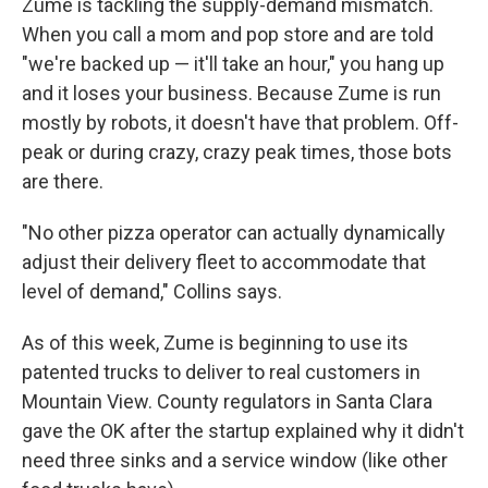
Zume is tackling the supply-demand mismatch.
When you call a mom and pop store and are told
"we're backed up — it'll take an hour," you
hang up
and it loses your business. Because Zume is run
mostly by robots, it doesn't have that problem. Off-
peak or during crazy, crazy peak times, those bots
are there.
"No other pizza operator can actually dynamically
adjust their delivery fleet to accommodate that
level of demand," Collins says.
As of this week, Zume is beginning to use its
patented trucks to deliver to real customers in
Mountain View. County regulators in Santa Clara
gave the OK after the startup explained why it didn't
need three sinks and a service window (like other