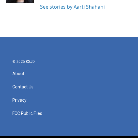
See stories by Aarti Shahani
© 2025 KSJD
About
Contact Us
Privacy
FCC Public Files