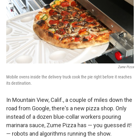
Zume Pizza
Mobile ovens inside the delivery truck cook the pie right before it reaches
its destination.
In Mountain View, Calif., a couple of miles down the
road from Google, there's a new pizza shop. Only
instead of a dozen blue-collar workers pouring
marinara sauce, Zume Pizza has — you guessed it!
— robots and algorithms running the show.