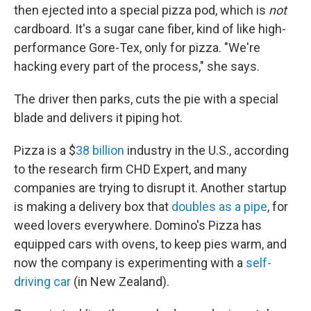
then ejected into a special pizza pod, which is
not
cardboard. It's a sugar cane fiber, kind of like high-
performance Gore-Tex, only for pizza. "We're
hacking every part of the process," she says.
The driver then parks, cuts the pie with a special
blade and delivers it piping hot.
Pizza is a $
38 billion
industry in the U.S., according
to the research firm CHD Expert, and many
companies are trying to disrupt it. Another startup
is making a delivery box that
doubles as a pipe
, for
weed lovers everywhere. Domino's Pizza has
equipped cars with ovens, to keep pies warm, and
now the company is experimenting with a
self-
driving car
(in New Zealand).