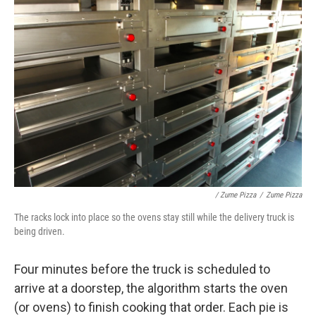
/ Zume Pizza
/
Zume Pizza
The racks lock into place so the ovens stay still while the delivery truck is
being driven.
Four minutes before the truck is scheduled to
arrive at a doorstep, the algorithm starts the oven
(or ovens) to finish cooking that order. Each pie is