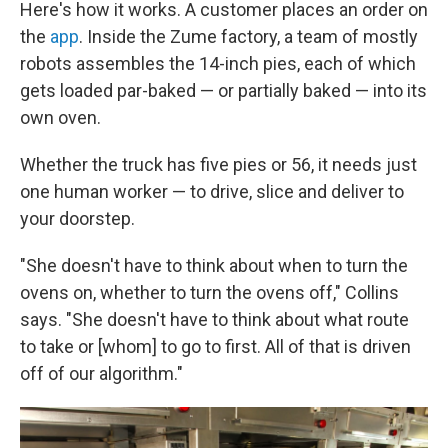
Here's how it works. A customer places an order on
the
app
. Inside the Zume factory, a team of mostly
robots assembles the 14-inch pies, each of which
gets loaded par-baked — or partially baked — into its
own oven.
Whether the truck has five pies or 56, it needs just
one human worker — to drive, slice and deliver to
your doorstep.
"She doesn't have to think about when to turn the
ovens on, whether to turn the ovens off," Collins
says. "She doesn't have to think about what route
to take or [whom] to go to first. All of that is driven
off of our algorithm."