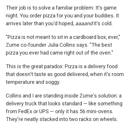
Their job is to solve a familiar problem: It's game
night. You order pizza for you and your buddies. It
arrives later than you'd hoped,
aaaand
it's cold.
"Pizza is not meant to sit in a cardboard box, ever,"
Zume co-founder Julia Collins says. "The best
pizza you ever had came right out of the oven."
This is the great paradox: Pizza is a delivery food
that doesn't taste as good delivered, when it's room
temperature and soggy.
Collins and I are standing inside Zume's solution: a
delivery truck that looks standard — like something
from FedEx or UPS — only it has 56 mini-ovens.
They're neatly stacked into two racks on wheels.