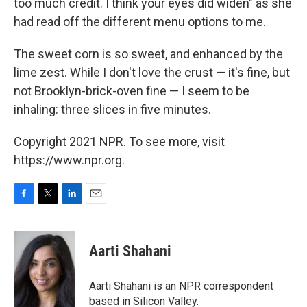
too much credit. I think your eyes did widen" as she
had read off the different menu options to me.
The sweet corn is so sweet, and enhanced by the
lime zest. While I don't love the crust — it's fine, but
not Brooklyn-brick-oven fine — I seem to be
inhaling: three slices in five minutes.
Copyright 2021 NPR. To see more, visit
https://www.npr.org.
F
T
L
E
a
w
i
m
c
i
n
a
e
t
k
i
Aarti Shahani
b
t
e
l
o
e
d
o
r
I
Aarti Shahani is an NPR correspondent
k
n
based in Silicon Valley.