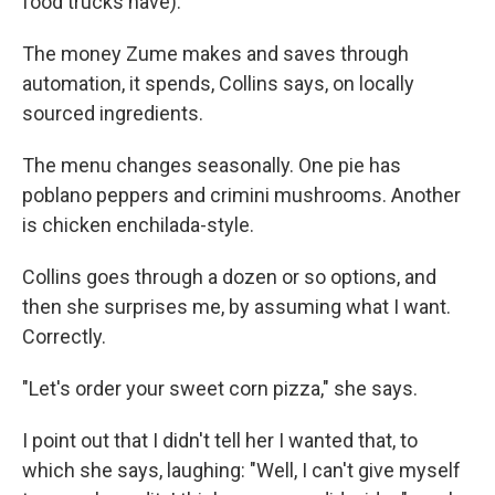
food trucks have).
The money Zume makes and saves through
automation, it spends, Collins says, on locally
sourced ingredients.
The menu changes seasonally. One pie has
poblano peppers and crimini mushrooms. Another
is chicken enchilada-style.
Collins goes through a dozen or so options, and
then she surprises me, by assuming what I want.
Correctly.
"Let's order your sweet corn pizza," she says.
I point out that I didn't tell her I wanted that, to
which she says, laughing: "Well, I can't give myself