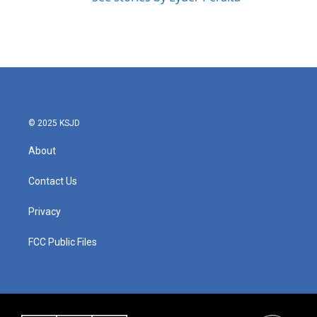
© 2025 KSJD
About
Contact Us
Privacy
FCC Public Files