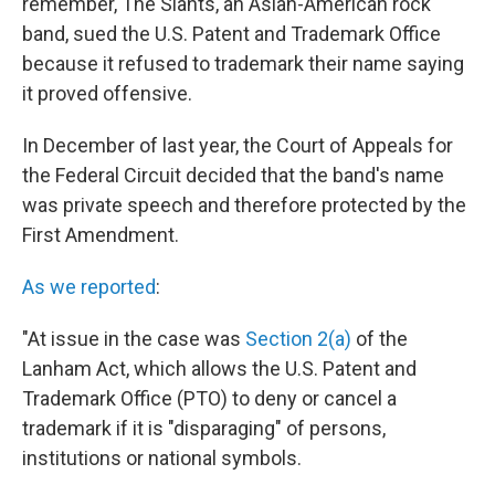
remember, The Slants, an Asian-American rock
band, sued the U.S. Patent and Trademark Office
because it refused to trademark their name saying
it proved offensive.
In December of last year, the Court of Appeals for
the Federal Circuit decided that the band's name
was private speech and therefore protected by the
First Amendment.
As we reported
:
"At issue in the case was
Section 2(a)
of the
Lanham Act, which allows the U.S. Patent and
Trademark Office (PTO) to deny or cancel a
trademark if it is "disparaging" of persons,
institutions or national symbols.