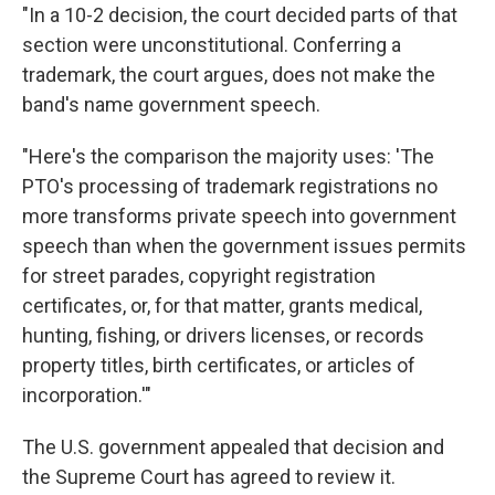
"In a 10-2 decision, the court decided parts of that
section were unconstitutional. Conferring a
trademark, the court argues, does not make the
band's name government speech.
"Here's the comparison the majority uses: 'The
PTO's processing of trademark registrations no
more transforms private speech into government
speech than when the government issues permits
for street parades, copyright registration
certificates, or, for that matter, grants medical,
hunting, fishing, or drivers licenses, or records
property titles, birth certificates, or articles of
incorporation.'"
The U.S. government appealed that decision and
the Supreme Court has agreed to review it.