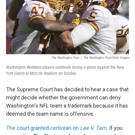
The Washington Post
/
The Washington Post/Getty Images
Washington Redskins players celebrate during a game against the New
York Giants at MetLife Stadium on Sunday.
The Supreme Court has decided to hear a case that
might decide whether the government can deny
Washington's NFL team a trademark because it has
deemed the team name is offensive.
The court granted certiorari on
Lee V. Tam
.
If you