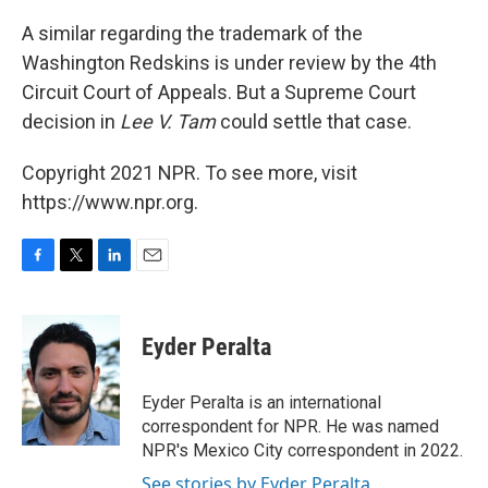
A similar regarding the trademark of the
Washington Redskins is under review by the 4th
Circuit Court of Appeals. But a Supreme Court
decision in
Lee V. Tam
could settle that case.
Copyright 2021 NPR. To see more, visit
https://www.npr.org.
F
T
L
E
a
w
i
m
c
i
n
a
e
t
k
i
Eyder Peralta
b
t
e
l
o
e
d
o
r
I
Eyder Peralta is an international
k
n
correspondent for NPR. He was named
NPR's Mexico City correspondent in 2022.
See stories by Eyder Peralta