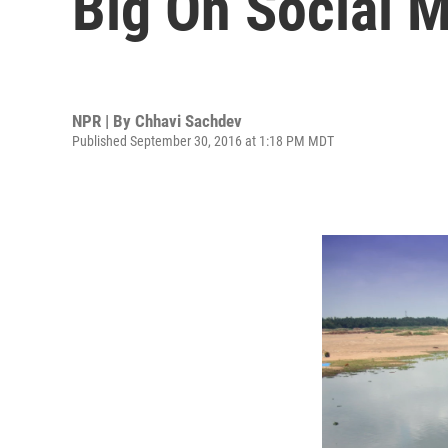
Big On Social 
NPR | By
Chhavi Sachdev
Published September 30, 2016 at 1:18 PM MDT