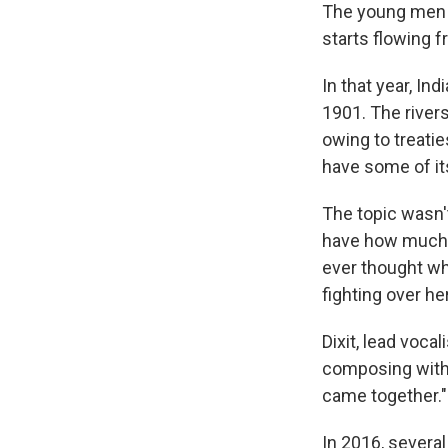
The young men a
starts flowing f
In that year, In
1901. The river
owing to treatie
have some of it
The topic wasn't
have how much w
ever thought w
fighting over he
Dixit, lead voca
composing with t
came together."
In 2016, severa