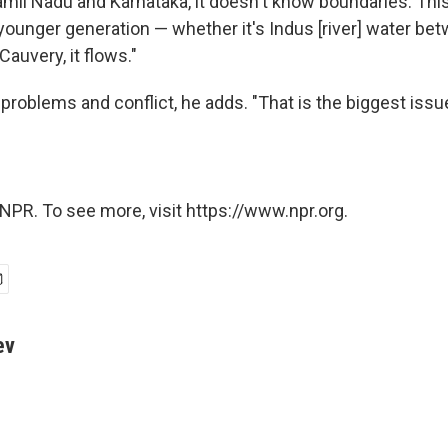
mil Nadu and Karnataka, it doesn't know boundaries. Thi
 younger generation — whether it's Indus [river] water be
Cauvery, it flows."
roblems and conflict, he adds. "That is the biggest issue
NPR. To see more, visit https://www.npr.org.
ev