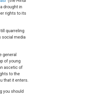
asi'
(the Hindi
 a drought in
r rights to its
ill quarreling
's social media
e general
oup of young
an ascetic of
ghts to the
u that it enters.
ing you should