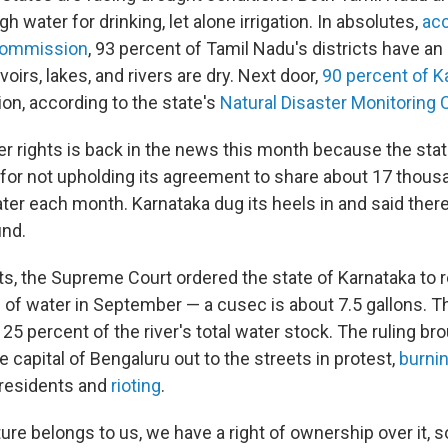
h water for drinking, let alone irrigation. In absolutes,
acc
Commission
, 93 percent of Tamil Nadu's districts have an 
oirs, lakes, and rivers are dry. Next door,
90 percent of K
on, according to the state's
Natural Disaster Monitoring 
ver rights is back in the news this month because the sta
for not upholding its agreement to share about 17 thousa
ater each month. Karnataka dug its heels in and said ther
und.
s, the Supreme Court ordered the state of Karnataka to 
of water in September — a cusec is about 7.5 gallons. T
25 percent of the river's total water stock. The ruling br
e capital of Bengaluru out to the streets in protest,
burni
residents and
rioting
.
ture belongs to us, we have a right of ownership over it,