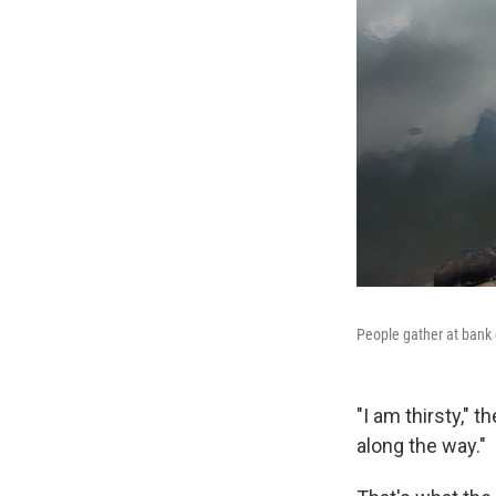
People gather at bank 
"I am thirsty," 
along the way."