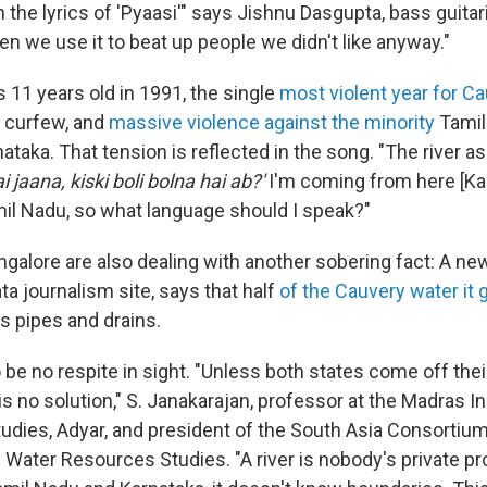
the lyrics of 'Pyaasi'" says Jishnu Dasgupta, bass guitari
n we use it to beat up people we didn't like anyway."
as 11 years old in 1991, the single
most violent year for C
, curfew, and
massive violence against the minority
Tamil
rnataka. That tension is reflected in the song. "The river a
 jaana, kiski boli bolna hai ab?'
I'm coming from here [Ka
mil Nadu, so what language should I speak?"
ngalore are also dealing with another sobering fact: A ne
ata journalism site, says that half
of the Cauvery water it g
's pipes and drains.
e no respite in sight. "Unless both states come off their
is no solution," S. Janakarajan, professor at the Madras In
dies, Adyar, and president of the South Asia Consortium
y Water Resources Studies. "A river is nobody's private pr