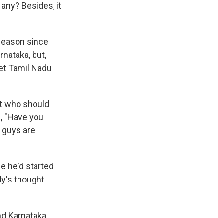
any? Besides, it
 season since
nataka, but,
let Tamil Nadu
ut who should
, "Have you
u guys are
ne he'd started
ady's thought
nd Karnataka