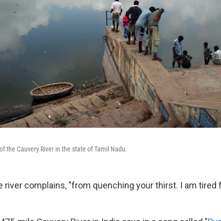
of the Cauvery River in the state of Tamil Nadu.
the river complains, "from quenching your thirst. I am tired