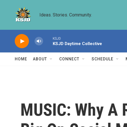
Skip to main content
Ideas. Stories. Community.
KSJD
KSJD Daytime Collective
HOME
ABOUT
CONNECT
SCHEDULE
MUSIC: Why A Ri