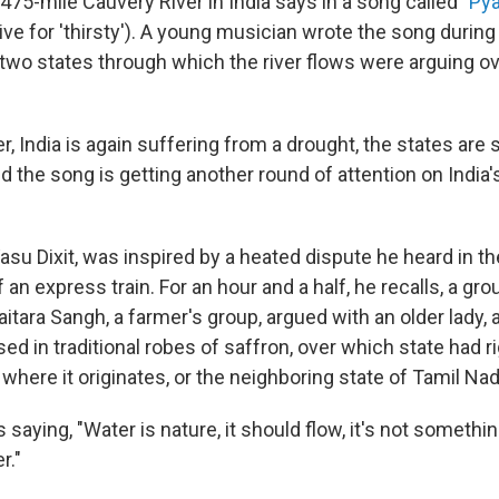
475-mile Cauvery River in India says in a song called "
Pya
ve for 'thirsty'). A young musician wrote the song during
wo states through which the river flows were arguing ove
r, India is again suffering from a drought, the states are st
nd the song is getting another round of attention on India
su Dixit, was inspired by a heated dispute he heard in th
n express train. For an hour and a half, he recalls, a gr
tara Sangh, a farmer's group, argued with an older lady, 
d in traditional robes of saffron, over which state had ri
, where it originates, or the neighboring state of Tamil Nad
 saying, "Water is nature, it should flow, it's not someth
r."