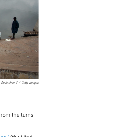
Sudarshan V
/
Getty Images
 from the turns