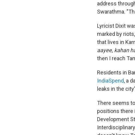
address through 
Swarathma. "The
Lyricist Dixit w
marked by riots
that lives in Ka
aayee, kahan hai
then I reach Ta
Residents in Ba
IndiaSpend
, a d
leaks in the city
There seems to b
positions there 
Development Stu
Interdisciplinar