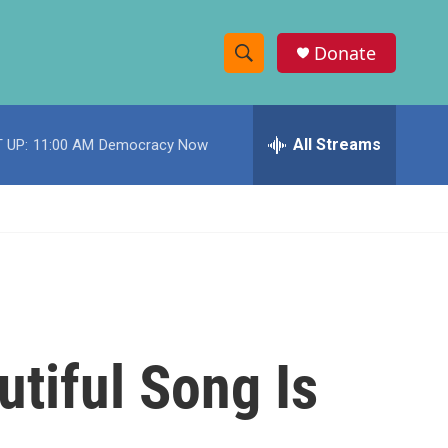
Donate
S
S
e
h
a
r
All Streams
 UP:
11:00 AM
Democracy Now
o
c
h
w
Q
u
S
e
r
e
y
a
r
tiful Song Is
c
h