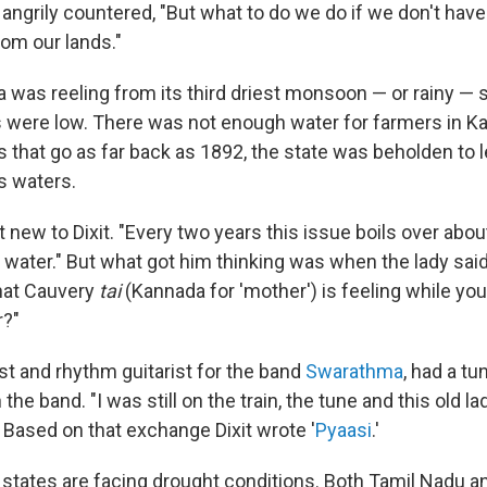
ngrily countered, "But what to do we do if we don't have 
rom our lands."
dia was reeling from its third driest monsoon — or rainy —
s were low. There was not enough water for farmers in Kar
s that go as far back as 1892, the state was beholden to 
s waters.
 new to Dixit. "Every two years this issue boils over abo
ater." But what got him thinking was when the lady said
hat Cauvery
tai
(Kannada for 'mother') is feeling while yo
r?"
list and rhythm guitarist for the band
Swarathma
, had a tu
he band. "I was still on the train, the tune and this old l
 Based on that exchange Dixit wrote '
Pyaasi
.'
l states are facing drought conditions. Both Tamil Nadu a