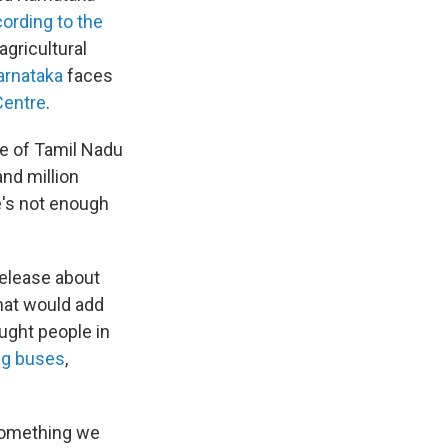
ording to the
agricultural
arnataka
faces
Centre
.
te of Tamil Nadu
nd million
e's not enough
release about
hat would add
ought people in
ng buses
,
 something we