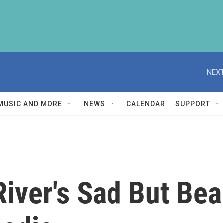
NEXT
MUSIC AND MORE
NEWS
CALENDAR
SUPPORT
ver's Sad But Beau