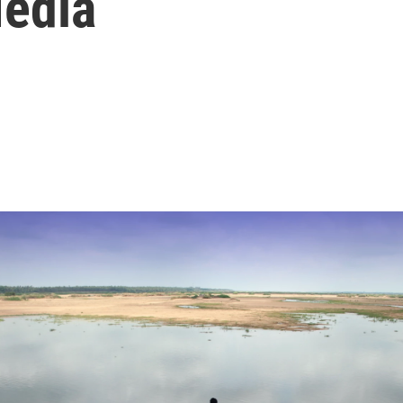
Media