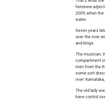
That's what the 
feminine adjecti
2009, when the t
water.
Seven years late
over the river a
and blogs.
The musician, Va
compartment of a
men from the Rai
some sort dresse
river: Karnataka
The old lady was
have control ove