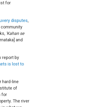
st for
auvery disputes
,
 community
sks,
'Kahan se
rnataka] and
w report by
ets is lost to
 hard-line
stitute of
 for
operty. The river