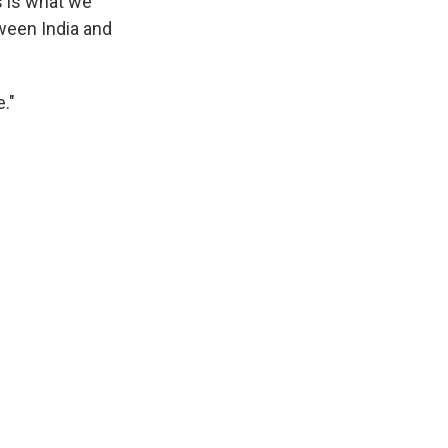
s is what we
tween India and
."