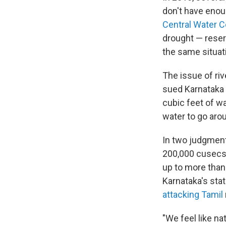
don't have enoug
Central Water 
drought — reserv
the same situati
The issue of ri
sued Karnataka 
cubic feet of w
water to go aro
In two judgment
200,000 cusecs 
up to more than 
Karnataka's stat
attacking Tamil
"We feel like na