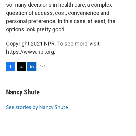
so many decisions in health care, a complex
question of access, cost, convenience and
personal preference. In this case, at least, the
options look pretty good.
Copyright 2021 NPR. To see more, visit
https://www.npr.org.
F
T
L
E
a
w
i
m
c
i
n
a
e
t
k
i
Nancy Shute
b
t
e
l
o
e
d
o
r
I
See stories by Nancy Shute
k
n