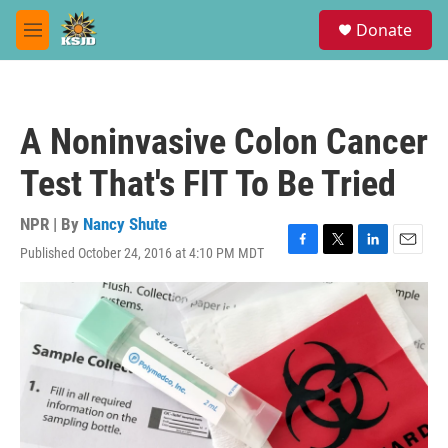
Skip to main content
S
Donate
e
M
a
e
r
n
c
u
h
A Noninvasive Colon Cancer
u
e
Test That's FIT To Be Tried
r
y
NPR | By
Nancy Shute
Published October 24, 2016 at 4:10 PM MDT
F
T
L
E
a
w
i
m
c
i
n
a
e
t
k
i
b
t
e
l
o
e
d
o
r
I
k
n