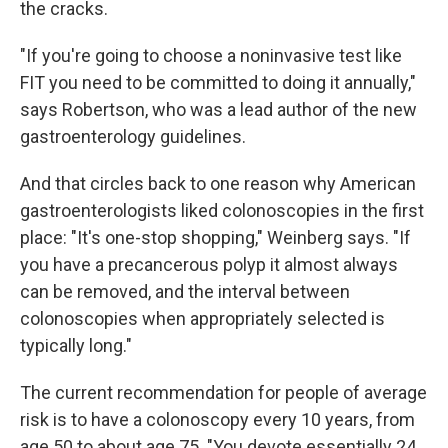
the cracks.
"If you're going to choose a noninvasive test like
FIT you need to be committed to doing it annually,"
says Robertson, who was a lead author of the new
gastroenterology guidelines.
And that circles back to one reason why American
gastroenterologists liked colonoscopies in the first
place: "It's one-stop shopping," Weinberg says. "If
you have a precancerous polyp it almost always
can be removed, and the interval between
colonoscopies when appropriately selected is
typically long."
The current recommendation for people of average
risk is to have a colonoscopy every 10 years, from
age 50 to about age 75. "You devote essentially 24