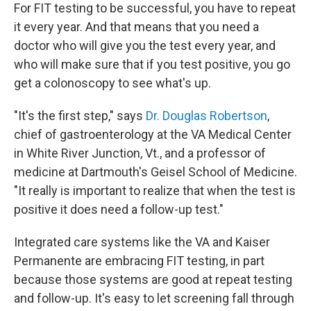
For FIT testing to be successful, you have to repeat
it every year. And that means that you need a
doctor who will give you the test every year, and
who will make sure that if you test positive, you go
get a colonoscopy to see what's up.
"It's the first step," says
Dr. Douglas Robertson
,
chief of gastroenterology at the VA Medical Center
in White River Junction, Vt., and a professor of
medicine at Dartmouth's Geisel School of Medicine.
"It really is important to realize that when the test is
positive it does need a follow-up test."
Integrated care systems like the VA and Kaiser
Permanente are embracing FIT testing, in part
because those systems are good at repeat testing
and follow-up. It's easy to let screening fall through