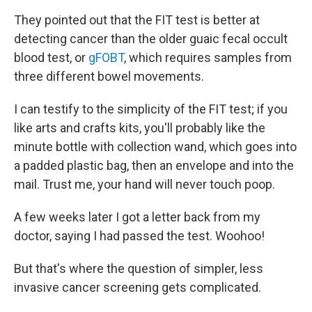
They pointed out that the FIT test is better at
detecting cancer than the older guaic fecal occult
blood test, or
gFOBT
, which requires samples from
three different bowel movements.
I can testify to the simplicity of the FIT test; if you
like arts and crafts kits, you'll probably like the
minute bottle with collection wand, which goes into
a padded plastic bag, then an envelope and into the
mail. Trust me, your hand will never touch poop.
A few weeks later I got a letter back from my
doctor, saying I had passed the test. Woohoo!
But that's where the question of simpler, less
invasive cancer screening gets complicated.