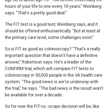
hours of your life to one every 10 years," Weinberg
says. "That's a pretty good deal."
The FIT test is a good test, Weinberg says, and it
should be offered enthusiastically. "But at least at
the primary care level, some challenges exist."
So is FIT as good as colonoscopy? "That's a really
important question that doesn't have a definitive
answer," Robertson says. He's a leader of the
CONFIRM trial, which will compare FIT tests to
colonoscopy in 50,000 people in the VA health care
system. "The good news is we're underway with
the trial," he says. "The bad news is the result won't
be available for over a decade.
So for now the FIT-vs.-scope decision will be, like