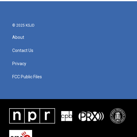
© 2025 KSJD
About
Contact Us
Privacy
FCC Public Files