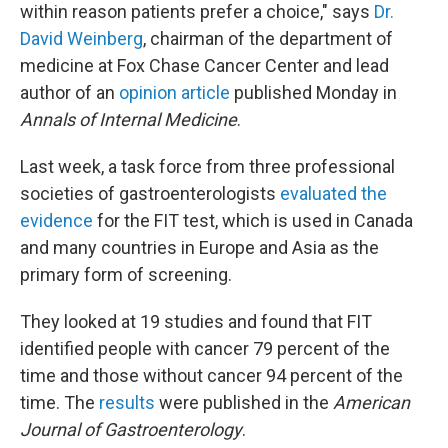
within reason patients prefer a choice," says
Dr.
David Weinberg
, chairman of the department of
medicine at Fox Chase Cancer Center and lead
author of an
opinion article
published Monday in
Annals of Internal Medicine
.
Last week, a task force from three professional
societies of gastroenterologists
evaluated the
evidence
for the FIT test, which is used in Canada
and many countries in Europe and Asia as the
primary form of screening.
They looked at 19 studies and found that FIT
identified people with cancer 79 percent of the
time and those without cancer 94 percent of the
time. The
results
were published in the
American
Journal of Gastroenterology
.