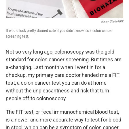
Nancy Shute/NPR
It would look pretty darned cute if you didn't know it's a colon cancer
screening test.
Not so very long ago, colonoscopy was the gold
standard for colon cancer screening. But times are
a-changing. Last month when I went in for a
checkup, my primary care doctor handed me a FIT
test, a colon cancer test you can do at home
without the unpleasantness and risk that turn
people off to colonoscopy.
The FIT test, or fecal immunochemical blood test,
is a newer and more accurate way to test for blood
in stool, which can be a symptom of colon cancer.