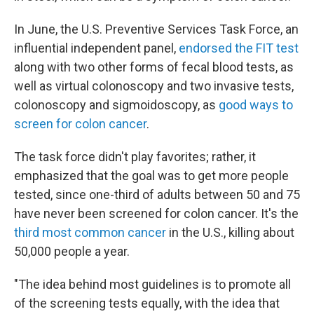
In June, the U.S. Preventive Services Task Force, an
influential independent panel,
endorsed the FIT test
along with two other forms of fecal blood tests, as
well as virtual colonoscopy and two invasive tests,
colonoscopy and sigmoidoscopy, as
good ways to
screen for colon cancer
.
The task force didn't play favorites; rather, it
emphasized that the goal was to get more people
tested, since one-third of adults between 50 and 75
have never been screened for colon cancer. It's the
third most common cancer
in the U.S., killing about
50,000 people a year.
"The idea behind most guidelines is to promote all
of the screening tests equally, with the idea that