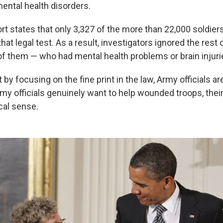
ental health disorders.
rt states that only 3,327 of the more than 22,000 soldie
hat legal test. As a result, investigators ignored the rest 
of them — who had mental health problems or brain injuri
 by focusing on the fine print in the law, Army officials a
Army officials genuinely want to help wounded troops, thei
al sense.