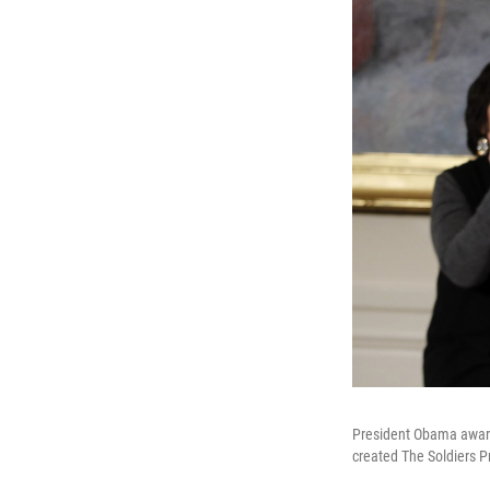
President Obama award
created The Soldiers P