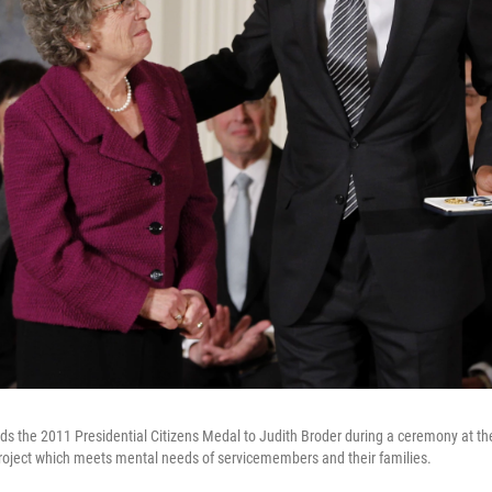
s the 2011 Presidential Citizens Medal to Judith Broder during a ceremony at t
roject which meets mental needs of servicemembers and their families.