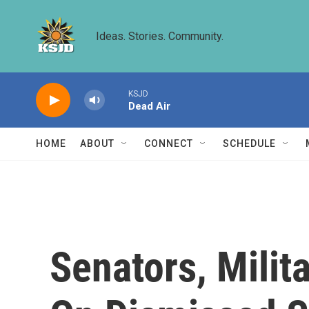
Skip to main content
Ideas. Stories. Community.
KSJD
Dead Air
HOME
ABOUT
CONNECT
SCHEDULE
Senators, Milit