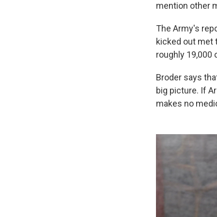
mention other m
The Army's repo
kicked out met t
roughly 19,000 
Broder says that
big picture. If 
makes no medic