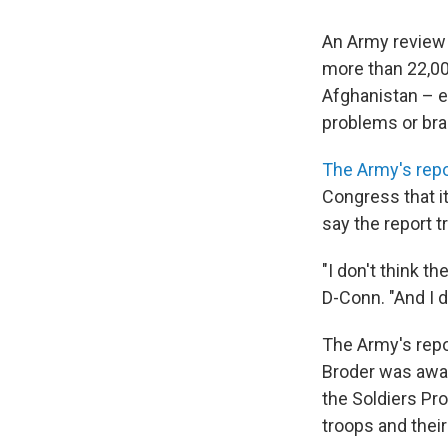
An Army review
more than 22,00
Afghanistan – e
problems or brai
The Army's repo
Congress that it
say the report 
"I don't think 
D-Conn. "And I d
The Army's repor
Broder was awar
the Soldiers Pr
troops and their