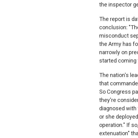
the inspector ge
The report is da
conclusion: "Th
misconduct sepa
the Army has fo
narrowly on pre
started coming 
The nation's le
that commander
So Congress pa
they're conside
diagnosed with 
or she deployed
operation." If s
extenuation" tha