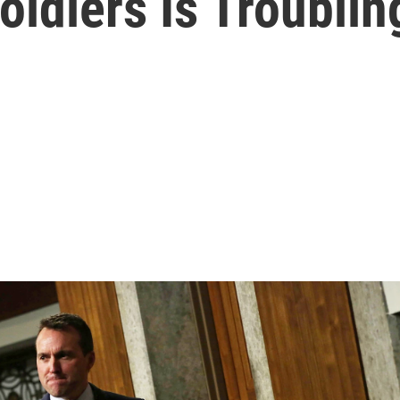
ldiers Is Troublin