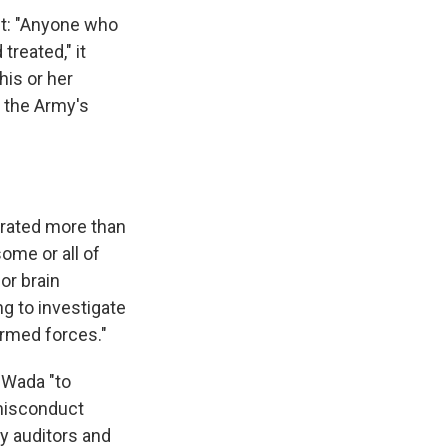
nt: "Anyone who
treated," it
his or her
f the Army's
rated more than
ome or all of
or brain
g to investigate
armed forces."
 Wada "to
 misconduct
my auditors and