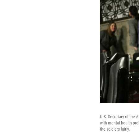
U.S. Secretary of the 
with mental health pro
the soldiers fairly.