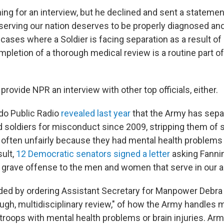
ng for an interview, but he declined and sent a stateme
 serving our nation deserves to be properly diagnosed and 
In cases where a Soldier is facing separation as a result of 
mpletion of a thorough medical review is a routine part o
provide NPR an interview with other top officials, either.
do Public Radio
revealed last year
that the Army has sepa
soldiers for misconduct since 2009, stripping them of s
— often unfairly because they had mental health problems 
sult,
12 Democratic senators signed a letter
asking Fannin
is grave offense to the men and women that serve in our 
ed by ordering Assistant Secretary for Manpower Debra
ugh, multidisciplinary review," of how the Army handles
troops with mental health problems or brain injuries. Ar