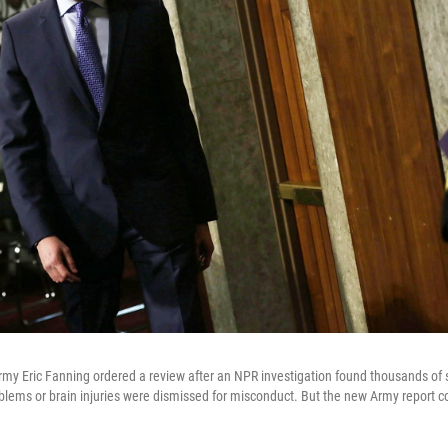
Army Eric Fanning ordered a review after an NPR investigation found thousands of
blems or brain injuries were dismissed for misconduct. But the new Army report co