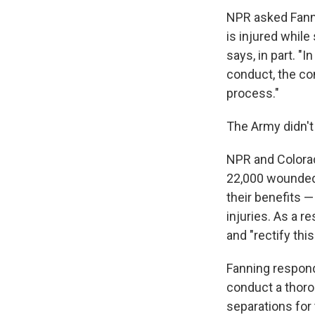
NPR asked Fanni
is injured while
says, in part. "
conduct, the co
process."
The Army didn't 
NPR and Colora
22,000 wounded 
their benefits 
injuries. As a re
and "rectify th
Fanning respond
conduct a thoro
separations for 