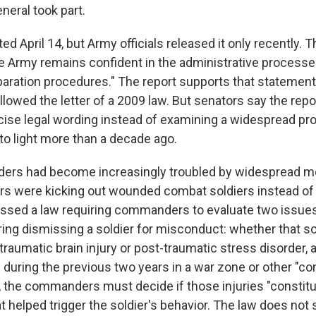
neral took part.
ted April 14, but Army officials released it only recently. T
e Army remains confident in the administrative processe
ration procedures." The report supports that statement 
llowed the letter of a 2009 law. But senators say the rep
cise legal wording instead of examining a widespread pr
to light more than a decade ago.
aders had become increasingly troubled by widespread m
s were kicking out wounded combat soldiers instead of 
ssed a law requiring commanders to evaluate two issu
ring dismissing a soldier for misconduct: whether that s
traumatic brain injury or post-traumatic stress disorder,
 during the previous two years in a war zone or other "c
o, the commanders must decide if those injuries "constitu
t helped trigger the soldier's behavior. The law does not s