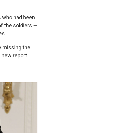
rs who had been
of the soldiers —
es.
re missing the
r new report