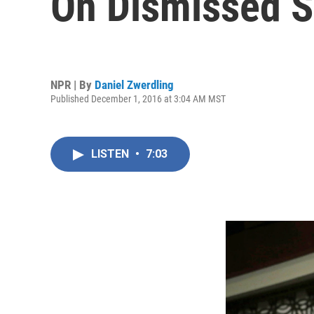
On Dismissed So
NPR | By
Daniel Zwerdling
Published December 1, 2016 at 3:04 AM MST
LISTEN
•
7:03