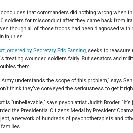
 concludes that commanders did nothing wrong when th
0 soldiers for misconduct after they came back from Ira
ven though all of those troops had been diagnosed with 
n injuries.
rt, ordered by Secretary Eric Fanning
, seeks to reassur
's treating wounded soldiers fairly. But senators and mili
troubles them.
the Army understands the scope of this problem," says Sen
on't think they've conveyed the seriousness to get it right
t is "unbelievable," says psychiatrist Judith Broder. "It's j
ded the Presidential Citizens Medal by President Obama
oject, a network of hundreds of psychotherapists and ot
 families.