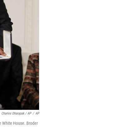
Charles Dharapak / AP
/
AP
he White House. Broder