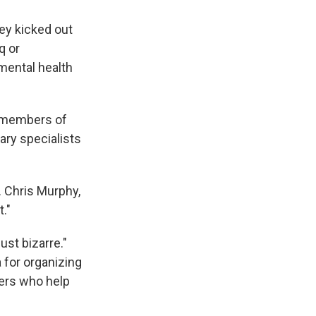
ey kicked out
q or
mental health
e members of
tary specialists
. Chris Murphy,
."
ust bizarre."
 for organizing
hers who help