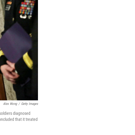
Alex Wong
/
Getty Images
 soldiers diagnosed
ncluded that it treated