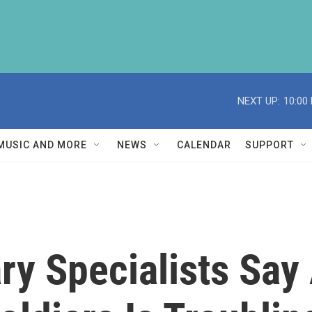
NEXT UP:
10:00
MUSIC AND MORE
NEWS
CALENDAR
SUPPORT
ary Specialists Sa