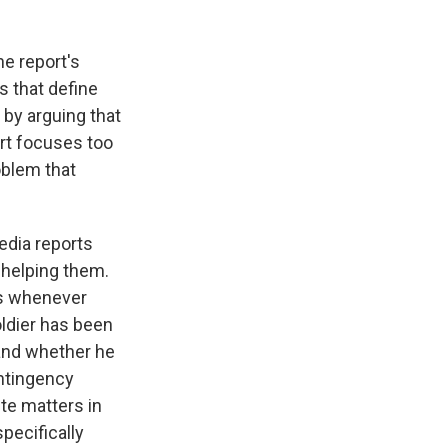
he report's
s that define
by arguing that
ort focuses too
oblem that
edia reports
helping them.
es whenever
oldier has been
 and whether he
ontingency
te matters in
pecifically