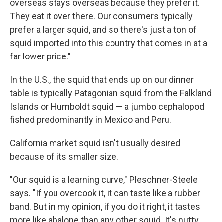
overseas stays overseas because they prefer it.
They eat it over there. Our consumers typically
prefer a larger squid, and so there's just a ton of
squid imported into this country that comes in at a
far lower price."
In the U.S., the squid that ends up on our dinner
table is typically Patagonian squid from the Falkland
Islands or Humboldt squid — a jumbo cephalopod
fished predominantly in Mexico and Peru.
California market squid isn't usually desired
because of its smaller size.
"Our squid is a learning curve," Pleschner-Steele
says. "If you overcook it, it can taste like a rubber
band. But in my opinion, if you do it right, it tastes
more like abalone than any other squid. It's nutty,