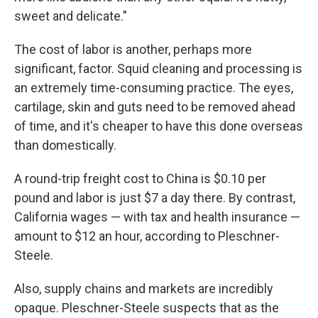
sweet and delicate."
The cost of labor is another, perhaps more
significant, factor. Squid cleaning and processing is
an extremely time-consuming practice. The eyes,
cartilage, skin and guts need to be removed ahead
of time, and it's cheaper to have this done overseas
than domestically.
A round-trip freight cost to China is $0.10 per
pound and labor is just $7 a day there. By contrast,
California wages — with tax and health insurance —
amount to $12 an hour, according to Pleschner-
Steele.
Also, supply chains and markets are incredibly
opaque. Pleschner-Steele suspects that as the