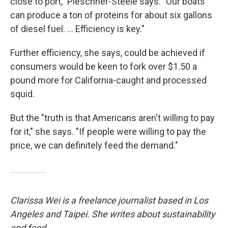
close to port," Pleschner-Steele says. "Our boats
can produce a ton of proteins for about six gallons
of diesel fuel. ... Efficiency is key."
Further efficiency, she says, could be achieved if
consumers would be keen to fork over $1.50 a
pound more for California-caught and processed
squid.
But the "truth is that Americans aren't willing to pay
for it," she says. "If people were willing to pay the
price, we can definitely feed the demand."
Clarissa Wei is a freelance journalist based in Los
Angeles and Taipei. She writes about sustainability
and food.