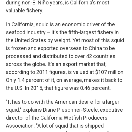
during non-El Niño years, is California's most
valuable fishery.
In California, squid is an economic driver of the
seafood industry – it's the fifth-largest fishery in
the United States by weight. Yet most of this squid
is frozen and exported overseas to China to be
processed and distributed to over 42 countries
across the globe. It's an export market that,
according to 2011 figures, is valued at $107 million.
Only 1.4 percent of it, on average, makes it back to
the U.S. In 2015, that figure was 0.46 percent.
"It has to do with the American desire for a larger
squid," explains Diane Pleschner-Steele, executive
director of the California Wetfish Producers
Association. "A lot of squid that is shipped