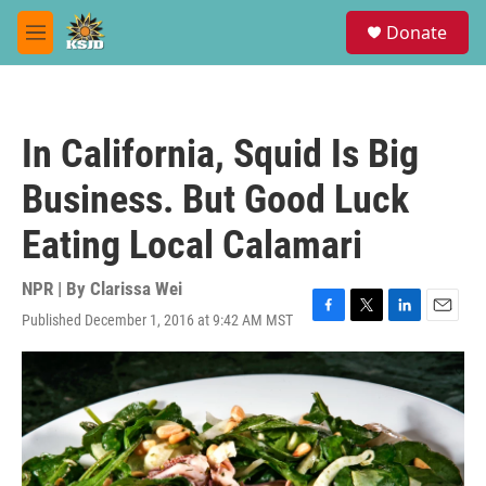
Skip to main content
S
Donate
e
M
a
e
r
n
c
u
h
In California, Squid Is Big
u
e
Business. But Good Luck
r
y
Eating Local Calamari
NPR | By
Clarissa Wei
Published December 1, 2016 at 9:42 AM MST
F
T
L
E
a
w
i
m
c
i
n
a
e
t
k
i
b
t
e
l
o
e
d
o
r
I
k
n