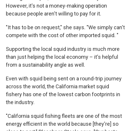
However, it's not a money-making operation
because people aren't willing to pay for it.
"It has to be on request," she says. "We simply can't
compete with the cost of other imported squid. "
Supporting the local squid industry is much more
than just helping the local economy – it's helpful
from a sustainability angle as well.
Even with squid being sent on a round-trip journey
across the world, the California market squid
fishery has one of the lowest carbon footprints in
the industry.
"California squid fishing fleets are one of the most
energy efficient in the world because [they're] so