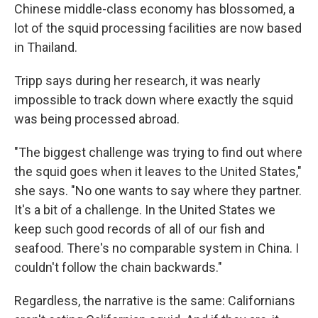
Chinese middle-class economy has blossomed, a
lot of the squid processing facilities are now based
in Thailand.
Tripp says during her research, it was nearly
impossible to track down where exactly the squid
was being processed abroad.
"The biggest challenge was trying to find out where
the squid goes when it leaves to the United States,"
she says. "No one wants to say where they partner.
It's a bit of a challenge. In the United States we
keep such good records of all of our fish and
seafood. There's no comparable system in China. I
couldn't follow the chain backwards."
Regardless, the narrative is the same: Californians