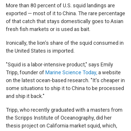
More than 80 percent of U.S. squid landings are
exported — most of it to China. The rare percentage
of that catch that stays domestically goes to Asian
fresh fish markets or is used as bait.
Ironically, the lion's share of the squid consumed in
the United States is imported.
"Squid is a labor-intensive product," says Emily
Tripp, founder of
Marine Science Today,
a website
on the latest ocean-based research. "It's cheaper in
some situations to ship it to China to be processed
and ship it back."
Tripp, who recently graduated with a masters from
the Scripps Institute of Oceanography, did her
thesis project on California market squid, which,