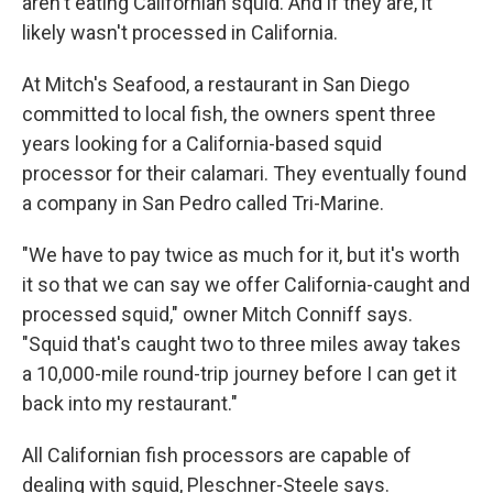
aren't eating Californian squid. And if they are, it
likely wasn't processed in California.
At Mitch's Seafood, a restaurant in San Diego
committed to local fish, the owners spent three
years looking for a California-based squid
processor for their calamari. They eventually found
a company in San Pedro called Tri-Marine.
"We have to pay twice as much for it, but it's worth
it so that we can say we offer California-caught and
processed squid," owner Mitch Conniff says.
"Squid that's caught two to three miles away takes
a 10,000-mile round-trip journey before I can get it
back into my restaurant."
All Californian fish processors are capable of
dealing with squid, Pleschner-Steele says.