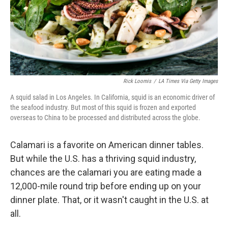
Rick Loomis
/
LA Times Via Getty Images
A squid salad in Los Angeles. In California, squid is an economic driver of
the seafood industry. But most of this squid is frozen and exported
overseas to China to be processed and distributed across the globe.
Calamari is a favorite on American dinner tables.
But while the U.S. has a thriving squid industry,
chances are the calamari you are eating made a
12,000-mile round trip before ending up on your
dinner plate. That, or it wasn't caught in the U.S. at
all.