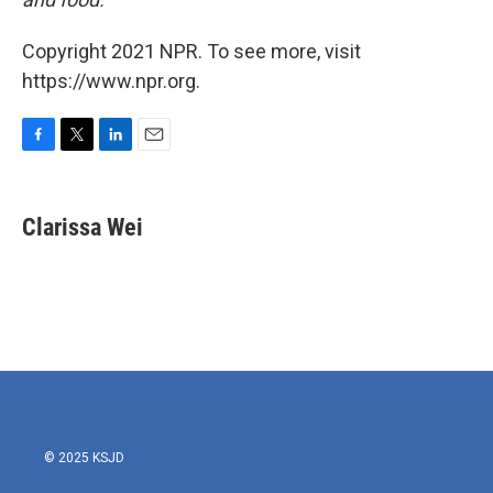
Copyright 2021 NPR. To see more, visit
https://www.npr.org.
F
T
L
E
a
w
i
m
c
i
n
a
e
t
k
i
Clarissa Wei
b
t
e
l
o
e
d
o
r
I
k
n
© 2025 KSJD