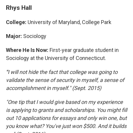
Rhys Hall
College:
University of Maryland, College Park
Major:
Sociology
Where He Is Now:
First-year graduate student in
Sociology at the University of Connecticut.
"
I will not hide the fact that college was going to
validate the sense of security in myself, a sense of
accomplishment in myself." (Sept. 2015)
"One tip that I would give based on my experience
is applying to grants and scholarships. You might fill
out 10 applications for essays and only win one, but
you know what? You've just won $500. And it builds