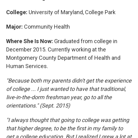
College:
University of Maryland, College Park
Major:
Community Health
Where She Is Now:
Graduated from college in
December 2015. Currently working at the
Montgomery County Department of Health and
Human Services.
"Because both my parents didn't get the experience
of college ... I just wanted to have that traditional,
live-in-the-dorm freshman year, go to all the
orientations." (Sept. 2015)
"I always thought that going to college was getting
that higher degree, to be the first in my family to
get a college education. But I realized I grew a lot at