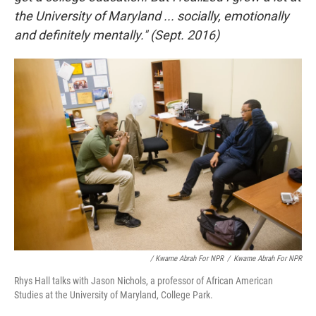
the University of Maryland ... socially, emotionally
and definitely mentally." (Sept. 2016)
/ Kwame Abrah For NPR
/
Kwame Abrah For NPR
Rhys Hall talks with Jason Nichols, a professor of African American
Studies at the University of Maryland, College Park.