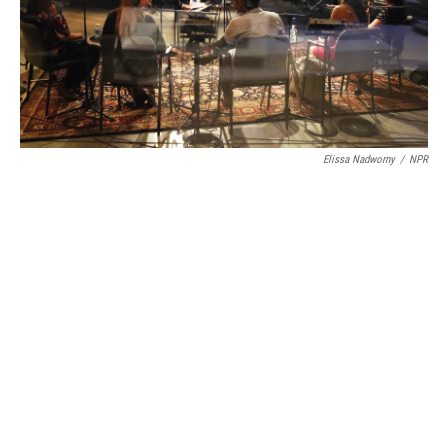
Elissa Nadworny
/
NPR