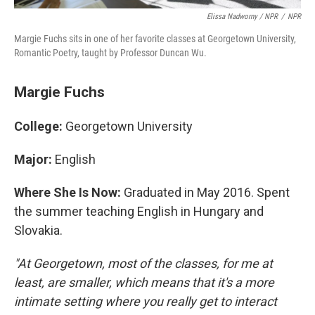
Elissa Nadworny / NPR
/
NPR
Margie Fuchs sits in one of her favorite classes at Georgetown University,
Romantic Poetry, taught by Professor Duncan Wu.
Margie Fuchs
College:
Georgetown University
Major:
English
Where She Is Now:
Graduated in May 2016. Spent
the summer teaching English in Hungary and
Slovakia.
"At Georgetown, most of the classes, for me at
least, are smaller, which means that it's a more
intimate setting where you really get to interact