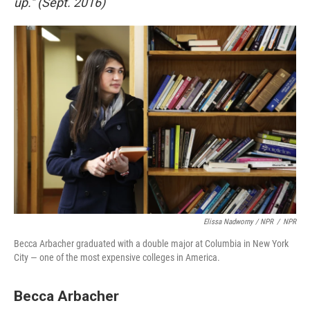
up." (Sept. 2016)
Elissa Nadworny / NPR
/
NPR
Becca Arbacher graduated with a double major at Columbia in New York
City — one of the most expensive colleges in America.
Becca Arbacher