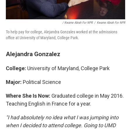
/ Kwame Abrah For NPR
/
Kwame Abrah For NPR
To help pay for college, Alejandra Gonzales worked at the admissions
office at University of Maryland, College Park.
Alejandra Gonzalez
College:
University of Maryland, College Park
Major:
Political Science
Where She Is Now:
Graduated college in May 2016.
Teaching English in France for a year.
"I had absolutely no idea what I was jumping into
when I decided to attend college. Going to UMD