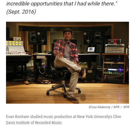
incredible opportunities that I had while there."
(Sept. 2016)
Elissa Nadworny / NPR
/
NPR
Evan Bonham studied music production at New York University's Clive
Davis Institute of Recorded Music.