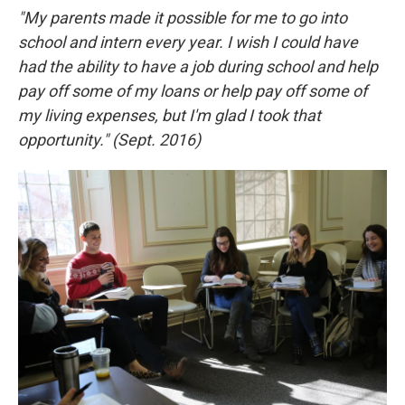
"My parents made it possible for me to go into
school and intern every year. I wish I could have
had the ability to have a job during school and help
pay off some of my loans or help pay off some of
my living expenses, but I'm glad I took that
opportunity.
" (Sept. 2016)