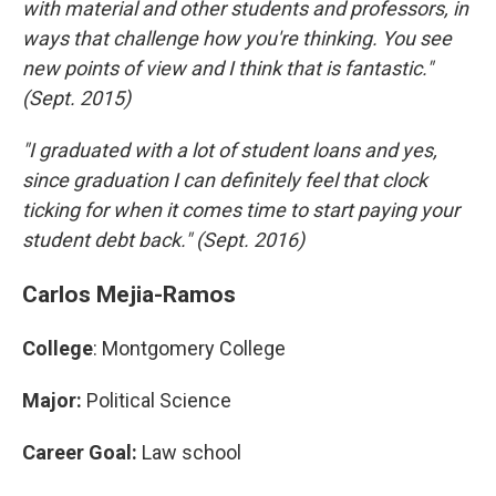
with material and other students and professors, in
ways that challenge how you're thinking. You see
new points of view and I think that is fantastic."
(Sept. 2015)
"I graduated with a lot of student loans and yes,
since graduation I can definitely feel that clock
ticking for when it comes time to start paying your
student debt back." (Sept. 2016)
Carlos Mejia-Ramos
College
: Montgomery College
Major:
Political Science
Career Goal:
Law school