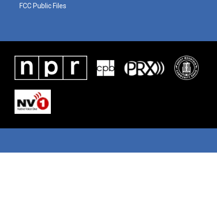
FCC Public Files