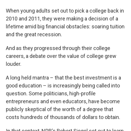
When young adults set out to pick a college back in
2010 and 2011, they were making a decision of a
lifetime amid big financial obstacles: soaring tuition
and the great recession.
And as they progressed through their college
careers, a debate over the value of college grew
louder.
A long held mantra – that the best investment is a
good education – is increasingly being called into
question. Some politicians, high-profile
entrepreneurs and even educators, have become
publicly skeptical of the worth of a degree that
costs hundreds of thousands of dollars to obtain.
In that context, NPR's Robert Siegel set out to learn