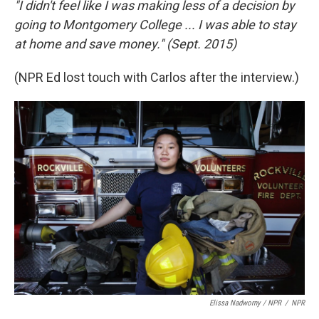
"I didn't feel like I was making less of a decision by
going to Montgomery College ... I was able to stay
at home and save money." (Sept. 2015)
(NPR Ed lost touch with Carlos after the interview.)
Elissa Nadworny / NPR
/
NPR