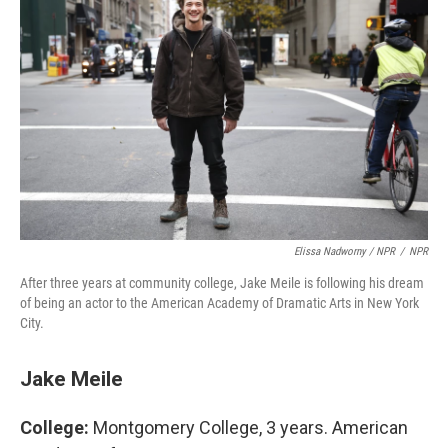
Elissa Nadworny / NPR
/
NPR
After three years at community college, Jake Meile is following his dream
of being an actor to the American Academy of Dramatic Arts in New York
City.
Jake Meile
College:
Montgomery College, 3 years. American