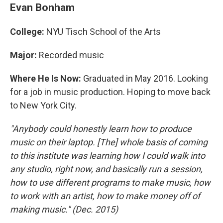
Evan Bonham
College:
NYU Tisch School of the Arts
Major:
Recorded music
Where He Is Now:
Graduated in May 2016. Looking
for a job in music production. Hoping to move back
to New York City.
"Anybody could honestly learn how to produce
music on their laptop. [The] whole basis of coming
to this institute was learning how I could walk into
any studio, right now, and basically run a session,
how to use different programs to make music, how
to work with an artist, how to make money off of
making music." (Dec. 2015)