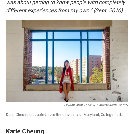
was about getting to know people with completely
different experiences from my own." (Sept. 2016)
/ Kwame Abrah For NPR
/
Kwame Abrah For NPR
Karie Cheung graduated from the University of Maryland, College Park.
Karie Cheung