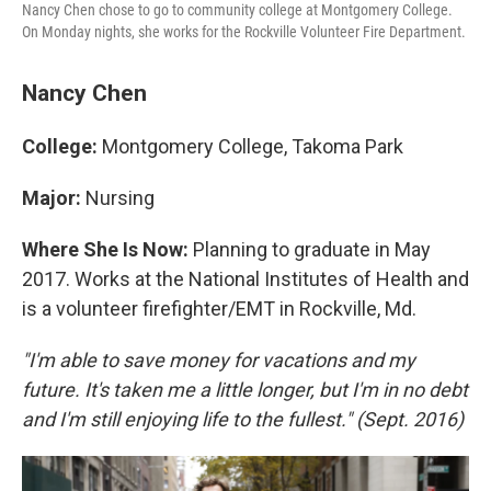
Nancy Chen chose to go to community college at Montgomery College.
On Monday nights, she works for the Rockville Volunteer Fire Department.
Nancy Chen
College:
Montgomery College, Takoma Park
Major:
Nursing
Where She Is Now:
Planning to graduate in May
2017. Works at the National Institutes of Health and
is a volunteer firefighter/EMT in Rockville, Md.
"I'm able to save money for vacations and my
future. It's taken me a little longer, but I'm in no debt
and I'm still enjoying life to the fullest." (Sept. 2016)