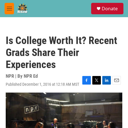
Skip to main content
S
Donate
e
M
a
e
r
n
c
u
h
Is College Worth It? Recent
u
e
Grads Share Their
r
y
Experiences
NPR | By
NPR Ed
Published December 1, 2016 at 12:18 AM MST
F
T
L
E
a
w
i
m
c
i
n
a
e
t
k
i
b
t
e
l
o
e
d
o
r
I
k
n