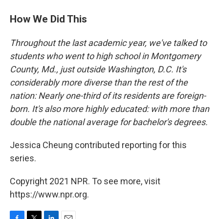
How We Did This
Throughout the last academic year, we've talked to
students who went to high school in Montgomery
County, Md., just outside Washington, D.C. It's
considerably more diverse than the rest of the
nation: Nearly one-third of its residents are foreign-
born. It's also more highly educated: with more than
double the national average for bachelor's degrees.
Jessica Cheung contributed reporting for this
series.
Copyright 2021 NPR. To see more, visit
https://www.npr.org.