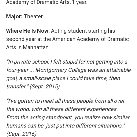
Academy of Dramatic Arts, 1 year.
Major:
Theater
Where He Is Now:
Acting student starting his
second year at the American Academy of Dramatic
Arts in Manhattan.
"In private school, I felt stupid for not getting into a
four-year ... Montgomery College was an attainable
goal, a small-scale place I could take time, then
transfer." (Sept. 2015)
"I've gotten to meet all these people from all over
the world, with all these different experiences.
From the acting standpoint, you realize how similar
humans can be, just put into different situations."
(Sept. 2016)