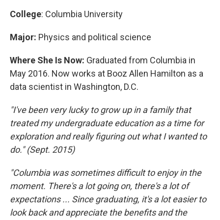
College
: Columbia University
Major:
Physics and political science
Where She Is Now:
Graduated from Columbia in
May 2016. Now works at Booz Allen Hamilton as a
data scientist in Washington, D.C.
"I've been very lucky to grow up in a family that
treated my undergraduate education as a time for
exploration and really figuring out what I wanted to
do." (Sept. 2015)
"Columbia was sometimes difficult to enjoy in the
moment. There's a lot going on, there's a lot of
expectations ... Since graduating, it's a lot easier to
look back and appreciate the benefits and the