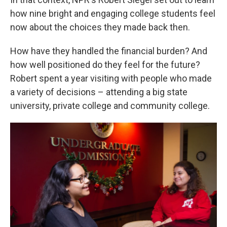
how nine bright and engaging college students feel
now about the choices they made back then.
How have they handled the financial burden? And
how well positioned do they feel for the future?
Robert spent a year visiting with people who made
a variety of decisions – attending a big state
university, private college and community college.