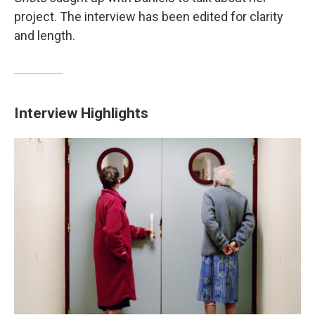
project. The interview has been edited for clarity
and length.
Interview Highlights