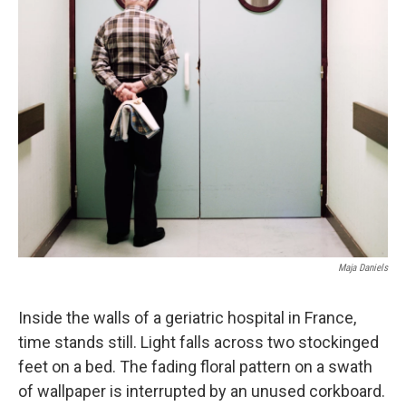
Maja Daniels
Inside the walls of a geriatric hospital in France,
time stands still. Light falls across two stockinged
feet on a bed. The fading floral pattern on a swath
of wallpaper is interrupted by an unused corkboard.