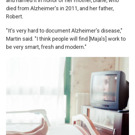
and named it in honor of her mother, Diane, who
died from Alzheimer's in 2011, and her father,
Robert.
"It's very hard to document Alzheimer's disease,"
Martin said. "I think people will find [Maja's] work to
be very smart, fresh and modern."