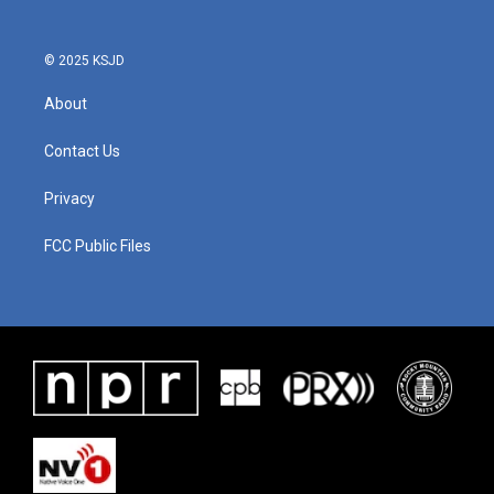
© 2025 KSJD
About
Contact Us
Privacy
FCC Public Files