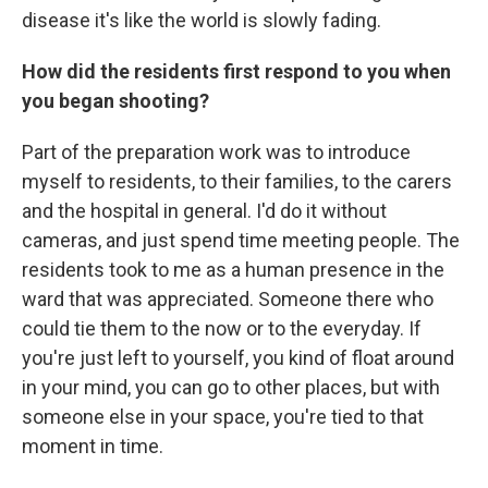
disease it's like the world is slowly fading.
How did the residents first respond to you when
you began shooting?
Part of the preparation work was to introduce
myself to residents, to their families, to the carers
and the hospital in general. I'd do it without
cameras, and just spend time meeting people. The
residents took to me as a human presence in the
ward that was appreciated. Someone there who
could tie them to the now or to the everyday. If
you're just left to yourself, you kind of float around
in your mind, you can go to other places, but with
someone else in your space, you're tied to that
moment in time.