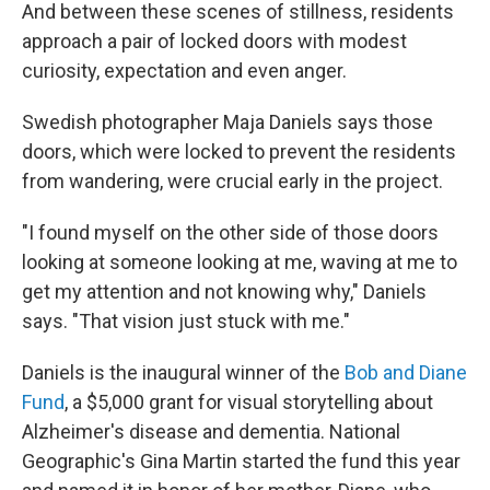
And between these scenes of stillness, residents
approach a pair of locked doors with modest
curiosity, expectation and even anger.
Swedish photographer Maja Daniels says those
doors, which were locked to prevent the residents
from wandering, were crucial early in the project.
"I found myself on the other side of those doors
looking at someone looking at me, waving at me to
get my attention and not knowing why," Daniels
says. "That vision just stuck with me."
Daniels is the inaugural winner of the
Bob and Diane
Fund
, a $5,000 grant for visual storytelling about
Alzheimer's disease and dementia. National
Geographic's Gina Martin started the fund this year