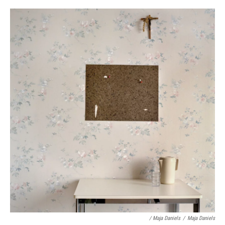
/ Maja Daniels
/
Maja Daniels