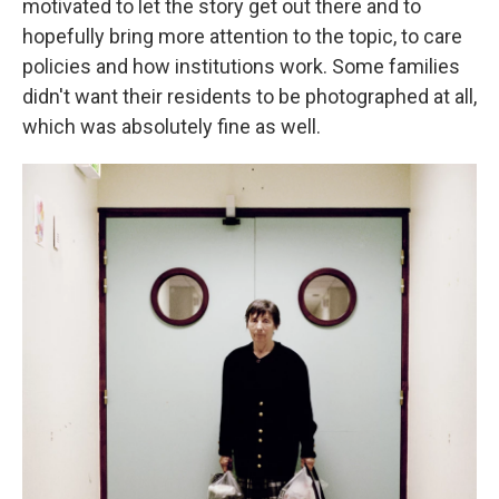
motivated to let the story get out there and to
hopefully bring more attention to the topic, to care
policies and how institutions work. Some families
didn't want their residents to be photographed at all,
which was absolutely fine as well.