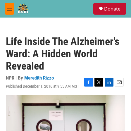
Skip to main content
S
Donate
e
M
a
e
r
n
c
u
h
Life Inside The Alzheimer's
u
e
Ward: A Hidden World
r
y
Revealed
NPR | By
Meredith Rizzo
Published December 1, 2016 at 9:55 AM MST
F
T
L
E
a
w
i
m
c
i
n
a
e
t
k
i
b
t
e
l
o
e
d
o
r
I
k
n