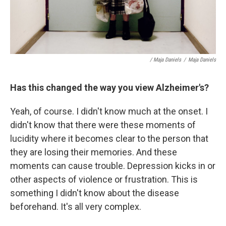
/ Maja Daniels
/
Maja Daniels
Has this changed the way you view Alzheimer's?
Yeah, of course. I didn't know much at the onset. I
didn't know that there were these moments of
lucidity where it becomes clear to the person that
they are losing their memories. And these
moments can cause trouble. Depression kicks in or
other aspects of violence or frustration. This is
something I didn't know about the disease
beforehand. It's all very complex.