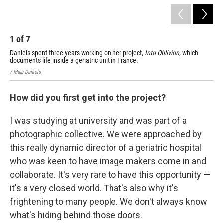
1
of
7
2
Daniels spent three years working on her project,
Into Oblivion,
which
Dan
documents life inside a geriatric unit in France.
doc
/ Maja Daniels
/ Ma
How did you first get into the project?
I was studying at university and was part of a
photographic collective. We were approached by
this really dynamic director of a geriatric hospital
who was keen to have image makers come in and
collaborate. It's very rare to have this opportunity —
it's a very closed world. That's also why it's
frightening to many people. We don't always know
what's hiding behind those doors.