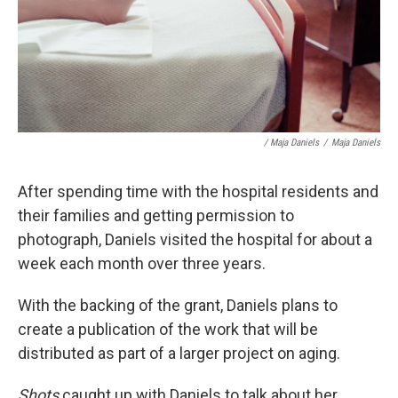
/ Maja Daniels
/
Maja Daniels
After spending time with the hospital residents and
their families and getting permission to
photograph, Daniels visited the hospital for about a
week each month over three years.
With the backing of the grant, Daniels plans to
create a publication of the work that will be
distributed as part of a larger project on aging.
Shots
caught up with Daniels to talk about her