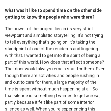
What was it like to spend time on the other side
getting to know the people who were there?
The power of the project lies in its very strict
viewpoint and simplistic storytelling. It's not trying
to tell everything that's going on; it's taking the
standpoint of one of the residents and lingering
with that. I wanted to get into the spirit of being a
part of this world. How does that affect someone?
That door would always remain shut for them. Even
though there are activities and people rushing in
and out to care for them, a large majority of the
time is spent without much happening at all. So
that silence is something I wanted to get across,
partly because it felt like part of some interior
silence as well. When you're experiencing this