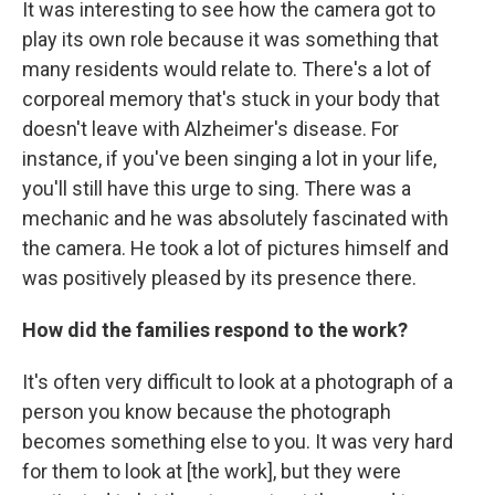
It was interesting to see how the camera got to
play its own role because it was something that
many residents would relate to. There's a lot of
corporeal memory that's stuck in your body that
doesn't leave with Alzheimer's disease. For
instance, if you've been singing a lot in your life,
you'll still have this urge to sing. There was a
mechanic and he was absolutely fascinated with
the camera. He took a lot of pictures himself and
was positively pleased by its presence there.
How did the families respond to the work?
It's often very difficult to look at a photograph of a
person you know because the photograph
becomes something else to you. It was very hard
for them to look at [the work], but they were