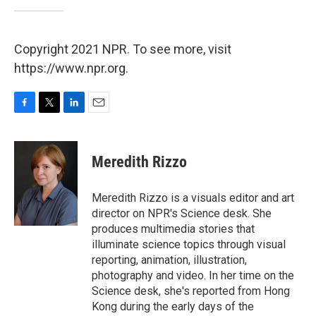
Copyright 2021 NPR. To see more, visit
https://www.npr.org.
F
T
L
E
a
w
i
m
c
i
n
a
e
t
k
i
Meredith Rizzo
b
t
e
l
o
e
d
o
r
I
Meredith Rizzo is a visuals editor and art
k
n
director on NPR's Science desk. She
produces multimedia stories that
illuminate science topics through visual
reporting, animation, illustration,
photography and video. In her time on the
Science desk, she's reported from Hong
Kong during the early days of the