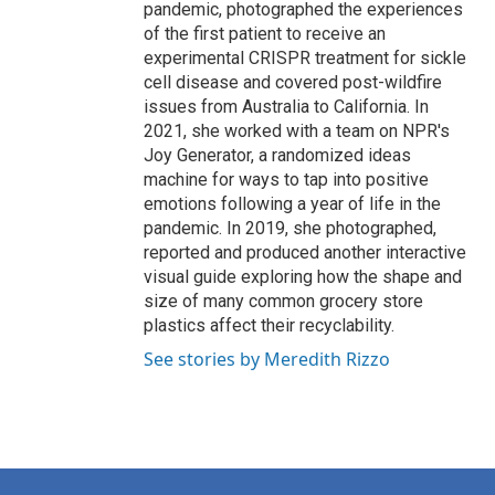
pandemic, photographed the experiences
of the first patient to receive an
experimental CRISPR treatment for sickle
cell disease and covered post-wildfire
issues from Australia to California. In
2021, she worked with a team on NPR's
Joy Generator, a randomized ideas
machine for ways to tap into positive
emotions following a year of life in the
pandemic. In 2019, she photographed,
reported and produced another interactive
visual guide exploring how the shape and
size of many common grocery store
plastics affect their recyclability.
See stories by Meredith Rizzo