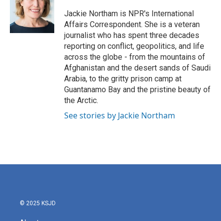
o
e
d
o
r
I
Jackie Northam is NPR's International
k
n
Affairs Correspondent. She is a veteran
journalist who has spent three decades
reporting on conflict, geopolitics, and life
across the globe - from the mountains of
Afghanistan and the desert sands of Saudi
Arabia, to the gritty prison camp at
Guantanamo Bay and the pristine beauty of
the Arctic.
See stories by Jackie Northam
© 2025 KSJD