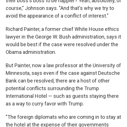
their boss's boss to be happier? Yeah, absolutely, of
course," Johnson says. "And that's why we try to
avoid the appearance of a conflict of interest."
Richard Painter, a former chief White House ethics
lawyer in the George W. Bush administration, says it
would be best if the case were resolved under the
Obama administration.
But Painter, now a law professor at the University of
Minnesota, says even if the case against Deutsche
Bank can be resolved, there are a host of other
potential conflicts surrounding the Trump
International Hotel — such as guests staying there
as a way to curry favor with Trump.
"The foreign diplomats who are coming in to stay at
the hotel at the expense of their governments