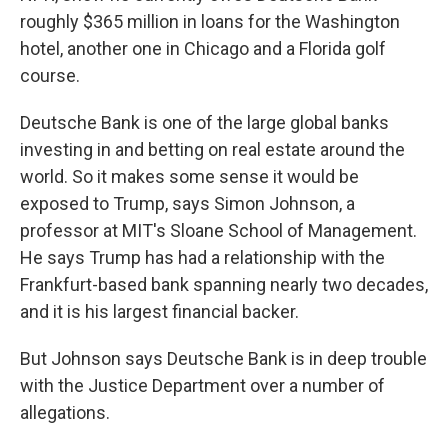
roughly $365 million in loans for the Washington
hotel, another one in Chicago and a Florida golf
course.
Deutsche Bank is one of the large global banks
investing in and betting on real estate around the
world. So it makes some sense it would be
exposed to Trump, says Simon Johnson, a
professor at MIT's Sloane School of Management.
He says Trump has had a relationship with the
Frankfurt-based bank spanning nearly two decades,
and it is his largest financial backer.
But Johnson says Deutsche Bank is in deep trouble
with the Justice Department over a number of
allegations.