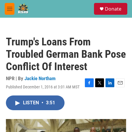
Skip to main content
S
Donate
e
M
a
e
r
n
c
u
h
Trump's Loans From
u
e
Troubled German Bank Pose
r
y
Conflict Of Interest
NPR | By
Jackie Northam
Published December 1, 2016 at 3:01 AM MST
F
T
L
E
a
w
i
m
c
i
n
a
LISTEN
•
3:51
e
t
k
i
b
t
e
l
o
e
d
o
r
I
k
n