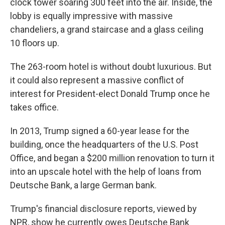
clock tower soaring 300 feet into the air. Inside, the
lobby is equally impressive with massive
chandeliers, a grand staircase and a glass ceiling
10 floors up.
The 263-room hotel is without doubt luxurious. But
it could also represent a massive conflict of
interest for President-elect Donald Trump once he
takes office.
In 2013, Trump signed a 60-year lease for the
building, once the headquarters of the U.S. Post
Office, and began a $200 million renovation to turn it
into an upscale hotel with the help of loans from
Deutsche Bank, a large German bank.
Trump's financial disclosure reports, viewed by
NPR, show he currently owes Deutsche Bank