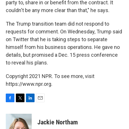
party to, share in or benefit from the contract. It
couldn't be any more clear than that," he says.
The Trump transition team did not respond to
requests for comment. On Wednesday, Trump said
on Twitter that he is taking steps to separate
himself from his business operations. He gave no
details, but promised a Dec. 15 press conference
to reveal his plans.
Copyright 2021 NPR. To see more, visit
https://www.npr.org.
F
T
L
E
a
w
i
m
c
i
n
a
e
t
k
i
Jackie Northam
b
t
e
l