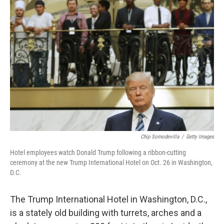
Chip Somodevilla
/
Getty Images
Hotel employees watch Donald Trump following a ribbon-cutting
ceremony at the new Trump International Hotel on Oct. 26 in Washington,
D.C.
The Trump International Hotel in Washington, D.C.,
is a stately old building with turrets, arches and a