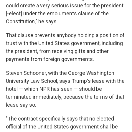
could create a very serious issue for the president
[-elect] under the emoluments clause of the
Constitution," he says.
That clause prevents anybody holding a position of
trust with the United States government, including
the president, from receiving gifts and other
payments from foreign governments.
Steven Schooner, with the George Washington
University Law School, says Trump's lease with the
hotel — which NPR has seen — should be
terminated immediately, because the terms of that
lease say so.
"The contract specifically says that no elected
official of the United States government shall be