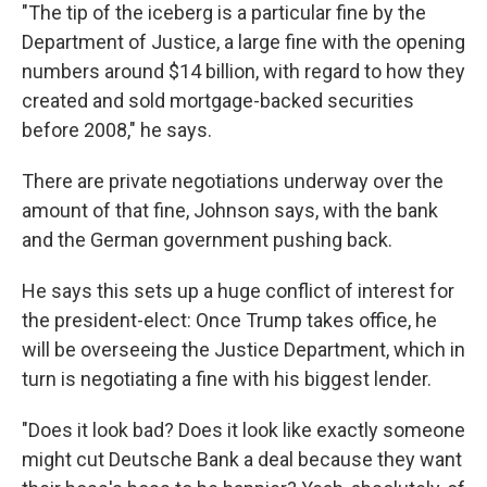
"The tip of the iceberg is a particular fine by the
Department of Justice, a large fine with the opening
numbers around $14 billion, with regard to how they
created and sold mortgage-backed securities
before 2008," he says.
There are private negotiations underway over the
amount of that fine, Johnson says, with the bank
and the German government pushing back.
He says this sets up a huge conflict of interest for
the president-elect: Once Trump takes office, he
will be overseeing the Justice Department, which in
turn is negotiating a fine with his biggest lender.
"Does it look bad? Does it look like exactly someone
might cut Deutsche Bank a deal because they want