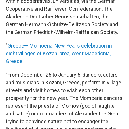
within cooperatives, universities, via the German
Cooperative and Raiffeisen Confederation, The
Akademie Deutscher Genossenschaften, the
German Hermann-Schulze-Delitzsch Society and
the German Friedrich-Wilhelm-Raiffeisen Society.
"
Greece— Momoeria, New Year's celebration in
eight villages of Kozani area, West Macedonia,
Greece
"From December 25 to January 5, dancers, actors
and musicians in Kozani, Greece, perform in village
streets and visit homes to wish each other
prosperity for the new year. The Momoeria dancers
represent the priests of Momos (god of laughter
and satire) or commanders of Alexander the Great
trying to convince nature not to endanger the