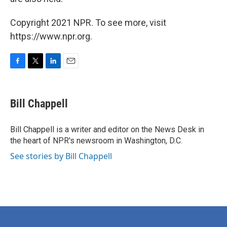
Copyright 2021 NPR. To see more, visit
https://www.npr.org.
F
T
L
E
a
w
i
m
c
i
n
a
e
t
k
i
Bill Chappell
b
t
e
l
o
e
d
o
r
I
Bill Chappell is a writer and editor on the News Desk in
k
n
the heart of NPR's newsroom in Washington, D.C.
See stories by Bill Chappell