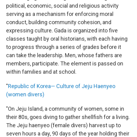
political, economic, social and religious activity
serving as a mechanism for enforcing moral
conduct, building community cohesion, and
expressing culture. Gada is organized into five
classes taught by oral historians, with each having
to progress through a series of grades before it
can take the leadership. Men, whose fathers are
members, participate. The element is passed on
within families and at school.
"
Republic of Korea— Culture of Jeju Haenyeo
(women divers)
"On Jeju Island, a community of women, some in
their 80s, goes diving to gather shellfish for a living.
The Jeju haenyeo (female divers) harvest up to
seven hours a day, 90 days of the year holding their