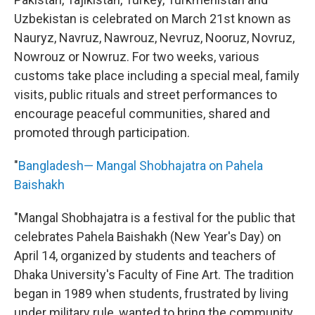
Uzbekistan is celebrated on March 21st known as
Nauryz, Navruz, Nawrouz, Nevruz, Nooruz, Novruz,
Nowrouz or Nowruz. For two weeks, various
customs take place including a special meal, family
visits, public rituals and street performances to
encourage peaceful communities, shared and
promoted through participation.
"
Bangladesh— Mangal Shobhajatra on Pahela
Baishakh
"Mangal Shobhajatra is a festival for the public that
celebrates Pahela Baishakh (New Year's Day) on
April 14, organized by students and teachers of
Dhaka University's Faculty of Fine Art. The tradition
began in 1989 when students, frustrated by living
under military rule, wanted to bring the community