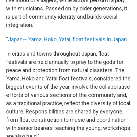
livelihood of villagers, while actors perform a play
with musicians. Passed on by older generations, it
is part of community identity and builds social
integration.
"
Japan— Yama, Hoko, Yatai, float festivals in Japan
In cities and towns throughout Japan, float
festivals are held annually to pray to the gods for
peace and protection from natural disasters. The
Yama, Hoko and Yatai float festivals, considered the
biggest events of the year, involve the collaborative
efforts of various sections of the community and,
as a traditional practice, reflect the diversity of local
culture. Responsibilities are shared by everyone,
from float construction to music and coordination
with senior bearers teaching the young; workshops
are also held."