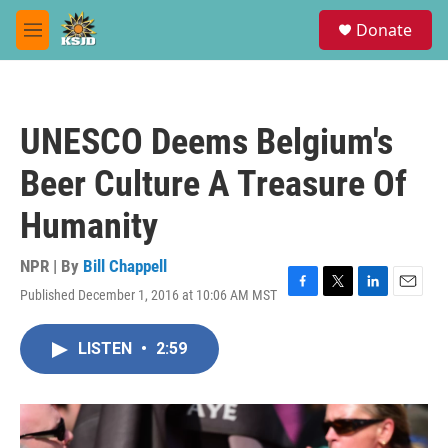
Skip to main content
S
Donate
e
M
a
e
r
n
c
u
h
UNESCO Deems Belgium's
u
e
Beer Culture A Treasure Of
r
y
Humanity
NPR | By
Bill Chappell
Published December 1, 2016 at 10:06 AM MST
F
T
L
E
a
w
i
m
c
i
n
a
LISTEN
•
2:59
e
t
k
i
b
t
e
l
o
e
d
o
r
I
k
n