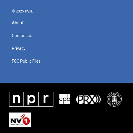
© 2025 KSJD
About
Contact Us
Privacy
FCC Public Files