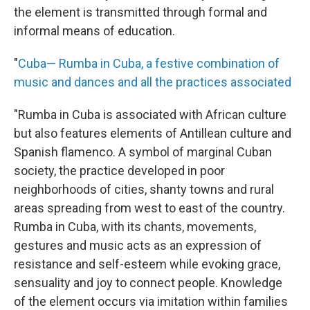
the element is transmitted through formal and
informal means of education.
"
Cuba— Rumba in Cuba, a festive combination of
music and dances and all the practices associated
"Rumba in Cuba is associated with African culture
but also features elements of Antillean culture and
Spanish flamenco. A symbol of marginal Cuban
society, the practice developed in poor
neighborhoods of cities, shanty towns and rural
areas spreading from west to east of the country.
Rumba in Cuba, with its chants, movements,
gestures and music acts as an expression of
resistance and self-esteem while evoking grace,
sensuality and joy to connect people. Knowledge
of the element occurs via imitation within families