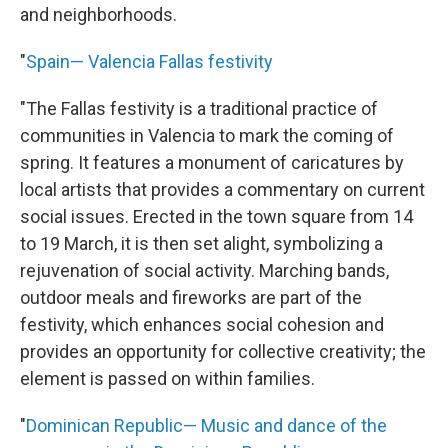
and neighborhoods.
"
Spain— Valencia Fallas festivity
"The Fallas festivity is a traditional practice of
communities in Valencia to mark the coming of
spring. It features a monument of caricatures by
local artists that provides a commentary on current
social issues. Erected in the town square from 14
to 19 March, it is then set alight, symbolizing a
rejuvenation of social activity. Marching bands,
outdoor meals and fireworks are part of the
festivity, which enhances social cohesion and
provides an opportunity for collective creativity; the
element is passed on within families.
"
Dominican Republic— Music and dance of the