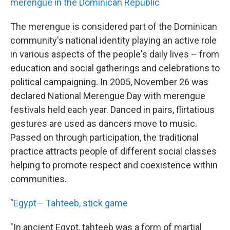
merengue in the Dominican Republic
The merengue is considered part of the Dominican
community's national identity playing an active role
in various aspects of the people's daily lives – from
education and social gatherings and celebrations to
political campaigning. In 2005, November 26 was
declared National Merengue Day with merengue
festivals held each year. Danced in pairs, flirtatious
gestures are used as dancers move to music.
Passed on through participation, the traditional
practice attracts people of different social classes
helping to promote respect and coexistence within
communities.
"
Egypt— Tahteeb, stick game
"In ancient Egypt, tahteeb was a form of martial