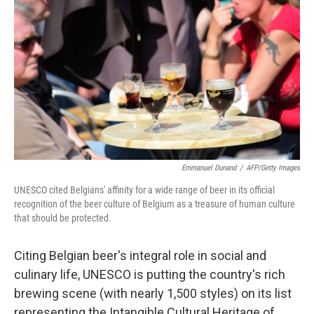
Emmanuel Dunand
/
AFP/Getty Images
UNESCO cited Belgians' affinity for a wide range of beer in its official
recognition of the beer culture of Belgium as a treasure of human culture
that should be protected.
Citing Belgian beer's integral role in social and
culinary life, UNESCO is putting the country's rich
brewing scene (with nearly 1,500 styles) on its list
representing the Intangible Cultural Heritage of