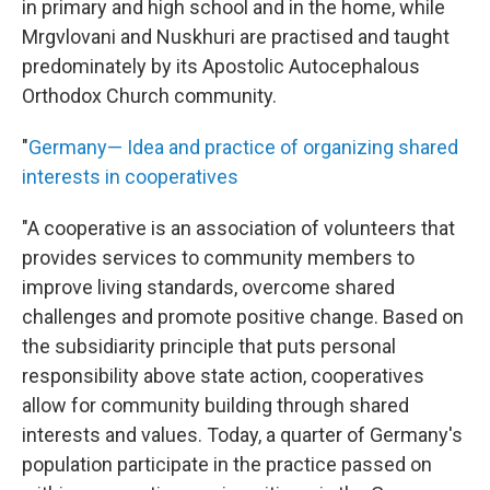
in primary and high school and in the home, while
Mrgvlovani and Nuskhuri are practised and taught
predominately by its Apostolic Autocephalous
Orthodox Church community.
"
Germany— Idea and practice of organizing shared
interests in cooperatives
"A cooperative is an association of volunteers that
provides services to community members to
improve living standards, overcome shared
challenges and promote positive change. Based on
the subsidiarity principle that puts personal
responsibility above state action, cooperatives
allow for community building through shared
interests and values. Today, a quarter of Germany's
population participate in the practice passed on