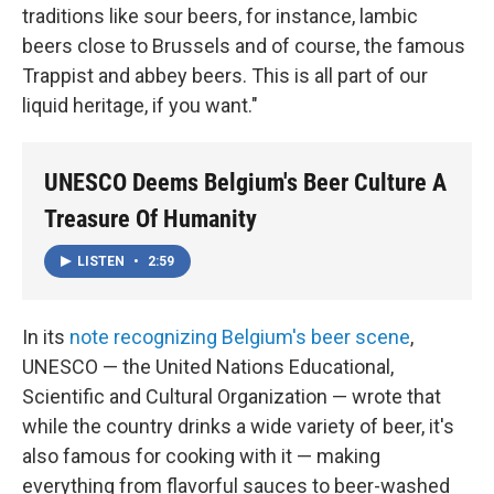
traditions like sour beers, for instance, lambic
beers close to Brussels and of course, the famous
Trappist and abbey beers. This is all part of our
liquid heritage, if you want."
UNESCO Deems Belgium's Beer Culture A
Treasure Of Humanity
LISTEN
•
2:59
In its
note recognizing Belgium's beer scene
,
UNESCO — the United Nations Educational,
Scientific and Cultural Organization — wrote that
while the country drinks a wide variety of beer, it's
also famous for cooking with it — making
everything from flavorful sauces to beer-washed