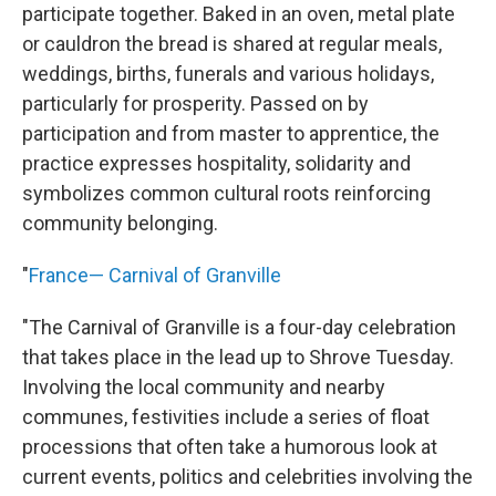
participate together. Baked in an oven, metal plate
or cauldron the bread is shared at regular meals,
weddings, births, funerals and various holidays,
particularly for prosperity. Passed on by
participation and from master to apprentice, the
practice expresses hospitality, solidarity and
symbolizes common cultural roots reinforcing
community belonging.
"
France— Carnival of Granville
"The Carnival of Granville is a four-day celebration
that takes place in the lead up to Shrove Tuesday.
Involving the local community and nearby
communes, festivities include a series of float
processions that often take a humorous look at
current events, politics and celebrities involving the