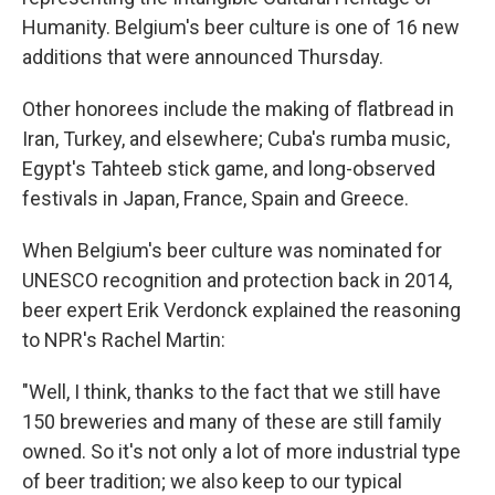
Humanity. Belgium's beer culture is one of 16 new
additions that were announced Thursday.
Other honorees include the making of flatbread in
Iran, Turkey, and elsewhere; Cuba's rumba music,
Egypt's Tahteeb stick game, and long-observed
festivals in Japan, France, Spain and Greece.
When Belgium's beer culture was nominated for
UNESCO recognition and protection back in 2014,
beer expert Erik Verdonck explained the reasoning
to NPR's Rachel Martin:
"Well, I think, thanks to the fact that we still have
150 breweries and many of these are still family
owned. So it's not only a lot of more industrial type
of beer tradition; we also keep to our typical