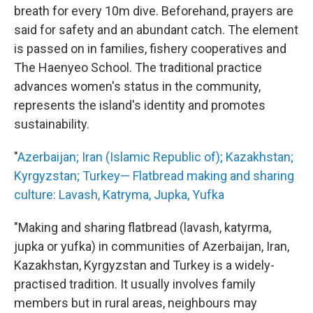
breath for every 10m dive. Beforehand, prayers are
said for safety and an abundant catch. The element
is passed on in families, fishery cooperatives and
The Haenyeo School. The traditional practice
advances women's status in the community,
represents the island's identity and promotes
sustainability.
"
Azerbaijan; Iran (Islamic Republic of); Kazakhstan;
Kyrgyzstan; Turkey— Flatbread making and sharing
culture: Lavash, Katryma, Jupka, Yufka
"Making and sharing flatbread (lavash, katyrma,
jupka or yufka) in communities of Azerbaijan, Iran,
Kazakhstan, Kyrgyzstan and Turkey is a widely-
practised tradition. It usually involves family
members but in rural areas, neighbours may