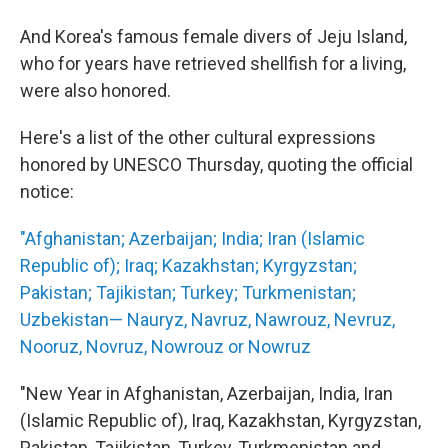
And Korea's famous female divers of Jeju Island,
who for years have retrieved shellfish for a living,
were also honored.
Here's a list of the other cultural expressions
honored by UNESCO Thursday, quoting the official
notice:
"Afghanistan; Azerbaijan; India; Iran (Islamic
Republic of); Iraq; Kazakhstan; Kyrgyzstan;
Pakistan; Tajikistan; Turkey; Turkmenistan;
Uzbekistan— Nauryz, Navruz, Nawrouz, Nevruz,
Nooruz, Novruz, Nowrouz or Nowruz
"New Year in Afghanistan, Azerbaijan, India, Iran
(Islamic Republic of), Iraq, Kazakhstan, Kyrgyzstan,
Pakistan, Tajikistan, Turkey, Turkmenistan and