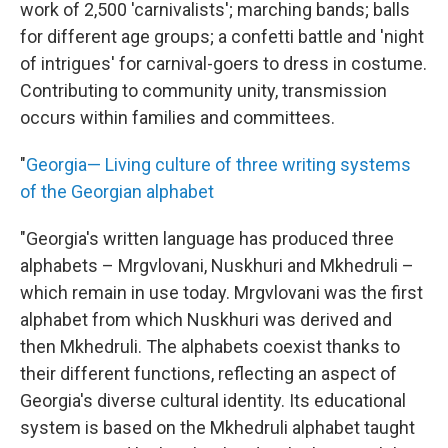
work of 2,500 'carnivalists'; marching bands; balls
for different age groups; a confetti battle and 'night
of intrigues' for carnival-goers to dress in costume.
Contributing to community unity, transmission
occurs within families and committees.
"
Georgia— Living culture of three writing systems
of the Georgian alphabet
"Georgia's written language has produced three
alphabets – Mrgvlovani, Nuskhuri and Mkhedruli –
which remain in use today. Mrgvlovani was the first
alphabet from which Nuskhuri was derived and
then Mkhedruli. The alphabets coexist thanks to
their different functions, reflecting an aspect of
Georgia's diverse cultural identity. Its educational
system is based on the Mkhedruli alphabet taught