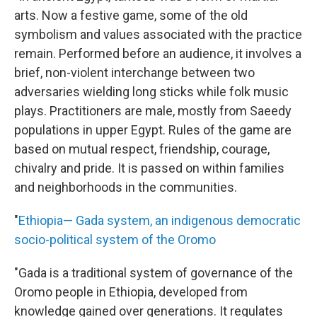
arts. Now a festive game, some of the old
symbolism and values associated with the practice
remain. Performed before an audience, it involves a
brief, non-violent interchange between two
adversaries wielding long sticks while folk music
plays. Practitioners are male, mostly from Saeedy
populations in upper Egypt. Rules of the game are
based on mutual respect, friendship, courage,
chivalry and pride. It is passed on within families
and neighborhoods in the communities.
"
Ethiopia— Gada system, an indigenous democratic
socio-political system of the Oromo
"Gada is a traditional system of governance of the
Oromo people in Ethiopia, developed from
knowledge gained over generations. It regulates