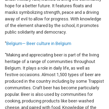
hope for a better future. It features floats and
masks symbolizing strength, peace and a driving
away of evil to allow for progress. With knowledge
of the element shared by the school, it promotes
public solidarity and democracy.
"
Belgium— Beer culture in Belgium
"Making and appreciating beer is part of the living
heritage of a range of communities throughout
Belgium. It plays a role in daily life, as well as
festive occasions. Almost 1,500 types of beer are
produced in the country including by some Trappist
communities. Craft beer has become particularly
popular. Beer is also used by communities for
cooking, producing products like beer-washed
cheese, and paired with food. Knowledge of the