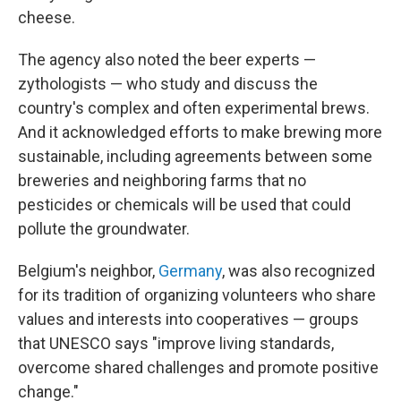
cheese.
The agency also noted the beer experts —
zythologists — who study and discuss the
country's complex and often experimental brews.
And it acknowledged efforts to make brewing more
sustainable, including agreements between some
breweries and neighboring farms that no
pesticides or chemicals will be used that could
pollute the groundwater.
Belgium's neighbor,
Germany
, was also recognized
for its tradition of organizing volunteers who share
values and interests into cooperatives — groups
that UNESCO says "improve living standards,
overcome shared challenges and promote positive
change."