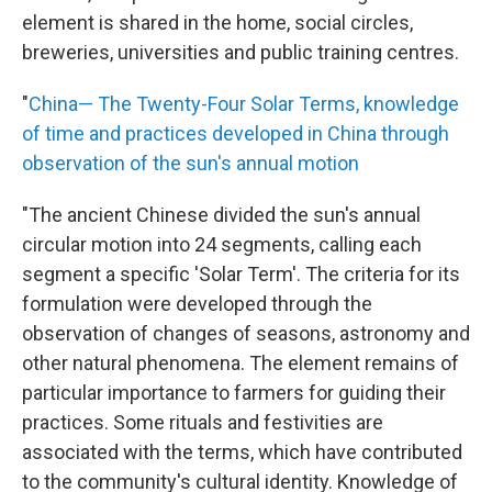
element is shared in the home, social circles,
breweries, universities and public training centres.
"
China— The Twenty-Four Solar Terms, knowledge
of time and practices developed in China through
observation of the sun's annual motion
"The ancient Chinese divided the sun's annual
circular motion into 24 segments, calling each
segment a specific 'Solar Term'. The criteria for its
formulation were developed through the
observation of changes of seasons, astronomy and
other natural phenomena. The element remains of
particular importance to farmers for guiding their
practices. Some rituals and festivities are
associated with the terms, which have contributed
to the community's cultural identity. Knowledge of