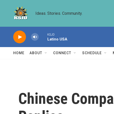
Skip to main content
Ideas. Stories. Community.
KSJD
Latino USA
HOME
ABOUT
CONNECT
SCHEDULE
Chinese Compan