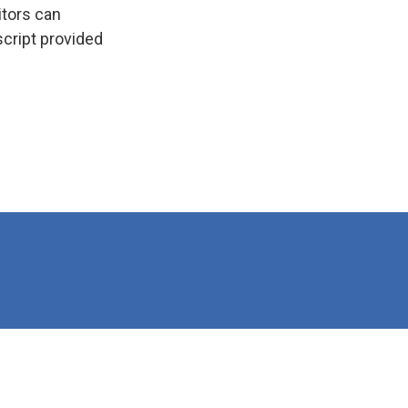
itors can
script provided