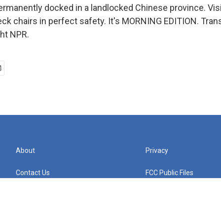
 permanently docked in a landlocked Chinese province. Vis
eck chairs in perfect safety. It's MORNING EDITION. Tran
ght NPR.
About
Privacy
Contact Us
FCC Public Files