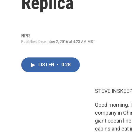
Replica
NPR
Published December 2, 2016 at 4:23 AM MST
LISTEN
•
0:28
STEVE INSKEEP
Good morning. I
company in China
giant ocean line
cabins and eat i