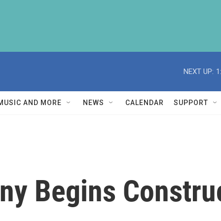
NEXT UP:
1
MUSIC AND MORE
NEWS
CALENDAR
SUPPORT
y Begins Construc