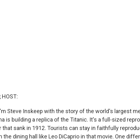
, HOST:
'm Steve Inskeep with the story of the world's largest m
 is building a replica of the Titanic. It's a full-sized repr
r that sank in 1912. Tourists can stay in faithfully reprodu
n the dining hall like Leo DiCaprio in that movie. One diffe