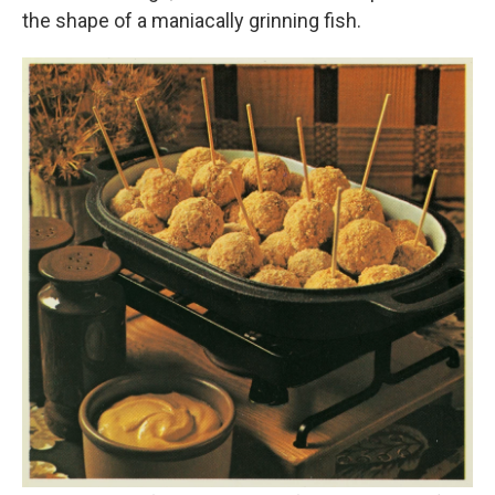
the shape of a maniacally grinning fish.