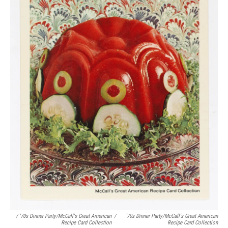
/ '70s Dinner Party/McCall's Great American
/
'70s Dinner Party/McCall's Great American
Recipe Card Collection
Recipe Card Collection