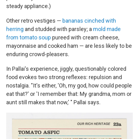
steady appliance.)
Other retro vestiges —
bananas cinched with
herring
and studded with parsley; a
mold made
from tomato soup
pureed with cream cheese,
mayonnaise and cooked ham — are less likely to be
enduring crowd-pleasers.
In Pallai's experience, jiggly, questionably colored
food evokes two strong reflexes: repulsion and
nostalgia. "It's either, 'Oh, my god, how could people
eat that?' or 'I remember that: My grandma, mom or
aunt still makes that now,' " Pallai says.