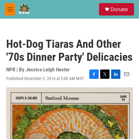
Skip to main content
S
Donate
e
M
a
e
r
n
c
u
h
Hot-Dog Tiaras And Other
u
e
'70s Dinner Party' Delicacies
r
y
NPR | By
Jessica Leigh Hester
Published December 2, 2016 at 5:00 AM MST
F
T
L
E
a
w
i
m
c
i
n
a
e
t
k
i
b
t
e
l
o
e
d
o
r
I
k
n