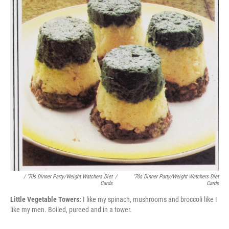
/ '70s Dinner Party/Weight Watchers Diet
/
'70s Dinner Party/Weight Watchers Diet
Cards
Cards
Little Vegetable Towers:
I like my spinach, mushrooms and broccoli like I
like my men. Boiled, pureed and in a tower.