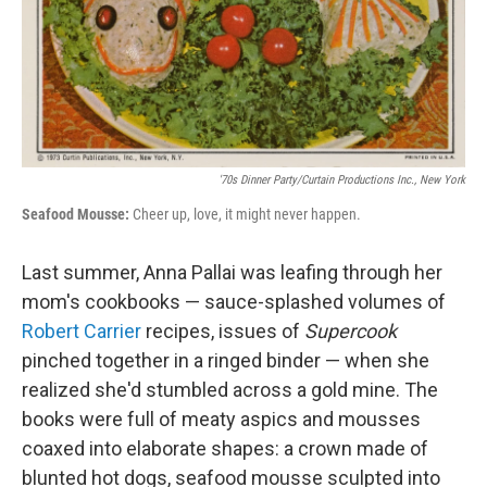
'70s Dinner Party/Curtain Productions Inc., New York
Seafood Mousse:
Cheer up, love, it might never happen.
Last summer, Anna Pallai was leafing through her
mom's cookbooks — sauce-splashed volumes of
Robert Carrier
recipes, issues of
Supercook
pinched together in a ringed binder — when she
realized she'd stumbled across a gold mine. The
books were full of meaty aspics and mousses
coaxed into elaborate shapes: a crown made of
blunted hot dogs, seafood mousse sculpted into