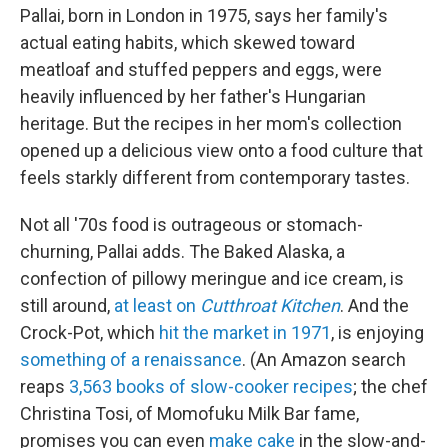
Pallai, born in London in 1975, says her family's
actual eating habits, which skewed toward
meatloaf and stuffed peppers and eggs, were
heavily influenced by her father's Hungarian
heritage. But the recipes in her mom's collection
opened up a delicious view onto a food culture that
feels starkly different from contemporary tastes.
Not all '70s food is outrageous or stomach-
churning, Pallai adds. The Baked Alaska, a
confection of pillowy meringue and ice cream, is
still around,
at least on
Cutthroat Kitchen
. And the
Crock-Pot, which
hit the market in 1971
, is enjoying
something of a renaissance
. (An Amazon search
reaps
3,563 books of slow-cooker recipes
; the chef
Christina Tosi, of Momofuku Milk Bar fame,
promises you can even
make cake
in the slow-and-