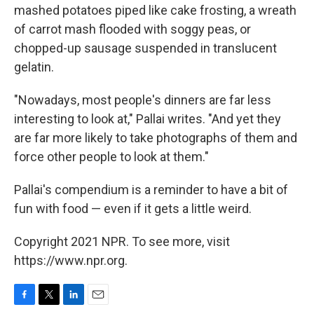
mashed potatoes piped like cake frosting, a wreath
of carrot mash flooded with soggy peas, or
chopped-up sausage suspended in translucent
gelatin.
"Nowadays, most people's dinners are far less
interesting to look at," Pallai writes. "And yet they
are far more likely to take photographs of them and
force other people to look at them."
Pallai's compendium is a reminder to have a bit of
fun with food — even if it gets a little weird.
Copyright 2021 NPR. To see more, visit
https://www.npr.org.
F
T
L
E