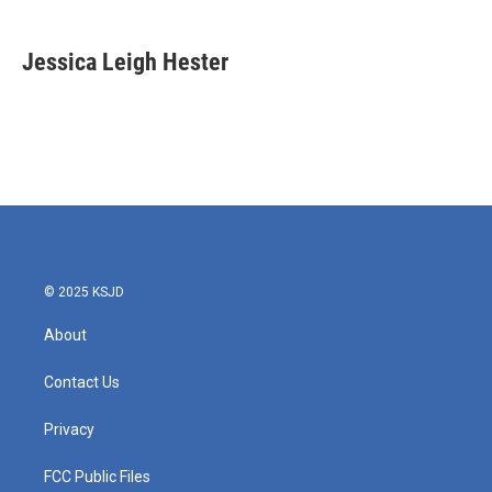
a
w
i
m
c
i
n
a
e
t
k
i
Jessica Leigh Hester
b
t
e
l
o
e
d
o
r
I
k
n
© 2025 KSJD
About
Contact Us
Privacy
FCC Public Files