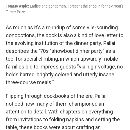
Tomato Aspic:
Ladies and gentlemen, I present the shoo-in for next year's
Turner Prize.
As much as it's a roundup of some vile-sounding
concoctions, the book is also a kind of love letter to
the evolving institution of the dinner party. Pallai
describes the '70s "showboat dinner party" as a
tool for social climbing, in which upwardly mobile
families bid to impress guests "via high-voltage, no
holds barred, brightly colored and utterly insane
three-course meals."
Flipping through cookbooks of the era, Pallai
noticed how many of them championed an
attention to detail. With chapters on everything
from invitations to folding napkins and setting the
table, these books were about crafting an