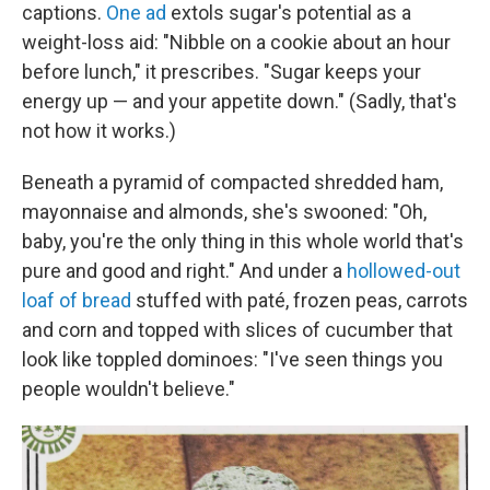
captions.
One ad
extols sugar's potential as a
weight-loss aid: "Nibble on a cookie about an hour
before lunch," it prescribes. "Sugar keeps your
energy up — and your appetite down." (Sadly, that's
not how it works.)
Beneath a pyramid of compacted shredded ham,
mayonnaise and almonds, she's swooned: "Oh,
baby, you're the only thing in this whole world that's
pure and good and right." And under a
hollowed-out
loaf of bread
stuffed with paté, frozen peas, carrots
and corn and topped with slices of cucumber that
look like toppled dominoes: "I've seen things you
people wouldn't believe."