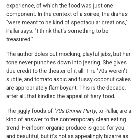
experience, of which the food was just one
component. In the context of a soiree, the dishes
"were meant to be kind of spectacular creations,"
Pallai says. "I think that's something to be
treasured."
The author doles out mocking, playful jabs, but her
tone never punches down into jeering. She gives
due credit to the theater of it all. The '70s weren't
subtle, and tomato aspic and fussy coconut cakes
are appropriately flamboyant. This is the decade,
after all, that kindled the appeal of fiery food.
The jiggly foods of
'70s Dinner Party
, to Pallai, are a
kind of answer to the contemporary clean eating
trend. Heirloom organic produce is good for you,
and beautiful, but it's not as appealingly bizarre as