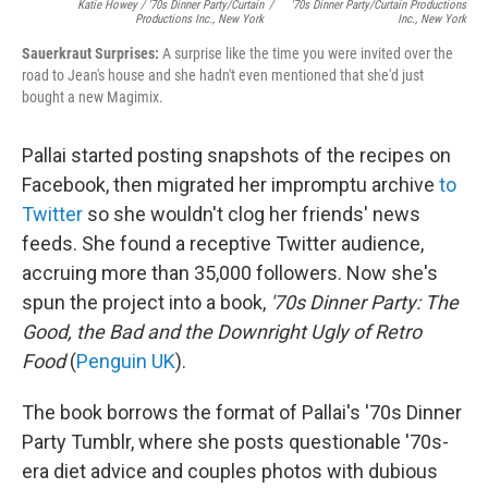
Katie Howey / '70s Dinner Party/Curtain
/
'70s Dinner Party/Curtain Productions
Productions Inc., New York
Inc., New York
Sauerkraut
Surprises:
A surprise like the time you were invited over the
road to Jean's house and she hadn't even mentioned that she'd just
bought a new Magimix.
Pallai started posting snapshots of the recipes on
Facebook, then migrated her impromptu archive
to
Twitter
so she wouldn't clog her friends' news
feeds. She found a receptive Twitter audience,
accruing more than 35,000 followers. Now she's
spun the project into a book,
'70s Dinner Party: The
Good, the Bad and the Downright Ugly of Retro
Food
(
Penguin UK
).
The book borrows the format of Pallai's '70s Dinner
Party Tumblr, where she posts questionable '70s-
era diet advice and couples photos with dubious