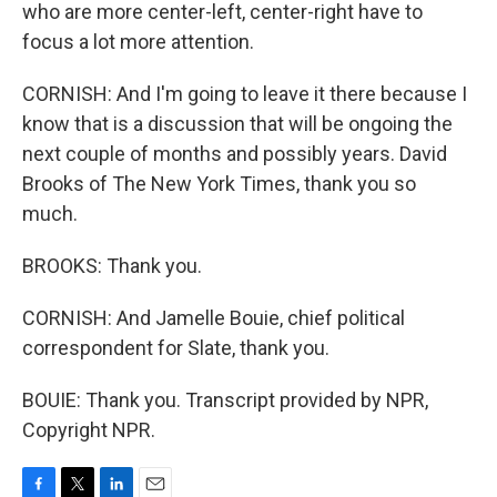
who are more center-left, center-right have to
focus a lot more attention.
CORNISH: And I'm going to leave it there because I
know that is a discussion that will be ongoing the
next couple of months and possibly years. David
Brooks of The New York Times, thank you so
much.
BROOKS: Thank you.
CORNISH: And Jamelle Bouie, chief political
correspondent for Slate, thank you.
BOUIE: Thank you. Transcript provided by NPR,
Copyright NPR.