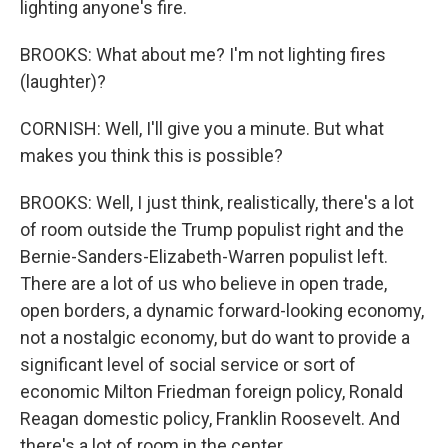
lighting anyone's fire.
BROOKS: What about me? I'm not lighting fires
(laughter)?
CORNISH: Well, I'll give you a minute. But what
makes you think this is possible?
BROOKS: Well, I just think, realistically, there's a lot
of room outside the Trump populist right and the
Bernie-Sanders-Elizabeth-Warren populist left.
There are a lot of us who believe in open trade,
open borders, a dynamic forward-looking economy,
not a nostalgic economy, but do want to provide a
significant level of social service or sort of
economic Milton Friedman foreign policy, Ronald
Reagan domestic policy, Franklin Roosevelt. And
there's a lot of room in the center...