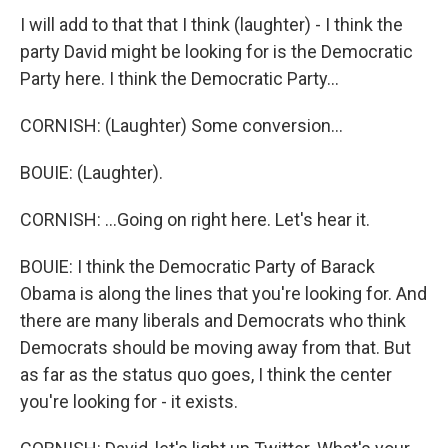
I will add to that that I think (laughter) - I think the
party David might be looking for is the Democratic
Party here. I think the Democratic Party...
CORNISH: (Laughter) Some conversion...
BOUIE: (Laughter).
CORNISH: ...Going on right here. Let's hear it.
BOUIE: I think the Democratic Party of Barack
Obama is along the lines that you're looking for. And
there are many liberals and Democrats who think
Democrats should be moving away from that. But
as far as the status quo goes, I think the center
you're looking for - it exists.