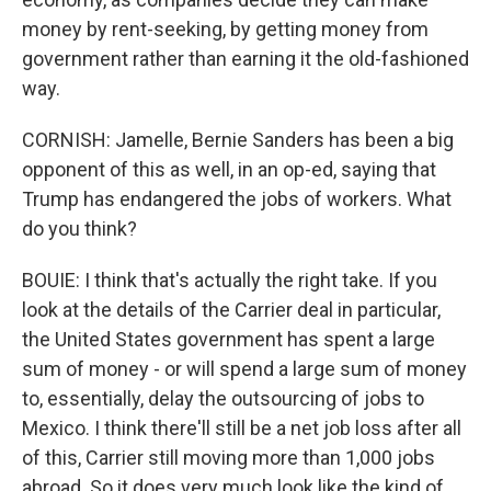
money by rent-seeking, by getting money from
government rather than earning it the old-fashioned
way.
CORNISH: Jamelle, Bernie Sanders has been a big
opponent of this as well, in an op-ed, saying that
Trump has endangered the jobs of workers. What
do you think?
BOUIE: I think that's actually the right take. If you
look at the details of the Carrier deal in particular,
the United States government has spent a large
sum of money - or will spend a large sum of money
to, essentially, delay the outsourcing of jobs to
Mexico. I think there'll still be a net job loss after all
of this, Carrier still moving more than 1,000 jobs
abroad. So it does very much look like the kind of