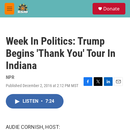
Skip to main content
S
Donate
e
M
a
e
r
n
c
u
h
Week In Politics: Trump
u
e
Begins 'Thank You' Tour In
r
y
Indiana
NPR
Published December 2, 2016 at 2:12 PM MST
F
T
L
E
a
w
i
m
c
i
n
a
LISTEN
•
7:24
e
t
k
i
b
t
e
l
o
e
d
o
r
I
k
n
AUDIE CORNISH, HOST: