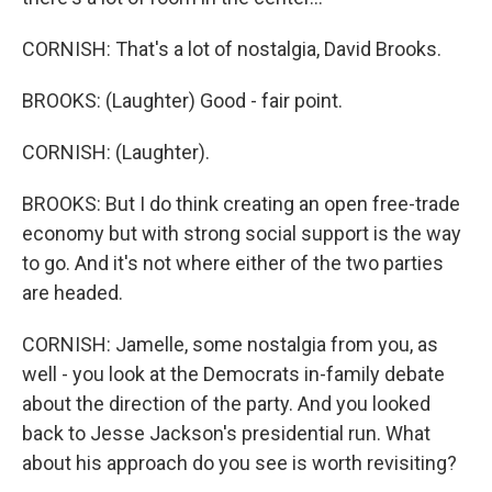
CORNISH: That's a lot of nostalgia, David Brooks.
BROOKS: (Laughter) Good - fair point.
CORNISH: (Laughter).
BROOKS: But I do think creating an open free-trade
economy but with strong social support is the way
to go. And it's not where either of the two parties
are headed.
CORNISH: Jamelle, some nostalgia from you, as
well - you look at the Democrats in-family debate
about the direction of the party. And you looked
back to Jesse Jackson's presidential run. What
about his approach do you see is worth revisiting?