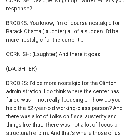
CORNISH: David, let's light up Twitter. What's your
response?
BROOKS: You know, I'm of course nostalgic for
Barack Obama (laughter) all of a sudden. I'd be
more nostalgic for the current...
CORNISH: (Laughter) And there it goes.
(LAUGHTER)
BROOKS: I'd be more nostalgic for the Clinton
administration. I do think where the center has
failed was in not really focusing on, how do you
help the 52-year-old working-class person? And
there was a lot of folks on fiscal austerity and
things like that. There was not a lot of focus on
structural reform. And that's where those of us