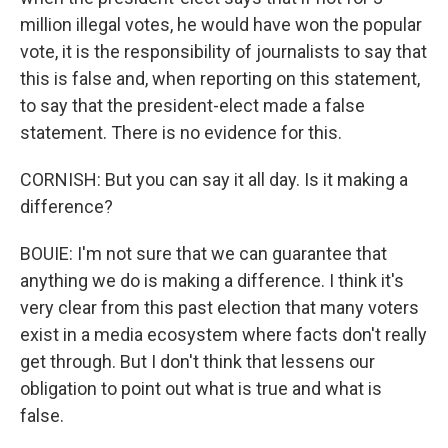
million illegal votes, he would have won the popular
vote, it is the responsibility of journalists to say that
this is false and, when reporting on this statement,
to say that the president-elect made a false
statement. There is no evidence for this.
CORNISH: But you can say it all day. Is it making a
difference?
BOUIE: I'm not sure that we can guarantee that
anything we do is making a difference. I think it's
very clear from this past election that many voters
exist in a media ecosystem where facts don't really
get through. But I don't think that lessens our
obligation to point out what is true and what is
false.