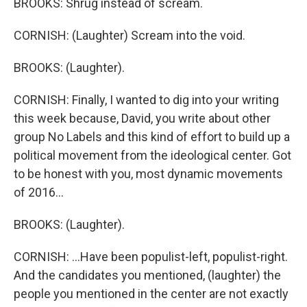
BROOKS: Shrug instead of scream.
CORNISH: (Laughter) Scream into the void.
BROOKS: (Laughter).
CORNISH: Finally, I wanted to dig into your writing
this week because, David, you write about other
group No Labels and this kind of effort to build up a
political movement from the ideological center. Got
to be honest with you, most dynamic movements
of 2016...
BROOKS: (Laughter).
CORNISH: ...Have been populist-left, populist-right.
And the candidates you mentioned, (laughter) the
people you mentioned in the center are not exactly