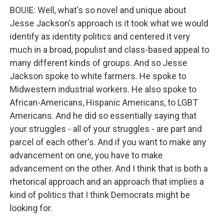
BOUIE: Well, what's so novel and unique about
Jesse Jackson's approach is it took what we would
identify as identity politics and centered it very
much in a broad, populist and class-based appeal to
many different kinds of groups. And so Jesse
Jackson spoke to white farmers. He spoke to
Midwestern industrial workers. He also spoke to
African-Americans, Hispanic Americans, to LGBT
Americans. And he did so essentially saying that
your struggles - all of your struggles - are part and
parcel of each other's. And if you want to make any
advancement on one, you have to make
advancement on the other. And I think that is both a
rhetorical approach and an approach that implies a
kind of politics that I think Democrats might be
looking for.