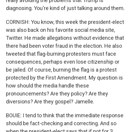
really avoiding the problems that Trump is
diagnosing. You're kind of just talking around them.
CORNISH: You know, this week the president-elect
was also back on his favorite social media site,
Twitter. He made allegations without evidence that
there had been voter fraud in the election. He also
tweeted that flag-burning protesters must face
consequences, perhaps even lose citizenship or
be jailed. Of course, burning the flag is a protest
protected by the First Amendment. My question is
how should the media handle these
pronouncements? Are they policy? Are they
diversions? Are they gospel? Jamelle.
BOUIE: I tend to think that the immediate response
should be fact-checking and correcting. And so
when the president-elect says that if not for 3