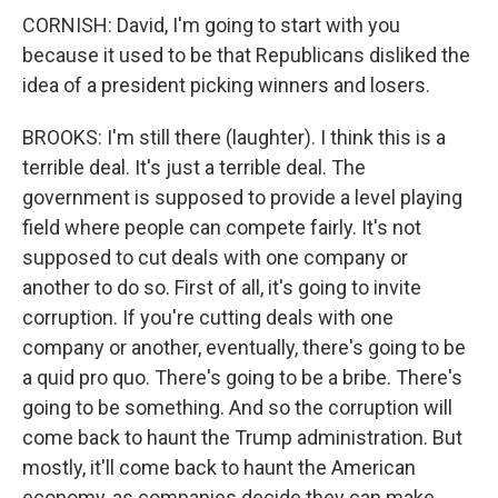
CORNISH: David, I'm going to start with you
because it used to be that Republicans disliked the
idea of a president picking winners and losers.
BROOKS: I'm still there (laughter). I think this is a
terrible deal. It's just a terrible deal. The
government is supposed to provide a level playing
field where people can compete fairly. It's not
supposed to cut deals with one company or
another to do so. First of all, it's going to invite
corruption. If you're cutting deals with one
company or another, eventually, there's going to be
a quid pro quo. There's going to be a bribe. There's
going to be something. And so the corruption will
come back to haunt the Trump administration. But
mostly, it'll come back to haunt the American
economy, as companies decide they can make