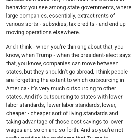
behavior you see among state governments, where
large companies, essentially, extract rents of
various sorts - subsidies, tax credits - and end up
moving operations elsewhere.
And I think - when you're thinking about that, you
know, when Trump - when the president-elect says
that, you know, companies can move between
states, but they shouldn't go abroad, I think people
are forgetting the extent to which outsourcing in
America - it's very much outsourcing to other
states. And it's outsourcing to states with lower
labor standards, fewer labor standards, lower,
cheaper - cheaper sort of living standards and
taking advantage of those cost savings to lower
wages and so on and so forth. And so you're not