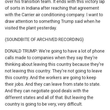
over his transition team. It ends with this victory lap
of sorts in Indiana after reaching that agreement
with the Carrier air conditioning company. I want to
draw attention to something Trump said when he
visited the plant yesterday.
(SOUNDBITE OF ARCHIVED RECORDING)
DONALD TRUMP: We're going to have a lot of phone
calls made to companies when they say they're
thinking about leaving this country because they're
not leaving this country. They're not going to leave
this country. And the workers are going to keep
their jobs. And they can leave from state to state.
And they can negotiate good deals with the
different states and all of that. But leaving the
country is going to be very, very difficult.