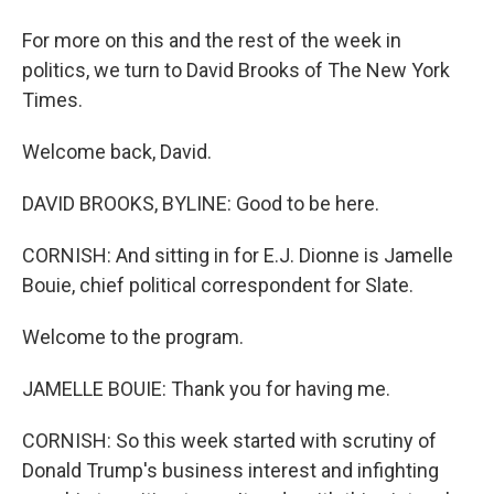
For more on this and the rest of the week in
politics, we turn to David Brooks of The New York
Times.
Welcome back, David.
DAVID BROOKS, BYLINE: Good to be here.
CORNISH: And sitting in for E.J. Dionne is Jamelle
Bouie, chief political correspondent for Slate.
Welcome to the program.
JAMELLE BOUIE: Thank you for having me.
CORNISH: So this week started with scrutiny of
Donald Trump's business interest and infighting