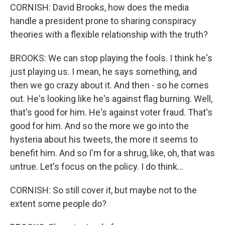
CORNISH: David Brooks, how does the media
handle a president prone to sharing conspiracy
theories with a flexible relationship with the truth?
BROOKS: We can stop playing the fools. I think he's
just playing us. I mean, he says something, and
then we go crazy about it. And then - so he comes
out. He's looking like he's against flag burning. Well,
that's good for him. He's against voter fraud. That's
good for him. And so the more we go into the
hysteria about his tweets, the more it seems to
benefit him. And so I'm for a shrug, like, oh, that was
untrue. Let's focus on the policy. I do think...
CORNISH: So still cover it, but maybe not to the
extent some people do?