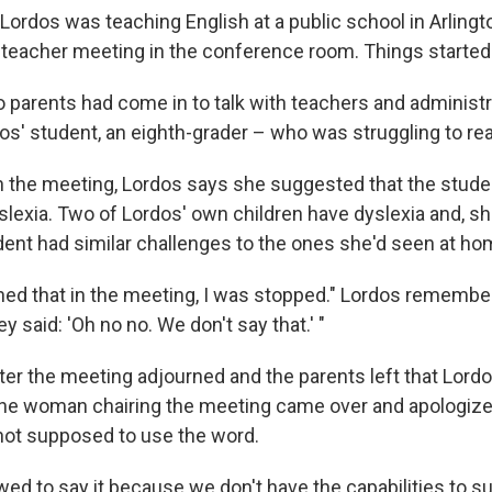
Lordos was teaching English at a public school in Arlingto
t-teacher meeting in the conference room. Things starte
 parents had come in to talk with teachers and administ
os' student, an eighth-grader – who was struggling to re
 the meeting, Lordos says she suggested that the stude
slexia. Two of Lordos' own children have dyslexia and, s
dent had similar challenges to the ones she'd seen at ho
ed that in the meeting, I was stopped." Lordos remembe
y said: 'Oh no no. We don't say that.' "
after the meeting adjourned and the parents left that Lor
he woman chairing the meeting came over and apologized
not supposed to use the word.
owed to say it because we don't have the capabilities to s