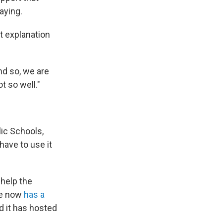
aying.
t explanation
nd so, we are
t so well."
lic Schools,
have to use it
 help the
ite now
has a
d it has hosted