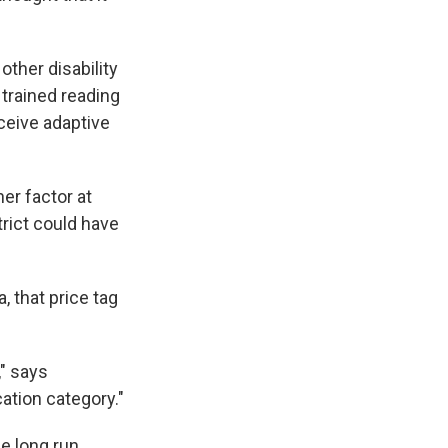
other disability
 trained reading
eceive adaptive
er factor at
trict could have
 that price tag
," says
ation category."
e long run.