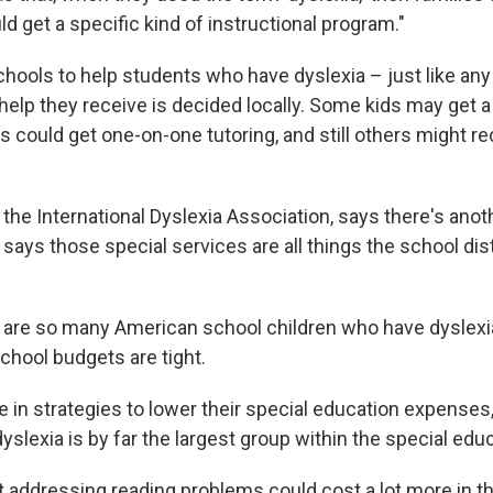
 get a specific kind of instructional program."
hools to help students who have dyslexia – just like any 
help they receive is decided locally. Some kids may get a
rs could get one-on-one tutoring, and still others might r
the International Dyslexia Association, says there's anoth
says those special services are all things the school dis
 are so many American school children who have dyslexia,
chool budgets are tight.
 in strategies to lower their special education expenses
slexia is by far the largest group within the special educ
t addressing reading problems could cost a lot more in th