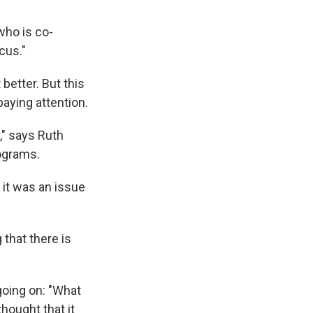
who is co-
cus."
better. But this
paying attention.
," says Ruth
rograms.
 it was an issue
 that there is
going on: "What
hought that it