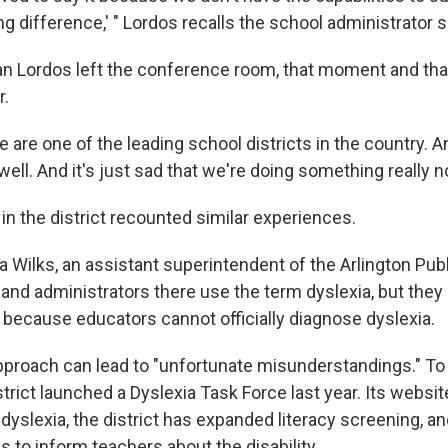
ing difference,' " Lordos recalls the school administrator s
n Lordos left the conference room, that moment and tha
r.
e are one of the leading school districts in the country. A
 well. And it's just sad that we're doing something really no
in the district recounted similar experiences.
 Wilks, an assistant superintendent of the Arlington Pub
and administrators there use the term dyslexia, but they 
s because educators cannot officially diagnose dyslexia.
pproach can lead to "unfortunate misunderstandings." To
istrict launched a Dyslexia Task Force last year. Its webs
g
dyslexia, the district has expanded literacy screening, an
s to inform teachers about the disability.