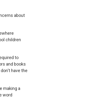
oncerns about
omewhere
ol children
required to
tors and books
 don't have the
re making a
he word