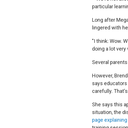
particular learn
Long after Mega
lingered with he
"I think: Wow. W
doing a lot very
Several parents 
However, Brenda
says educators 
carefully. That'
She says this a
situation, the d
page explainin
training session