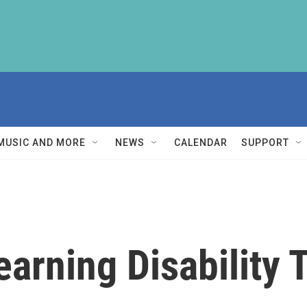
MUSIC AND MORE
NEWS
CALENDAR
SUPPORT
earning Disability