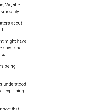
n, Va., she
d smoothly.
rators about
ad.
nt might have
he says, she
me.
rs being
dos understood
, explaining
upport that