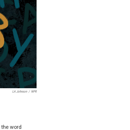
LA Johnson
/
NPR
e the word