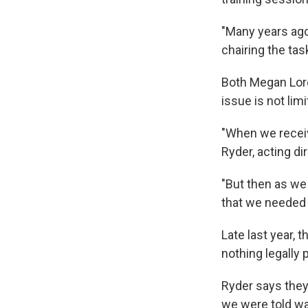
"Many years ago 
chairing the tas
Both Megan Lord
issue is not lim
"When we receiv
Ryder, acting d
"But then as we
that we needed 
Late last year, 
nothing legally
Ryder says they
we were told was