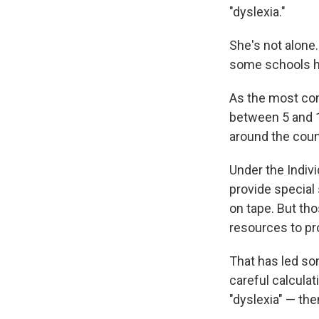
"dyslexia."
She's not alone
some schools he
As the most com
between 5 and 1
around the count
Under the Indivi
provide special
on tape. But th
resources to p
That has led so
careful calculat
"dyslexia" — the