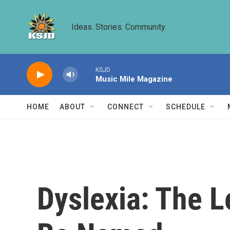
Skip to main content
Ideas. Stories. Community.
KSJD
Music Mile Magazine
HOME
ABOUT
CONNECT
SCHEDULE
Dyslexia: The L