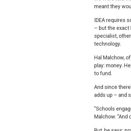
meant they would
IDEA requires sc
– but the exact 
specialist, othe
technology.
Hal Malchow, of 
play: money. He 
to fund.
And since there
adds up – and s
"Schools engage
Malchow. "And dy
But, he says: no