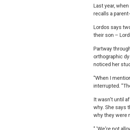
Last year, when 
recalls a paren
Lordos says two
their son – Lord
Partway through
orthographic dy
noticed her stu
"When I mention
interrupted. "The
It wasn't until 
why. She says t
why they were 
" 'We're not all