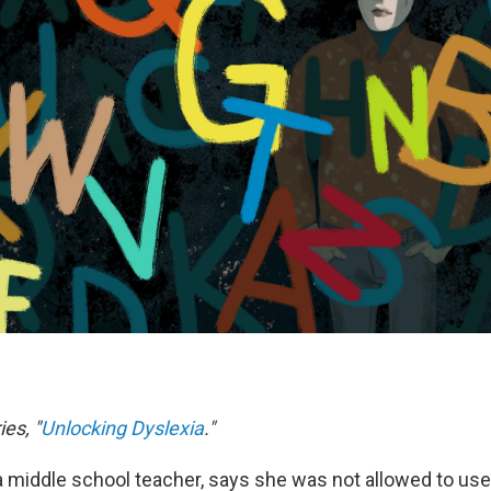
ies, "
Unlocking Dyslexia
."
 middle school teacher, says she was not allowed to us