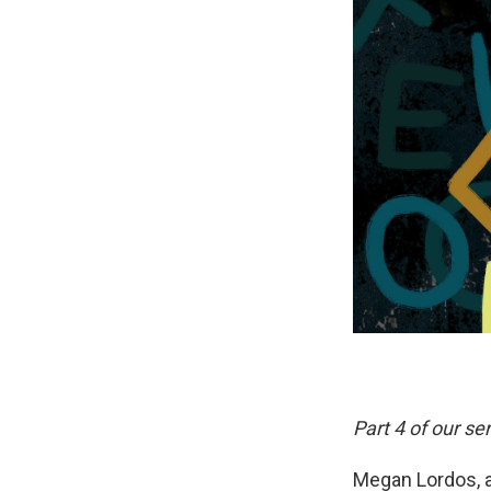
Part 4 of our ser
Megan Lordos, a