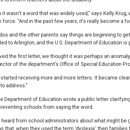
it wasn't a word that was widely used," says Kelly Krug, 
k force. "And in the past few years, it's really become a fo
os and the other parents say things are beginning to get 
ited to Arlington, and the U.S. Department of Education is 
ed the first letter, we thought it was perhaps an anomaly
irector of the department's Office of Special Education P
 started receiving more and more letters. It became clear
to address."
the Department of Education wrote a public letter clarifying
 preventing schools from saying the word.
 heard from school administrators about what might be 
 that, when they used the term 'dyslexia,' then families t