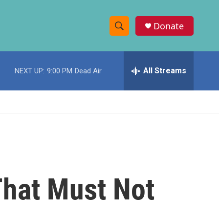
Donate
S
S
e
h
a
r
All Streams
NEXT UP:
9:00 PM
Dead Air
o
c
h
w
Q
u
S
e
r
e
y
a
r
 That Must Not
c
h