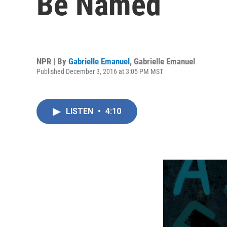
Be Named
NPR | By
Gabrielle Emanuel
,
Gabrielle Emanuel
Published December 3, 2016 at 3:05 PM MST
LISTEN
•
4:10