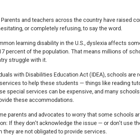
. Parents and teachers across the country have raised c
sitating, or completely refusing, to say the word.
mon learning disability in the U.S., dyslexia affects s
7 percent of the population. That means millions of scho
ry struggle with it.
duals with Disabilities Education Act (IDEA), schools are 
 services to help these students — things like reading tu
ose special services can be expensive, and many schools
rovide these accommodations.
me parents and advocates to worry that some schools a
ion: If they don't acknowledge the issue — or don't use t
n they are not obligated to provide services.