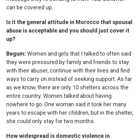
can be covered up.
Is it the general attitude in Morocco that spousal
abuse is acceptable and you should just cover it
up?
Begum:
Women and girls that I talked to often said
they were pressured by family and friends to stay
with their abuser, continue with their lives and find
ways to carry on instead of seeking support. As far
as we know, there are only 10 shelters across the
entire country. Women talked about having
nowhere to go. One woman said it took her many
years to escape with her children, but in the shelter,
she could only stay for two months.
How widespread is domestic violence in