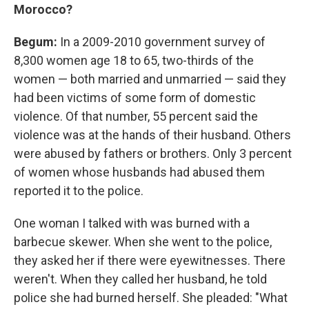
Morocco?
Begum:
In a 2009-2010 government survey of
8,300 women age 18 to 65, two-thirds of the
women — both married and unmarried — said they
had been victims of some form of domestic
violence. Of that number, 55 percent said the
violence was at the hands of their husband. Others
were abused by fathers or brothers. Only 3 percent
of women whose husbands had abused them
reported it to the police.
One woman I talked with was burned with a
barbecue skewer. When she went to the police,
they asked her if there were eyewitnesses. There
weren't. When they called her husband, he told
police she had burned herself. She pleaded: "What