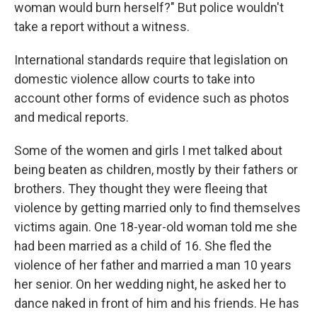
woman would burn herself?" But police wouldn't
take a report without a witness.
International standards require that legislation on
domestic violence allow courts to take into
account other forms of evidence such as photos
and medical reports.
Some of the women and girls I met talked about
being beaten as children, mostly by their fathers or
brothers. They thought they were fleeing that
violence by getting married only to find themselves
victims again. One 18-year-old woman told me she
had been married as a child of 16. She fled the
violence of her father and married a man 10 years
her senior. On her wedding night, he asked her to
dance naked in front of him and his friends. He has