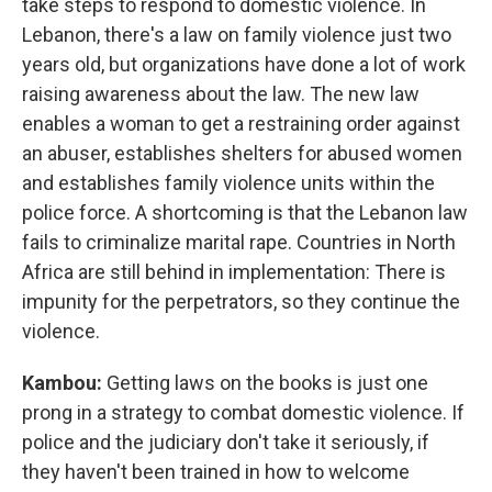
take steps to respond to domestic violence. In
Lebanon, there's a law on family violence just two
years old, but organizations have done a lot of work
raising awareness about the law. The new law
enables a woman to get a restraining order against
an abuser, establishes shelters for abused women
and establishes family violence units within the
police force. A shortcoming is that the Lebanon law
fails to criminalize marital rape. Countries in North
Africa are still behind in implementation: There is
impunity for the perpetrators, so they continue the
violence.
Kambou:
Getting laws on the books is just one
prong in a strategy to combat domestic violence. If
police and the judiciary don't take it seriously, if
they haven't been trained in how to welcome