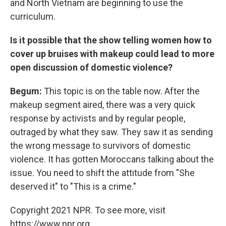
and North Vietnam are beginning to use the
curriculum.
Is it possible that the show telling women how to
cover up bruises with makeup could lead to more
open discussion of domestic violence?
Begum:
This topic is on the table now. After the
makeup segment aired, there was a very quick
response by activists and by regular people,
outraged by what they saw. They saw it as sending
the wrong message to survivors of domestic
violence. It has gotten Moroccans talking about the
issue. You need to shift the attitude from "She
deserved it" to "This is a crime."
Copyright 2021 NPR. To see more, visit
https://www.npr.org.