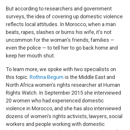
But according to researchers and government
surveys, the idea of covering up domestic violence
reflects local attitudes. In Morocco, when a man
beats, rapes, slashes or burns his wife, it's not
uncommon for the woman's friends, families —
even the police — to tell her to go back home and
keep her mouth shut.
To learn more, we spoke with two specialists on
this topic.
Rothna Begum
is the Middle East and
North Africa women's rights researcher at Human
Rights Watch. In September 2015 she interviewed
20 women who had experienced domestic
violence in Morocco, and she has also interviewed
dozens of women's rights activists, lawyers, social
workers and people working with domestic