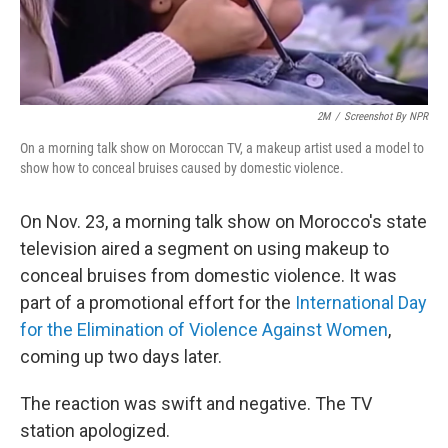
2M
/
Screenshot By NPR
On a morning talk show on Moroccan TV, a makeup artist used a model to
show how to conceal bruises caused by domestic violence.
On Nov. 23, a morning talk show on Morocco's state
television aired a segment on using makeup to
conceal bruises from domestic violence. It was
part of a promotional effort for the
International Day
for the Elimination of Violence Against Women
,
coming up two days later.
The reaction was swift and negative. The TV
station apologized.