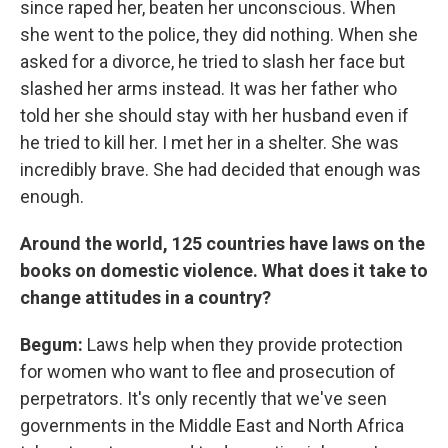
since raped her, beaten her unconscious. When
she went to the police, they did nothing. When she
asked for a divorce, he tried to slash her face but
slashed her arms instead. It was her father who
told her she should stay with her husband even if
he tried to kill her. I met her in a shelter. She was
incredibly brave. She had decided that enough was
enough.
Around the world, 125 countries have laws
on the
books on domestic violence. What does it take to
change attitudes in a country?
Begum:
Laws help when they provide protection
for women who want to flee and prosecution of
perpetrators. It's only recently that we've seen
governments in the Middle East and North Africa