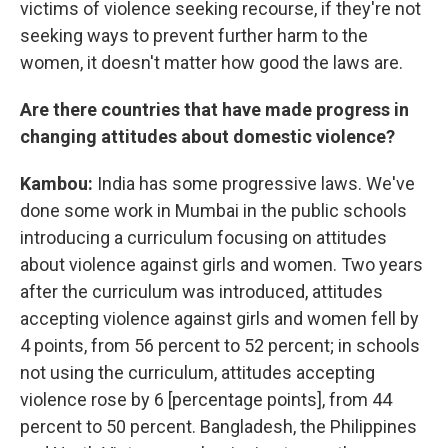
victims of violence seeking recourse, if they're not
seeking ways to prevent further harm to the
women, it doesn't matter how good the laws are.
Are there countries that have made progress in
changing attitudes about domestic violence?
Kambou:
India has some progressive laws. We've
done some work in Mumbai in the public schools
introducing a curriculum focusing on attitudes
about violence against girls and women. Two years
after the curriculum was introduced, attitudes
accepting violence against girls and women fell by
4 points, from 56 percent to 52 percent; in schools
not using the curriculum, attitudes accepting
violence rose by 6 [percentage points], from 44
percent to 50 percent. Bangladesh, the Philippines