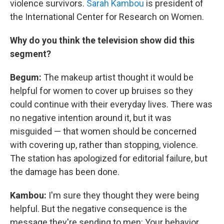
violence survivors.
Sarah Kambou
is president of
the International Center for Research on Women.
Why do you think the television show
did this
segment?
Begum:
The makeup artist thought it would be
helpful for women to cover up bruises so they
could continue with their everyday lives. There was
no negative intention around it, but it was
misguided — that women should be concerned
with covering up, rather than stopping, violence.
The station has apologized for editorial failure, but
the damage has been done.
Kambou:
I'm sure they thought they were being
helpful. But the negative consequence is the
message they're sending to men: Your behavior