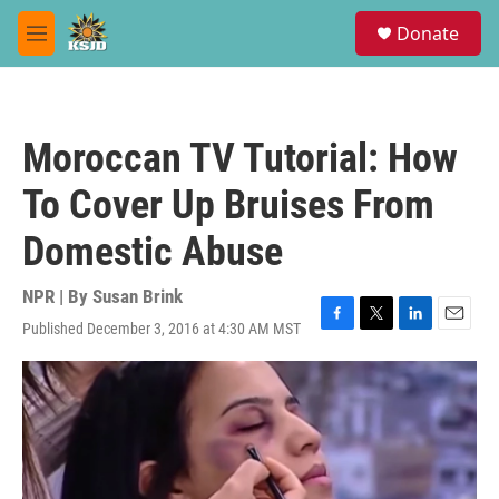
Skip to main content
S
Donate
e
M
a
e
r
n
c
u
h
Moroccan TV Tutorial: How
u
e
To Cover Up Bruises From
r
y
Domestic Abuse
NPR | By
Susan Brink
Published December 3, 2016 at 4:30 AM MST
F
T
L
E
a
w
i
m
c
i
n
a
e
t
k
i
b
t
e
l
o
e
d
o
r
I
k
n