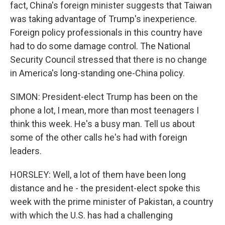
fact, China's foreign minister suggests that Taiwan
was taking advantage of Trump's inexperience.
Foreign policy professionals in this country have
had to do some damage control. The National
Security Council stressed that there is no change
in America's long-standing one-China policy.
SIMON: President-elect Trump has been on the
phone a lot, I mean, more than most teenagers I
think this week. He's a busy man. Tell us about
some of the other calls he's had with foreign
leaders.
HORSLEY: Well, a lot of them have been long
distance and he - the president-elect spoke this
week with the prime minister of Pakistan, a country
with which the U.S. has had a challenging