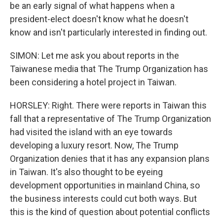
be an early signal of what happens when a
president-elect doesn't know what he doesn't
know and isn't particularly interested in finding out.
SIMON: Let me ask you about reports in the
Taiwanese media that The Trump Organization has
been considering a hotel project in Taiwan.
HORSLEY: Right. There were reports in Taiwan this
fall that a representative of The Trump Organization
had visited the island with an eye towards
developing a luxury resort. Now, The Trump
Organization denies that it has any expansion plans
in Taiwan. It's also thought to be eyeing
development opportunities in mainland China, so
the business interests could cut both ways. But
this is the kind of question about potential conflicts