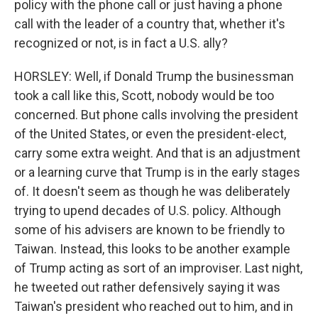
policy with the phone call or just having a phone
call with the leader of a country that, whether it's
recognized or not, is in fact a U.S. ally?
HORSLEY: Well, if Donald Trump the businessman
took a call like this, Scott, nobody would be too
concerned. But phone calls involving the president
of the United States, or even the president-elect,
carry some extra weight. And that is an adjustment
or a learning curve that Trump is in the early stages
of. It doesn't seem as though he was deliberately
trying to upend decades of U.S. policy. Although
some of his advisers are known to be friendly to
Taiwan. Instead, this looks to be another example
of Trump acting as sort of an improviser. Last night,
he tweeted out rather defensively saying it was
Taiwan's president who reached out to him, and in