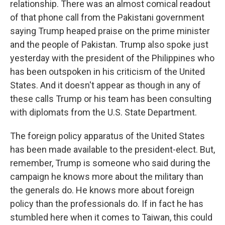
relationship. There was an almost comical readout
of that phone call from the Pakistani government
saying Trump heaped praise on the prime minister
and the people of Pakistan. Trump also spoke just
yesterday with the president of the Philippines who
has been outspoken in his criticism of the United
States. And it doesn't appear as though in any of
these calls Trump or his team has been consulting
with diplomats from the U.S. State Department.
The foreign policy apparatus of the United States
has been made available to the president-elect. But,
remember, Trump is someone who said during the
campaign he knows more about the military than
the generals do. He knows more about foreign
policy than the professionals do. If in fact he has
stumbled here when it comes to Taiwan, this could