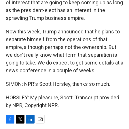
of interest that are going to keep coming up as long
as the president-elect has an interest in the
sprawling Trump business empire.
Now this week, Trump announced that he plans to
separate himself from the operations of that
empire, although perhaps not the ownership. But
we don't really know what form that separation is
going to take. We do expect to get some details at a
news conference in a couple of weeks.
SIMON: NPR's Scott Horsley, thanks so much.
HORSLEY: My pleasure, Scott. Transcript provided
by NPR, Copyright NPR.
F
T
L
E