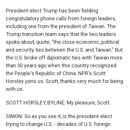
President-elect Trump has been fielding
congratulatory phone calls from foreign leaders,
including one from the president of Taiwan. The
Trump transition team says that the two leaders
spoke about, quote, "the close economic, political
and security ties between the U.S. and Taiwan." But
the U.S. broke off diplomatic ties with Taiwan more
than 30 years ago when this country recognized
the People's Republic of China. NPR's Scott
Horsley joins us. Scott, thanks very much for being
with us.
SCOTT HORSLEY, BYLINE: My pleasure, Scott.
SIMON: So as you see it, is the president-elect
trying to change U.S. - decades of U.S. foreign