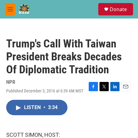
Skip to main content
S
Donate
e
M
a
e
r
n
c
u
h
Trump's Call With Taiwan
u
e
President Breaks Decades
r
y
Of Diplomatic Tradition
NPR
Published December 3, 2016 at 6:39 AM MST
F
T
L
E
a
w
i
m
c
i
n
a
LISTEN
•
3:34
e
t
k
i
b
t
e
l
o
e
d
o
r
I
k
n
SCOTT SIMON, HOST: