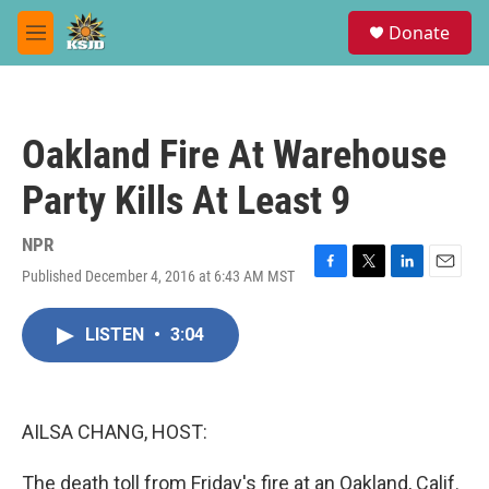
Skip to main content
S
Donate
e
M
a
e
r
n
c
u
h
Oakland Fire At Warehouse
u
e
Party Kills At Least 9
r
y
NPR
Published December 4, 2016 at 6:43 AM MST
F
T
L
E
a
w
i
m
c
i
n
a
LISTEN
•
3:04
e
t
k
i
b
t
e
l
o
e
d
o
r
I
k
n
AILSA CHANG, HOST:
The death toll from Friday's fire at an Oakland, Calif.