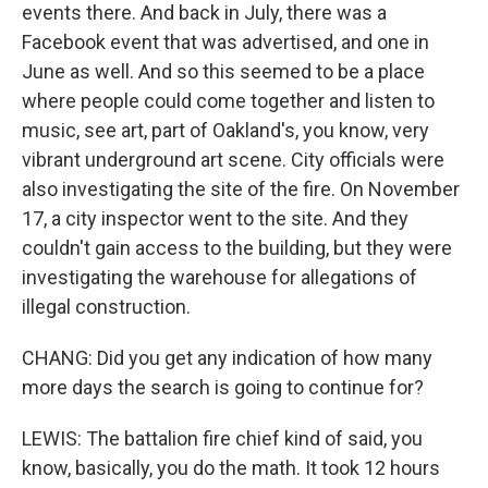
events there. And back in July, there was a
Facebook event that was advertised, and one in
June as well. And so this seemed to be a place
where people could come together and listen to
music, see art, part of Oakland's, you know, very
vibrant underground art scene. City officials were
also investigating the site of the fire. On November
17, a city inspector went to the site. And they
couldn't gain access to the building, but they were
investigating the warehouse for allegations of
illegal construction.
CHANG: Did you get any indication of how many
more days the search is going to continue for?
LEWIS: The battalion fire chief kind of said, you
know, basically, you do the math. It took 12 hours