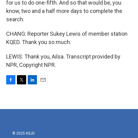
for us to do one-fifth. And so that would be, you
know, two and a half more days to complete the
search.
CHANG: Reporter Sukey Lewis of member station
KQED. Thank you so much.
LEWIS: Thank you, Ailsa. Transcript provided by
NPR, Copyright NPR.
F
T
L
E
a
w
i
m
c
i
n
a
e
t
k
i
b
t
e
l
o
e
d
o
r
I
k
n
© 2025 KSJD