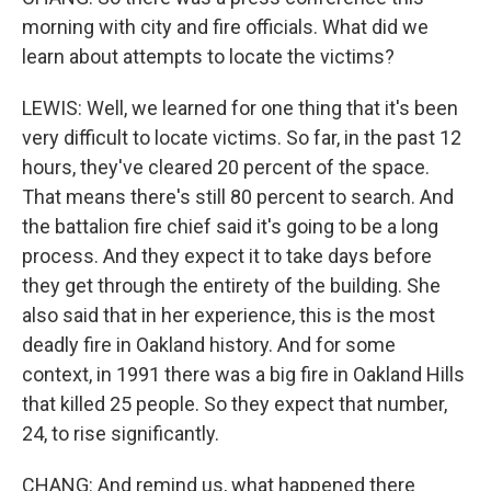
morning with city and fire officials. What did we
learn about attempts to locate the victims?
LEWIS: Well, we learned for one thing that it's been
very difficult to locate victims. So far, in the past 12
hours, they've cleared 20 percent of the space.
That means there's still 80 percent to search. And
the battalion fire chief said it's going to be a long
process. And they expect it to take days before
they get through the entirety of the building. She
also said that in her experience, this is the most
deadly fire in Oakland history. And for some
context, in 1991 there was a big fire in Oakland Hills
that killed 25 people. So they expect that number,
24, to rise significantly.
CHANG: And remind us, what happened there