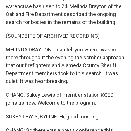
warehouse has risen to 24. Melinda Drayton of the
Oakland Fire Department described the ongoing
search for bodies in the remains of the building.
(SOUNDBITE OF ARCHIVED RECORDING)
MELINDA DRAYTON: I can tell you when I was in
there throughout the evening the somber approach
that our firefighters and Alameda County Sheriff
Department members took to this search. It was
quiet. It was heartbreaking.
CHANG: Sukey Lewis of member station KQED
joins us now. Welcome to the program.
SUKEY LEWIS, BYLINE: Hi, good morning.
CHANG: So there was a press conference this