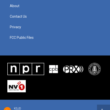
About
Contact Us
Privacy
FCC Public Files
KSJD