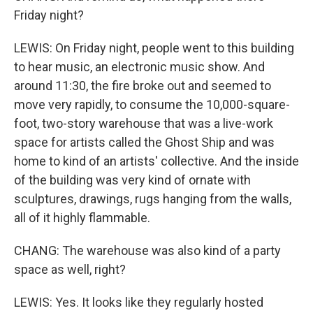
Friday night?
LEWIS: On Friday night, people went to this building
to hear music, an electronic music show. And
around 11:30, the fire broke out and seemed to
move very rapidly, to consume the 10,000-square-
foot, two-story warehouse that was a live-work
space for artists called the Ghost Ship and was
home to kind of an artists' collective. And the inside
of the building was very kind of ornate with
sculptures, drawings, rugs hanging from the walls,
all of it highly flammable.
CHANG: The warehouse was also kind of a party
space as well, right?
LEWIS: Yes. It looks like they regularly hosted