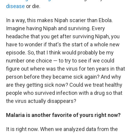
disease
or die.
In a way, this makes Nipah scarier than Ebola.
Imagine having Nipah and surviving. Every
headache that you get after surviving Nipah, you
have to wonder if that's the start of a whole new
episode. So, that I think would probably be my
number one choice — to try to see if we could
figure out where was the virus for ten years in that
person before they became sick again? And why
are they getting sick now? Could we treat healthy
people who survived infection with a drug so that
the virus actually disappears?
Malaria is another favorite of yours right now?
It is right now. When we analyzed data from the