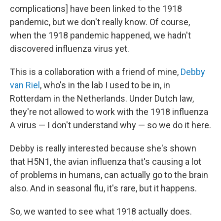
complications] have been linked to the 1918
pandemic, but we don't really know. Of course,
when the 1918 pandemic happened, we hadn't
discovered influenza virus yet.
This is a collaboration with a friend of mine,
Debby
van Riel
, who's in the lab I used to be in, in
Rotterdam in the Netherlands. Under Dutch law,
they're not allowed to work with the 1918 influenza
A virus — I don't understand why — so we do it here.
Debby is really interested because she's shown
that H5N1, the avian influenza that's causing a lot
of problems in humans, can actually go to the brain
also. And in seasonal flu, it's rare, but it happens.
So, we wanted to see what 1918 actually does.