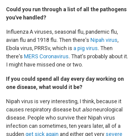
Could you run through a list of all the pathogens
you've handled?
Influenza A viruses, seasonal flu, pandemic flu,
avian flu and 1918 flu. Then there's
Nipah virus
,
Ebola virus, PRRSv, which is
a pig virus
. Then
there's
MERS Coronavirus
. That's probably about it.
I might have missed one or two.
If you could spend all day every day working on
one disease, what would it be?
Nipah virus is very interesting, I think, because it
causes respiratory disease but
also
neurological
disease. People who survive their Nipah virus
infection can sometimes, ten years later, all of a
sudden
get sick again
and either get very
severe