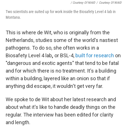
/ Courtesy Of NIAID
/
Courtesy Of NIAID
Two scientists are suited up for work inside the Biosafety Level 4 lab in
Montana.
This is where de Wit, who is originally from the
Netherlands, studies some of the world's nastiest
pathogens. To do so, she often works in a
Biosafety Level 4 lab
,
or BSL-4,
built for research
on
"dangerous and exotic agents" that tend to be fatal
and for which there is no treatment. It's a building
within a building, layered like an onion so that if
anything did escape, it wouldn't get very far.
We spoke to de Wit about her latest research and
about what it's like to handle deadly things on the
regular. The interview has been edited for clarity
and length.