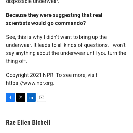
disposable underwear.
Because they were suggesting that real
scientists would go commando?
See, this is why I didn't want to bring up the
underwear. It leads to all kinds of questions. I won't
say anything about the underwear until you turn the
thing off.
Copyright 2021 NPR. To see more, visit
https://www.npr.org.
F
T
L
E
a
w
i
m
c
i
n
a
e
t
k
i
Rae Ellen Bichell
b
t
e
l
o
e
d