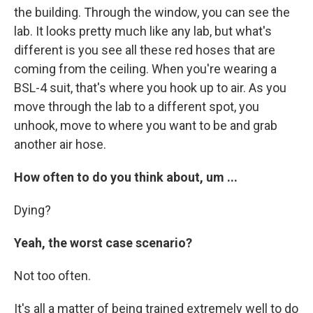
the building. Through the window, you can see the
lab. It looks pretty much like any lab, but what's
different is you see all these red hoses that are
coming from the ceiling. When you're wearing a
BSL-4 suit, that's where you hook up to air. As you
move through the lab to a different spot, you
unhook, move to where you want to be and grab
another air hose.
How often to do you think about, um ...
Dying?
Yeah, the worst case scenario?
Not too often.
It's all a matter of being trained extremely well to do