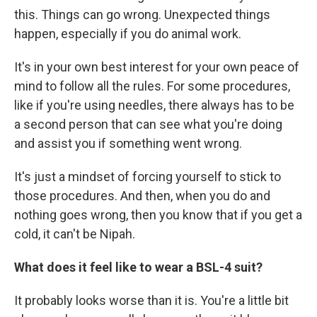
this. Things can go wrong. Unexpected things
happen, especially if you do animal work.
It's in your own best interest for your own peace of
mind to follow all the rules. For some procedures,
like if you're using needles, there always has to be
a second person that can see what you're doing
and assist you if something went wrong.
It's just a mindset of forcing yourself to stick to
those procedures. And then, when you do and
nothing goes wrong, then you know that if you get a
cold, it can't be Nipah.
What does it feel like to wear a BSL-4 suit?
It probably looks worse than it is. You're a little bit