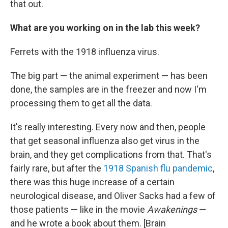
that out.
What are you working on in the lab this week?
Ferrets with the 1918 influenza virus.
The big part — the animal experiment — has been
done, the samples are in the freezer and now I'm
processing them to get all the data.
It's really interesting. Every now and then, people
that get seasonal influenza also get virus in the
brain, and they get complications from that. That's
fairly rare, but after the
1918 Spanish flu pandemic
,
there was this huge increase of a certain
neurological disease, and Oliver Sacks had a few of
those patients — like in the movie
Awakenings
—
and he wrote a book about them. [Brain