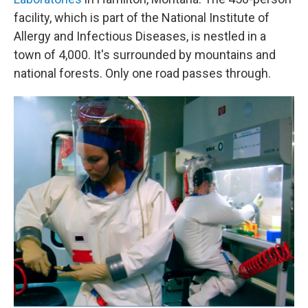
facility, which is part of the National Institute of
Allergy and Infectious Diseases, is nestled in a
town of 4,000. It's surrounded by mountains and
national forests. Only one road passes through.