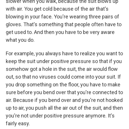
slower when you walk, because the suit blows up
with air. You get cold because of the air that's
blowing in your face. You're wearing three pairs of
gloves. That's something that people often have to
get used to. And then you have to be very aware
what you do.
For example, you always have to realize you want to
keep the suit under positive pressure so that if you
somehow got a hole in the suit, the air would flow
out, so that no viruses could come into your suit. If
you drop something on the floor, you have to make
sure before you bend over that you're connected to
air. Because if you bend over and you're not hooked
up to air, you push all the air out of the suit, and then
you're not under positive pressure anymore. It's
fairly easy.