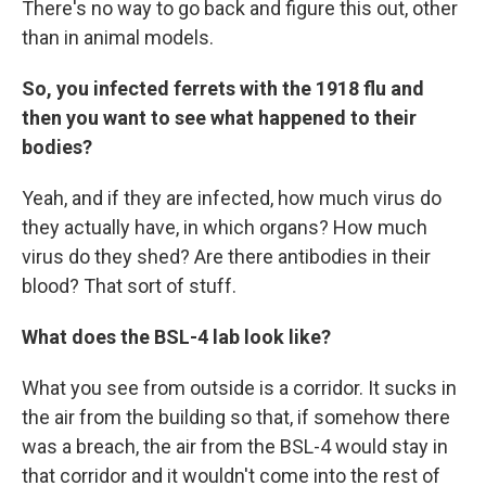
There's no way to go back and figure this out, other
than in animal models.
So, you infected ferrets with the 1918 flu and
then you want to see what happened to their
bodies?
Yeah, and if they are infected, how much virus do
they actually have, in which organs? How much
virus do they shed? Are there antibodies in their
blood? That sort of stuff.
What does the BSL-4 lab look like?
What you see from outside is a corridor. It sucks in
the air from the building so that, if somehow there
was a breach, the air from the BSL-4 would stay in
that corridor and it wouldn't come into the rest of