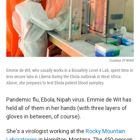
Courtesy Of NIAID
Emmie de Wit, who usually works in a Biosafety Level 4 Lab, spent time in
less secure labs in Liberia during the Ebola outbreak in West Africa.
Above, she prepares to test Ebola patient blood samples.
Pandemic flu, Ebola, Nipah virus. Emmie de Wit has
held all of them in her hands (with three layers of
gloves in between, of course).
She's a virologist working at the
Rocky Mountain
Laboratories
in Hamilton, Montana. The 450-person