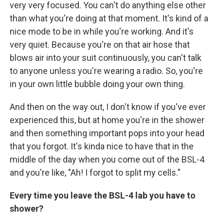
very very focused. You can't do anything else other
than what you're doing at that moment. It's kind of a
nice mode to be in while you're working. And it's
very quiet. Because you're on that air hose that
blows air into your suit continuously, you can't talk
to anyone unless you're wearing a radio. So, you're
in your own little bubble doing your own thing.
And then on the way out, I don't know if you've ever
experienced this, but at home you're in the shower
and then something important pops into your head
that you forgot. It's kinda nice to have that in the
middle of the day when you come out of the BSL-4
and you're like, "Ah! I forgot to split my cells."
Every time you leave the BSL-4 lab you have to
shower?