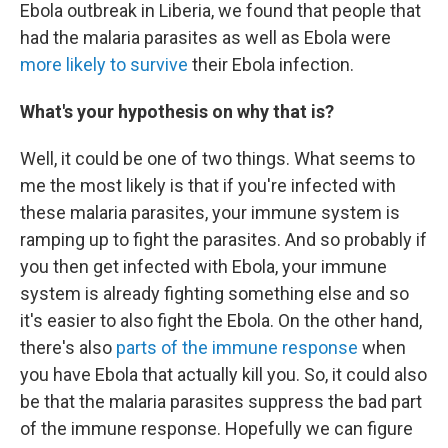
Ebola outbreak in Liberia, we found that people that
had the malaria parasites as well as Ebola were
more likely to survive
their Ebola infection.
What's your hypothesis on why that is?
Well, it could be one of two things. What seems to
me the most likely is that if you're infected with
these malaria parasites, your immune system is
ramping up to fight the parasites. And so probably if
you then get infected with Ebola, your immune
system is already fighting something else and so
it's easier to also fight the Ebola. On the
other hand,
there's also
parts of the immune response
when
you have Ebola that actually kill you. So, it could also
be that the malaria parasites suppress the bad part
of the immune response. Hopefully we can figure