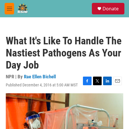
Skip to main content
S
Donate
e
M
a
e
r
n
c
u
h
What It's Like To Handle The
u
e
Nastiest Pathogens As Your
r
y
Day Job
NPR | By
Rae Ellen Bichell
Published December 4, 2016 at 5:00 AM MST
F
T
L
E
a
w
i
m
c
i
n
a
e
t
k
i
b
t
e
l
o
e
d
o
r
I
k
n