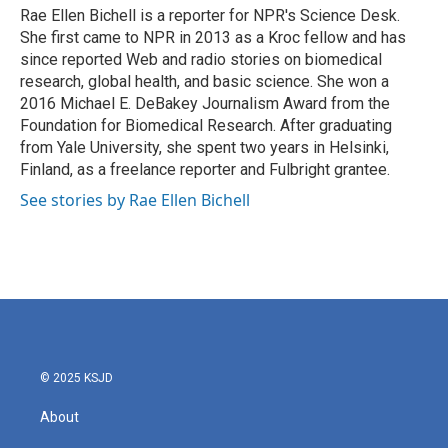
o
r
I
Rae Ellen Bichell is a reporter for NPR's Science Desk.
k
n
She first came to NPR in 2013 as a Kroc fellow and has
since reported Web and radio stories on biomedical
research, global health, and basic science. She won a
2016 Michael E. DeBakey Journalism Award from the
Foundation for Biomedical Research. After graduating
from Yale University, she spent two years in Helsinki,
Finland, as a freelance reporter and Fulbright grantee.
See stories by Rae Ellen Bichell
© 2025 KSJD
About