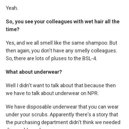
Yeah.
So, you see your colleagues with wet hair all the
time?
Yes, and we all smell like the same shampoo. But
then again, you don't have any smelly colleagues.
So, there are lots of pluses to the BSL-4.
What about underwear?
Well I didn't want to talk about that because then
we have to talk about underwear on NPR.
We have disposable underwear that you can wear
under your scrubs. Apparently there's a story that
the purchasing department didn't think we needed