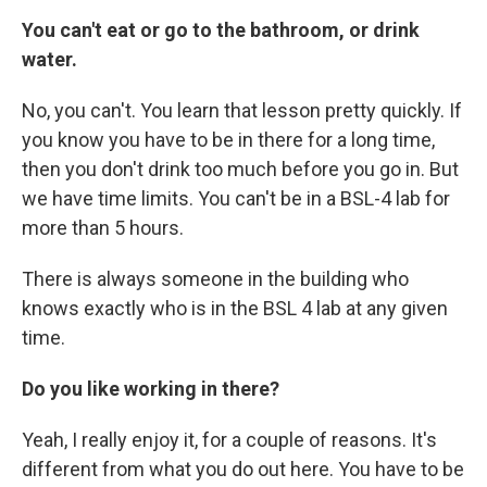
You can't eat or go to the bathroom, or drink
water.
No, you can't. You learn that lesson pretty quickly. If
you know you have to be in there for a long time,
then you don't drink too much before you go in. But
we have time limits. You can't be in a
BSL-4 lab for
more than 5 hours.
There is always someone in the building who
knows exactly who is in the BSL 4 lab at any given
time.
Do you like working in there?
Yeah, I really enjoy it, for a couple of reasons. It's
different from what you do out here. You have to be