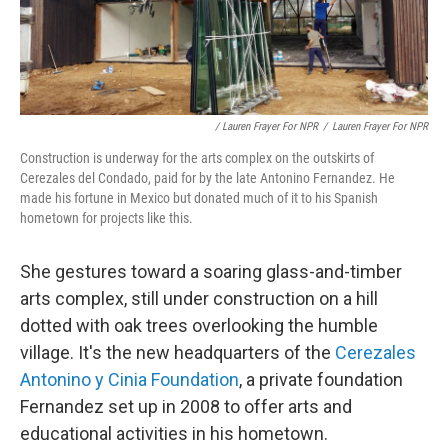
/ Lauren Frayer For NPR
/
Lauren Frayer For NPR
Construction is underway for the arts complex on the outskirts of
Cerezales del Condado, paid for by the late Antonino Fernandez. He
made his fortune in Mexico but donated much of it to his Spanish
hometown for projects like this.
She gestures toward a soaring glass-and-timber
arts complex, still under construction on a hill
dotted with oak trees overlooking the humble
village. It's the new headquarters of the
Cerezales
Antonino y Cinia Foundation
, a private foundation
Fernandez set up in 2008 to offer arts and
educational activities in his hometown.