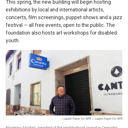
This spring, the new building will begin hosting
exhibitions by local and international artists,
concerts, film screenings, puppet shows and a jazz
festival — all free events, open to the public. The
foundation also hosts art workshops for disabled
youth.
/ Lauren Frayer For NPR
/
Lauren Frayer For NPR
Maximino Sanchez, president of the neighborhood council in Cerezales