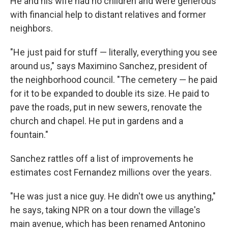
He and his wife had no children and were generous
with financial help to distant relatives and former
neighbors.
"He just paid for stuff — literally, everything you see
around us," says Maximino Sanchez, president of
the neighborhood council. "The cemetery — he paid
for it to be expanded to double its size. He paid to
pave the roads, put in new sewers, renovate the
church and chapel. He put in gardens and a
fountain."
Sanchez rattles off a list of improvements he
estimates cost Fernandez millions over the years.
"He was just a nice guy. He didn't owe us anything,"
he says, taking NPR on a tour down the village's
main avenue, which has been renamed Antonino