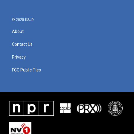
© 2025 KSJD
About
Contact Us
Privacy
FCC Public Files