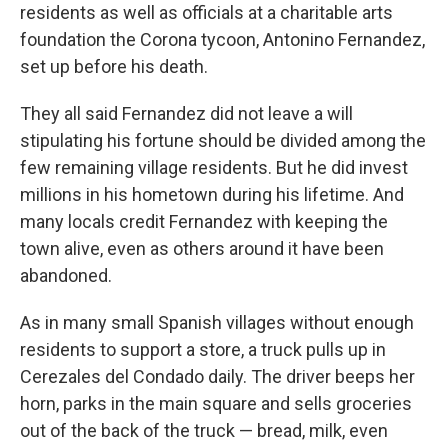
residents as well as officials at a charitable arts
foundation the Corona tycoon, Antonino Fernandez,
set up before his death.
They all said Fernandez did not leave a will
stipulating his fortune should be divided among the
few remaining village residents. But he did invest
millions in his hometown during his lifetime. And
many locals credit Fernandez with keeping the
town alive, even as others around it have been
abandoned.
As in many small Spanish villages without enough
residents to support a store, a truck pulls up in
Cerezales del Condado daily. The driver beeps her
horn, parks in the main square and sells groceries
out of the back of the truck — bread, milk, even