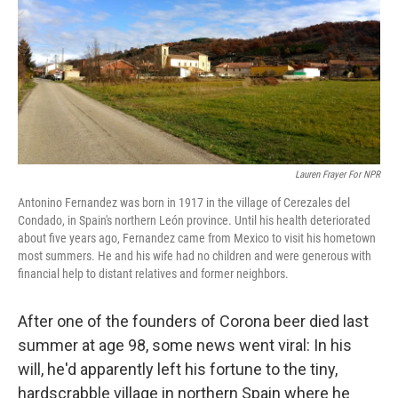
Lauren Frayer For NPR
Antonino Fernandez was born in 1917 in the village of Cerezales del
Condado, in Spain's northern León province. Until his health deteriorated
about five years ago, Fernandez came from Mexico to visit his hometown
most summers. He and his wife had no children and were generous with
financial help to distant relatives and former neighbors.
After one of the founders of Corona beer died last
summer at age 98, some news went viral: In his
will, he'd apparently left his fortune to the tiny,
hardscrabble village in northern Spain where he