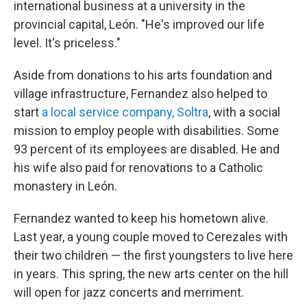
international business at a university in the
provincial capital, León. "He's improved our life
level. It's priceless."
Aside from donations to his arts foundation and
village infrastructure, Fernandez also helped to
start
a local service company, Soltra
, with a social
mission to employ people with disabilities. Some
93 percent of its employees are disabled. He and
his wife also paid for renovations to a Catholic
monastery in León.
Fernandez wanted to keep his hometown alive.
Last year, a young couple moved to Cerezales with
their two children — the first youngsters to live here
in years. This spring, the new arts center on the hill
will open for jazz concerts and merriment.