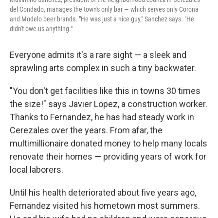
del Condado, manages the town's only bar — which serves only Corona
and Modelo beer brands. "He was just a nice guy," Sanchez says. "He
didn't owe us anything."
Everyone admits it's a rare sight — a sleek and
sprawling arts complex in such a tiny backwater.
"You don't get facilities like this in towns 30 times
the size!" says Javier Lopez, a construction worker.
Thanks to Fernandez, he has had steady work in
Cerezales over the years. From afar, the
multimillionaire donated money to help many locals
renovate their homes — providing years of work for
local laborers.
Until his health deteriorated about five years ago,
Fernandez visited his hometown most summers.