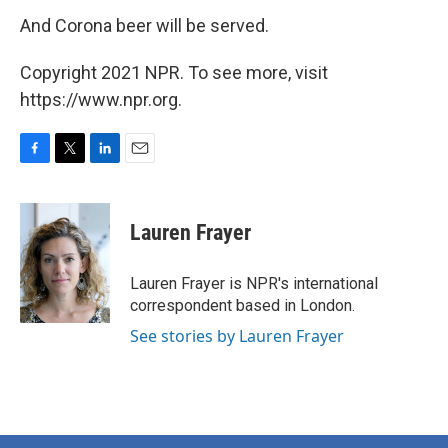
And Corona beer will be served.
Copyright 2021 NPR. To see more, visit
https://www.npr.org.
F
T
L
E
a
w
i
m
c
i
n
a
e
t
k
i
Lauren Frayer
b
t
e
l
o
e
d
o
r
I
Lauren Frayer is NPR's international
k
n
correspondent based in London.
See stories by Lauren Frayer