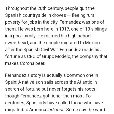
Throughout the 20th century, people quit the
Spanish countryside in droves — fleeing rural
poverty for jobs in the city. Fernandez was one of
them. He was born here in 1917, one of 13 siblings
in a poor family. He married his high school
sweetheart, and the couple migrated to Mexico
after the Spanish Civil War. Fernandez made his
fortune as CEO of Grupo Modelo, the company that
makes Corona beer.
Fernandez's story is actually a common one in
Spain: A native son sails across the Atlantic in
search of fortune but never forgets his roots —
though Fernandez got richer than most. For
centuries, Spaniards have called those who have
migrated to America
indianos
. Some say the word