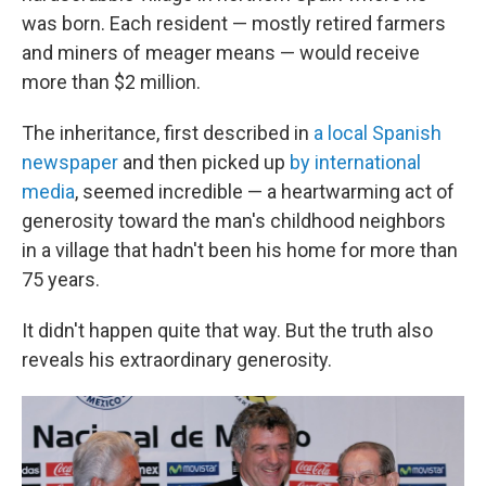
was born. Each resident — mostly retired farmers
and miners of meager means — would receive
more than $2 million.
The inheritance, first described in
a local Spanish
newspaper
and then picked up
by international
media
, seemed incredible — a heartwarming act of
generosity toward the man's childhood neighbors
in a village that hadn't been his home for more than
75 years.
It didn't happen quite that way. But the truth also
reveals his extraordinary generosity.