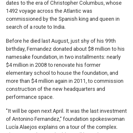
dates to the era of Christopher Columbus, whose
1492 voyage across the Atlantic was
commissioned by the Spanish king and queen in
search of a route to India.
Before he died last August, just shy of his 99th
birthday, Fernandez donated about $8 million to his
namesake foundation, in two installments: nearly
$4 million in 2008 to renovate his former
elementary school to house the foundation, and
more than $4 million again in 2011, to commission
construction of the new headquarters and
performance space.
"It will be open next April. It was the last investment
of Antonino Fernandez," foundation spokeswoman
Lucía Alaejos explains on a tour of the complex.