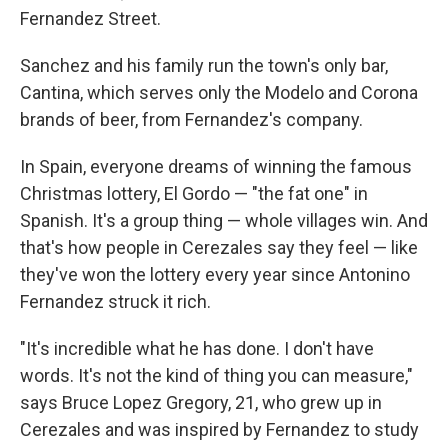
Fernandez Street.
Sanchez and his family run the town's only bar,
Cantina, which serves only the Modelo and Corona
brands of beer, from Fernandez's company.
In Spain, everyone dreams of winning the famous
Christmas lottery, El Gordo — "the fat one" in
Spanish. It's a group thing — whole villages win. And
that's how people in Cerezales say they feel — like
they've won the lottery every year since Antonino
Fernandez struck it rich.
"It's incredible what he has done. I don't have
words. It's not the kind of thing you can measure,"
says Bruce Lopez Gregory, 21, who grew up in
Cerezales and was inspired by Fernandez to study