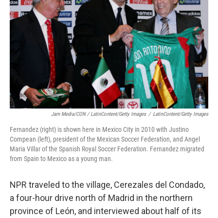
Jam Media/CON / LatinContent/Getty Images
/
LatinContent/Getty Images
Fernandez (right) is shown here in Mexico City in 2010 with Justino
Compean (left), president of the Mexican Soccer Federation, and Angel
Maria Villar of the Spanish Royal Soccer Federation. Fernandez migrated
from Spain to Mexico as a young man.
NPR traveled to the village, Cerezales del Condado,
a four-hour drive north of Madrid in the northern
province of León, and interviewed about half of its