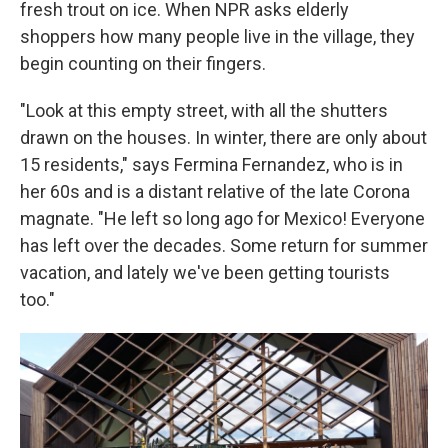
fresh trout on ice. When NPR asks elderly
shoppers how many people live in the village, they
begin counting on their fingers.
"Look at this empty street, with all the shutters
drawn on the houses. In winter, there are only about
15 residents," says Fermina Fernandez, who is in
her 60s and is a distant relative of the late Corona
magnate. "He left so long ago for Mexico! Everyone
has left over the decades. Some return for summer
vacation, and lately we've been getting tourists
too."