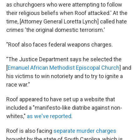
as churchgoers who were attempting to follow
their religious beliefs when Roof attacked.' At the
time, [Attorney General Loretta Lynch] called hate
crimes 'the original domestic terrorism.'
"Roof also faces federal weapons charges.
"The Justice Department says he selected the
[
Emanuel African Methodist Episcopal Church
] and
his victims to win notoriety and to try to ignite a
race war."
Roof appeared to have set up a website that
included a "manifesto-like diatribe against non-
whites,"
as we've reported
.
Roof is also facing
separate murder charges
brought by the state of South Carolina, which is