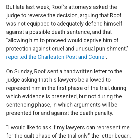
But late last week, Roof's attorneys asked the
judge to reverse the decision, arguing that Roof
was not equipped to adequately defend himself
against a possible death sentence, and that
"allowing him to proceed would deprive him of
protection against cruel and unusual punishment,"
reported the Charleston Post and Courier
.
On Sunday, Roof sent a handwritten letter to the
judge asking that his lawyers be allowed to
represent him in the first phase of the trial, during
which evidence is presented, but not during the
sentencing phase, in which arguments will be
presented for and against the death penalty.
"I would like to ask if my lawyers can represent me
for the guilt phase of the trial only," the letter began.