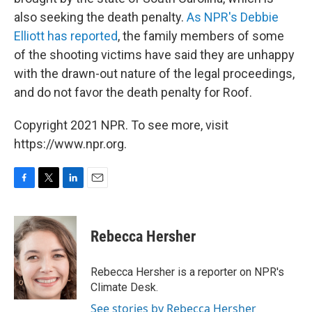
also seeking the death penalty.
As NPR's Debbie
Elliott has reported
, the family members of some
of the shooting victims have said they are unhappy
with the drawn-out nature of the legal proceedings,
and do not favor the death penalty for Roof.
Copyright 2021 NPR. To see more, visit
https://www.npr.org.
F
T
L
E
a
w
i
m
c
i
n
a
e
t
k
i
Rebecca Hersher
b
t
e
l
o
e
d
o
r
I
Rebecca Hersher is a reporter on NPR's
k
n
Climate Desk.
See stories by Rebecca Hersher