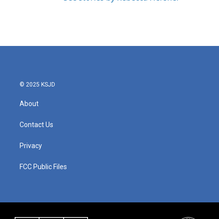
© 2025 KSJD
About
Contact Us
Privacy
FCC Public Files