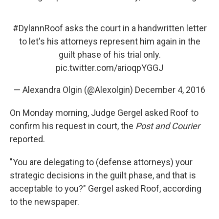
#DylannRoof
asks the court in a handwritten letter
to let's his attorneys represent him again in the
guilt phase of his trial only.
pic.twitter.com/arioqpYGGJ
— Alexandra Olgin (@Alexolgin)
December 4, 2016
On Monday morning, Judge Gergel asked Roof to
confirm his request in court, the
Post and Courier
reported.
"You are delegating to (defense attorneys) your
strategic decisions in the guilt phase, and that is
acceptable to you?" Gergel asked Roof, according
to the newspaper.