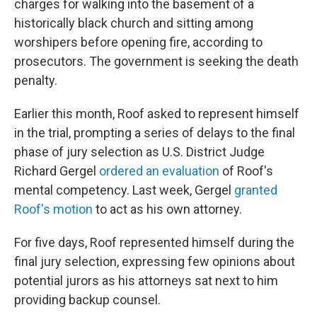
charges for walking into the basement of a
historically black church and sitting among
worshipers before opening fire, according to
prosecutors. The government is seeking the death
penalty.
Earlier this month, Roof asked to represent himself
in the trial, prompting a series of delays to the final
phase of jury selection as U.S. District Judge
Richard Gergel
ordered an evaluation
of Roof's
mental competency. Last week, Gergel
granted
Roof's motion
to act as his own attorney.
For five days, Roof represented himself during the
final jury selection, expressing few opinions about
potential jurors as his attorneys sat next to him
providing backup counsel.