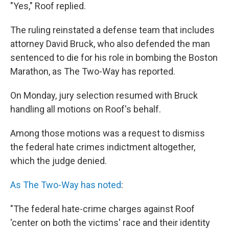
"Yes," Roof replied.
The ruling reinstated a defense team that includes
attorney David Bruck, who also defended the man
sentenced to die for his role in bombing the Boston
Marathon, as The Two-Way has reported.
On Monday, jury selection resumed with Bruck
handling all motions on Roof's behalf.
Among those motions was a request to dismiss
the federal hate crimes indictment altogether,
which the judge denied.
As The Two-Way has noted
:
"The federal hate-crime charges against Roof
'center on both the victims' race and their identity