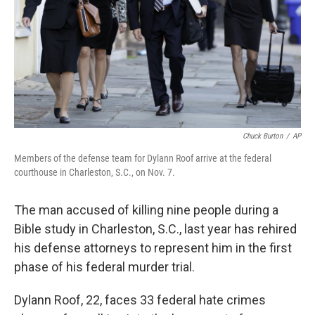
Chuck Burton
/
AP
Members of the defense team for Dylann Roof arrive at the federal
courthouse in Charleston, S.C., on Nov. 7.
The man accused of killing nine people during a
Bible study in Charleston, S.C., last year has rehired
his defense attorneys to represent him in the first
phase of his federal murder trial.
Dylann Roof, 22, faces 33 federal hate crimes