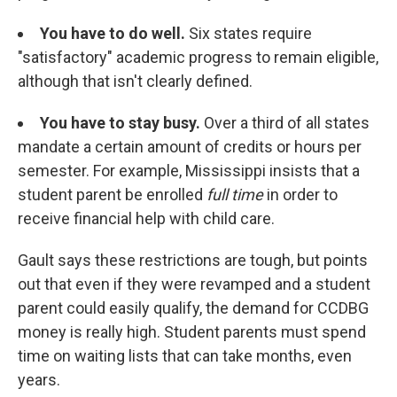
You have to do well.
Six states require
"satisfactory" academic progress to remain eligible,
although that isn't clearly defined.
You have to stay busy.
Over a third of all states
mandate a certain amount of credits or hours per
semester. For example, Mississippi insists that a
student parent be enrolled
full time
in order to
receive financial help with child care.
Gault says these restrictions are tough, but points
out that even if they were revamped and a student
parent could easily qualify, the demand for CCDBG
money is really high. Student parents must spend
time on waiting lists that can take months, even
years.