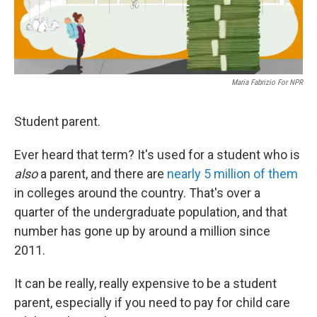
Maria Fabrizio For NPR
Student parent.
Ever heard that term? It's used for a student who is
also
a parent, and there are
nearly 5 million of them
in colleges around the country. That's over a
quarter of the undergraduate population, and that
number has gone up by around a million since
2011.
It can be really, really expensive to be a student
parent, especially if you need to pay for child care