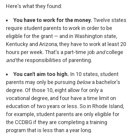
Here's what they found:
You have to work for the money.
Twelve states
require student parents to work in order to be
eligible for the grant — and in Washington state,
Kentucky and Arizona, they have to work at least 20
hours per week. That's a part-time job
and
college
and
the responsibilities of parenting.
You can't aim too high.
In 10 states, student
parents may only be pursuing
below
a bachelor's
degree. Of those 10, eight allow for only a
vocational degree, and four have a time limit on
education of two years or less. So in Rhode Island,
for example, student parents are only eligible for
the CCDBG if they are completing a training
program that is less than a year long.