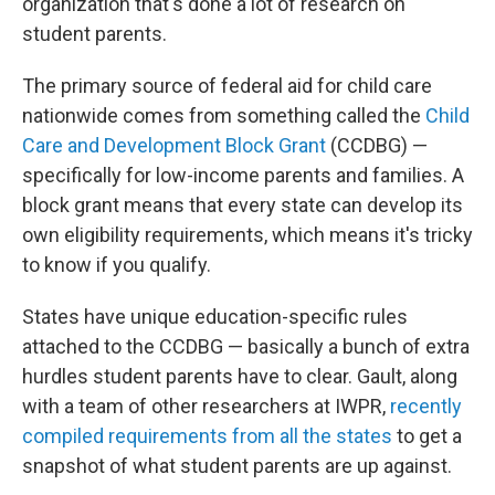
organization that's done a lot of research on
student parents.
The primary source of federal aid for child care
nationwide comes from something called the
Child
Care and Development Block Grant
(CCDBG) —
specifically for low-income parents and families. A
block grant means that every state can develop its
own eligibility requirements, which means it's tricky
to know if you qualify.
States have unique education-specific rules
attached to the CCDBG — basically a bunch of extra
hurdles student parents have to clear. Gault, along
with a team of other researchers at IWPR,
recently
compiled requirements from all the states
to get a
snapshot of what student parents are up against.