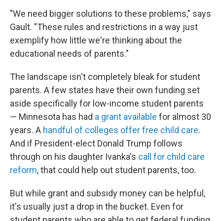
"We need bigger solutions to these problems," says
Gault. "These rules and restrictions in a way just
exemplify how little we're thinking about the
educational needs of parents."
The landscape isn't completely bleak for student
parents. A few states have their own funding set
aside specifically for low-income student parents
— Minnesota has had
a grant available
for almost 30
years. A
handful of colleges offer free child care
.
And if President-elect Donald Trump follows
through on his daughter Ivanka's
call for child care
reform
, that could help out student parents, too.
But while grant and subsidy money can be helpful,
it's usually just a drop in the bucket. Even for
student parents who are able to get federal funding