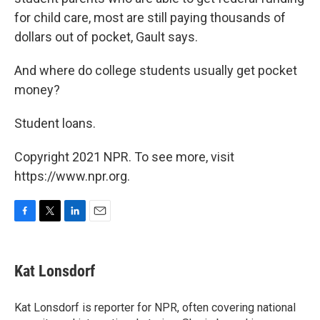
for child care, most are still paying thousands of
dollars out of pocket, Gault says.
And where do college students usually get pocket
money?
Student loans.
Copyright 2021 NPR. To see more, visit
https://www.npr.org.
F
T
L
E
a
w
i
m
c
i
n
a
e
t
k
i
Kat Lonsdorf
b
t
e
l
o
e
d
o
r
I
Kat Lonsdorf is reporter for NPR, often covering national
k
n