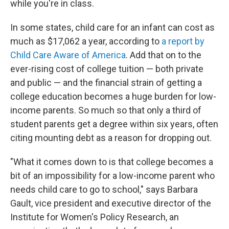
while you're in class.
In some states, child care for an infant can cost as
much as $17,062 a year, according to
a report by
Child Care Aware of America
. Add that on to the
ever-rising cost of college tuition — both private
and public — and the financial strain of getting a
college education becomes a huge burden for low-
income parents. So much so that only a third of
student parents get a degree within six years, often
citing mounting debt as a reason for dropping out.
"What it comes down to is that college becomes a
bit of an impossibility for a low-income parent who
needs child care to go to school," says Barbara
Gault, vice president and executive director of the
Institute for Women's Policy Research, an