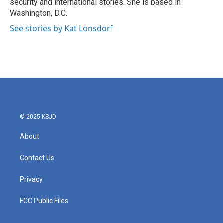
security and international stories. She is based in
Washington, D.C.
See stories by Kat Lonsdorf
© 2025 KSJD
About
Contact Us
Privacy
FCC Public Files