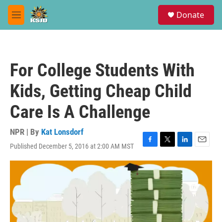
Skip to main content
S
Donate
e
M
a
e
r
n
c
u
h
For College Students With
u
e
Kids, Getting Cheap Child
r
y
Care Is A Challenge
NPR | By
Kat Lonsdorf
Published December 5, 2016 at 2:00 AM MST
F
T
L
E
a
w
i
m
c
i
n
a
e
t
k
i
b
t
e
l
o
e
d
o
r
I
k
n