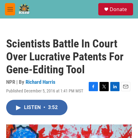
Skip to main content
S
Donate
e
M
a
e
r
n
c
u
h
Scientists Battle In Court
u
e
Over Lucrative Patents For
r
y
Gene-Editing Tool
NPR | By
Richard Harris
Published December 5, 2016 at 1:41 PM MST
F
T
L
E
a
w
i
m
c
i
n
a
LISTEN
•
3:52
e
t
k
i
b
t
e
l
o
e
d
o
r
I
k
n