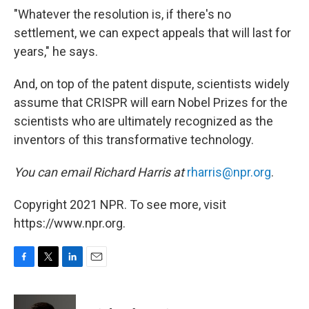
"Whatever the resolution is, if there's no
settlement, we can expect appeals that will last for
years," he says.
And, on top of the patent dispute, scientists widely
assume that CRISPR will earn Nobel Prizes for the
scientists who are ultimately recognized as the
inventors of this transformative technology.
You can email Richard Harris at
rharris@npr.org
.
Copyright 2021 NPR. To see more, visit
https://www.npr.org.
F
T
L
E
a
w
i
m
c
i
n
a