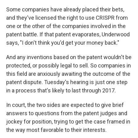
Some companies have already placed their bets,
and they've licensed the right to use CRISPR from
one or the other of the companies involved in the
patent battle. If that patent evaporates, Underwood
says, "I don't think you'd get your money back."
And any inventions based on the patent wouldn't be
protected, or possibly legal to sell. So companies in
this field are anxiously awaiting the outcome of the
patent dispute. Tuesday's hearing is just one step
in a process that's likely to last through 2017.
In court, the two sides are expected to give brief
answers to questions from the patent judges and
jockey for position, trying to get the case framed in
the way most favorable to their interests.