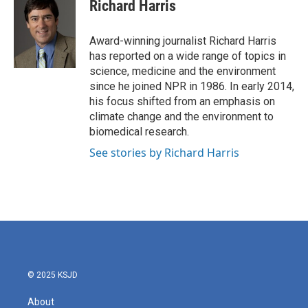
e
t
k
i
Richard Harris
b
t
e
l
o
e
d
o
r
I
Award-winning journalist Richard Harris
k
n
has reported on a wide range of topics in
science, medicine and the environment
since he joined NPR in 1986. In early 2014,
his focus shifted from an emphasis on
climate change and the environment to
biomedical research.
See stories by Richard Harris
© 2025 KSJD
About