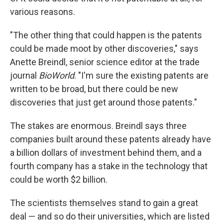
various reasons.
"The other thing that could happen is the patents
could be made moot by other discoveries," says
Anette Breindl, senior science editor at the trade
journal
BioWorld
. "I'm sure the existing patents are
written to be broad, but there could be new
discoveries that just get around those patents."
The stakes are enormous. Breindl says three
companies built around these patents already have
a billion dollars of investment behind them, and a
fourth company has a stake in the technology that
could be worth $2 billion.
The scientists themselves stand to gain a great
deal — and so do their universities, which are listed