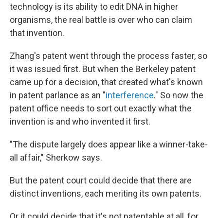
technology is its ability to edit DNA in higher
organisms, the real battle is over who can claim
that invention.
Zhang's patent went through the process faster, so
it was issued first. But when the Berkeley patent
came up for a decision, that created what's known
in patent parlance as an "
interference
." So now the
patent office needs to sort out exactly what the
invention is and who invented it first.
"The dispute largely does appear like a winner-take-
all affair," Sherkow says.
But the patent court could decide that there are
distinct inventions, each meriting its own patents.
Or it could decide that it's not patentable at all, for