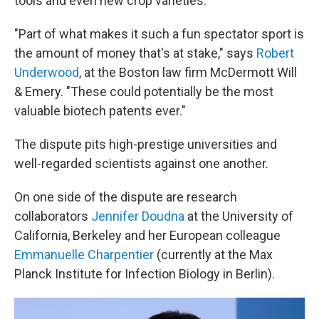
tools and even new crop varieties.
"Part of what makes it such a fun spectator sport is
the amount of money that's at stake," says
Robert
Underwood
, at the Boston law firm McDermott Will
& Emery. "These could potentially be the most
valuable biotech patents ever."
The dispute pits high-prestige universities and
well-regarded scientists against one another.
On one side of the dispute are research
collaborators
Jennifer Doudna
at the University of
California, Berkeley and her European colleague
Emmanuelle Charpentier
(currently at the Max
Planck Institute for Infection Biology in Berlin).