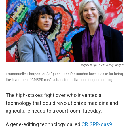
Miguel Riopa
/
AFP/Getty Images
Emmanuelle Charpentier (left) and Jennifer Doudna have a case for being
the inventors of CRISPR-cas9, a transformative tool for gene editing.
The high-stakes fight over who invented a
technology that could revolutionize medicine and
agriculture heads to a courtroom Tuesday.
A gene-editing technology called
CRISPR-cas9