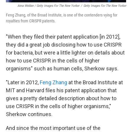
Anna Webber / Getty Images For The New Yorker
/
Getty Images For The New Yorker
Feng Zhang, of the Broad Institute, is one of the contenders vying for
royalties from CRISPR patents.
"When they filed their patent application [in 2012],
they did a great job disclosing how to use CRISPR
for bacteria, but were a little lighter on details about
how to use CRISPR in the cells of higher
organisms" such as human cells, Sherkow says.
"Later in 2012,
Feng Zhang
at the Broad Institute at
MIT and Harvard files his patent application that
gives a pretty detailed description about how to
use CRISPR in the cells of higher organisms,"
Sherkow continues.
And since the most important use of the