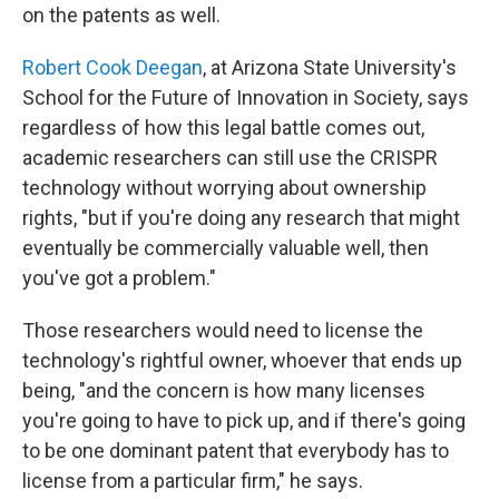
on the patents as well.
Robert Cook Deegan
, at Arizona State University's
School for the Future of Innovation in Society, says
regardless of how this legal battle comes out,
academic researchers can still use the CRISPR
technology without worrying about ownership
rights, "but if you're doing any research that might
eventually be commercially valuable well, then
you've got a problem."
Those researchers would need to license the
technology's rightful owner, whoever that ends up
being, "and the concern is how many licenses
you're going to have to pick up, and if there's going
to be one dominant patent that everybody has to
license from a particular firm," he says.