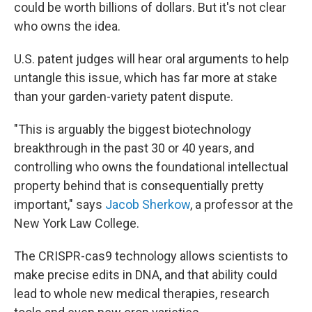
could be worth billions of dollars. But it's not clear
who owns the idea.
U.S. patent judges will hear oral arguments to help
untangle this issue, which has far more at stake
than your garden-variety patent dispute.
"This is arguably the biggest biotechnology
breakthrough in the past 30 or 40 years, and
controlling who owns the foundational intellectual
property behind that is consequentially pretty
important," says
Jacob Sherkow
, a professor at the
New York Law College.
The CRISPR-cas9 technology allows scientists to
make precise edits in DNA, and that ability could
lead to whole new medical therapies, research