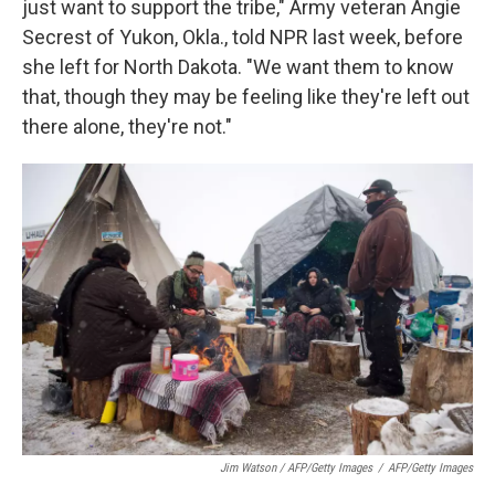
just want to support the tribe," Army veteran Angie
Secrest of Yukon, Okla., told NPR last week, before
she left for North Dakota. "We want them to know
that, though they may be feeling like they're left out
there alone, they're not."
Jim Watson / AFP/Getty Images
/
AFP/Getty Images