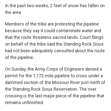
In the past two weeks, 2 feet of snow has fallen on
the area.
Members of the tribe are protesting the pipeline
because they say it could contaminate water and
that the route threatens sacred lands. Court filings
on behalf of the tribe said the Standing Rock Sioux
had not been adequately consulted about the route
of the pipeline.
On Sunday, the Army Corps of Engineers denied a
permit for the 1,172-mile pipeline to cross under a
dammed section of the Missouri River just north of
the Standing Rock Sioux Reservation. The river
crossing is the last major piece of the pipeline that
remains unfinished.