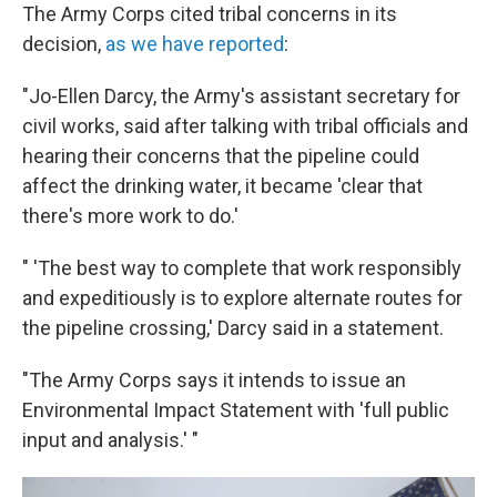
The Army Corps cited tribal concerns in its
decision,
as we have reported
:
"Jo-Ellen Darcy, the Army's assistant secretary for
civil works, said after talking with tribal officials and
hearing their concerns that the pipeline could
affect the drinking water, it became 'clear that
there's more work to do.'
" 'The best way to complete that work responsibly
and expeditiously is to explore alternate routes for
the pipeline crossing,' Darcy said in a statement.
"The Army Corps says it intends to issue an
Environmental Impact Statement with 'full public
input and analysis.' "