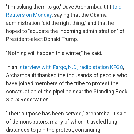
"I'm asking them to go," Dave Archambault III
told
Reuters on Monday
, saying that the Obama
administration "did the right thing," and that he
hoped to "educate the incoming administration" of
President-elect Donald Trump.
"Nothing will happen this winter," he said.
In an
interview with Fargo, N.D., radio station KFGO
,
Archambault thanked the thousands of people who
have joined members of the tribe to protest the
construction of the pipeline near the Standing Rock
Sioux Reservation.
"Their purpose has been served," Archambault said
of demonstrators, many of whom traveled long
distances to join the protest, continuing: