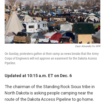
o
r
I
k
n
Cassi Alexandra For NPR
On Sunday, protesters gather at their camp as news breaks that the Army
Corps of Engineers will not approve an easement for the Dakota Access
Pipeline.
Updated at 10:15 a.m. ET on Dec. 6
The chairman of the Standing Rock Sioux tribe in
North Dakota is asking people camping near the
route of the Dakota Access Pipeline to go home.