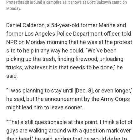
Protesters sit around a campfire as it snows at Oceti Sakowin camp on
Monday.
Daniel Calderon, a 54-year-old former Marine and
former Los Angeles Police Department officer, told
NPR on Monday morning that he was at the protest
site to help in any way he could. "We've been
picking up the trash, finding firewood, unloading
trucks, whatever it is that needs to be done," he
said.
"I was planning to stay until [Dec. 8], or even longer,"
he said, but the announcement by the Army Corps
might lead him to leave sooner.
"That's still questionable at this point. I think a lot of
guys are walking around with a question mark over
their head," he said, adding that he would defer to