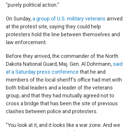
"purely political action."
On Sunday,
a group of U.S. military veterans
arrived
at the protest site, saying they could help
protesters hold the line between themselves and
law enforcement.
Before they arrived, the commander of the North
Dakota National Guard, Maj. Gen. Al Dohrmann,
said
at a Saturday press conference
that he and
members of the local sheriff's office had met with
both tribal leaders and a leader of the veterans
group, and that they had mutually agreed not to
cross a bridge that has been the site of previous
clashes between police and protesters.
"You look at it, and it looks like a war zone. And we