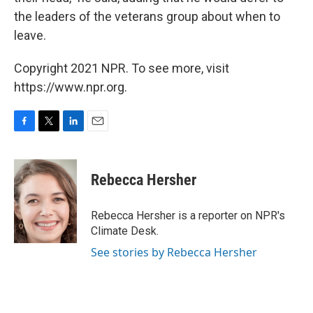
the leaders of the veterans group about when to
leave.
Copyright 2021 NPR. To see more, visit
https://www.npr.org.
F
T
L
E
a
w
i
m
c
i
n
a
e
t
k
i
Rebecca Hersher
b
t
e
l
o
e
d
o
r
I
Rebecca Hersher is a reporter on NPR's
k
n
Climate Desk.
See stories by Rebecca Hersher