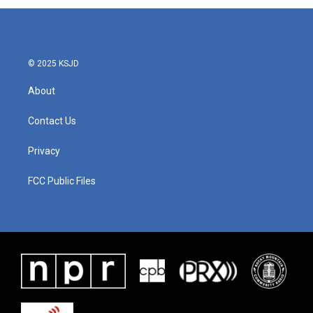
© 2025 KSJD
About
Contact Us
Privacy
FCC Public Files