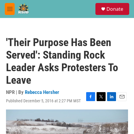
Skip to main content
S
Donate
e
M
a
e
r
n
c
u
h
'Their Purpose Has Been
u
e
Served': Standing Rock
r
y
Leader Asks Protesters To
Leave
NPR | By
Rebecca Hersher
Published December 5, 2016 at 2:27 PM MST
F
T
L
E
a
w
i
m
c
i
n
a
e
t
k
i
b
t
e
l
o
e
d