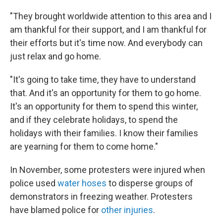
"They brought worldwide attention to this area and I
am thankful for their support, and I am thankful for
their efforts but it's time now. And everybody can
just relax and go home.
"It's going to take time, they have to understand
that. And it's an opportunity for them to go home.
It's an opportunity for them to spend this winter,
and if they celebrate holidays, to spend the
holidays with their families. I know their families
are yearning for them to come home."
In November, some protesters were injured when
police used
water hoses
to disperse groups of
demonstrators in freezing weather. Protesters
have blamed police for
other injuries
.