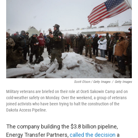
Scott Olson / Getty Images
/
Getty Images
Military veterans are briefed on their role at Oceti Sakowin Camp and on
cold-weather safety on Monday. Over the weekend, a group of veterans
joined activists who have been trying to halt the construction of the
Dakota Access Pipeline.
The company building the $3.8 billion pipeline,
Energy Transfer Partners,
called the decision
a