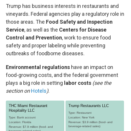
Trump has business interests in restaurants and
vineyards. Federal agencies play a regulatory role in
those areas. The
Food Safety and Inspection
Service
, as well as the
Centers for Disease
Control and Prevention
, work to ensure food
safety and proper labeling while preventing
outbreaks of foodborne diseases.
Environmental regulations
have an impact on
food-growing costs, and the federal government
plays a big role in setting
labor costs
(see the
section on
Hotels
)
.