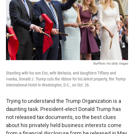
NurPhoto Via Getty Images
Standing with his son Eric, wife Melania, and daughters Tiffany and
Ivanka, Donald J. Trump cuts the ribbon for his latest property, the Trump
International Hotel in Washington, D.C., on Oct. 26.
Trying to understand the Trump Organization is a
daunting task. President-elect Donald Trump has
not released tax documents, so the best clues
about his privately held business interests come
from a financial disclosure form he released in May.