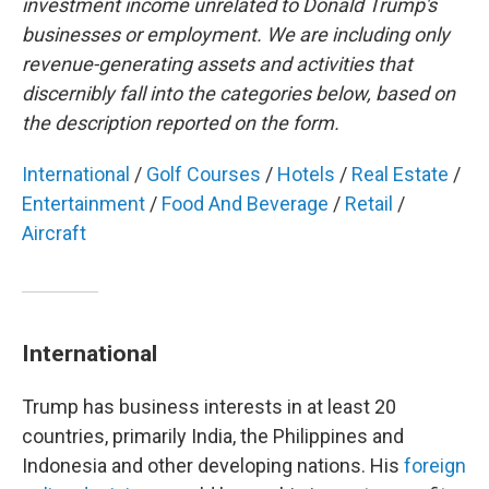
investment income unrelated to Donald Trump's
businesses or employment. We are including only
revenue-generating assets and activities that
discernibly fall into the categories below, based on
the description reported on the form.
International
/
Golf Courses
/
Hotels
/
Real Estate
/
Entertainment
/
Food And Beverage
/
Retail
/
Aircraft
International
Trump has business interests in at least 20
countries, primarily India, the Philippines and
Indonesia and other developing nations. His
foreign