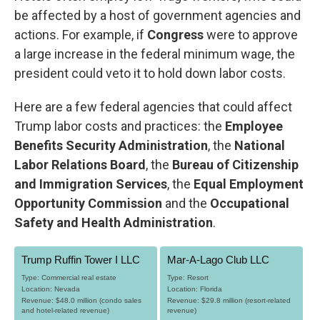
be affected by a host of government agencies and
actions. For example, if
Congress
were to approve
a large increase in the federal minimum wage, the
president could veto it to hold down labor costs.
Here are a few federal agencies that could affect
Trump labor costs and practices: the
Employee
Benefits Security Administration
, the
National
Labor Relations Board
, the
Bureau of Citizenship
and Immigration Services
, the
Equal Employment
Opportunity Commission
and the
Occupational
Safety and Health Administration
.