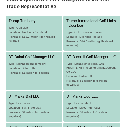
Trade Representative
.