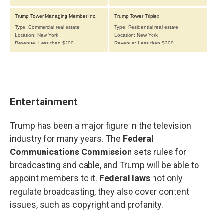
Entertainment
Trump has been a major figure in the television
industry for many years. The
Federal
Communications Commission
sets rules for
broadcasting and cable, and Trump will be able to
appoint members to it.
Federal laws
not only
regulate broadcasting, they also cover content
issues, such as copyright and profanity.