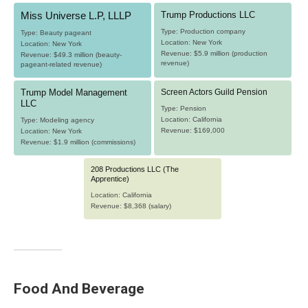
Food And Beverage