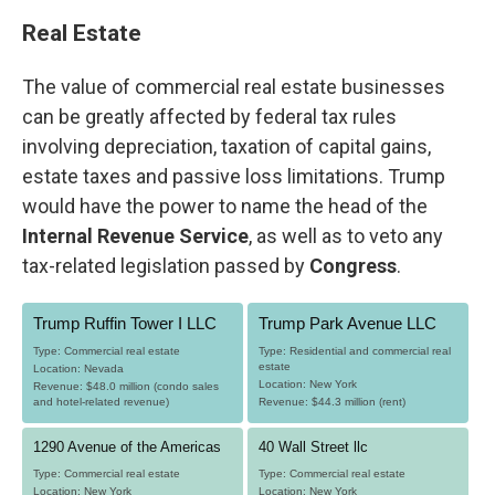
Real Estate
The value of commercial real estate businesses
can be greatly affected by federal tax rules
involving depreciation, taxation of capital gains,
estate taxes and passive loss limitations. Trump
would have the power to name the head of the
Internal Revenue Service
, as well as to veto any
tax-related legislation passed by
Congress
.