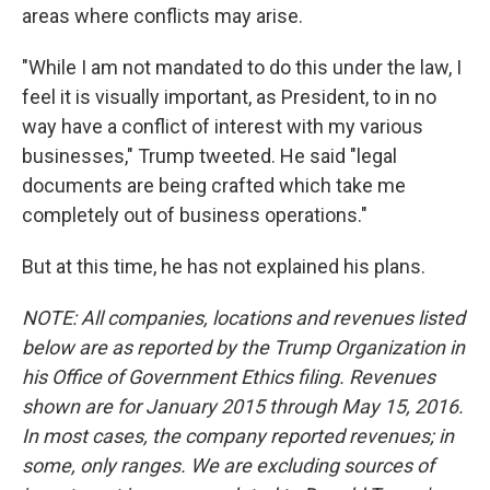
areas where conflicts may arise.
"While I am not mandated to do this under the law, I
feel it is visually important, as President, to in no
way have a conflict of interest with my various
businesses," Trump tweeted. He said "legal
documents are being crafted which take me
completely out of business operations."
But at this time, he has not explained his plans.
NOTE: All companies, locations and revenues listed
below are as reported by the Trump Organization in
his Office of Government Ethics filing. Revenues
shown are for January 2015 through May 15, 2016.
In most cases, the company reported revenues; in
some, only ranges. We are excluding sources of