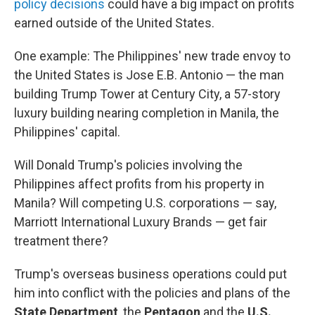
policy decisions
could have a big impact on profits
earned outside of the United States.
One example: The Philippines' new trade envoy to
the United States is Jose E.B. Antonio — the man
building Trump Tower at Century City, a 57-story
luxury building nearing completion in Manila, the
Philippines' capital.
Will Donald Trump's policies involving the
Philippines affect profits from his property in
Manila? Will competing U.S. corporations — say,
Marriott International Luxury Brands — get fair
treatment there?
Trump's overseas business operations could put
him into conflict with the policies and plans of the
State Department
, the
Pentagon
and the
U.S.