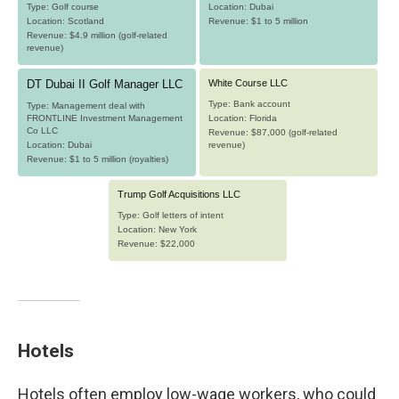
Hotels
Hotels often employ low-wage workers, who could