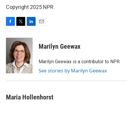
Copyright 2025 NPR
F
T
L
E
a
w
i
m
c
i
n
a
e
t
k
i
Marilyn Geewax
b
t
e
l
o
e
d
o
r
I
Marilyn Geewax is a contributor to NPR.
k
n
See stories by Marilyn Geewax
Maria Hollenhorst