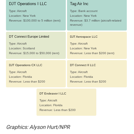
Graphics: Alyson Hurt/NPR