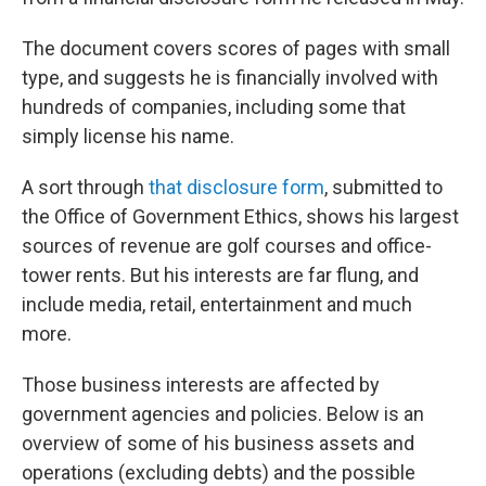
The document covers scores of pages with small
type, and suggests he is financially involved with
hundreds of companies, including some that
simply license his name.
A sort through
that disclosure form
, submitted to
the Office of Government Ethics, shows his largest
sources of revenue are golf courses and office-
tower rents. But his interests are far flung, and
include media, retail, entertainment and much
more.
Those business interests are affected by
government agencies and policies. Below is an
overview of some of his business assets and
operations (excluding debts) and the possible