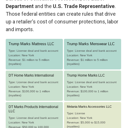
Department
and the
U.S. Trade Representative
.
Those federal entities can create rules that drive
up a retailer's cost of consumer protections, labor
and imports.