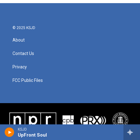
© 2025 KSJD
About
Contact Us
Privacy
FCC Public Files
KSJD
UpFront Soul