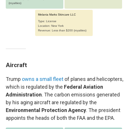
Aircraft
Trump
owns a small fleet
of planes and helicopters,
which is regulated by the
Federal Aviation
Administration
. The carbon emissions generated
by his aging aircraft are regulated by the
Environmental Protection Agency
. The president
appoints the heads of both the FAA and the EPA.