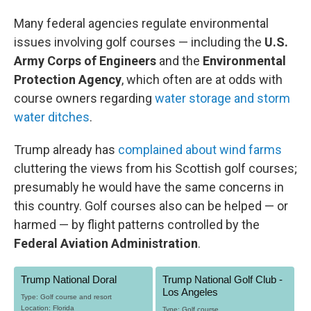
Many federal agencies regulate environmental
issues involving golf courses — including the
U.S.
Army Corps of Engineers
and the
Environmental
Protection Agency
, which often are at odds with
course owners regarding
water storage and storm
water ditches
.
Trump already has
complained about wind farms
cluttering the views from his Scottish golf courses;
presumably he would have the same concerns in
this country. Golf courses also can be helped — or
harmed — by flight patterns controlled by the
Federal Aviation Administration
.