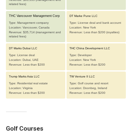
Golf Courses