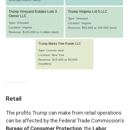
Retail
The profits Trump can make from retail operations
can be affected by the Federal Trade Commission's
Bureau of Consumer Protection
, the
Labor