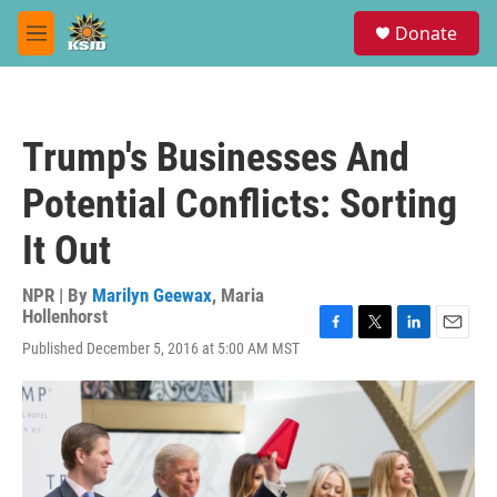
Skip to main content
S
Donate
e
M
a
e
r
n
c
u
h
Trump's Businesses And
u
e
Potential Conflicts: Sorting
r
y
It Out
NPR | By
Marilyn Geewax
,
Maria
Hollenhorst
F
T
L
E
Published December 5, 2016 at 5:00 AM MST
a
w
i
m
c
i
n
a
e
t
k
i
b
t
e
l
o
e
d
o
r
I
k
n