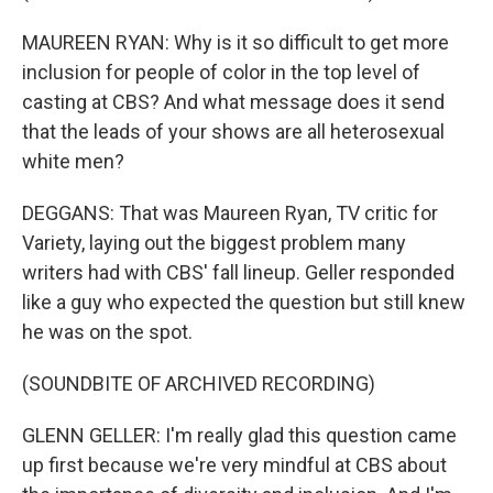
MAUREEN RYAN: Why is it so difficult to get more
inclusion for people of color in the top level of
casting at CBS? And what message does it send
that the leads of your shows are all heterosexual
white men?
DEGGANS: That was Maureen Ryan, TV critic for
Variety, laying out the biggest problem many
writers had with CBS' fall lineup. Geller responded
like a guy who expected the question but still knew
he was on the spot.
(SOUNDBITE OF ARCHIVED RECORDING)
GLENN GELLER: I'm really glad this question came
up first because we're very mindful at CBS about