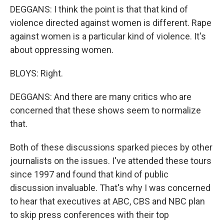
DEGGANS: I think the point is that that kind of
violence directed against women is different. Rape
against women is a particular kind of violence. It's
about oppressing women.
BLOYS: Right.
DEGGANS: And there are many critics who are
concerned that these shows seem to normalize
that.
Both of these discussions sparked pieces by other
journalists on the issues. I've attended these tours
since 1997 and found that kind of public
discussion invaluable. That's why I was concerned
to hear that executives at ABC, CBS and NBC plan
to skip press conferences with their top