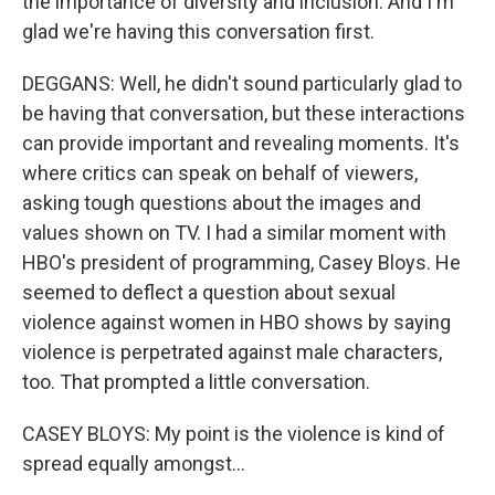
the importance of diversity and inclusion. And I'm
glad we're having this conversation first.
DEGGANS: Well, he didn't sound particularly glad to
be having that conversation, but these interactions
can provide important and revealing moments. It's
where critics can speak on behalf of viewers,
asking tough questions about the images and
values shown on TV. I had a similar moment with
HBO's president of programming, Casey Bloys. He
seemed to deflect a question about sexual
violence against women in HBO shows by saying
violence is perpetrated against male characters,
too. That prompted a little conversation.
CASEY BLOYS: My point is the violence is kind of
spread equally amongst...