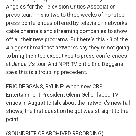
Angeles for the Television Critics Association
press tour. This is two to three weeks of nonstop
press conferences offered by television networks,
cable channels and streaming companies to show
off all their new programs. But here's this - 3 of the
4 biggest broadcast networks say they're not going
to bring their top executives to press conferences
at January's tour. And NPR TV critic Eric Deggans
says this is a troubling precedent.
ERIC DEGGANS, BYLINE: When new CBS
Entertainment President Glenn Geller faced TV
critics in August to talk about the network's new fall
shows, the first question he got was straight to the
point.
(SOUNDBITE OF ARCHIVED RECORDING)