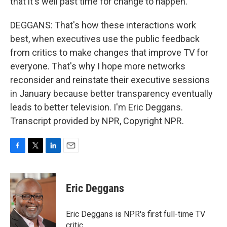
that it's well past time for change to happen.
DEGGANS: That's how these interactions work
best, when executives use the public feedback
from critics to make changes that improve TV for
everyone. That's why I hope more networks
reconsider and reinstate their executive sessions
in January because better transparency eventually
leads to better television. I'm Eric Deggans.
Transcript provided by NPR, Copyright NPR.
F
T
L
E
a
w
i
m
c
i
n
a
e
t
k
i
Eric Deggans
b
t
e
l
o
e
d
o
r
I
Eric Deggans is NPR's first full-time TV
k
n
critic.