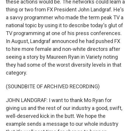
these actions would be. The networks could learn a
thing or two from FX President John Landgraf. He's
a savvy programmer who made the term peak TV a
national topic by using it to describe today's glut of
TV programming at one of his press conferences.
In August, Landgraf announced he had pushed FX
to hire more female and non-white directors after
seeing a story by Maureen Ryan in Variety noting
they had some of the worst diversity levels in that
category.
(SOUNDBITE OF ARCHIVED RECORDING)
JOHN LANDGRAF: I want to thank Mo Ryan for
giving us and the rest of our industry a good, swift,
well-deserved kick in the butt. We hope the
example sends a message to our whole industry