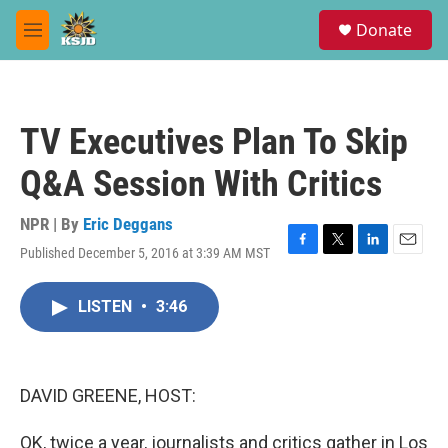
Skip to main content
S
Donate
e
M
a
e
r
n
c
u
h
TV Executives Plan To Skip
u
e
Q&A Session With Critics
r
y
NPR | By
Eric Deggans
Published December 5, 2016 at 3:39 AM MST
F
T
L
E
a
w
i
m
c
i
n
a
LISTEN
•
3:46
e
t
k
i
b
t
e
l
o
e
d
o
r
I
k
n
DAVID GREENE, HOST:
OK, twice a year, journalists and critics gather in Los