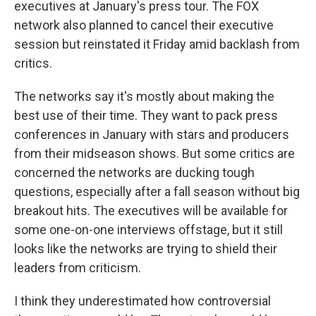
executives at January's press tour. The FOX
network also planned to cancel their executive
session but reinstated it Friday amid backlash from
critics.
The networks say it's mostly about making the
best use of their time. They want to pack press
conferences in January with stars and producers
from their midseason shows. But some critics are
concerned the networks are ducking tough
questions, especially after a fall season without big
breakout hits. The executives will be available for
some one-on-one interviews offstage, but it still
looks like the networks are trying to shield their
leaders from criticism.
I think they underestimated how controversial