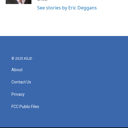
See stories by Eric Deggans
© 2025 KSJD
About
Contact Us
Privacy
FCC Public Files