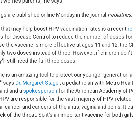
t worries parents," he says.
ngs are published online Monday in the journal
Pediatrics
.
that may help boost HPV vaccination rates is a recent
r
s for Disease Control to reduce the number of doses fo
se the vaccine is more effective at ages 11 and 12, the
 two doses instead of three. However, if children don't
y'll still need the full three doses.
e is an amazing tool to protect our younger generation 
," says
Dr. Margaret Stager
, a pediatrician with Metro Hea
land and a
spokesperson
for the American Academy of Pe
 HPV are responsible for the vast majority of HPV-related
al cancer and cancers of the anus, vagina and penis. It c
ck of the throat. So it's an important vaccine for both gir