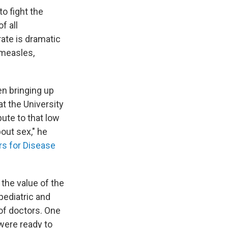
o fight the
f all
rate is dramatic
 measles,
n bringing up
at the University
ute to that low
out sex," he
rs for Disease
the value of the
pediatric and
 of doctors. One
were ready to