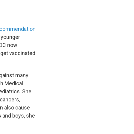
ecommendation
r younger
 CDC now
 get vaccinated
against many
lth Medical
diatrics. She
 cancers,
an also cause
ls and boys, she