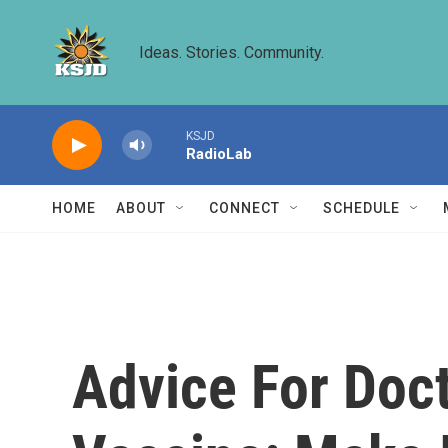
Skip to main content
Ideas. Stories. Community.
KSJD
RadioLab
HOME
ABOUT
CONNECT
SCHEDULE
Advice For Doc