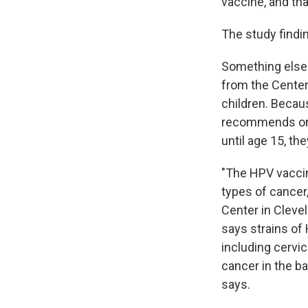
vaccine, and tha
The study findi
Something else 
from the Center
children. Becau
recommends only
until age 15, the
"The HPV vaccin
types of cancer
Center in Cleve
says strains of
including cervic
cancer in the ba
says.