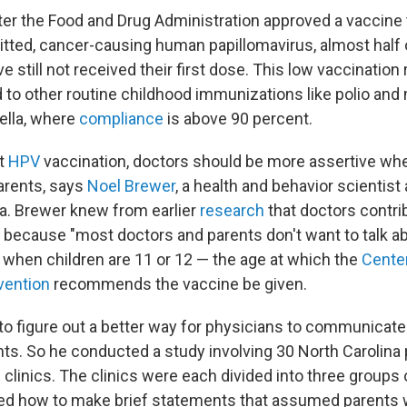
ter the Food and Drug Administration approved a vaccine t
itted, cancer-causing human papillomavirus, almost half o
 still not received their first dose. This low vaccination 
o other routine childhood immunizations like polio and
lla, where
compliance
is above 90 percent.
st
HPV
vaccination, doctors should be more assertive whe
parents, says
Noel Brewer
, a health and behavior scientist 
na. Brewer knew from earlier
research
that doctors contrib
e because "most doctors and parents don't want to talk ab
y when children are 11 or 12 — the age at which the
Cente
vention
recommends the vaccine be given.
o figure out a better way for physicians to communicate 
nts. So he conducted a study involving 30 North Carolina 
clinics. The clinics were each divided into three groups
ed how to make brief statements that assumed parents 