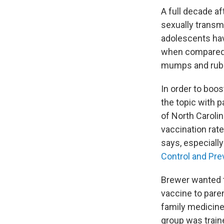
A full decade af
sexually transm
adolescents have
when compared t
mumps and rube
In order to boo
the topic with 
of North Caroli
vaccination rat
says, especiall
Control and Pre
Brewer wanted t
vaccine to pare
family medicine 
group was train