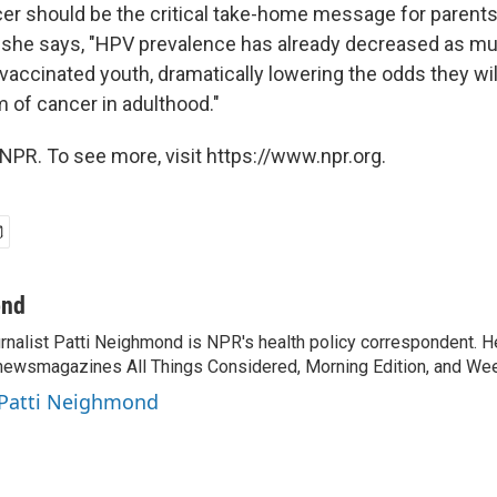
er should be the critical take-home message for parents
ll, she says, "HPV prevalence has already decreased as m
ccinated youth, dramatically lowering the odds they will 
m of cancer in adulthood."
NPR. To see more, visit https://www.npr.org.
ond
rnalist Patti Neighmond is NPR's health policy correspondent. He
newsmagazines All Things Considered, Morning Edition, and Wee
 Patti Neighmond