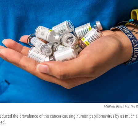
Matthew Busch For The W
educed the prevalence of the cancer-causing human papillomavirus by as much 
ted.