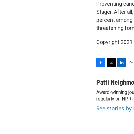
Preventing canc
Stager. After a
percent among va
threatening for
Copyright 2021 
F
T
L
E
a
w
i
m
c
i
n
a
Patti Neighm
e
t
k
i
Award-winning jou
b
t
e
l
o
regularly on NPR 
e
d
o
r
I
See stories by
k
n