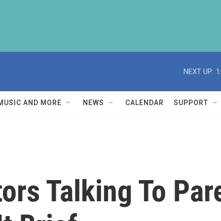
NEXT UP:
1
MUSIC AND MORE
NEWS
CALENDAR
SUPPORT
tors Talking To Pa