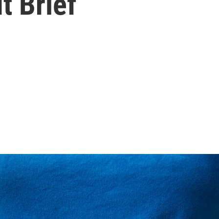
t Brief