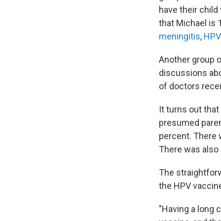
have their chil
that Michael is 
meningitis
,
HPV
Another group o
discussions abo
of doctors recei
It turns out tha
presumed parent
percent. There 
There was also 
The straightfor
the HPV vaccine
"Having a long 