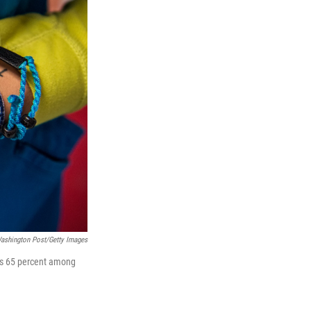
ashington Post/Getty Images
as 65 percent among