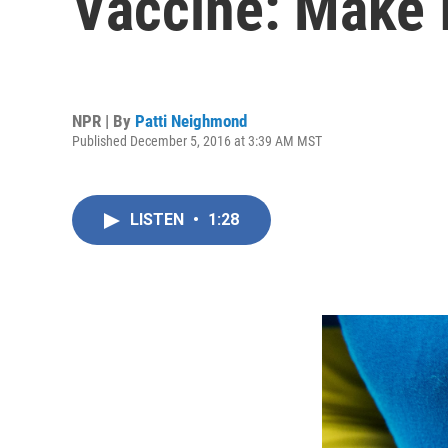
Vaccine: Make I
NPR | By
Patti Neighmond
Published December 5, 2016 at 3:39 AM MST
LISTEN
•
1:28