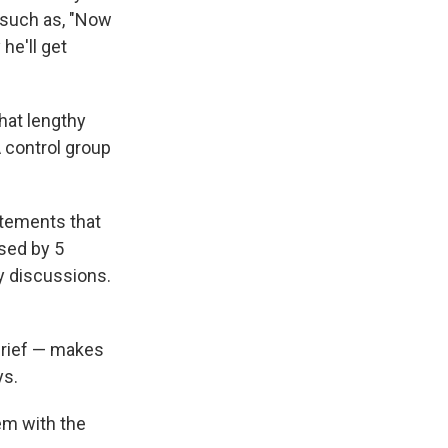
s such as, "Now
he'll get
hat lengthy
 control group
atements that
ased by 5
y discussions.
brief — makes
ys.
em with the