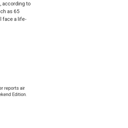
, according to
uch as 65
face a life-
r reports air
kend Edition.