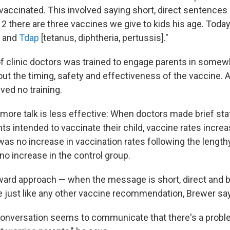
d vaccinated. This involved saying short, direct sentence
12 there are three vaccines we give to kids his age. Today 
and
Tdap
[tetanus, diphtheria, pertussis]."
f clinic doctors was trained to engage parents in somew
ut the timing, safety and effectiveness of the vaccine. A
ved no training.
t more talk is less effective: When doctors made brief st
s intended to vaccinate their child, vaccine rates incre
was no increase in vaccination rates following the length
no increase in the control group.
ward approach — when the message is short, direct and 
 just like any other vaccine recommendation, Brewer sa
conversation seems to communicate that there's a probl