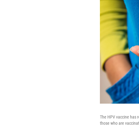
The HPV vaccine has r
those who are vaccina