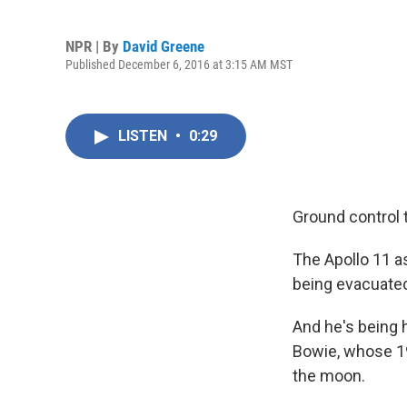
NPR | By
David Greene
Published December 6, 2016 at 3:15 AM MST
LISTEN
•
0:29
Ground control 
The Apollo 11 as
being evacuated
And he's being h
Bowie, whose 19
the moon.