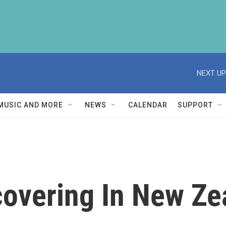
NEXT UP
MUSIC AND MORE
NEWS
CALENDAR
SUPPORT
covering In New Ze