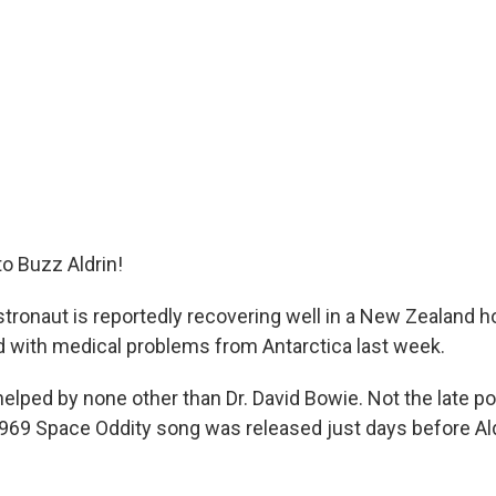
to Buzz Aldrin!
tronaut is reportedly recovering well in a New Zealand hos
 with medical problems from Antarctica last week.
elped by none other than Dr. David Bowie. Not the late po
69 Space Oddity song was released just days before Al