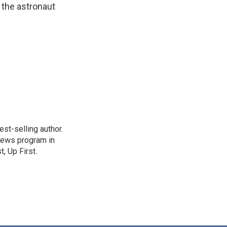
 the astronaut
st-selling author.
 news program in
, Up First.