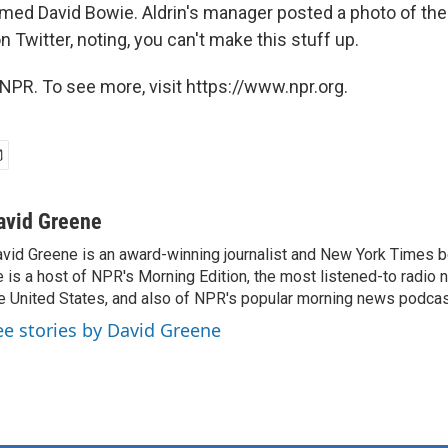
amed David Bowie. Aldrin's manager posted a photo of the
n Twitter, noting, you can't make this stuff up.
NPR. To see more, visit https://www.npr.org.
avid Greene
vid Greene is an award-winning journalist and New York Times be
 is a host of NPR's Morning Edition, the most listened-to radio
e United States, and also of NPR's popular morning news podcast
ee stories by David Greene