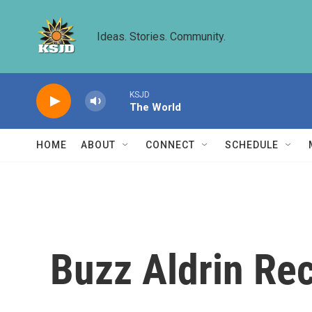
Skip to main content
Ideas. Stories. Community.
KSJD
The World
HOME
ABOUT
CONNECT
SCHEDULE
Buzz Aldrin Re