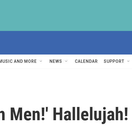
MUSIC AND MORE
NEWS
CALENDAR
SUPPORT
an Men!' Hallelujah!