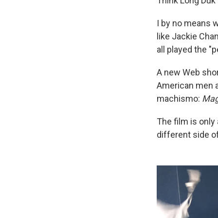
Think Long Duk
I by no means w
like Jackie Chan
all played the "
A new Web short
American men as
machismo:
Mag
The film is only
different side 