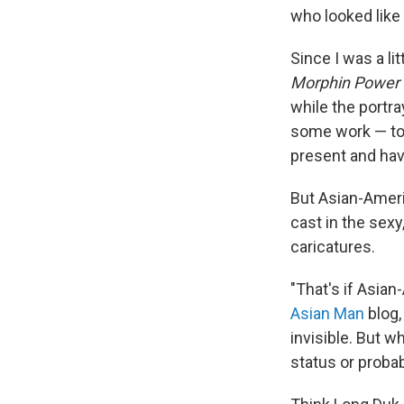
who looked like
Since I was a lit
Morphin Power
while the portr
some work — too
present and ha
But Asian-Ameri
cast in the sexy
caricatures.
"That's if Asian
Asian Man
blog,
invisible. But w
status or probab