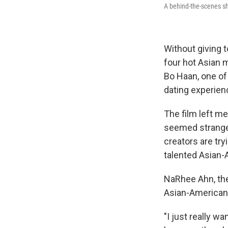
A behind-the-scenes s
Without giving t
four hot Asian 
Bo Haan, one of 
dating experien
The film left m
seemed strange.
creators are try
talented Asian-
NaRhee Ahn, the 
Asian-American 
"I just really w