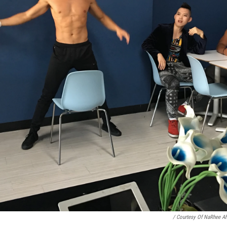
/ Courtesy Of NaRhee A