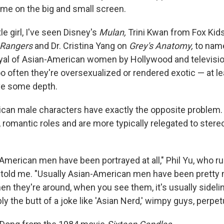
 me on the big and small screen.
tle girl, I've seen Disney's
Mulan,
Trini Kwan from Fox Kid
 Rangers
and Dr. Cristina Yang on
Grey's Anatomy,
to name
ayal of Asian-American women by Hollywood and televisi
 often they're oversexualized or rendered exotic — at le
ve some depth.
can male characters have exactly the opposite problem. 
, romantic roles and are more typically relegated to stere
-American men have been portrayed at all," Phil Yu, who r
 told me. "Usually Asian-American men have been prett
hen they're around, when you see them, it's usually sideli
ly the butt of a joke like 'Asian Nerd,' wimpy guys, perpet