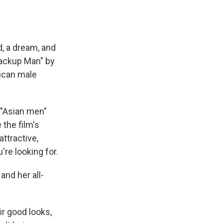
d, a dream, and
Backup Man" by
rican male
 "Asian men"
the film's
ttractive,
re looking for.
and her all-
ir good looks,