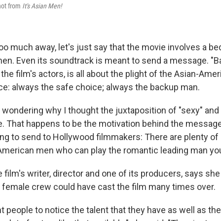
hot from
It's Asian Men!
oo much away, let's just say that the movie involves a be
men. Even its soundtrack is meant to send a message. "
the film's actors, is all about the plight of the Asian-Ame
ce: always the safe choice; always the backup man.
e wondering why I thought the juxtaposition of "sexy" and
 That happens to be the motivation behind the message 
ing to send to Hollywood filmmakers: There are plenty of a
American men who can play the romantic leading man you'
film's writer, director and one of its producers, says she 
female crew could have cast the film many times over.
ant people to notice the talent that they have as well as the