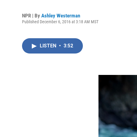
NPR | By
Ashley Westerman
Published December 6, 2016 at 3:18 AM MST
LISTEN
•
3:52