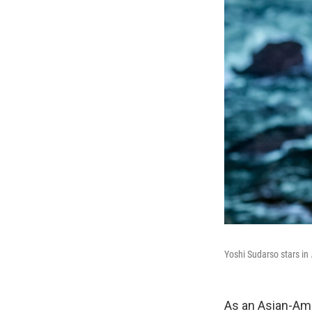
Yoshi Sudarso stars in
As an Asian-Am