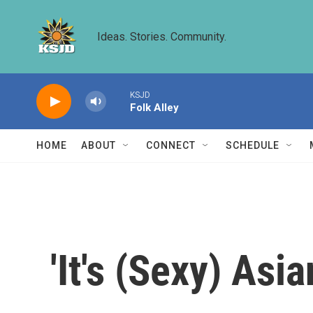
Skip to main content
Ideas. Stories. Community.
KSJD
Folk Alley
HOME
ABOUT
CONNECT
SCHEDULE
'It's (Sexy) Asi