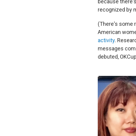
because there's a
recognized by 
(There's some r
American women
activity
. Resear
messages compar
debuted, OKCupid