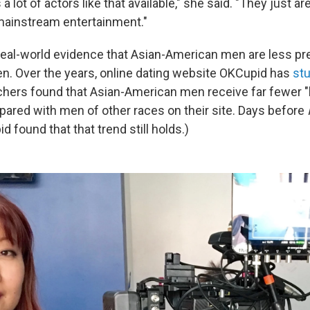
 lot of actors like that available," she said. "They just ar
mainstream entertainment."
eal-world evidence that Asian-American men are less pr
. Over the years, online dating website OKCupid has
stu
chers found that Asian-American men receive far fewer "
ed with men of other races on their site. Days before
 found that that trend still holds.)