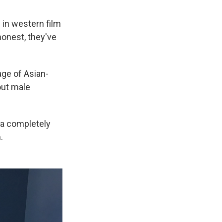
 in western film
honest, they've
age of Asian-
out male
 a completely
.