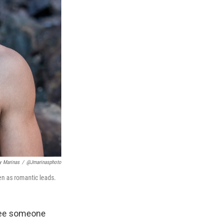
y Marinas
/
@jmarinasphoto
n as romantic leads.
 see someone