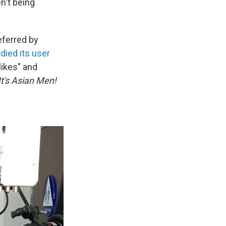
en't being
eferred by
died its user
likes" and
It's Asian Men!