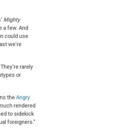
s'
Mighty
 a few. And
on could use
ast we're
They're rarely
otypes or
uns the
Angry
y much rendered
ned to sidekick
ual foreigners."