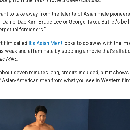
 Dong from the 1984 movie
Sixteen Candles.
ant to take away from the talents of Asian male pioneers
, Daniel Dae Kim, Bruce Lee or George Takei. But let's be 
perpetual foreigners."
 film called
It's Asian Men!
looks to do away with the im
 weak and effeminate by spoofing a movie that's all ab
ic Mike.
 about seven minutes long, credits included, but it shows
of Asian-American men from what you see in Western film