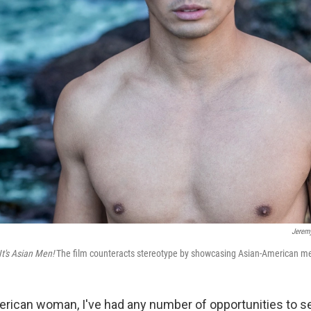
Jerem
It's Asian Men!
The film counteracts stereotype by showcasing Asian-American me
erican woman, I've had any number of opportunities to