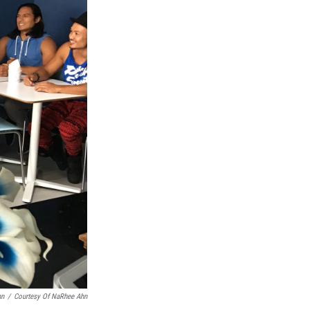
hn
/
Courtesy Of NaRhee Ahn