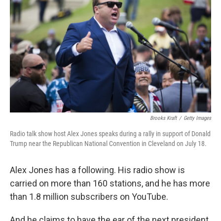
Brooks Kraft
/
Getty Images
Radio talk show host Alex Jones speaks during a rally in support of Donald
Trump near the Republican National Convention in Cleveland on July 18.
Alex Jones has a following. His radio show is
carried on more than 160 stations, and he has more
than 1.8 million subscribers on YouTube.
And he claims to have the ear of the next president