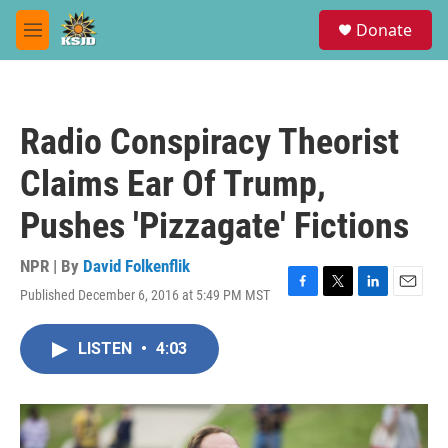
Skip to main content
S
Donate
e
M
a
e
r
n
c
u
h
Radio Conspiracy Theorist
u
e
Claims Ear Of Trump,
r
y
Pushes 'Pizzagate' Fictions
NPR | By
David Folkenflik
Published December 6, 2016 at 5:49 PM MST
F
T
L
E
a
w
i
m
c
i
n
a
LISTEN
•
4:03
e
t
k
i
b
t
e
l
o
e
d
o
r
I
k
n