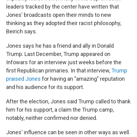
leaders tracked by the center have written that
Jones' broadcasts open their minds to new
thinking as they adopted their racist philosophy,
Beirich says.
Jones says he has a friend and ally in Donald
Trump. Last December, Trump appeared on
Infowars for an interview just weeks before the
first Republican primaries. In that interview,
Trump
praised Jones
for having an "amazing" reputation
and his audience for its support.
After the election, Jones said Trump called to thank
him for his support, a claim the Trump camp,
notably, neither confirmed nor denied.
Jones' influence can be seen in other ways as well.