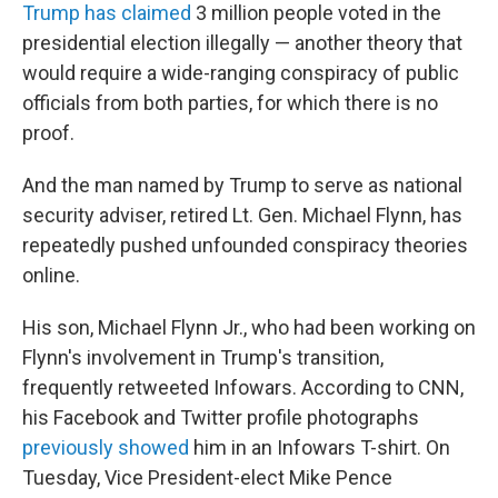
Trump has claimed
3 million people voted in the
presidential election illegally — another theory that
would require a wide-ranging conspiracy of public
officials from both parties, for which there is no
proof.
And the man named by Trump to serve as national
security adviser, retired Lt. Gen. Michael Flynn, has
repeatedly pushed unfounded conspiracy theories
online.
His son, Michael Flynn Jr., who had been working on
Flynn's involvement in Trump's transition,
frequently retweeted Infowars. According to CNN,
his Facebook and Twitter profile photographs
previously showed
him in an Infowars T-shirt. On
Tuesday, Vice President-elect Mike Pence