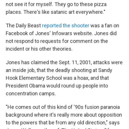
not see it for myself. They go to these pizza
places. There's like satanic art everywhere."
The Daily Beast
reported the shooter
was a fan on
Facebook of Jones' Infowars website. Jones did
not respond to requests for comment on the
incident or his other theories.
Jones has claimed the Sept. 11, 2001, attacks were
an inside job, that the deadly shooting at Sandy
Hook Elementary School was a hoax, and that
President Obama would round up people into
concentration camps.
"He comes out of this kind of '90s fusion paranoia
background where it's really more about opposition
to the powers that be from any old direction," says