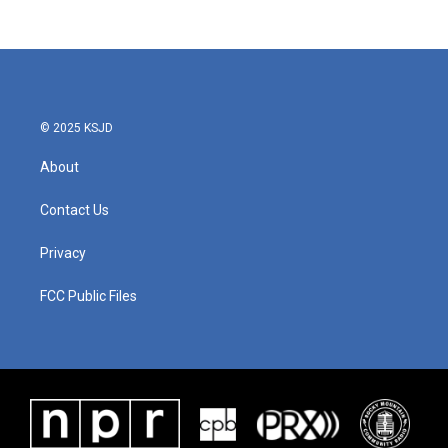
© 2025 KSJD
About
Contact Us
Privacy
FCC Public Files