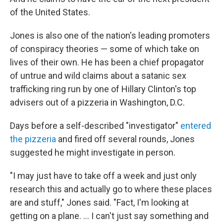
of the United States.
Jones is also one of the nation's leading promoters
of conspiracy theories — some of which take on
lives of their own. He has been a chief propagator
of untrue and wild claims about a satanic sex
trafficking ring run by one of Hillary Clinton's top
advisers out of a pizzeria in Washington, D.C.
Days before a self-described "investigator"
entered
the pizzeria
and fired off several rounds, Jones
suggested he might investigate in person.
"I may just have to take off a week and just only
research this and actually go to where these places
are and stuff," Jones said. "Fact, I'm looking at
getting on a plane. ... I can't just say something and