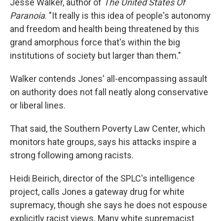
Jesse Walker, author of
The United States Of
Paranoia
. "It really is this idea of people's autonomy
and freedom and health being threatened by this
grand amorphous force that's within the big
institutions of society but larger than them."
Walker contends Jones' all-encompassing assault
on authority does not fall neatly along conservative
or liberal lines.
That said, the Southern Poverty Law Center, which
monitors hate groups, says his attacks inspire a
strong following among racists.
Heidi Beirich, director of the SPLC's intelligence
project, calls Jones a gateway drug for white
supremacy, though she says he does not espouse
explicitly racist views. Many white supremacist