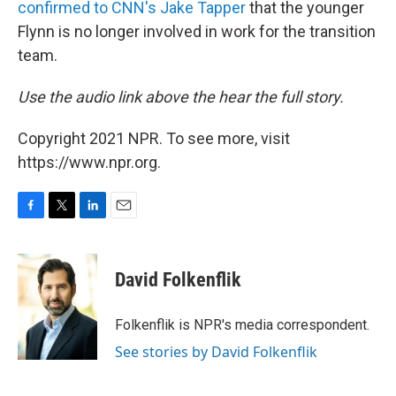
confirmed to CNN's Jake Tapper
that the younger
Flynn is no longer involved in work for the transition
team.
Use the audio link above the hear the full story.
Copyright 2021 NPR. To see more, visit
https://www.npr.org.
F
T
L
E
a
w
i
m
c
i
n
a
e
t
k
i
David Folkenflik
b
t
e
l
o
e
d
o
r
I
Folkenflik is NPR's media correspondent.
k
n
See stories by David Folkenflik