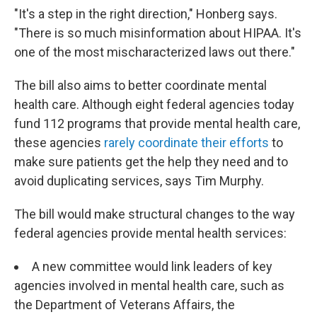
"It's a step in the right direction," Honberg says.
"There is so much misinformation about HIPAA. It's
one of the most mischaracterized laws out there."
The bill also aims to better coordinate mental
health care. Although eight federal agencies today
fund 112 programs that provide mental health care,
these agencies
rarely coordinate their efforts
to
make sure patients get the help they need and to
avoid duplicating services, says Tim Murphy.
The bill would make structural changes to the way
federal agencies provide mental health services:
A new committee would link leaders of key
agencies involved in mental health care, such as
the Department of Veterans Affairs, the