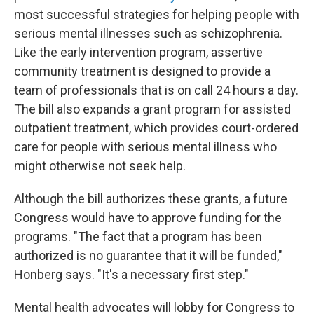
most successful strategies for helping people with
serious mental illnesses such as schizophrenia.
Like the early intervention program, assertive
community treatment is designed to provide a
team of professionals that is on call 24 hours a day.
The bill also expands a grant program for assisted
outpatient treatment, which provides court-ordered
care for people with serious mental illness who
might otherwise not seek help.
Although the bill authorizes these grants, a future
Congress would have to approve funding for the
programs. "The fact that a program has been
authorized is no guarantee that it will be funded,"
Honberg says. "It's a necessary first step."
Mental health advocates will lobby for Congress to