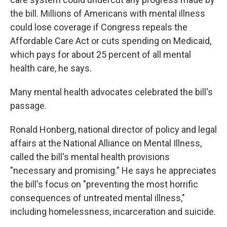
the bill. Millions of Americans with mental illness
could lose coverage if Congress repeals the
Affordable Care Act or cuts spending on Medicaid,
which pays for about 25 percent of all mental
health care, he says.
Many mental health advocates celebrated the bill's
passage.
Ronald Honberg, national director of policy and legal
affairs at the National Alliance on Mental Illness,
called the bill's mental health provisions
"necessary and promising." He says he appreciates
the bill's focus on "preventing the most horrific
consequences of untreated mental illness,"
including homelessness, incarceration and suicide.