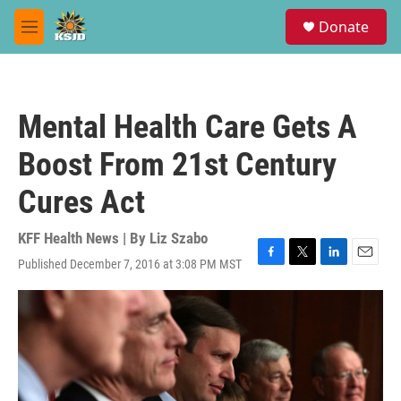
Skip to main content
S
Donate
e
M
a
e
r
n
c
u
h
Mental Health Care Gets A
u
e
Boost From 21st Century
r
y
Cures Act
KFF Health News | By
Liz Szabo
Published December 7, 2016 at 3:08 PM MST
F
T
L
E
a
w
i
m
c
i
n
a
e
t
k
i
b
t
e
l
o
e
d
o
r
I
k
n