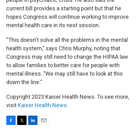
current bill provides a starting point but that he
hopes Congress will continue working to improve
mental health care in its next session.
"This doesn't solve all the problems in the mental
health system," says Chris Murphy, noting that
Congress may still need to change the HIPAA law
to allow families to better care for people with
mental illness. "We may still have to look at this
down the line."
Copyright 2023 Kaiser Health News. To see more,
visit
Kaiser Health News
.
F
T
L
E
a
w
i
m
c
i
n
a