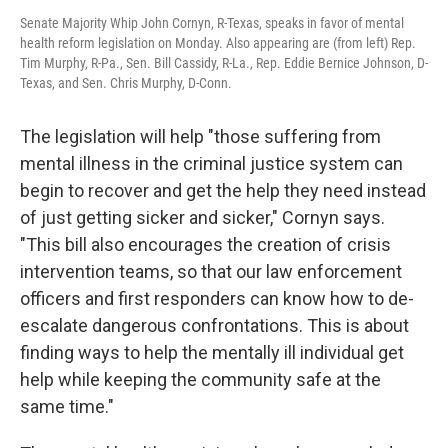
Senate Majority Whip John Cornyn, R-Texas, speaks in favor of mental
health reform legislation on Monday. Also appearing are (from left) Rep.
Tim Murphy, R-Pa., Sen. Bill Cassidy, R-La., Rep. Eddie Bernice Johnson, D-
Texas, and Sen. Chris Murphy, D-Conn.
The legislation will help "those suffering from
mental illness in the criminal justice system can
begin to recover and get the help they need instead
of just getting sicker and sicker," Cornyn says.
"This bill also encourages the creation of crisis
intervention teams, so that our law enforcement
officers and first responders can know how to de-
escalate dangerous confrontations. This is about
finding ways to help the mentally ill individual get
help while keeping the community safe at the
same time."