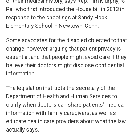
of their medical history, says Rep. Tim Murphy, R-
Pa., who first introduced the House bill in 2013 in
response to the shootings at Sandy Hook
Elementary School in Newtown, Conn.
Some advocates for the disabled objected to that
change, however, arguing that patient privacy is
essential, and that people might avoid care if they
believe their doctors might disclose confidential
information.
The legislation instructs the secretary of the
Department of Health and Human Services to
clarify when doctors can share patients' medical
information with family caregivers, as well as
educate health care providers about what the law
actually says.