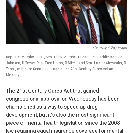
Alex Wong
/
Getty Images
Rep. Tim Murphy, R-Pa., Sen. Chris Murphy D-Conn., Rep. Eddie Bernice
Johnson, D-Texas, Rep. Fred Upton, R-Mich., and Sen. Lamar Alexander, R-
Tenn., called for Senate passage of the 21st Century Cures Act on
Monday.
The 21st Century Cures Act that gained
congressional approval on Wednesday has been
championed as a way to speed up drug
development, but it's also the most significant
piece of mental health legislation since the 2008
law requiring equal insurance coverage for mental