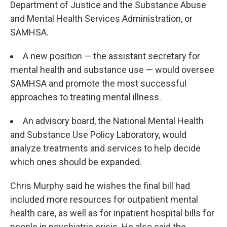
Department of Justice and the Substance Abuse
and Mental Health Services Administration, or
SAMHSA.
A new position — the assistant secretary for
mental health and substance use — would oversee
SAMHSA and promote the most successful
approaches to treating mental illness.
An advisory board, the National Mental Health
and Substance Use Policy Laboratory, would
analyze treatments and services to help decide
which ones should be expanded.
Chris Murphy said he wishes the final bill had
included more resources for outpatient mental
health care, as well as for inpatient hospital bills for
people in psychiatric crisis. He also said the