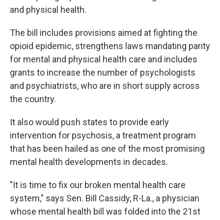
and physical health.
The bill includes provisions aimed at fighting the
opioid epidemic, strengthens laws mandating parity
for mental and physical health care and includes
grants to increase the number of psychologists
and psychiatrists, who are in short supply across
the country.
It also would push states to provide early
intervention for psychosis, a treatment program
that has been hailed as one of the most promising
mental health developments in decades.
"It is time to fix our broken mental health care
system," says Sen. Bill Cassidy, R-La., a physician
whose mental health bill was folded into the 21st