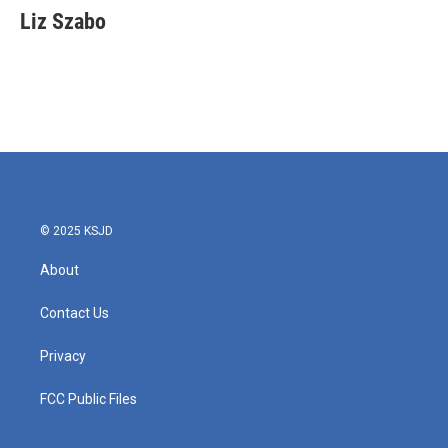
e
t
k
i
Liz Szabo
b
t
e
l
o
e
d
o
r
I
k
n
© 2025 KSJD
About
Contact Us
Privacy
FCC Public Files