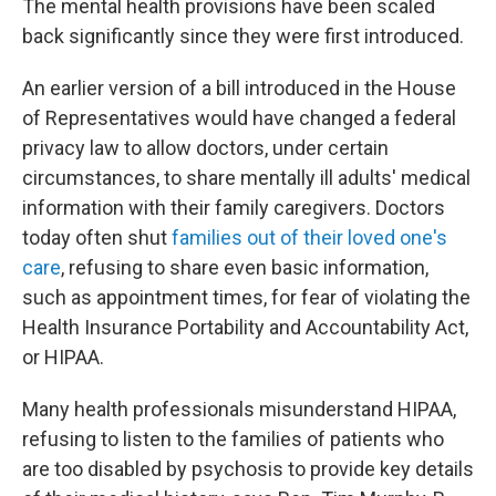
The mental health provisions have been scaled
back significantly since they were first introduced.
An earlier version of a bill introduced in the House
of Representatives would have changed a federal
privacy law to allow doctors, under certain
circumstances, to share mentally ill adults' medical
information with their family caregivers. Doctors
today often shut
families out of their loved one's
care
, refusing to share even basic information,
such as appointment times, for fear of violating the
Health Insurance Portability and Accountability Act,
or HIPAA.
Many health professionals misunderstand HIPAA,
refusing to listen to the families of patients who
are too disabled by psychosis to provide key details