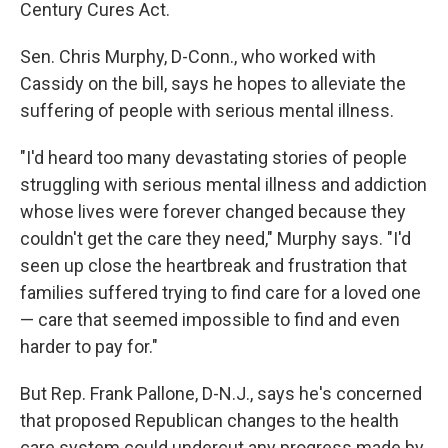
Century Cures Act.
Sen. Chris Murphy, D-Conn., who worked with
Cassidy on the bill, says he hopes to alleviate the
suffering of people with serious mental illness.
"I'd heard too many devastating stories of people
struggling with serious mental illness and addiction
whose lives were forever changed because they
couldn't get the care they need," Murphy says. "I'd
seen up close the heartbreak and frustration that
families suffered trying to find care for a loved one
— care that seemed impossible to find and even
harder to pay for."
But Rep. Frank Pallone, D-N.J., says he's concerned
that proposed Republican changes to the health
care system could undercut any progress made by