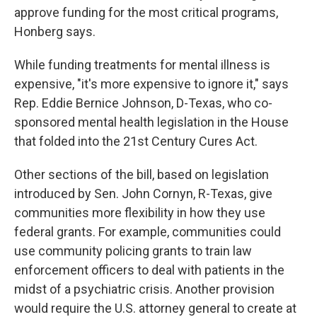
approve funding for the most critical programs,
Honberg says.
While funding treatments for mental illness is
expensive, "it's more expensive to ignore it," says
Rep. Eddie Bernice Johnson, D-Texas, who co-
sponsored mental health legislation in the House
that folded into the 21st Century Cures Act.
Other sections of the bill, based on legislation
introduced by Sen. John Cornyn, R-Texas, give
communities more flexibility in how they use
federal grants. For example, communities could
use community policing grants to train law
enforcement officers to deal with patients in the
midst of a psychiatric crisis. Another provision
would require the U.S. attorney general to create at