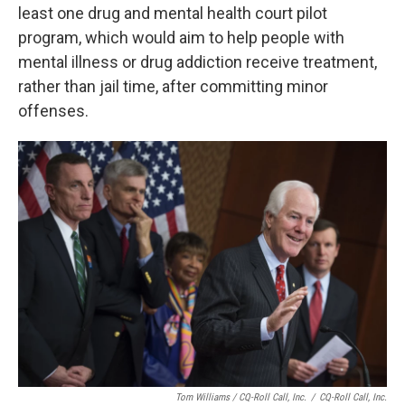
least one drug and mental health court pilot
program, which would aim to help people with
mental illness or drug addiction receive treatment,
rather than jail time, after committing minor
offenses.
Tom Williams / CQ-Roll Call, Inc.
/
CQ-Roll Call, Inc.