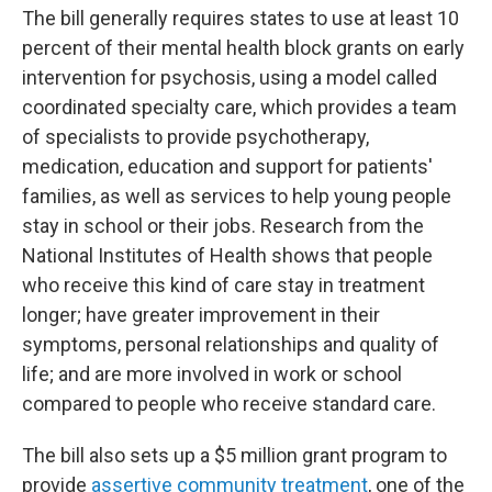
The bill generally requires states to use at least 10
percent of their mental health block grants on early
intervention for psychosis, using a model called
coordinated specialty care, which provides a team
of specialists to provide psychotherapy,
medication, education and support for patients'
families, as well as services to help young people
stay in school or their jobs. Research from the
National Institutes of Health shows that people
who receive this kind of care stay in treatment
longer; have greater improvement in their
symptoms, personal relationships and quality of
life; and are more involved in work or school
compared to people who receive standard care.
The bill also sets up a $5 million grant program to
provide
assertive community treatment
, one of the