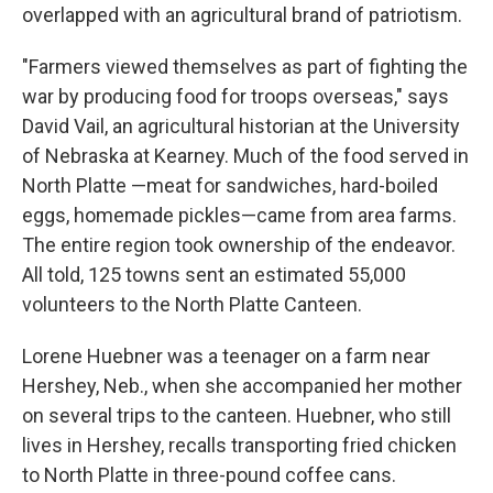
overlapped with an agricultural brand of patriotism.
"Farmers viewed themselves as part of fighting the
war by producing food for troops overseas," says
David Vail, an agricultural historian at the University
of Nebraska at Kearney. Much of the food served in
North Platte —meat for sandwiches, hard-boiled
eggs, homemade pickles—came from area farms.
The entire region took ownership of the endeavor.
All told, 125 towns sent an estimated 55,000
volunteers to the North Platte Canteen.
Lorene Huebner was a teenager on a farm near
Hershey, Neb., when she accompanied her mother
on several trips to the canteen. Huebner, who still
lives in Hershey, recalls transporting fried chicken
to North Platte in three-pound coffee cans.