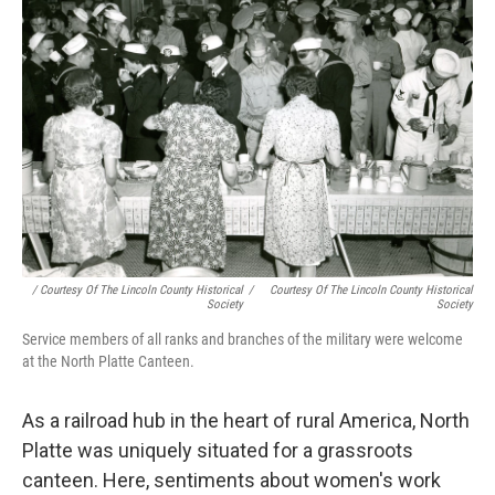
/ Courtesy Of The Lincoln County Historical
/
Courtesy Of The Lincoln County Historical
Society
Society
Service members of all ranks and branches of the military were welcome
at the North Platte Canteen.
As a railroad hub in the heart of rural America, North
Platte was uniquely situated for a grassroots
canteen. Here, sentiments about women's work