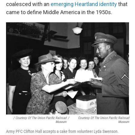
coalesced with an
emerging Heartland identity
that
came to define Middle America in the 1950s.
/ Courtesy Of The Union Pacific Railroad
/
Courtesy Of The Union Pacific Railroad
Museum
Museum
Army PFC Clifton Hall accepts a cake from volunteer Lyda Swenson.