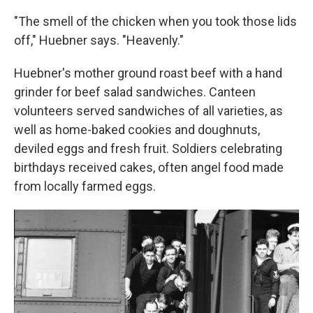
"The smell of the chicken when you took those lids
off," Huebner says. "Heavenly."
Huebner's mother ground roast beef with a hand
grinder for beef salad sandwiches. Canteen
volunteers served sandwiches of all varieties, as
well as home-baked cookies and doughnuts,
deviled eggs and fresh fruit. Soldiers celebrating
birthdays received cakes, often angel food made
from locally farmed eggs.