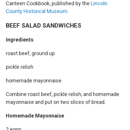
Canteen Cookbook, published by the
Lincoln
County Historical Museum
.
BEEF SALAD SANDWICHES
Ingredients
roast beef, ground up
pickle relish
homemade mayonnaise
Combine roast beef, pickle relish, and homemade
mayonnaise and put on two slices of bread.
Homemade Mayonnaise
2 eggs