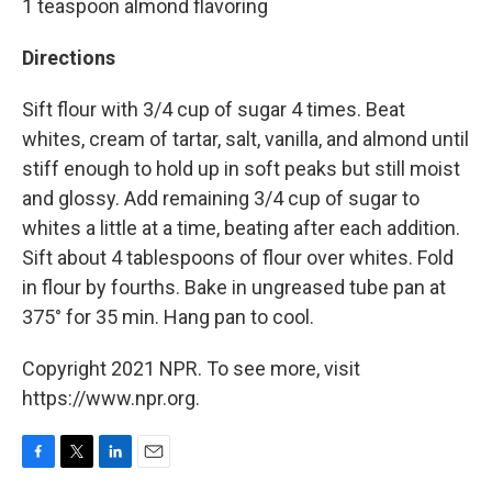
1 teaspoon almond flavoring
Directions
Sift flour with 3/4 cup of sugar 4 times. Beat
whites, cream of tartar, salt, vanilla, and almond until
stiff enough to hold up in soft peaks but still moist
and glossy. Add remaining 3/4 cup of sugar to
whites a little at a time, beating after each addition.
Sift about 4 tablespoons of flour over whites. Fold
in flour by fourths. Bake in ungreased tube pan at
375° for 35 min. Hang pan to cool.
Copyright 2021 NPR. To see more, visit
https://www.npr.org.
F
T
L
E