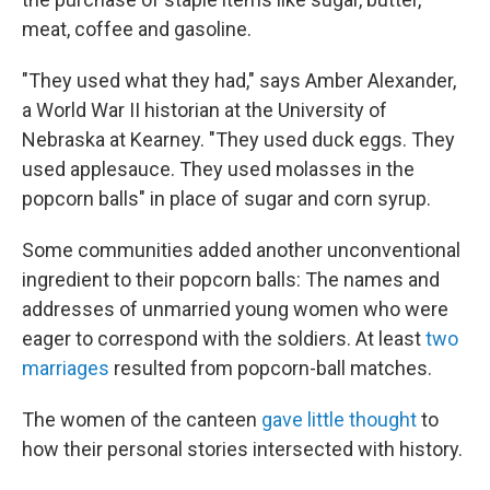
meat, coffee and gasoline.
"They used what they had," says Amber Alexander,
a World War II historian at the University of
Nebraska at Kearney. "They used duck eggs. They
used applesauce. They used molasses in the
popcorn balls" in place of sugar and corn syrup.
Some communities added another unconventional
ingredient to their popcorn balls: The names and
addresses of unmarried young women who were
eager to correspond with the soldiers. At least
two
marriages
resulted from popcorn-ball matches.
The women of the canteen
gave little thought
to
how their personal stories intersected with history.