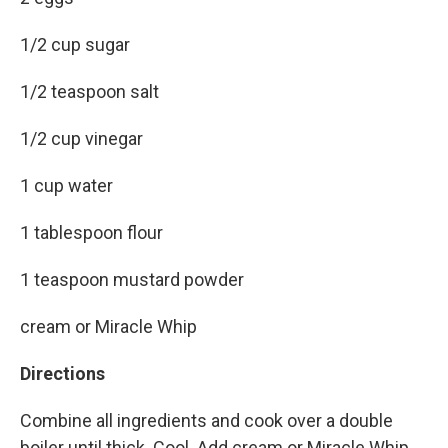
1/2 cup sugar
1/2 teaspoon salt
1/2 cup vinegar
1 cup water
1 tablespoon flour
1 teaspoon mustard powder
cream or Miracle Whip
Directions
Combine all ingredients and cook over a double
boiler until thick. Cool. Add cream or Miracle Whip