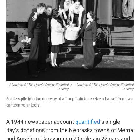
/ Courtesy Of The Lincoln County Historical
/
Courtesy Of The Lincoln County Historical
Society
Society
Soldiers pile into the doorway of a troop train to receive a basket from two
canteen volunteers.
A 1944 newspaper account
quantified
a single
day's donations from the Nebraska towns of Merna
and Anselmo. Caravanning 70 miles in 22 cars and