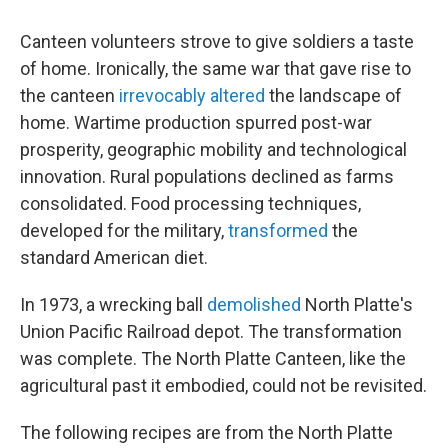
Canteen volunteers strove to give soldiers a taste
of home. Ironically, the same war that gave rise to
the canteen
irrevocably altered
the landscape of
home. Wartime production spurred post-war
prosperity, geographic mobility and technological
innovation. Rural populations declined as farms
consolidated. Food processing techniques,
developed for the military,
transformed
the
standard American diet.
In 1973, a wrecking ball
demolished
North Platte's
Union Pacific Railroad depot. The transformation
was complete. The North Platte Canteen, like the
agricultural past it embodied, could not be revisited.
The following recipes are from the North Platte