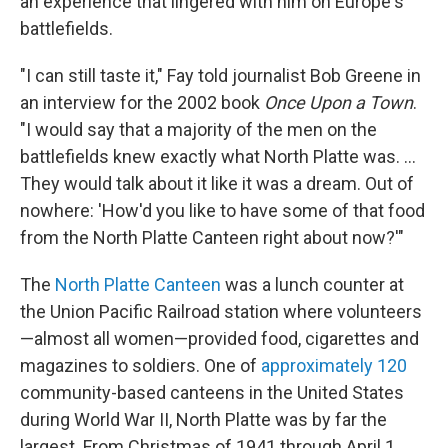
an experience that lingered with him on Europe's
battlefields.
"I can still taste it," Fay told journalist Bob Greene in
an interview for the 2002 book
Once Upon a Town
.
"I would say that a majority of the men on the
battlefields knew exactly what North Platte was. ...
They would talk about it like it was a dream. Out of
nowhere: 'How'd you like to have some of that food
from the North Platte Canteen right about now?'"
The
North Platte Canteen
was a lunch counter at
the Union Pacific Railroad station where volunteers
—almost all women—provided food, cigarettes and
magazines to soldiers. One of
approximately 120
community-based canteens in the United States
during World War II, North Platte was by far the
largest. From Christmas of 1941 through April 1,