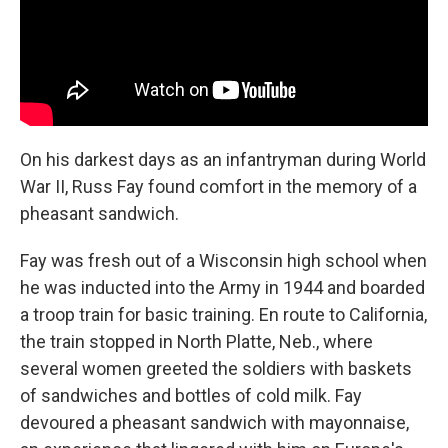
On his darkest days as an infantryman during World
War II, Russ Fay found comfort in the memory of a
pheasant sandwich.
Fay was fresh out of a Wisconsin high school when
he was inducted into the Army in 1944 and boarded
a troop train for basic training. En route to California,
the train stopped in North Platte, Neb., where
several women greeted the soldiers with baskets
of sandwiches and bottles of cold milk. Fay
devoured a pheasant sandwich with mayonnaise,