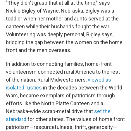
"They didn't grasp that at all at the time," says
Nickie Bigley of Wayne, Nebraska. Bigley was a
toddler when her mother and aunts served at the
canteen while their husbands fought the war.
Volunteering was deeply personal, Bigley says,
bridging the gap between the women on the home
front and the men overseas.
In addition to connecting families, home-front
volunteerism connected rural America to the rest
of the nation. Rural Midwesterners,
viewed as
isolated rustics
in the decades between the World
Wars, became exemplars of patriotism through
efforts like the North Platte Canteen and a
Nebraska-wide scrap-metal drive that
set the
standard
for other states. The values of home front
patriotism—resourcefulness, thrift, generosity—