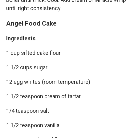
until right consistency.
Angel Food Cake
Ingredients
1 cup sifted cake flour
1 1/2 cups sugar
12 egg whites (room temperature)
1 1/2 teaspoon cream of tartar
1/4 teaspoon salt
1 1/2 teaspoon vanilla