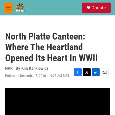
Skip to main content
S
Donate
e
M
a
e
r
n
c
u
h
North Platte Canteen:
u
e
Where The Heartland
r
y
Opened Its Heart In WWII
NPR | By
Kim Kankiewicz
Published December 7, 2016 at 9:25 AM MST
F
T
L
E
a
w
i
m
c
i
n
a
e
t
k
i
b
t
e
l
o
e
d
o
r
I
k
n