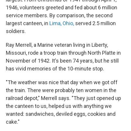
1946, volunteers greeted and fed about 6 million
service members. By comparison, the second
largest canteen, in
Lima, Ohio,
served 2.5 million
soldiers.
Ray Merrell, a Marine veteran living in Liberty,
Missouri, rode a troop train through North Platte in
November of 1942. It's been 74 years, but he still
has vivid memories of the 10-minute stop.
"The weather was nice that day when we got off
the train. There were probably ten women in the
railroad depot," Merrell says. "They just opened up
the canteen to us, helped us with anything we
wanted: sandwiches, deviled eggs, cookies and
cake."