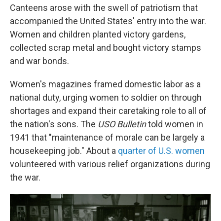
Canteens arose with the swell of patriotism that
accompanied the United States' entry into the war.
Women and children planted victory gardens,
collected scrap metal and bought victory stamps
and war bonds.
Women's magazines framed domestic labor as a
national duty, urging women to soldier on through
shortages and expand their caretaking role to all of
the nation's sons. The
USO Bulletin
told women in
1941 that "maintenance of morale can be largely a
housekeeping job." About a
quarter of U.S. women
volunteered with various relief organizations during
the war.