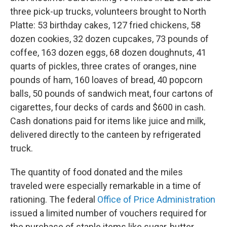
three pick-up trucks, volunteers brought to North
Platte: 53 birthday cakes, 127 fried chickens, 58
dozen cookies, 32 dozen cupcakes, 73 pounds of
coffee, 163 dozen eggs, 68 dozen doughnuts, 41
quarts of pickles, three crates of oranges, nine
pounds of ham, 160 loaves of bread, 40 popcorn
balls, 50 pounds of sandwich meat, four cartons of
cigarettes, four decks of cards and $600 in cash.
Cash donations paid for items like juice and milk,
delivered directly to the canteen by refrigerated
truck.
The quantity of food donated and the miles
traveled were especially remarkable in a time of
rationing. The federal
Office of Price Administration
issued a limited number of vouchers required for
the purchase of staple items like sugar, butter,